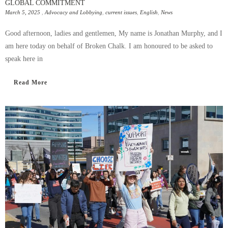
GLOBAL COMMITMENT
March 5, 2025
,
Advocacy and Lobbying
,
current issues
,
English
,
News
Good afternoon, ladies and gentlemen, My name is Jonathan Murphy, and I
am here today on behalf of Broken Chalk. I am honoured to be asked to
speak here in
Read More