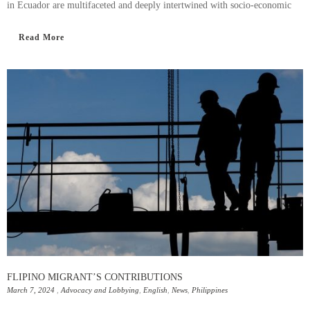
in Ecuador are multifaceted and deeply intertwined with socio-economic
Read More
FLIPINO MIGRANT’S CONTRIBUTIONS
March 7, 2024
,
Advocacy and Lobbying
,
English
,
News
,
Philippines