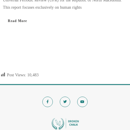
Universal Periodic Review (UPR) for the Republic of North Macedonia.
This report focuses exclusively on human rights
Read More
Post Views:
10,483