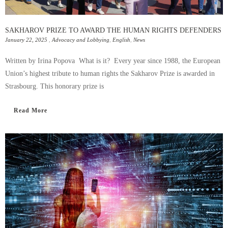
SAKHAROV PRIZE TO AWARD THE HUMAN RIGHTS DEFENDERS
January 22, 2025
,
Advocacy and Lobbying
,
English
,
News
Written by Irina Popova What is it? Every year since 1988, the European
Union’s highest tribute to human rights the Sakharov Prize is awarded in
Strasbourg. This honorary prize is
Read More