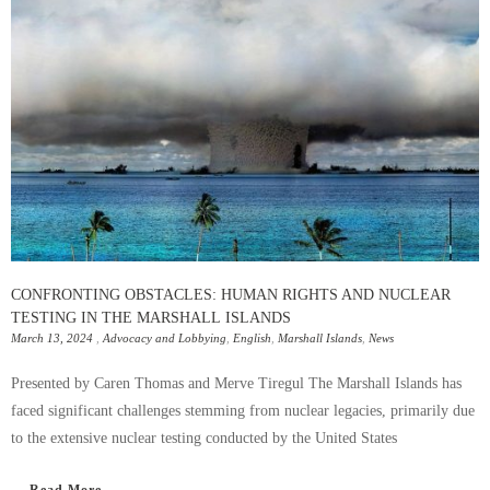
CONFRONTING OBSTACLES: HUMAN RIGHTS AND NUCLEAR
TESTING IN THE MARSHALL ISLANDS
March 13, 2024
,
Advocacy and Lobbying
,
English
,
Marshall Islands
,
News
Presented by Caren Thomas and Merve Tiregul The Marshall Islands has
faced significant challenges stemming from nuclear legacies, primarily due
to the extensive nuclear testing conducted by the United States
Read More