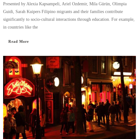
Presented by Alexia Kapsampeli, Ariel Ozdemir, Mila Gürün, Olimpia
Guidi, Sarah Kuipers Filipino migrants and their families contribute
significantly to socio-cultural interactions through education. For example,
in countries like the
Read More