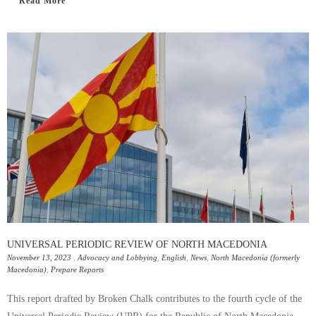
Read More
UNIVERSAL PERIODIC REVIEW OF NORTH MACEDONIA
November 13, 2023
,
Advocacy and Lobbying
,
English
,
News
,
North Macedonia (formerly
Macedonia)
,
Prepare Reports
This report drafted by Broken Chalk contributes to the fourth cycle of the