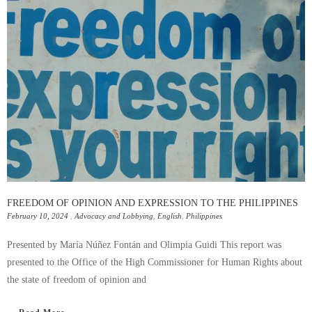
FREEDOM OF OPINION AND EXPRESSION TO THE PHILIPPINES
February 10, 2024
,
Advocacy and Lobbying
,
English
,
Philippines
Presented by María Núñez Fontán and Olimpia Guidi This report was
presented to the Office of the High Commissioner for Human Rights about
the state of freedom of opinion and