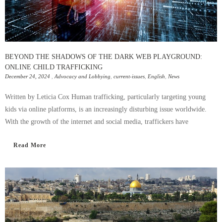
BEYOND THE SHADOWS OF THE DARK WEB PLAYGROUND:
ONLINE CHILD TRAFFICKING
December 24, 2024
,
Advocacy and Lobbying
,
current-issues
,
English
,
News
Written by Leticia Cox Human trafficking, particularly targeting young
kids via online platforms, is an increasingly disturbing issue worldwide.
With the growth of the internet and social media, traffickers have
Read More