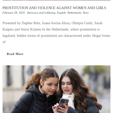
PROSTITUTION AND VIOLENCE AGAINST WOMEN AND GIRLS
February 28, 2024
,
Advocacy and Lobbying
,
English
,
Netherlands
,
News
Presented by Daphne Rein, Ioana-Sorina Alexa, Olimpia Guidi, Sarah
Kuipers and Sterre Krijnen In the Netherlands, where prostitution is
legalised, hidden forms of prostitution are characterised under illegal forms
of
Read More