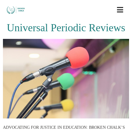
Universal Periodic Reviews
ADVOCATING FOR JUSTICE IN EDUCATION: BROKEN CHALK’S