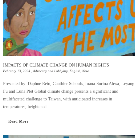
IMPACTS OF CLIMATE CHANGE ON HUMAN RIGHTS
February 13, 2024
,
Advocacy and Lobbying
,
English
,
News
Presented by: Daphne Rein, Gauthier Schoufs, Ioana-Sorina Alexa, Leyang
Fu and Luna Plet Global climate change presents a significant and
multifaceted challenge to Taiwan, with anticipated increases in
temperatures, heightened
Read More