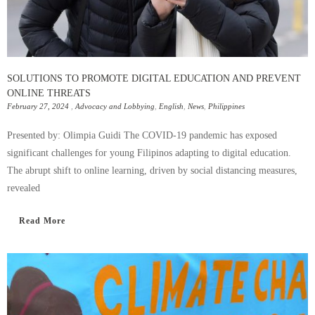
SOLUTIONS TO PROMOTE DIGITAL EDUCATION AND PREVENT
ONLINE THREATS
February 27, 2024
,
Advocacy and Lobbying
,
English
,
News
,
Philippines
Presented by: Olimpia Guidi The COVID-19 pandemic has exposed
significant challenges for young Filipinos adapting to digital education.
The abrupt shift to online learning, driven by social distancing measures,
revealed
Read More