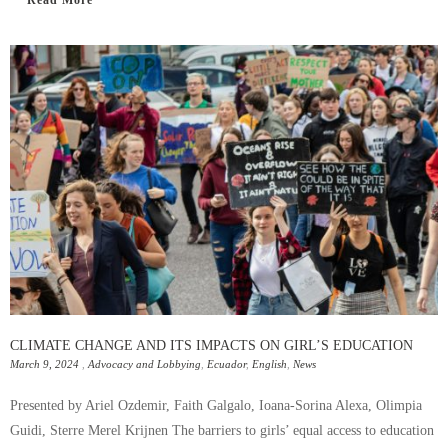
CLIMATE CHANGE AND ITS IMPACTS ON GIRL’S EDUCATION
March 9, 2024
,
Advocacy and Lobbying
,
Ecuador
,
English
,
News
Presented by Ariel Ozdemir, Faith Galgalo, Ioana-Sorina Alexa, Olimpia
Guidi, Sterre Merel Krijnen The barriers to girls’ equal access to education