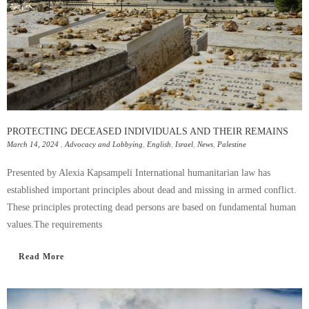
PROTECTING DECEASED INDIVIDUALS AND THEIR REMAINS
March 14, 2024
,
Advocacy and Lobbying
,
English
,
Israel
,
News
,
Palestine
Presented by Alexia Kapsampeli International humanitarian law has
established important principles about dead and missing in armed conflict.
These principles protecting dead persons are based on fundamental human
values.The requirements
Read More