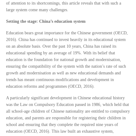
of attention to its shortcomings, this article reveals that with such a
large system come many challenges.
Setting the stage: China’s education system
Education bears great importance for the Chinese government (OECD,
2016). China has continued to invest heavily in its educational system
on an absolute basis. Over the past 10 years, China has raised its
educational spending by an average of 19%. With its belief that
education is the foundation for national growth and modernisation,
ensuring the compatibility of the system with the nation’s rate of such
growth and modernisation as well as new educational demands and
trends has meant continuous modifications and development in
education reforms and programmes (OECD, 2016).
A particularly significant development in Chinese educational history
was the Law on Compulsory Education passed in 1986, which held that
all school-age children of Chinese nationality are entitled to compulsory
education, and parents are responsible for registering their children in
school and ensuring that they complete the required nine years of
education (OECD, 2016). This law built an exhaustive system,