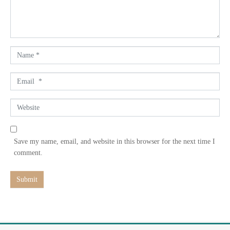
n
t
*
N
a
m
E
e
m
*
a
W
i
e
l
b
*
s
Save my name, email, and website in this browser for the next time I
i
comment.
t
e
Submit