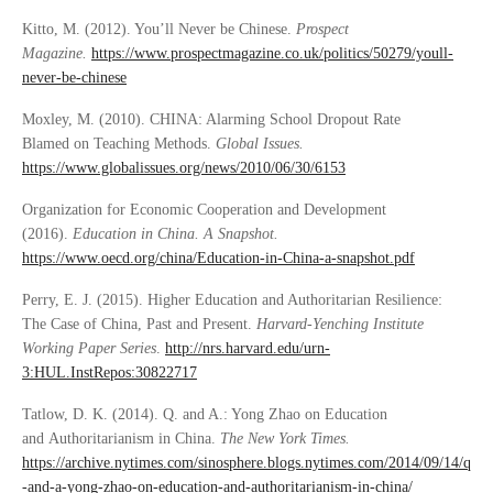
Kitto, M. (2012). You’ll Never be Chinese.
Prospect
Magazine.
https://www.prospectmagazine.co.uk/politics/50279/youll-
never-be-chinese
Moxley, M. (2010). CHINA: Alarming School Dropout Rate
Blamed on Teaching Methods.
Global Issues.
https://www.globalissues.org/news/2010/06/30/6153
Organization for Economic Cooperation and Development
(2016).
Education in China. A Snapshot.
https://www.oecd.org/china/Education-in-China-a-snapshot.pdf
Perry, E. J. (2015). Higher Education and Authoritarian Resilience:
The Case of China, Past and Present.
Harvard-Yenching Institute
Working Paper Series
.
http://nrs.harvard.edu/urn-
3:HUL.InstRepos:30822717
Tatlow, D. K. (2014). Q. and A.: Yong Zhao on Education
and Authoritarianism in China.
The New York Times.
https://archive.nytimes.com/sinosphere.blogs.nytimes.com/2014/09/14/q
-and-a-yong-zhao-on-education-and-authoritarianism-in-china/