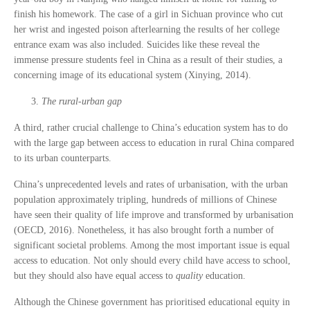
finish his homework. The case of a girl in Sichuan province who cut
her wrist and ingested poison afterlearning the results of her college
entrance exam was also included. Suicides like these reveal the
immense pressure students feel in China as a result of their studies, a
concerning image of its educational system (Xinying, 2014).
The rural-urban gap
A third, rather crucial challenge to China’s education system has to do
with the large gap between access to education in rural China compared
to its urban counterparts.
China’s unprecedented levels and rates of urbanisation, with the urban
population approximately tripling, hundreds of millions of Chinese
have seen their quality of life improve and transformed by urbanisation
(OECD, 2016). Nonetheless, it has also brought forth a number of
significant societal problems. Among the most important issue is equal
access to education. Not only should every child have access to school,
but they should also have equal access to
quality
education.
Although the Chinese government has prioritised educational equity in