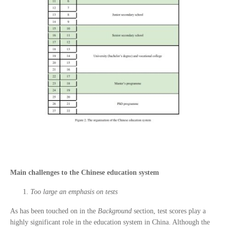
Main challenges to the Chinese education system
Too large an emphasis on tests
As has been touched on in the
Background
section, test scores play a
highly significant role in the education system in China. Although the