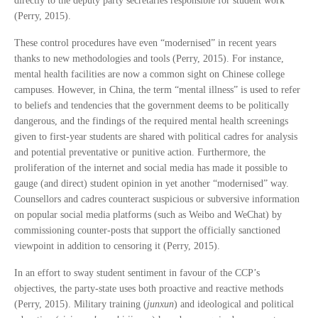
directly to the deputy party secretaries responsible for student work
(Perry, 2015).
These control procedures have even “modernised” in recent years
thanks to new methodologies and tools (Perry, 2015). For instance,
mental health facilities are now a common sight on Chinese college
campuses. However, in China, the term “mental illness” is used to refer
to beliefs and tendencies that the government deems to be politically
dangerous, and the findings of the required mental health screenings
given to first-year students are shared with political cadres for analysis
and potential preventative or punitive action. Furthermore, the
proliferation of the internet and social media has made it possible to
gauge (and direct) student opinion in yet another “modernised” way.
Counsellors and cadres counteract suspicious or subversive information
on popular social media platforms (such as Weibo and WeChat) by
commissioning counter-posts that support the officially sanctioned
viewpoint in addition to censoring it (Perry, 2015).
In an effort to sway student sentiment in favour of the CCP’s
objectives, the party-state uses both proactive and reactive methods
(Perry, 2015). Military training (
junxun
) and ideological and political