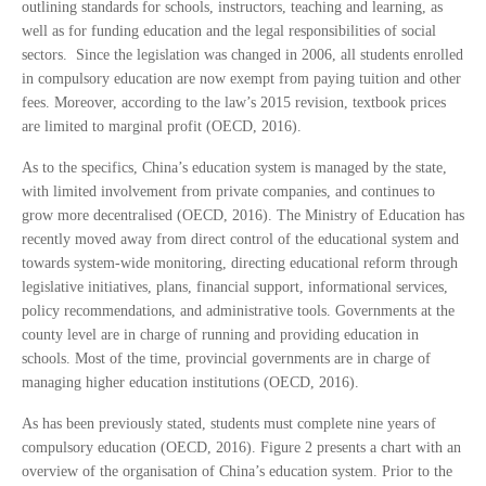
outlining standards for schools, instructors, teaching and learning, as
well as for funding education and the legal responsibilities of social
sectors. Since the legislation was changed in 2006, all students enrolled
in compulsory education are now exempt from paying tuition and other
fees. Moreover, according to the law’s 2015 revision, textbook prices
are limited to marginal profit (OECD, 2016).
As to the specifics, China’s education system is managed by the state,
with limited involvement from private companies, and continues to
grow more decentralised (OECD, 2016). The Ministry of Education has
recently moved away from direct control of the educational system and
towards system-wide monitoring, directing educational reform through
legislative initiatives, plans, financial support, informational services,
policy recommendations, and administrative tools. Governments at the
county level are in charge of running and providing education in
schools. Most of the time, provincial governments are in charge of
managing higher education institutions (OECD, 2016).
As has been previously stated, students must complete nine years of
compulsory education (OECD, 2016). Figure 2 presents a chart with an
overview of the organisation of China’s education system. Prior to the