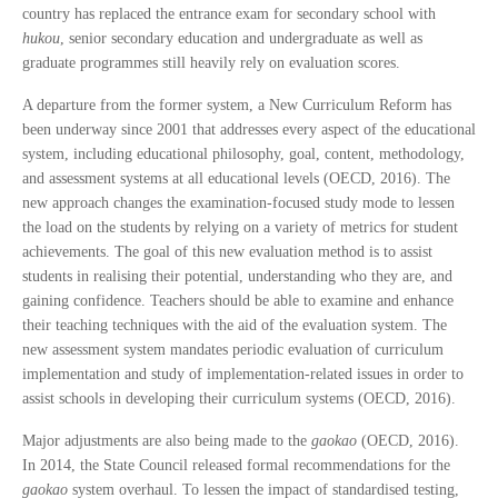
country has replaced the entrance exam for secondary school with
hukou
, senior secondary education and undergraduate as well as
graduate programmes still heavily rely on evaluation scores.
A departure from the former system, a New Curriculum Reform has
been underway since 2001 that addresses every aspect of the educational
system, including educational philosophy, goal, content, methodology,
and assessment systems at all educational levels (OECD, 2016). The
new approach changes the examination-focused study mode to lessen
the load on the students by relying on a variety of metrics for student
achievements. The goal of this new evaluation method is to assist
students in realising their potential, understanding who they are, and
gaining confidence. Teachers should be able to examine and enhance
their teaching techniques with the aid of the evaluation system. The
new assessment system mandates periodic evaluation of curriculum
implementation and study of implementation-related issues in order to
assist schools in developing their curriculum systems (OECD, 2016).
Major adjustments are also being made to the
gaokao
(OECD, 2016).
In 2014, the State Council released formal recommendations for the
gaokao
system overhaul. To lessen the impact of standardised testing,