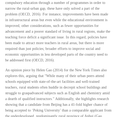
compulsory education through a number of programmes in order to
narrow the rural-urban gap, these have only solved a part of the
problem (OECD, 2016). For instance, improvements have been made
in infrastructural areas but even while the educational environment is
improved, other considerations, such as fewer opportunities for
advancement and a poorer standard of living in rural regions, make the
teaching force deficit a significant issue. In this regard, policies have
been made to attract more teachers in rural areas, but there is more
required than just policies; broader efforts to improve social and
economic opportunities in less developed parts of the country need to
be addressed first (OECD, 2016).
An opinion piece by Helen Gao (2014) for the New York Times also
explores this, arguing that “While many of their urban peers attend
schools equipped with state-of-the-art facilities and well-trained
teachers, rural students often huddle in decrepit school buildings and
struggle to graspadvanced subjects such as English and chemistry amid
a dearth of qualified instructors.” Additionally, she highlights research
showing that a candidate from Beijing has a 41-fold higher chance of
being accepted to ‘Peking University’ than a comparable applicant from
the underdeveloped, predominantly rural province of Anhui (Gao,