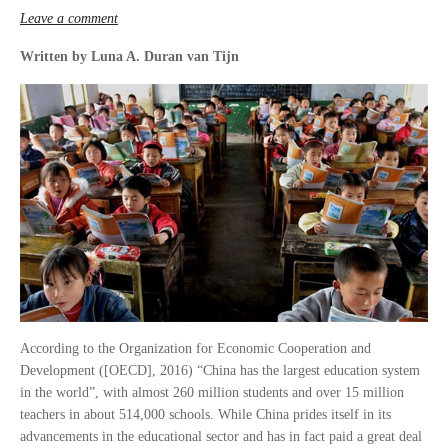
Leave a comment
Written by Luna A. Duran van Tijn
According to the Organization for Economic Cooperation and
Development ([OECD], 2016) “China has the largest education system
in the world”, with almost 260 million students and over 15 million
teachers in about 514,000 schools. While China prides itself in its
advancements in the educational sector and has in fact paid a great deal