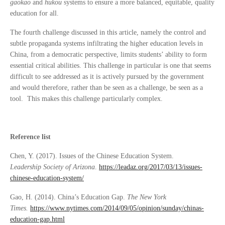
gaokao
and
hukou
systems to ensure a more balanced, equitable, quality
education for all.
The fourth challenge discussed in this article, namely the control and
subtle propaganda systems infiltrating the higher education levels in
China, from a democratic perspective, limits students’ ability to form
essential critical abilities. This challenge in particular is one that seems
difficult to see addressed as it is actively pursued by the government
and would therefore, rather than be seen as a challenge, be seen as a
tool. This makes this challenge particularly complex.
Reference list
Chen, Y. (2017). Issues of the Chinese Education System.
Leadership
Society of Arizona
.
https://leadaz.org/2017/03/13/issues-
chinese-education-system/
Gao, H. (2014). China’s Education Gap.
The New York
Times.
https://www.nytimes.com/2014/09/05/opinion/sunday/chinas-
education-gap.html