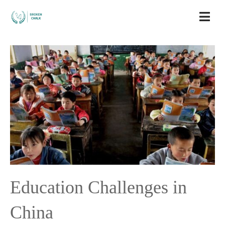
Education Challenges in
China