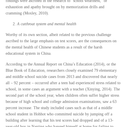
findings were ascribed in the research to “school weariness,” or
exhaustion and apathy brought on by memorization drills and
cramming (Moxley, 2010).
A cutthroat system and mental health
Worthy of its own section, albeit related to the previous challenge
ascribed to the large emphasis on test scores, are the consequences on
the mental health of Chinese students as a result of the harsh
educational system in China.
According to the Annual Report on China’s Education (2014), or the
Blue Book of Education, researchers closely examined 79 elementary
and middle school suicide cases from 2013 and discovered that nearly
all – 92 percent – occurred after a teen had experienced stress related to
school, in some cases an argument with a teacher (Xinying, 2014). The
second part of the school year, when children often suffer higher stress
because of high school and college admission examinations, saw a 63
percent increase. The study included cases such as that of a middle
school student in Hohhot who committed suicide by jumping off a
building after learning that his test scores had dropped and of a 13-
year-old boy in Nanjing who hanged himself at home for failing to