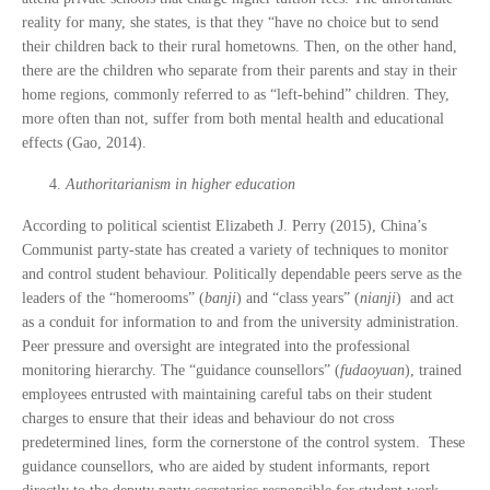
reality for many, she states, is that they “have no choice but to send
their children back to their rural hometowns. Then, on the other hand,
there are the children who separate from their parents and stay in their
home regions, commonly referred to as “left-behind” children. They,
more often than not, suffer from both mental health and educational
effects (Gao, 2014).
Authoritarianism in higher education
According to political scientist Elizabeth J. Perry (2015), China’s
Communist party-state has created a variety of techniques to monitor
and control student behaviour. Politically dependable peers serve as the
leaders of the “homerooms” (
banji
) and “class years” (
nianji
) and act
as a conduit for information to and from the university administration.
Peer pressure and oversight are integrated into the professional
monitoring hierarchy. The “guidance counsellors” (
fudaoyuan
), trained
employees entrusted with maintaining careful tabs on their student
charges to ensure that their ideas and behaviour do not cross
predetermined lines, form the cornerstone of the control system. These
guidance counsellors, who are aided by student informants, report