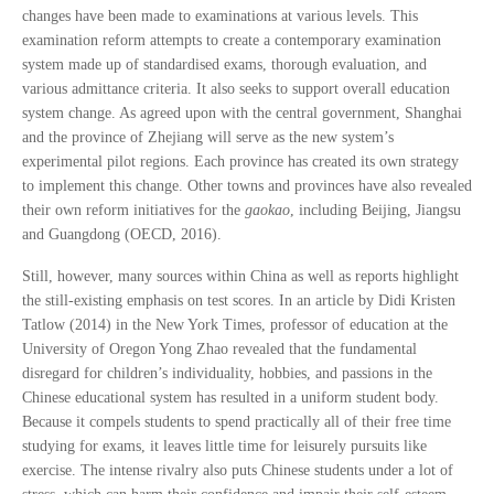
changes have been made to examinations at various levels. This
examination reform attempts to create a contemporary examination
system made up of standardised exams, thorough evaluation, and
various admittance criteria. It also seeks to support overall education
system change. As agreed upon with the central government, Shanghai
and the province of Zhejiang will serve as the new system’s
experimental pilot regions. Each province has created its own strategy
to implement this change. Other towns and provinces have also revealed
their own reform initiatives for the
gaokao
, including Beijing, Jiangsu
and Guangdong (OECD, 2016).
Still, however, many sources within China as well as reports highlight
the still-existing emphasis on test scores. In an article by Didi Kristen
Tatlow (2014) in the New York Times, professor of education at the
University of Oregon Yong Zhao revealed that the fundamental
disregard for children’s individuality, hobbies, and passions in the
Chinese educational system has resulted in a uniform student body.
Because it compels students to spend practically all of their free time
studying for exams, it leaves little time for leisurely pursuits like
exercise. The intense rivalry also puts Chinese students under a lot of