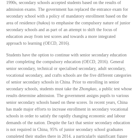
1990s, secondary schools accepted students based on the results of
admission exams. The government has replaced the entrance exam for
secondary school with a policy of mandatory enrollment based on the
area of residence (
hukou
) to emphasise the compulsory nature of junior
secondary schools and as part of an attempt to shift the focus of
education away from test scores and towards a more integrated
approach to learning (OECD, 2016).
Students have the option to continue with senior secondary education
after completing the compulsory education (OECD, 2016). General
senior secondary, technical or specialised secondary, adult secondary,
vocational secondary, and crafts schools are the five different categories
of senior secondary schools in China. Prior to enrolling in senior
secondary schools, students must take the
Zhongkao
, a public test whose
results determine admission. The government assigns pupils to various
senior secondary schools based on these scores. In recent years, China
has made major efforts to increase enrollment in secondary vocational
schools in order to satisfy the rapidly changing economic and labour
demands of the nation. Despite the fact that senior secondary education
is not required in China, 95% of junior secondary school graduates
completed their studies there in 2014, a particularly significant figure