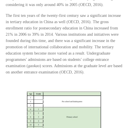
considering it was only around 40% in 2005 (OECD, 2016).
The first ten years of the twenty-first century saw a significant increase
in tertiary education in China as well (OECD, 2016). The gross
enrollment ratio for postsecondary education in China increased from
21% in 2006 to 39% in 2014. Various institutions and initiatives were
founded during this time, and there was a significant increase in the
promotion of international collaboration and mobility. The tertiary
education system become more varied as a result. Undergraduate
programmes’ admissions are based on students’ college entrance
examination (
gaokao
) scores. Admissions at the graduate level are based
on another entrance examination (OECD, 2016).