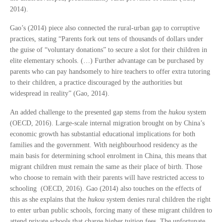
2014).
Gao’s (2014) piece also connected the rural-urban gap to corruptive
practices, stating “Parents fork out tens of thousands of dollars under
the guise of “voluntary donations” to secure a slot for their children in
elite elementary schools. (…) Further advantage can be purchased by
parents who can pay handsomely to hire teachers to offer extra tutoring
to their children, a practice discouraged by the authorities but
widespread in reality” (Gao, 2014).
An added challenge to the presented gap stems from the
hukou
system
(OECD, 2016). Large-scale internal migration brought on by China’s
economic growth has substantial educational implications for both
families and the government. With neighbourhood residency as the
main basis for determining school enrolment in China, this means that
migrant children must remain the same as their place of birth. Those
who choose to remain with their parents will have restricted access to
schooling (OECD, 2016). Gao (2014) also touches on the effects of
this as she explains that the
hukou
system denies rural children the right
to enter urban public schools, forcing many of these migrant children to
attend private schools that charge higher tuition fees. The unfortunate