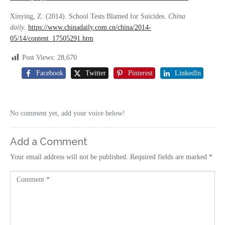
Xinying, Z. (2014). School Tests Blamed for Suicides.
China
daily
.
https://www.chinadaily.com.cn/china/2014-
05/14/content_17505291.htm
Post Views:
28,670
Facebook
Twitter
Pinterest
LinkedIn
No comment yet, add your voice below!
Add a Comment
Your email address will not be published.
Required fields are marked
*
C
o
m
m
e