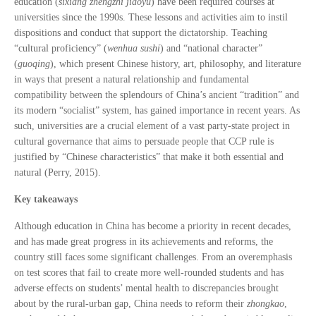
education (
sixiang zhengzhi jiaoyu
) have been required courses at
universities since the 1990s. These lessons and activities aim to instil
dispositions and conduct that support the dictatorship. Teaching
“cultural proficiency” (
wenhua sushi
) and “national character”
(
guoqing
), which present Chinese history, art, philosophy, and literature
in ways that present a natural relationship and fundamental
compatibility between the splendours of China’s ancient “tradition” and
its modern “socialist” system, has gained importance in recent years. As
such, universities are a crucial element of a vast party-state project in
cultural governance that aims to persuade people that CCP rule is
justified by “Chinese characteristics” that make it both essential and
natural (Perry, 2015).
Key takeaways
Although education in China has become a priority in recent decades,
and has made great progress in its achievements and reforms, the
country still faces some significant challenges. From an overemphasis
on test scores that fail to create more well-rounded students and has
adverse effects on students’ mental health to discrepancies brought
about by the rural-urban gap, China needs to reform their
zhongkao
,