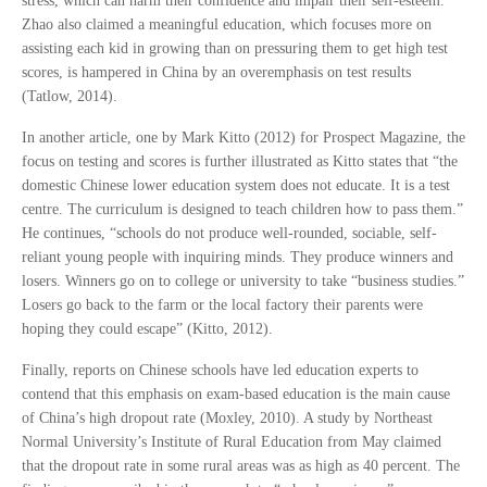
stress, which can harm their confidence and impair their self-esteem.
Zhao also claimed a meaningful education, which focuses more on
assisting each kid in growing than on pressuring them to get high test
scores, is hampered in China by an overemphasis on test results
(Tatlow, 2014).
In another article, one by Mark Kitto (2012) for Prospect Magazine, the
focus on testing and scores is further illustrated as Kitto states that “the
domestic Chinese lower education system does not educate. It is a test
centre. The curriculum is designed to teach children how to pass them.”
He continues, “schools do not produce well-rounded, sociable, self-
reliant young people with inquiring minds. They produce winners and
losers. Winners go on to college or university to take “business studies.”
Losers go back to the farm or the local factory their parents were
hoping they could escape” (Kitto, 2012).
Finally, reports on Chinese schools have led education experts to
contend that this emphasis on exam-based education is the main cause
of China’s high dropout rate (Moxley, 2010). A study by Northeast
Normal University’s Institute of Rural Education from May claimed
that the dropout rate in some rural areas was as high as 40 percent. The