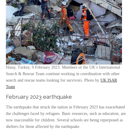
Hatay, Turkey, 9 February 2023. Members of the UK’s International
Search & Rescue Team continue working in coordination with other
search and rescue teams looking for survivors. Photo by
UK ISAR
Team
February 2023 earthquake
The earthquake that struck the nation in February 2023 has exacerbated
the challenges faced by refugees. Basic resources, such as education, are
now inaccessible for children. Several schools are being repurposed as
shelters for those affected by the earthquake.