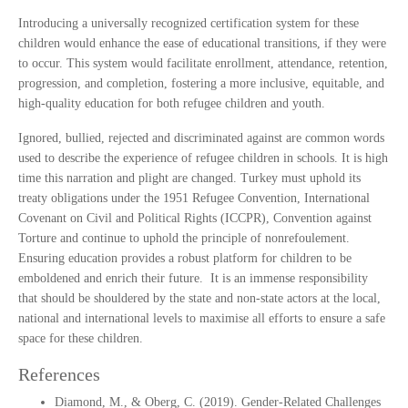
Introducing a universally recognized certification system for these
children would enhance the ease of educational transitions, if they were
to occur. This system would facilitate enrollment, attendance, retention,
progression, and completion, fostering a more inclusive, equitable, and
high-quality education for both refugee children and youth.
Ignored, bullied, rejected and discriminated against are common words
used to describe the experience of refugee children in schools. It is high
time this narration and plight are changed. Turkey must uphold its
treaty obligations under the 1951 Refugee Convention, International
Covenant on Civil and Political Rights (ICCPR), Convention against
Torture and continue to uphold the principle of nonrefoulement.
Ensuring education provides a robust platform for children to be
emboldened and enrich their future. It is an immense responsibility
that should be shouldered by the state and non-state actors at the local,
national and international levels to maximise all efforts to ensure a safe
space for these children.
References
Diamond, M., & Oberg, C. (2019). Gender-Related Challenges