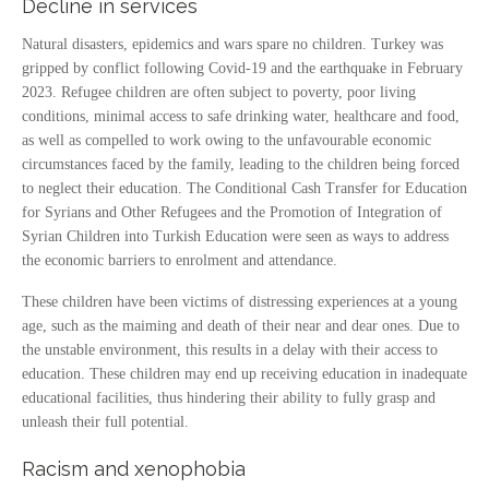
Decline in services
Natural disasters, epidemics and wars spare no children. Turkey was
gripped by conflict following Covid-19 and the earthquake in February
2023. Refugee children are often subject to poverty, poor living
conditions, minimal access to safe drinking water, healthcare and food,
as well as compelled to work owing to the unfavourable economic
circumstances faced by the family, leading to the children being forced
to neglect their education. The Conditional Cash Transfer for Education
for Syrians and Other Refugees and the Promotion of Integration of
Syrian Children into Turkish Education were seen as ways to address
the economic barriers to enrolment and attendance.
These children have been victims of distressing experiences at a young
age, such as the maiming and death of their near and dear ones. Due to
the unstable environment, this results in a delay with their access to
education. These children may end up receiving education in inadequate
educational facilities, thus hindering their ability to fully grasp and
unleash their full potential.
Racism and xenophobia