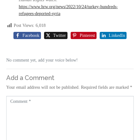
https://www.hrw.org/news/2022/10/24/turkey-hundreds-
refugees-deported-syria
Post Views:
6,018
Facebook
Twitter
Pinterest
LinkedIn
No comment yet, add your voice below!
Add a Comment
Your email address will not be published.
Required fields are marked
*
C
o
m
m
e
n