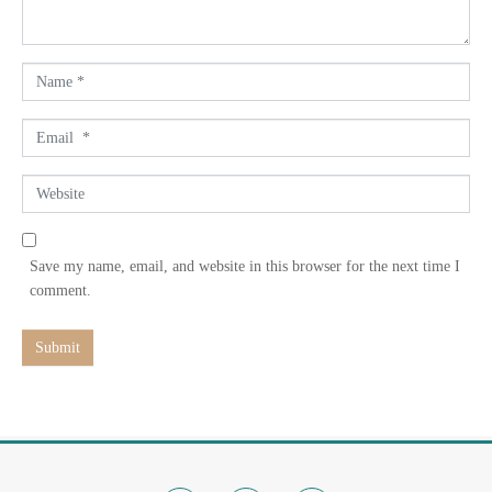
t
*
N
a
m
E
e
m
*
a
W
i
e
l
b
*
s
Save my name, email, and website in this browser for the next time I
i
comment.
t
e
Submit