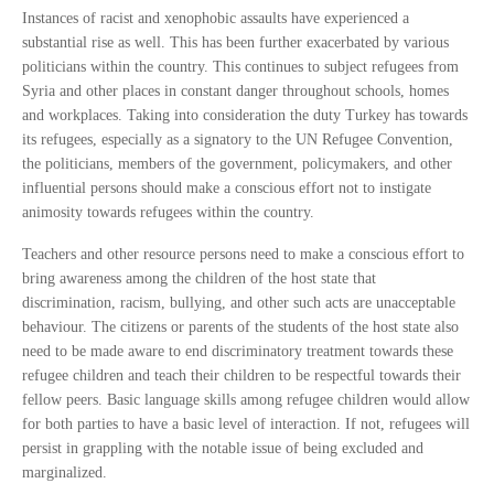
Instances of racist and xenophobic assaults have experienced a
substantial rise as well. This has been further exacerbated by various
politicians within the country. This continues to subject refugees from
Syria and other places in constant danger throughout schools, homes
and workplaces. Taking into consideration the duty Turkey has towards
its refugees, especially as a signatory to the UN Refugee Convention,
the politicians, members of the government, policymakers, and other
influential persons should make a conscious effort not to instigate
animosity towards refugees within the country.
Teachers and other resource persons need to make a conscious effort to
bring awareness among the children of the host state that
discrimination, racism, bullying, and other such acts are unacceptable
behaviour. The citizens or parents of the students of the host state also
need to be made aware to end discriminatory treatment towards these
refugee children and teach their children to be respectful towards their
fellow peers. Basic language skills among refugee children would allow
for both parties to have a basic level of interaction. If not, refugees will
persist in grappling with the notable issue of being excluded and
marginalized.