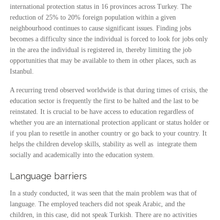
international protection status in 16 provinces across Turkey. The
reduction of 25% to 20% foreign population within a given
neighbourhood continues to cause significant issues. Finding jobs
becomes a difficulty since the individual is forced to look for jobs only
in the area the individual is registered in, thereby limiting the job
opportunities that may be available to them in other places, such as
Istanbul.
A recurring trend observed worldwide is that during times of crisis, the
education sector is frequently the first to be halted and the last to be
reinstated. It is crucial to be have access to education regardless of
whether you are an international protection applicant or status holder or
if you plan to resettle in another country or go back to your country. It
helps the children develop skills, stability as well as integrate them
socially and academically into the education system.
Language barriers
In a study conducted, it was seen that the main problem was that of
language. The employed teachers did not speak Arabic, and the
children, in this case, did not speak Turkish. There are no activities