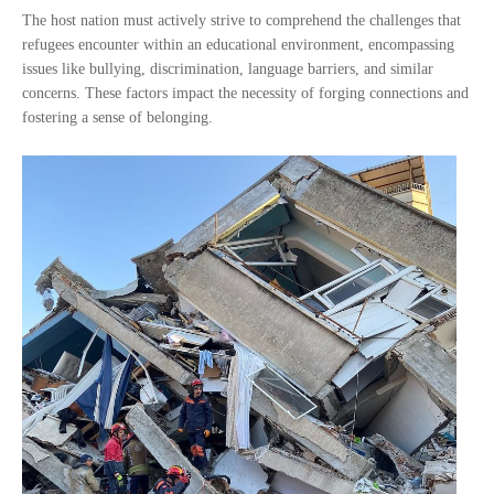
The host nation must actively strive to comprehend the challenges that
refugees encounter within an educational environment, encompassing
issues like bullying, discrimination, language barriers, and similar
concerns. These factors impact the necessity of forging connections and
fostering a sense of belonging.