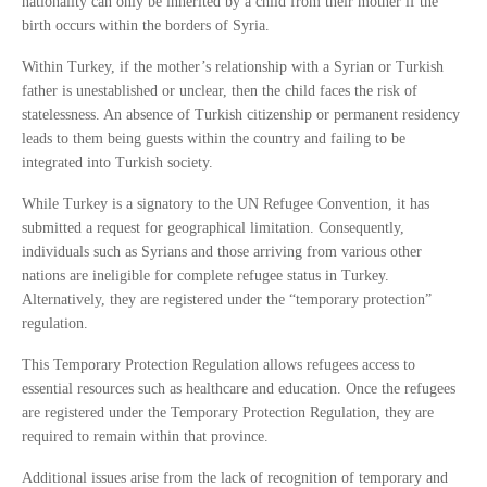
nationality can only be inherited by a child from their mother if the
birth occurs within the borders of Syria.
Within Turkey, if the mother’s relationship with a Syrian or Turkish
father is unestablished or unclear, then the child faces the risk of
statelessness. An absence of Turkish citizenship or permanent residency
leads to them being guests within the country and failing to be
integrated into Turkish society.
While Turkey is a signatory to the UN Refugee Convention, it has
submitted a request for geographical limitation. Consequently,
individuals such as Syrians and those arriving from various other
nations are ineligible for complete refugee status in Turkey.
Alternatively, they are registered under the “temporary protection”
regulation.
This Temporary Protection Regulation allows refugees access to
essential resources such as healthcare and education. Once the refugees
are registered under the Temporary Protection Regulation, they are
required to remain within that province.
Additional issues arise from the lack of recognition of temporary and