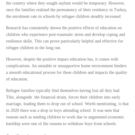
the country where they sought asylum would be temporary. However,
once the families realised the permanency of their residency in Turkey,
the enrolment rate in schools by refugee children steadily increased.
Research has consistently shown the positive effects of education on
children who experience post-traumatic stress and develop coping and
resilience skills. This can prove particularly helpful and effective for
refugee children in the long run.
However, despite the positive impact education has, it comes with
complications. An unstable or unsupportive home environment hinders
a smooth educational process for these children and impacts the quality
of education.
Refugee families typically find themselves having lost all they had.
This, alongside the financial strain, forces their children into early
marriage, leading them to drop out of school. Worth mentioning, is that
in 2020 there was a drop in boys attending school. It was seen that
reasons such as sending children to work due to augmented economic
hardship were one of the reasons to withdraw boys from schools.