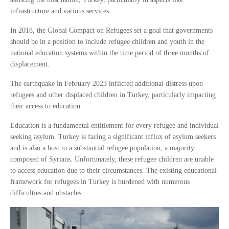
infrastructure and various services.
In 2018, the Global Compact on Refugees set a goal that governments
should be in a position to include refugee children and youth in the
national education systems within the time period of three months of
displacement.
The earthquake in February 2023 inflicted additional distress upon
refugees and other displaced children in Turkey, particularly impacting
their access to education.
Education is a fundamental entitlement for every refugee and individual
seeking asylum. Turkey is facing a significant influx of asylum seekers
and is also a host to a substantial refugee population, a majority
composed of Syrians. Unfortunately, these refugee children are unable
to access education due to their circumstances. The existing educational
framework for refugees in Turkey is burdened with numerous
difficulties and obstacles.