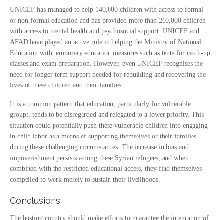
UNICEF has managed to help 140,000 children with access to formal
or non-formal education and has provided more than 260,000 children
with access to mental health and psychosocial support. UNICEF and
AFAD have played an active role in helping the Ministry of National
Education with temporary education measures such as tents for catch-up
classes and exam preparation. However, even UNICEF recognises the
need for longer-term support needed for rebuilding and recovering the
lives of these children and their families.
It is a common pattern that education, particularly for vulnerable
groups, tends to be disregarded and relegated to a lower priority. This
situation could potentially push these vulnerable children into engaging
in child labor as a means of supporting themselves or their families
during these challenging circumstances. The increase in bias and
impoverishment persists among these Syrian refugees, and when
combined with the restricted educational access, they find themselves
compelled to work merely to sustain their livelihoods.
Conclusions
The hosting country should make efforts to guarantee the integration of