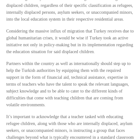
displaced children, regardless of their specific classification as refugees,
internally displaced persons, asylum seekers, or unaccompanied minors,
into the local education system in their respective residential areas.
Considering the massive influx of migration that Turkey receives due to
global humanitarian crises, it would be wise if Turkey took an active
initiative not only in policy-making but in its implementation regarding
the education situation for said displaced children.
Partners within the country as well as internationally should step up to
help the Turkish authorities by equipping them with the required
support in the form of financial aid, technical assistance, expertise in
terms of teachers who have the talent to speak the relevant languages,
subject knowledge and to be able to cater to the different kinds of
difficulties that come with teaching children that are coming from
volatile environments.
It’s important to acknowledge that a teacher tasked with educating
refugee children, along with those who are internally displaced, asylum
seekers, or unaccompanied minors, is instructing a group that faces
challenges beyond what is typically encountered in a standard classroom