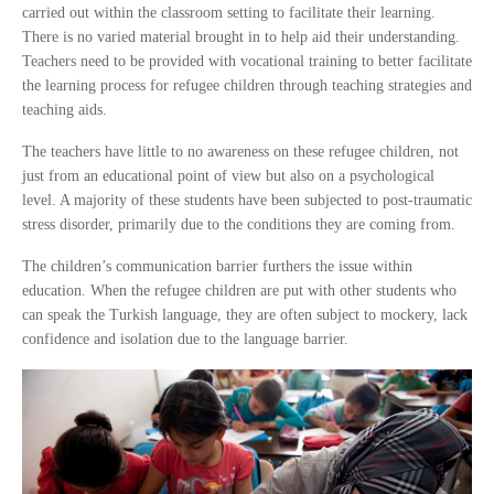
carried out within the classroom setting to facilitate their learning.
There is no varied material brought in to help aid their understanding.
Teachers need to be provided with vocational training to better facilitate
the learning process for refugee children through teaching strategies and
teaching aids.
The teachers have little to no awareness on these refugee children, not
just from an educational point of view but also on a psychological
level. A majority of these students have been subjected to post-traumatic
stress disorder, primarily due to the conditions they are coming from.
The children’s communication barrier furthers the issue within
education. When the refugee children are put with other students who
can speak the Turkish language, they are often subject to mockery, lack
confidence and isolation due to the language barrier.