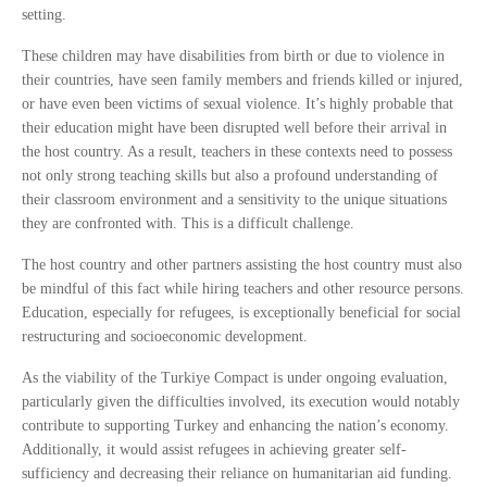
setting.
These children may have disabilities from birth or due to violence in
their countries, have seen family members and friends killed or injured,
or have even been victims of sexual violence. It’s highly probable that
their education might have been disrupted well before their arrival in
the host country. As a result, teachers in these contexts need to possess
not only strong teaching skills but also a profound understanding of
their classroom environment and a sensitivity to the unique situations
they are confronted with. This is a difficult challenge.
The host country and other partners assisting the host country must also
be mindful of this fact while hiring teachers and other resource persons.
Education, especially for refugees, is exceptionally beneficial for social
restructuring and socioeconomic development.
As the viability of the Turkiye Compact is under ongoing evaluation,
particularly given the difficulties involved, its execution would notably
contribute to supporting Turkey and enhancing the nation’s economy.
Additionally, it would assist refugees in achieving greater self-
sufficiency and decreasing their reliance on humanitarian aid funding.