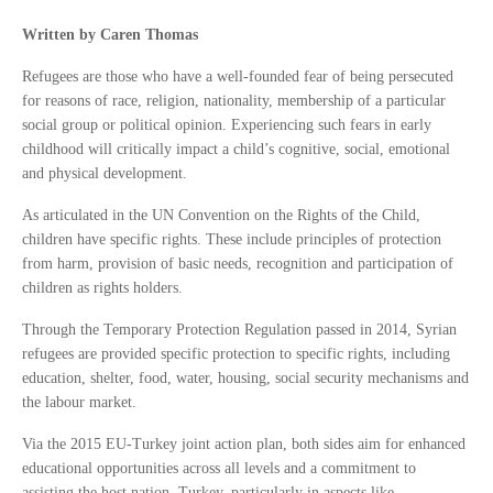
Written by Caren Thomas
Refugees are those who have a well-founded fear of being persecuted
for reasons of race, religion, nationality, membership of a particular
social group or political opinion. Experiencing such fears in early
childhood will critically impact a child’s cognitive, social, emotional
and physical development.
As articulated in the UN Convention on the Rights of the Child,
children have specific rights. These include principles of protection
from harm, provision of basic needs, recognition and participation of
children as rights holders.
Through the Temporary Protection Regulation passed in 2014, Syrian
refugees are provided specific protection to specific rights, including
education, shelter, food, water, housing, social security mechanisms and
the labour market.
Via the 2015 EU-Turkey joint action plan, both sides aim for enhanced
educational opportunities across all levels and a commitment to
assisting the host nation, Turkey, particularly in aspects like