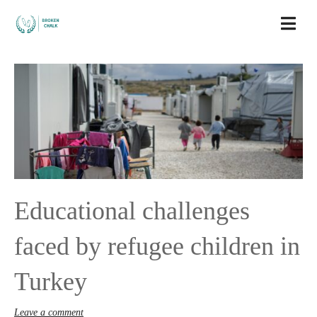
Educational challenges
faced by refugee children in
Turkey
Leave a comment