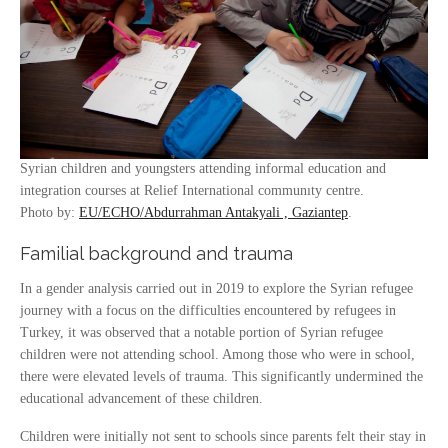
Syrian children and youngsters attending informal education and
integration courses at Relief International communıty centre.
Photo by:
EU/ECHO/Abdurrahman Antakyali , Gaziantep
.
Familial background and trauma
In a gender analysis carried out in 2019 to explore the Syrian refugee
journey with a focus on the difficulties encountered by refugees in
Turkey, it was observed that a notable portion of Syrian refugee
children were not attending school. Among those who were in school,
there were elevated levels of trauma. This significantly undermined the
educational advancement of these children.
Children were initially not sent to schools since parents felt their stay in