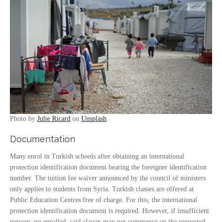
Photo by
Julie Ricard
on
Unsplash
.
Documentation
Many enrol in Turkish schools after obtaining an international
protection identification document bearing the foreigner identification
number. The tuition fee waiver announced by the council of ministers
only applies to students from Syria. Turkish classes are offered at
Public Education Centres free of charge. For this, the international
protection identification document is required. However, if insufficient
persons are enrolled, said classes may not commence on the requested