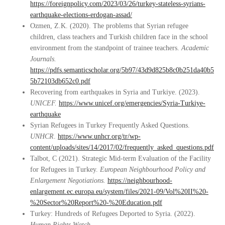
https://foreignpolicy.com/2023/03/26/turkey-stateless-syrians-
earthquake-elections-erdogan-assad/
Ozmen, Z.K. (2020). The problems that Syrian refugee
children, class teachers and Turkish children face in the school
environment from the standpoint of trainee teachers.
Academic
Journals.
https://pdfs.semanticscholar.org/5b97/43d9d825b8c0b251da40b5
5b72103db652c0.pdf
Recovering from earthquakes in Syria and Turkiye. (2023).
UNICEF.
https://www.unicef.org/emergencies/Syria-Turkiye-
earthquake
Syrian Refugees in Turkey Frequently Asked Questions.
UNHCR
.
https://www.unhcr.org/tr/wp-
content/uploads/sites/14/2017/02/frequently_asked_questions.pdf
Talbot, C (2021). Strategic Mid-term Evaluation of the Facility
for Refugees in Turkey.
European Neighbourhood Policy and
Enlargement Negotiations.
https://neighbourhood-
enlargement.ec.europa.eu/system/files/2021-09/Vol%20II%20-
%20Sector%20Report%20-%20Education.pdf
Turkey: Hundreds of Refugees Deported to Syria. (2022).
Human Rights Watch.