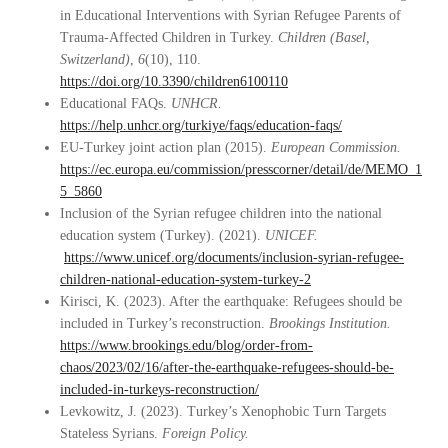
in Educational Interventions with Syrian Refugee Parents of
Trauma-Affected Children in Turkey.
Children (Basel,
Switzerland)
,
6
(10), 110.
https://doi.org/10.3390/children6100110
Educational FAQs.
UNHCR.
https://help.unhcr.org/turkiye/faqs/education-faqs/
EU-Turkey joint action plan (2015).
European Commission.
https://ec.europa.eu/commission/presscorner/detail/de/MEMO_1
5_5860
Inclusion of the Syrian refugee children into the national
education system (Turkey). (2021).
UNICEF.
https://www.unicef.org/documents/inclusion-syrian-refugee-
children-national-education-system-turkey-2
Kirisci, K. (2023). After the earthquake: Refugees should be
included in Turkey’s reconstruction.
Brookings Institution.
https://www.brookings.edu/blog/order-from-
chaos/2023/02/16/after-the-earthquake-refugees-should-be-
included-in-turkeys-reconstruction/
Levkowitz, J. (2023). Turkey’s Xenophobic Turn Targets
Stateless Syrians.
Foreign Policy.