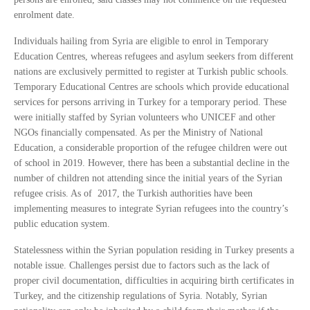
enrolment date.
Individuals hailing from Syria are eligible to enrol in Temporary
Education Centres, whereas refugees and asylum seekers from different
nations are exclusively permitted to register at Turkish public schools.
Temporary Educational Centres are schools which provide educational
services for persons arriving in Turkey for a temporary period. These
were initially staffed by Syrian volunteers who UNICEF and other
NGOs financially compensated. As per the Ministry of National
Education, a considerable proportion of the refugee children were out
of school in 2019. However, there has been a substantial decline in the
number of children not attending since the initial years of the Syrian
refugee crisis. As of 2017, the Turkish authorities have been
implementing measures to integrate Syrian refugees into the country’s
public education system.
Statelessness within the Syrian population residing in Turkey presents a
notable issue. Challenges persist due to factors such as the lack of
proper civil documentation, difficulties in acquiring birth certificates in
Turkey, and the citizenship regulations of Syria. Notably, Syrian