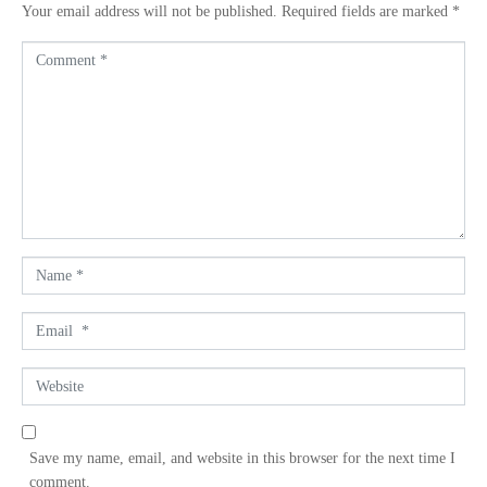
Your email address will not be published.
Required fields are marked
*
C
o
m
m
e
n
t
*
N
a
m
E
e
m
*
a
W
i
e
l
b
*
s
Save my name, email, and website in this browser for the next time I
i
comment.