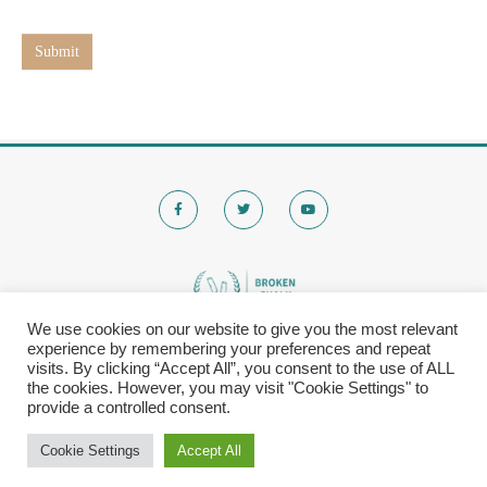
t
e
Submit
We use cookies on our website to give you the most relevant
experience by remembering your preferences and repeat
© 2020 Brokenchalk. All rights reserved.
visits. By clicking “Accept All”, you consent to the use of ALL
Registered Stichting, KVK-nummer: 80591299​
the cookies. However, you may visit "Cookie Settings" to
provide a controlled consent.
Privacy Policy
|
Cookie Settings
Accept All