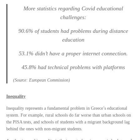
More statistics regarding Covid educational
challenges:
90.6% of students had problems during distance
education
53.1% didn’t have a proper internet connection.
45.8% had technical problems with platforms
(Source: European Commission)
Inequality
Inequality represents a fundamental problem in Greece’s educational
system. For example, rural schools do far worse than urban schools on
the PISA tests, and schools of students with a migrant background lag
behind the ones with non-migrant students.