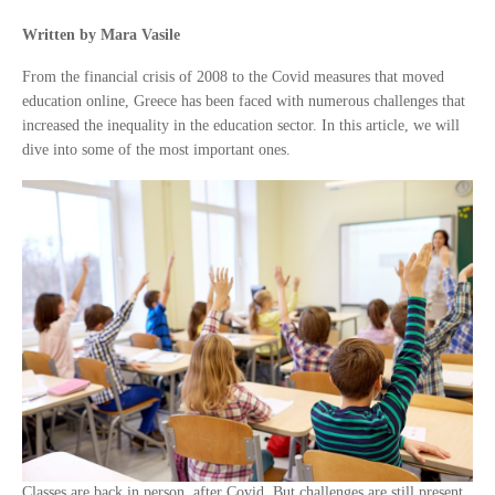
Written by Mara Vasile
From the financial crisis of 2008 to the Covid measures that moved
education online, Greece has been faced with numerous challenges that
increased the inequality in the education sector. In this article, we will
dive into some of the most important ones.
Classes are back in person, after Covid. But challenges are still present.