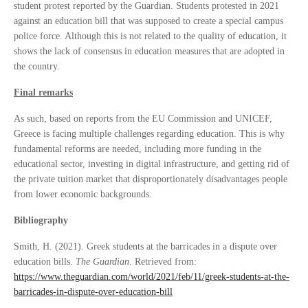
student protest reported by the Guardian. Students protested in 2021
against an education bill that was supposed to create a special campus
police force. Although this is not related to the quality of education, it
shows the lack of consensus in education measures that are adopted in
the country.
Final remarks
As such, based on reports from the EU Commission and UNICEF,
Greece is facing multiple challenges regarding education. This is why
fundamental reforms are needed, including more funding in the
educational sector, investing in digital infrastructure, and getting rid of
the private tuition market that disproportionately disadvantages people
from lower economic backgrounds.
Bibliography
Smith, H. (2021). Greek students at the barricades in a dispute over
education bills.
The Guardian
. Retrieved from:
https://www.theguardian.com/world/2021/feb/11/greek-students-at-the-
barricades-in-dispute-over-education-bill