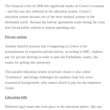
The financial crisis of 2008 left significant marks on Greece’s economy
– and this was also reflected in the education system. Greece’s
education system became one of the most unequal systems in the
developed world. Because the bailout agreements made during the crisis
also forced public schools to impose spending cuts.
Private tuition
Another harmful practice that is happening in Greece is the
normalization of expensive private tuition, according to BBC, students
pay for private tutoring in order to pass the Panhellenic exams, the
exams for getting into university.
This parallel education system of private classes is also called
“frontistiria” and brings challenges for students from low socio-
economical backgrounds, who cannot afford to pay for the expensive
classes.
Education bills
Different legal issues also took place in the education sphere, like one