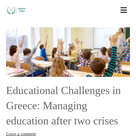
Educational Challenges in
Greece: Managing
education after two crises
Leave a comment