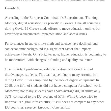
Covid-19
According to the European Commission’s Education and Training
Monitor, digital education is a priority in Greece. Like all countries,
during Covid-19 Greece made efforts to move education online, but
nevertheless encountered implementation and access issues.
Performances in subjects like math and science have declined, and
socioeconomic background is a significant factor that impacts
achievement levels. On a brighter note, higher education is beginning to
be modernized, with changes in funding and quality assurance.
One important problem regarding education is the exclusion of
disadvantaged students. This can happen due to many reasons, but
during Covid, it was amplified by the lack of digital equipment: In
2018, one-fifth of students did not have a computer for school work.
Moreover, not many students have above-average digital skills: only
32%, compared to the EU average of 57%. While Greece tried to
improve its digital infrastructure, it still does not compare to any other
EU countries.
(Source: European Commission)