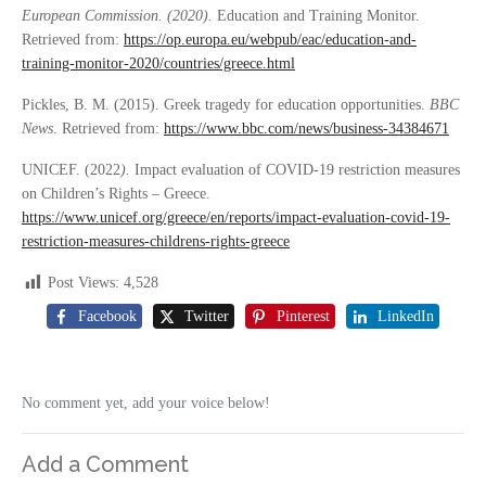
European Commission. (2020).
Education and Training Monitor.
Retrieved from:
https://op.europa.eu/webpub/eac/education-and-
training-monitor-2020/countries/greece.html
Pickles, B. M. (2015). Greek tragedy for education opportunities.
BBC
News
. Retrieved from:
https://www.bbc.com/news/business-34384671
UNICEF. (2022
).
Impact evaluation of COVID-19 restriction measures
on Children’s Rights – Greece.
https://www.unicef.org/greece/en/reports/impact-evaluation-covid-19-
restriction-measures-childrens-rights-greece
Post Views:
4,528
Facebook
Twitter
Pinterest
LinkedIn
No comment yet, add your voice below!
Add a Comment