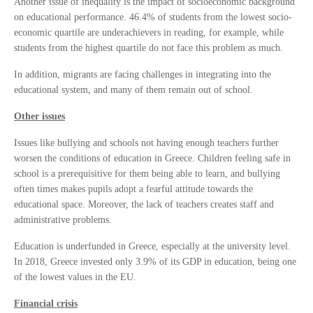
Another issue of inequality is the impact of socioeconomic background
on educational performance. 46.4% of students from the lowest socio-
economic quartile are underachievers in reading, for example, while
students from the highest quartile do not face this problem as much.
In addition, migrants are facing challenges in integrating into the
educational system, and many of them remain out of school.
Other issues
Issues like bullying and schools not having enough teachers further
worsen the conditions of education in Greece. Children feeling safe in
school is a prerequisitive for them being able to learn, and bullying
often times makes pupils adopt a fearful attitude towards the
educational space. Moreover, the lack of teachers creates staff and
administrative problems.
Education is underfunded in Greece, especially at the university level.
In 2018, Greece invested only 3.9% of its GDP in education, being one
of the lowest values in the EU.
Financial crisis