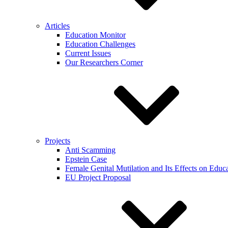
Articles
Education Monitor
Education Challenges
Current Issues
Our Researchers Corner
Projects
Anti Scamming
Epstein Case
Female Genital Mutilation and Its Effects on Edu
EU Project Proposal