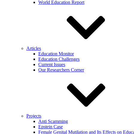
World Education Report
Articles
Education Monitor
Education Challenges
Current Issues
Our Researchers Corner
Projects
Anti Scamming
Epstein Case
Female Genital Mutilation and Its Effects on Edu