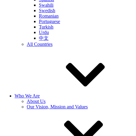
Swahili
Swedish
Romanian
Portuguese
Turkish
Urdu
中文
All Countries
Who We Are
About Us
Our Vision, Mission and Values