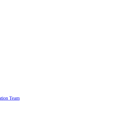
cation Team