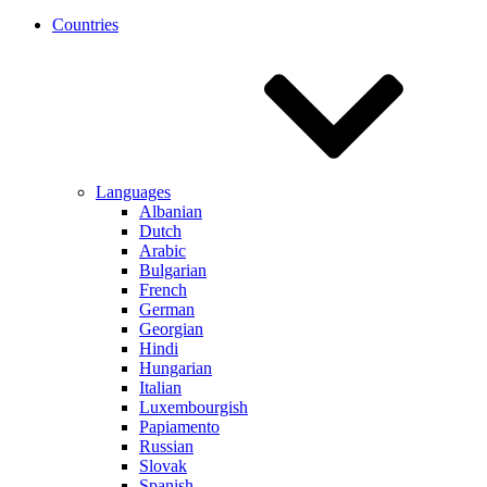
Countries
Languages
Albanian
Dutch
Arabic
Bulgarian
French
German
Georgian
Hindi
Hungarian
Italian
Luxembourgish
Papiamento
Russian
Slovak
Spanish