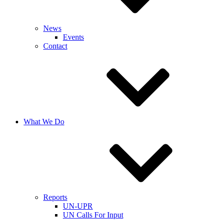
News
Events
Contact
What We Do
Reports
UN-UPR
UN Calls For Input