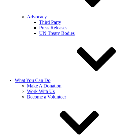
Advocacy
Third Party
Press Releases
UN Treaty Bodies
What You Can Do
Make A Donation
Work With Us
Become a Volunteer