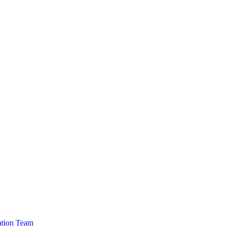
cation Team