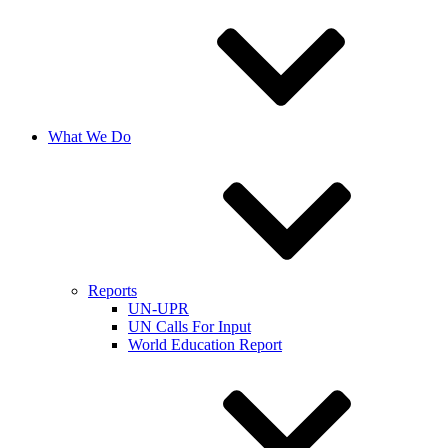
What We Do
Reports
UN-UPR
UN Calls For Input
World Education Report