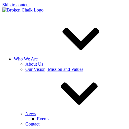
Skip to content
Who We Are
About Us
Our Vision, Mission and Values
News
Events
Contact