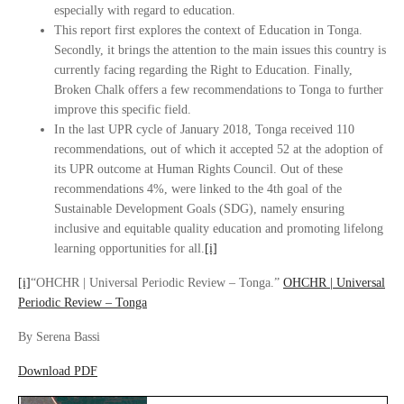
especially with regard to education.
This report first explores the context of Education in Tonga.
Secondly, it brings the attention to the main issues this country is
currently facing regarding the Right to Education. Finally,
Broken Chalk offers a few recommendations to Tonga to further
improve this specific field.
In the last UPR cycle of January 2018, Tonga received 110
recommendations, out of which it accepted 52 at the adoption of
its UPR outcome at Human Rights Council. Out of these
recommendations 4%, were linked to the 4th goal of the
Sustainable Development Goals (SDG), namely ensuring
inclusive and equitable quality education and promoting lifelong
learning opportunities for all.
[i]
[i]
“OHCHR | Universal Periodic Review – Tonga.”
OHCHR | Universal
Periodic Review – Tonga
By Serena Bassi
Download PDF