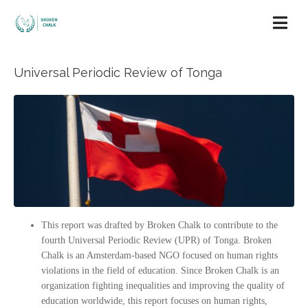
Universal Periodic Review of Tonga
This report was drafted by Broken Chalk to contribute to the
fourth Universal Periodic Review (UPR) of Tonga. Broken
Chalk is an Amsterdam-based NGO focused on human rights
violations in the field of education. Since Broken Chalk is an
organization fighting inequalities and improving the quality of
education worldwide, this report focuses on human rights,