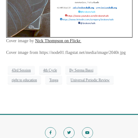
Cover image by
Nick Thompson on Flickr.
Cover image from https://node01.flagstat.net/media/image/2040r.jpg
43rd Session
4th Cycle
By Serena Bassi
right to education
Tonga
Universal Periodic Review