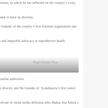
rmons, in which he has reflected on the country’s crisis,
seek to have an abortion.
e founder of the country’s first feminist organisation and
e and impactful advocacy in reproductive health.
Pegah Moshir Pour
uelan authorities.
 director and the founder of Scandinavia’s first rental-
orefront of social media diffusion after Mahsa Jina Amini’s