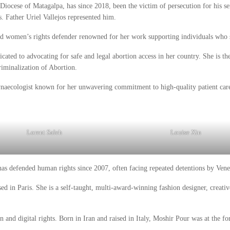
 Diocese of Matagalpa, has since 2018, been the victim of persecution for his se
s. Father Uriel Vallejos represented him.
 and women’s rights defender renowned for her work supporting individuals who 
dicated to advocating for safe and legal abortion access in her country. She is th
riminalization of Abortion.
gynaecologist known for her unwavering commitment to high-quality patient car
Lorent Saleh
Louise Xin
as defended human rights since 2007, often facing repeated detentions by Venez
 in Paris. She is a self-taught, multi-award-winning fashion designer, creative
n and digital rights. Born in Iran and raised in Italy, Moshir Pour was at the f