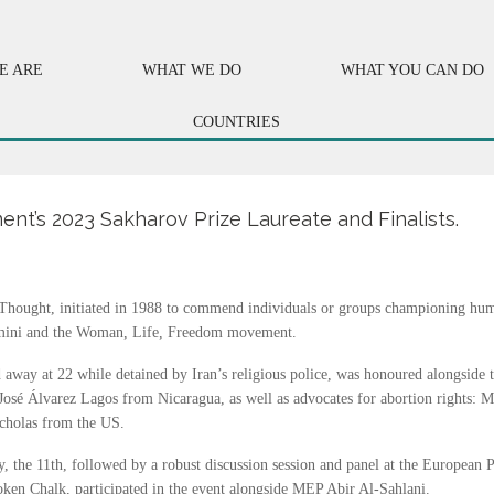
E ARE
WHAT WE DO
WHAT YOU CAN DO
COUNTRIES
nt’s 2023 Sakharov Prize Laureate and Finalists.
hought, initiated in 1988 to commend individuals or groups championing hum
 Amini and the Woman, Life, Freedom movement.
 away at 22 while detained by Iran’s religious police, was honoured alongside 
osé Álvarez Lagos from Nicaragua, as well as advocates for abortion rights:
cholas from the US.
the 11th, followed by a robust discussion session and panel at the European 
roken Chalk, participated in the event alongside MEP Abir Al-Sahlani.