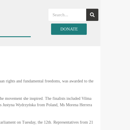
DONATE
an rights and fundamental freedoms, was awarded to the
the movement she inspired. The finalists included Vilma
 Ms Justyna Wydrzyńska from Poland, Ms Morena Herrera
Parliament on Tuesday, the 12th. Representatives from 21