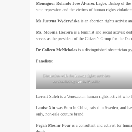
Monsignor Rolando José Álvarez Lagos
, Bishop of the
state repression and the victims of human rights violation
Ms Justyna Wydrzyńska
is an abortion rights activist
Ms. Morena Herrera
is a feminist and social activist de
serves as the president of the Citizen’s Group for the Dec
Dr Colleen McNicholas
is a distinguished obstetrician 
Panelists:
Discussion with the human rights activists
session led by Giulia Busolin
Lorent Saleh
is a Venezuelan human rights activist who h
Louise Xin
was Born in China, raised in Sweden, and based
only, non-sale couture brand.
Pegah Moshir Pour
is a consultant and activist for huma
death.