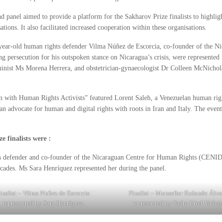
d panel aimed to provide a platform for the Sakharov Prize finalists to highligh
ations. It also facilitated increased cooperation within these organisations.
-year-old human rights defender Vilma Núñez de Escorcia, co-founder of the 
g persecution for his outspoken stance on Nicaragua’s crisis, were represented i
inist Ms Morena Herrera, and obstetrician-gynaecologist Dr Colleen McNichol
on with Human Rights Activists” featured Lorent Saleh, a Venezuelan human right
n advocate for human and digital rights with roots in Iran and Italy. The event 
 finalists were :
s defender and co-founder of the Nicaraguan Centre for Human Rights (CENI
ecades. Ms Sara Henríquez represented her during the panel.
inalist – Vilma Nuñez de Escorcia
Finalist – Monseñor Rolando Álva
represented by Sara Henríquez
represented by Padre Uriel Vallej