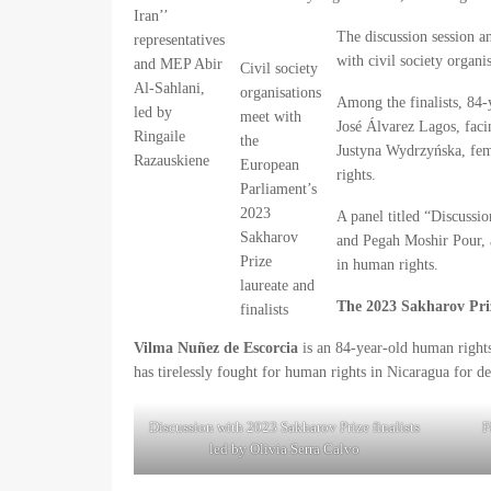
Iran’’
The discussion session an
representatives
with civil society organis
and MEP Abir
Civil society
Al-Sahlani,
organisations
Among the finalists, 84
led by
meet with
José Álvarez Lagos, facin
Ringaile
the
Justyna Wydrzyńska, fem
Razauskiene
European
rights.
Parliament’s
2023
A panel titled “Discussi
Sakharov
and Pegah Moshir Pour, a
Prize
in human rights.
laureate and
The 2023 Sakharov Prize
finalists
Vilma Nuñez de Escorcia
is an 84-year-old human right
has tirelessly fought for human rights in Nicaragua for d
Discussion with 2023 Sakharov Prize finalists
F
led by Olivia Serra Calvo