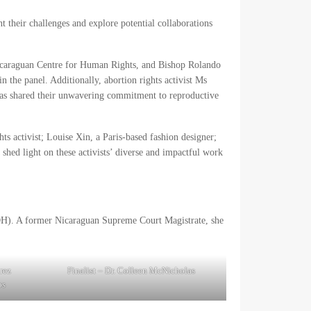
t their challenges and explore potential collaborations
Nicaraguan Centre for Human Rights, and Bishop Rolando
n the panel. Additionally, abortion rights activist Ms
as shared their unwavering commitment to reproductive
s activist; Louise Xin, a Paris-based fashion designer;
shed light on these activists’ diverse and impactful work
DH). A former Nicaraguan Supreme Court Magistrate, she
rez
Finalist – Dr. Colleen McNicholas
os