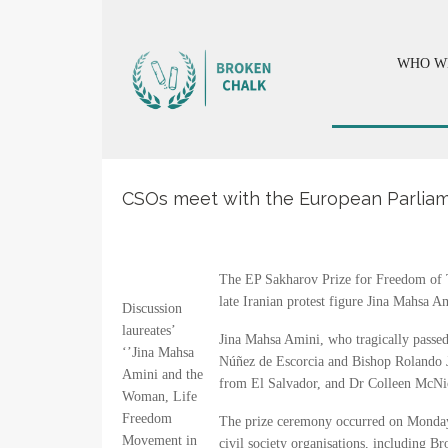
WHO W
CSOs meet with the European Parliame
The EP Sakharov Prize for Freedom of T
late Iranian protest figure Jina Mahsa
Discussion
laureates’
Jina Mahsa Amini, who tragically passed
‘’Jina Mahsa
Núñez de Escorcia and Bishop Rolando J
Amini and the
from El Salvador, and Dr Colleen McNi
Woman, Life
Freedom
The prize ceremony occurred on Monday, 
Movement in
civil society organisations, including B