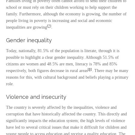
Families living in poverty often cannot afford to send their children to
school or must rely on their children working to help support the
family. Furthermore, although the economy is growing, the number of
people living in poverty is increasing and social and economic
[7]
inequalities are growing
.
Gender inequality
Today, nationally, 81.5% of the population is literate, through it is
possible to highlight a clear gender inequality. Although 51.5% of
citizens are women and 48.5% are men, literacy is 78% and 85%
[8]
respectively, both figures decrease in rural areas
. There may be many
reasons for this, with cultural background and beliefs playing a primary
role.
Violence and insecurity
The country is severely affected by the inequalities, violence and
corruption that have historically affected the country. This directly and
significantly impacts the education system; the high levels of violence
have led to several critical issues that make it difficult for children and
young people to access education and receive a quality education. The