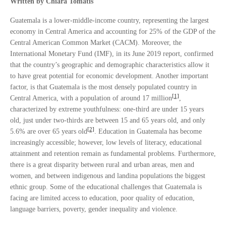
Written by Chiara Tomatis
Guatemala is a lower-middle-income country, representing the largest
economy in Central America and accounting for 25% of the GDP of the
Central American Common Market (CACM). Moreover, the
International Monetary Fund (IMF), in its June 2019 report, confirmed
that the country’s geographic and demographic characteristics allow it
to have great potential for economic development. Another important
factor, is that Guatemala is the most densely populated country in
[1]
Central America, with a population of around 17 million
,
characterized by extreme youthfulness: one-third are under 15 years
old, just under two-thirds are between 15 and 65 years old, and only
[2]
5.6% are over 65 years old
. Education in Guatemala has become
increasingly accessible; however, low levels of literacy, educational
attainment and retention remain as fundamental problems. Furthermore,
there is a great disparity between rural and urban areas, men and
women, and between indigenous and landina populations the biggest
ethnic group. Some of the educational challenges that Guatemala is
facing are limited access to education, poor quality of education,
language barriers, poverty, gender inequality and violence.