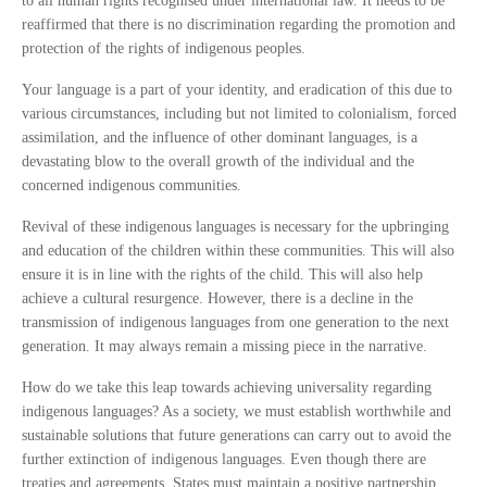
to all human rights recognised under international law. It needs to be
reaffirmed that there is no discrimination regarding the promotion and
protection of the rights of indigenous peoples.
Your language is a part of your identity, and eradication of this due to
various circumstances, including but not limited to colonialism, forced
assimilation, and the influence of other dominant languages, is a
devastating blow to the overall growth of the individual and the
concerned indigenous communities.
Revival of these indigenous languages is necessary for the upbringing
and education of the children within these communities. This will also
ensure it is in line with the rights of the child. This will also help
achieve a cultural resurgence. However, there is a decline in the
transmission of indigenous languages from one generation to the next
generation. It may always remain a missing piece in the narrative.
How do we take this leap towards achieving universality regarding
indigenous languages? As a society, we must establish worthwhile and
sustainable solutions that future generations can carry out to avoid the
further extinction of indigenous languages. Even though there are
treaties and agreements, States must maintain a positive partnership