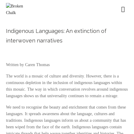
Indigenous Languages: An extinction of
interwoven narratives
Written by Caren Thomas
The world is a mosaic of culture and diversity. However, there is a
continuous depletion in the inclusion of indigenous languages within
this mosaic. The way in which conversation revolves around indigenous
languages shows us that universality continues to remain a mirage.
We need to recognise the beauty and enrichment that comes from these
languages. It spreads awareness about the language, cultures and
traditions. Indigenous languages inform us about a community that has
been wiped from the face of the earth. Indigenous languages contain
intricate threads that help weave together identities and histories. The