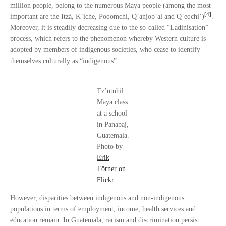
million people, belong to the numerous Maya people (among the most
[4]
important are the Itzá, K’iche, Poqomchí, Q’anjob’al and Q’eqchi’)
.
Moreover, it is steadily decreasing due to the so-called “Ladinisation”
process, which refers to the phenomenon whereby Western culture is
adopted by members of indigenous societies, who cease to identify
themselves culturally as “indigenous”.
Tz’utuhil
Maya class
at a school
in Panabaj,
Guatemala.
Photo by
Erik
Törner on
Flickr
.
However, disparities between indigenous and non-indigenous
populations in terms of employment, income, health services and
education remain. In Guatemala, racism and discrimination persist