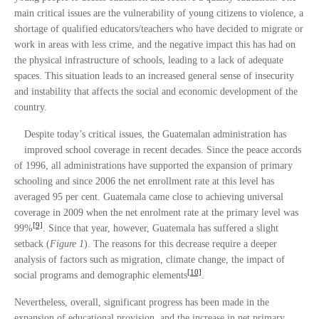
main critical issues are the vulnerability of young citizens to violence, a
shortage of qualified educators/teachers who have decided to migrate or
work in areas with less crime, and the negative impact this has had on
the physical infrastructure of schools, leading to a lack of adequate
spaces. This situation leads to an increased general sense of insecurity
and instability that affects the social and economic development of the
country.
Despite today’s critical issues, the Guatemalan administration has
improved school coverage in recent decades. Since the peace accords
of 1996, all administrations have supported the expansion of primary
schooling and since 2006 the net enrollment rate at this level has
averaged 95 per cent. Guatemala came close to achieving universal
coverage in 2009 when the net enrolment rate at the primary level was
[9]
99%
. Since that year, however, Guatemala has suffered a slight
setback (
Figure 1
). The reasons for this decrease require a deeper
analysis of factors such as migration, climate change, the impact of
[10]
social programs and demographic elements
.
Nevertheless, overall, significant progress has been made in the
expansion of educational provision, and the increase in net primary