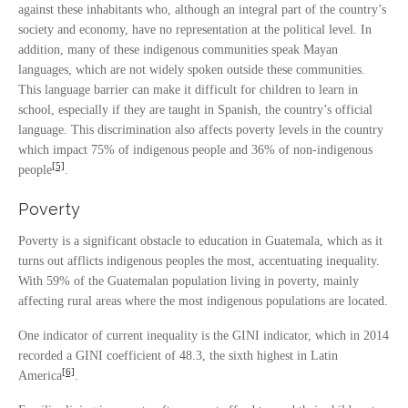
against these inhabitants who, although an integral part of the country’s
society and economy, have no representation at the political level. In
addition, many of these indigenous communities speak Mayan
languages, which are not widely spoken outside these communities.
This language barrier can make it difficult for children to learn in
school, especially if they are taught in Spanish, the country’s official
language. This discrimination also affects poverty levels in the country
which impact 75% of indigenous people and 36% of non-indigenous
[5]
people
.
Poverty
Poverty is a significant obstacle to education in Guatemala, which as it
turns out afflicts indigenous peoples the most, accentuating inequality.
With 59% of the Guatemalan population living in poverty, mainly
affecting rural areas where the most indigenous populations are located.
One indicator of current inequality is the GINI indicator, which in 2014
recorded a GINI coefficient of 48.3, the sixth highest in Latin
[6]
America
.