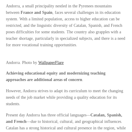
Andorra, a small principality nestled in the Pyrenees mountains
between
France and Spain
, faces several challenges in its education
system. With a limited population, access to higher education can be
restricted, and the linguistic diversity of Catalan, Spanish, and French
poses difficulties for some students. The country also grapples with a
teacher shortage, particularly in specialized subjects, and there is a need
for more vocational training opportunities.
Andorra. Photo by
WallpaperFlare
Achieving educational equity and modernizing teaching
approaches are additional areas of concern
.
However, Andorra strives to adapt its curriculum to meet the changing
needs of the job market while providing a quality education for its
students.
Present day Andorra has three official languages—
Catalan, Spanish,
and French
—due to historical, cultural, and geographical influences.
Catalan has a strong historical and cultural presence in the region, while