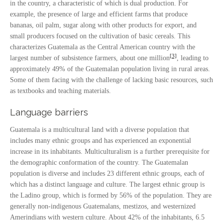
in the country, a characteristic of which is dual production. For
example, the presence of large and efficient farms that produce
bananas, oil palm, sugar along with other products for export, and
small producers focused on the cultivation of basic cereals. This
characterizes Guatemala as the Central American country with the
[3]
largest number of subsistence farmers, about one million
, leading to
approximately 49% of the Guatemalan population living in rural areas.
Some of them facing with the challenge of lacking basic resources, such
as textbooks and teaching materials.
Language barriers
Guatemala is a multicultural land with a diverse population that
includes many ethnic groups and has experienced an exponential
increase in its inhabitants. Multiculturalism is a further prerequisite for
the demographic conformation of the country. The Guatemalan
population is diverse and includes 23 different ethnic groups, each of
which has a distinct language and culture. The largest ethnic group is
the Ladino group, which is formed by 56% of the population. They are
generally non-indigenous Guatemalans, mestizos, and westernized
Amerindians with western culture. About 42% of the inhabitants, 6.5