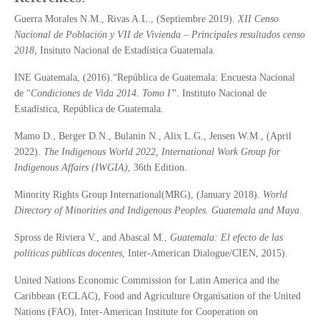
Guerra Morales N.M., Rivas A.L., (Septiembre 2019).
XII Censo
Nacional de Población y VII de Vivienda – Principales resultados censo
2018
, Insituto Nacional de Estadística Guatemala.
INE Guatemala, (2016).“República de Guatemala: Encuesta Nacional
de “
Condiciones de Vida 2014. Tomo I
”
. Instituto Nacional de
Estadística, República de Guatemala.
Mamo D., Berger D.N., Bulanin N., Alix L.G., Jensen W.M., (April
2022).
The Indigenous World 2022, International Work Group for
Indigenous Affairs (IWGIA)
, 36th Edition.
Minority Rights Group International(MRG), (January 2018).
World
Directory of Minorities and Indigenous Peoples.
Guatemala and Maya
.
Spross de Riviera V., and Abascal M.,
Guatemala: El efecto de las
pol
í
ticas p
ú
blicas docentes
, Inter-American Dialogue/CIEN, 2015).
United Nations Economic Commission for Latin America and the
Caribbean (ECLAC), Food and Agriculture Organisation of the United
Nations (FAO), Inter-American Institute for Cooperation on