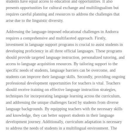
students have equal access to education and opportunities. It also
presents opportunities for cultural exchange and multilingualism but
requires careful planning and resources to address the challenges that
arise due to the linguistic diversity.
Addressing the language-imposed educational challenges in Andorra
requires a comprehensive and multifaceted approach. Firstly,
investment in language support programs is crucial to assist students in
developing proficiency in all three official languages. These programs
should provide targeted language instruction, personalized tutoring, and
access to language acquisition resources. By tailoring support to the
specific needs of students, language barriers can be overcome, and
students can improve their language skills. Secondly, providing ongoing
professional development opportunities for teachers is vital. Teachers
should receive training on effective language instruction strategies,
techniques for incorporating language learning across the curriculum,
and addressing the unique challenges faced by students from diverse
language backgrounds. By equipping teachers with the necessary skills
and knowledge, they can better support students in their language
development journey. Additionally, curriculum adaptation is necessary
to address the needs of students in a multilingual environment. The