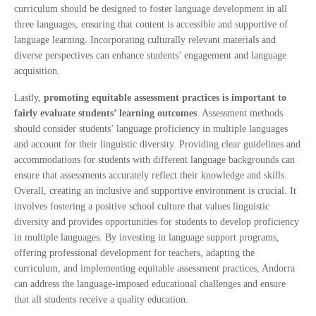
curriculum should be designed to foster language development in all
three languages, ensuring that content is accessible and supportive of
language learning. Incorporating culturally relevant materials and
diverse perspectives can enhance students’ engagement and language
acquisition.
Lastly,
promoting equitable assessment practices is important to
fairly evaluate students’ learning outcomes
. Assessment methods
should consider students’ language proficiency in multiple languages
and account for their linguistic diversity. Providing clear guidelines and
accommodations for students with different language backgrounds can
ensure that assessments accurately reflect their knowledge and skills.
Overall, creating an inclusive and supportive environment is crucial. It
involves fostering a positive school culture that values linguistic
diversity and provides opportunities for students to develop proficiency
in multiple languages. By investing in language support programs,
offering professional development for teachers, adapting the
curriculum, and implementing equitable assessment practices, Andorra
can address the language-imposed educational challenges and ensure
that all students receive a quality education.