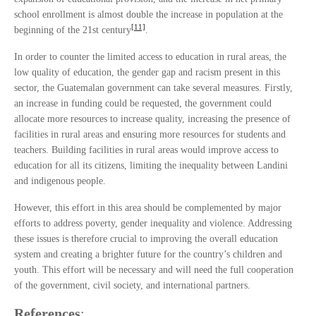
school enrollment is almost double the increase in population at the
[11]
beginning of the 21st century
.
In order to counter the limited access to education in rural areas, the
low quality of education, the gender gap and racism present in this
sector, the Guatemalan government can take several measures. Firstly,
an increase in funding could be requested, the government could
allocate more resources to increase quality, increasing the presence of
facilities in rural areas and ensuring more resources for students and
teachers. Building facilities in rural areas would improve access to
education for all its citizens, limiting the inequality between Landini
and indigenous people.
However, this effort in this area should be complemented by major
efforts to address poverty, gender inequality and violence. Addressing
these issues is therefore crucial to improving the overall education
system and creating a brighter future for the country’s children and
youth. This effort will be necessary and will need the full cooperation
of the government, civil society, and international partners.
References
: