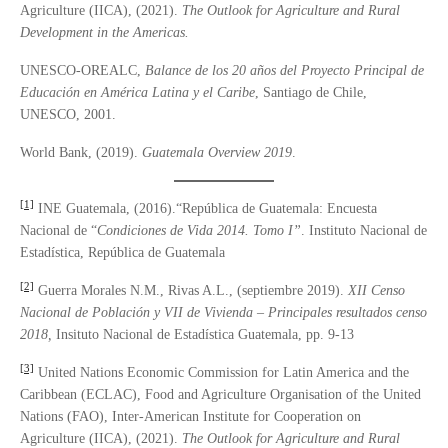
Agriculture (IICA), (2021).
The Outlook for Agriculture and Rural
Development in the Americas
.
UNESCO-OREALC,
Balance de los 20 años del Proyecto Principal de
Educació
n en Am
é
rica Latina y el Caribe
, Santiago de Chile,
UNESCO, 2001.
World Bank, (2019).
Guatemala Overview 2019
.
[1]
INE Guatemala, (2016).“República de Guatemala: Encuesta
Nacional de “
Condiciones de Vida 2014. Tomo I
”
. Instituto Nacional de
Estadística, República de Guatemala
[2]
Guerra Morales N.M., Rivas A.L., (septiembre 2019).
XII Censo
Nacional de Población y VII de Vivienda – Principales resultados censo
2018,
Insituto Nacional de Estadística Guatemala, pp. 9-13
[3]
United Nations Economic Commission for Latin America and the
Caribbean (ECLAC), Food and Agriculture Organisation of the United
Nations (FAO), Inter-American Institute for Cooperation on
Agriculture (IICA), (2021).
The Outlook for Agriculture and Rural