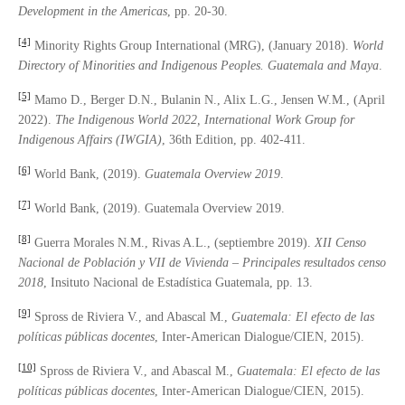
Development in the Americas
, pp. 20-30.
[4]
Minority Rights Group International (MRG), (January 2018).
World
Directory of Minorities and Indigenous Peoples. Guatemala and Maya
.
[5]
Mamo D., Berger D.N., Bulanin N., Alix L.G., Jensen W.M., (April
2022).
The Indigenous World 2022, International Work Group for
Indigenous Affairs (IWGIA)
, 36th Edition, pp. 402-411.
[6]
World Bank, (2019).
Guatemala Overview 2019
.
[7]
World Bank, (2019). Guatemala Overview 2019.
[8]
Guerra Morales N.M., Rivas A.L., (septiembre 2019).
XII Censo
Nacional de Población y VII de Vivienda – Principales resultados censo
2018
, Insituto Nacional de Estadística Guatemala, pp. 13.
[9]
Spross de Riviera V., and Abascal M.,
Guatemala: El efecto de las
pol
í
ticas p
ú
blicas docentes
, Inter-American Dialogue/CIEN, 2015).
[10]
Spross de Riviera V., and Abascal M.,
Guatemala: El efecto de las
pol
í
ticas p
ú
blicas docentes
, Inter-American Dialogue/CIEN, 2015).