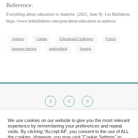
Reference:
Everything about education in Andorra
. (2021, June 9). Les Bullideres.
https://www.lesbullideres.com/post/about-education-in-andorra
Andorra
Catalan
Educational Challenges
French
language barriers
multicultural
Spanish
We use cookies on our website to give you the most relevant
experience by remembering your preferences and repeat
© 2020 Brokenchalk. All rights reserved.
visits. By clicking “Accept All”, you consent to the use of ALL
Registered Stichting, KVK-nummer: 80591299​
the cookies. However, you may visit "Cookie Settings" to