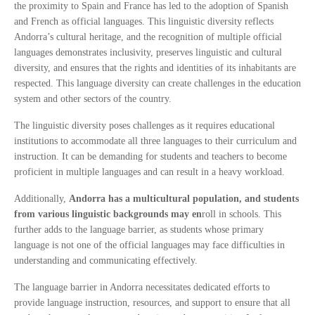
the proximity to Spain and France has led to the adoption of Spanish
and French as official languages. This linguistic diversity reflects
Andorra’s cultural heritage, and the recognition of multiple official
languages demonstrates inclusivity, preserves linguistic and cultural
diversity, and ensures that the rights and identities of its inhabitants are
respected. This language diversity can create challenges in the education
system and other sectors of the country.
The linguistic diversity poses challenges as it requires educational
institutions to accommodate all three languages to their curriculum and
instruction. It can be demanding for students and teachers to become
proficient in multiple languages and can result in a heavy workload.
Additionally,
Andorra has a multicultural population, and students
from various linguistic backgrounds may en
roll in schools. This
further adds to the language barrier, as students whose primary
language is not one of the official languages may face difficulties in
understanding and communicating effectively.
The language barrier in Andorra necessitates dedicated efforts to
provide language instruction, resources, and support to ensure that all