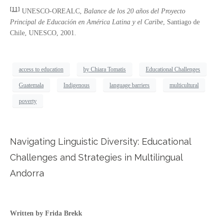
[11]
UNESCO-OREALC,
Balance de los 20 años del Proyecto
Principal de Educació
n en Am
é
rica Latina y el Caribe
, Santiago de
Chile, UNESCO, 2001.
access to education
by Chiara Tomatis
Educational Challenges
Guatemala
Indigenous
language barriers
multicultural
poverty
Navigating Linguistic Diversity: Educational
Challenges and Strategies in Multilingual
Andorra
Written by Frida Brekk