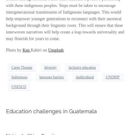
with these indigenous peoples. Steps must be taken to encourage
intergenerational transmission of Indigenous languages. This would
help empower younger generations to reconnect with their ancestral
background through their linguistic roots. This will ensure that these
interwoven narratives will help create a leap towards universality and
may flourish for years to come.
Photo by
Ken
Kahiri on
Unsplash
Caren Thomas
diversity
inclusive education
Indigenous
language barriers
multicultural
UNDRIP
UNESCO
Education challenges in Guatemala