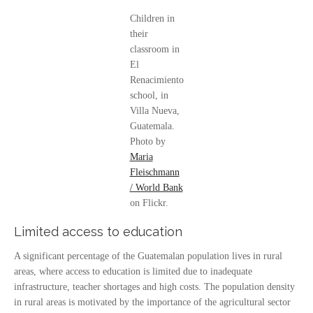
Children in
their
classroom in
El
Renacimiento
school, in
Villa Nueva,
Guatemala.
Photo by
Maria
Fleischmann
/ World Bank
on Flickr.
Limited access to education
A significant percentage of the Guatemalan population lives in rural
areas, where access to education is limited due to inadequate
infrastructure, teacher shortages and high costs. The population density
in rural areas is motivated by the importance of the agricultural sector