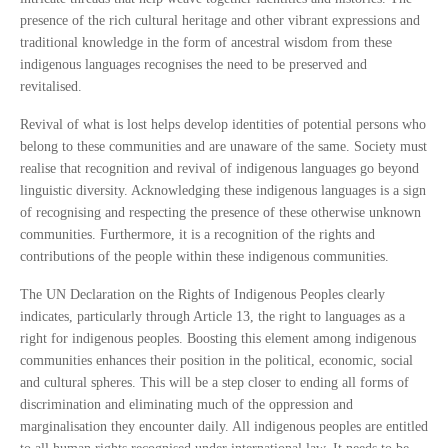
presence of the rich cultural heritage and other vibrant expressions and
traditional knowledge in the form of ancestral wisdom from these
indigenous languages recognises the need to be preserved and
revitalised.
Revival of what is lost helps develop identities of potential persons who
belong to these communities and are unaware of the same. Society must
realise that recognition and revival of indigenous languages go beyond
linguistic diversity. Acknowledging these indigenous languages is a sign
of recognising and respecting the presence of these otherwise unknown
communities. Furthermore, it is a recognition of the rights and
contributions of the people within these indigenous communities.
The UN Declaration on the Rights of Indigenous Peoples clearly
indicates, particularly through Article 13, the right to languages as a
right for indigenous peoples. Boosting this element among indigenous
communities enhances their position in the political, economic, social
and cultural spheres. This will be a step closer to ending all forms of
discrimination and eliminating much of the oppression and
marginalisation they encounter daily. All indigenous peoples are entitled