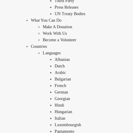
Third Party
Press Releases
UN Treaty Bodies
What You Can Do
Make A Donation
Work With Us
Become a Volunteer
Countries
Languages
Albanian
Dutch
Arabic
Bulgarian
French
German
Georgian
Hindi
Hungarian
Italian
Luxembourgish
Papiamento