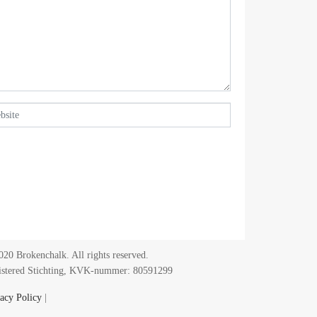
20 Brokenchalk. All rights reserved.
istered Stichting, KVK-nummer: 80591299​
acy Policy
|