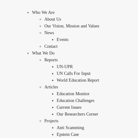
Who We Are
About Us
Our Vision, Mission and Values
News
Events
Contact
What We Do
Reports
UN-UPR
UN Calls For Input
World Education Report
Articles
Education Monitor
Education Challenges
Current Issues
Our Researchers Corner
Projects
Anti Scamming
Epstein Case