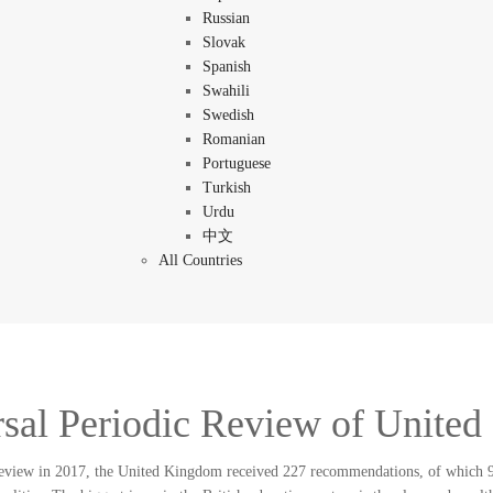
Russian
Slovak
Spanish
Swahili
Swedish
Romanian
Portuguese
Turkish
Urdu
中文
All Countries
sal Periodic Review of Unite
 review in 2017, the United Kingdom received 227 recommendations, of which 