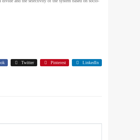
h divide and the selectivity of the system based on socio-
ook
Twitter
Pinterest
LinkedIn