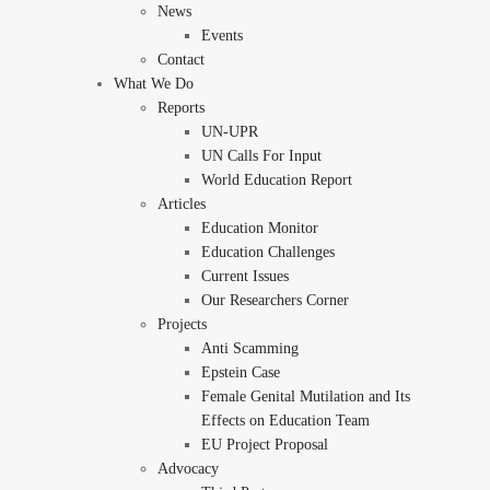
News
Events
Contact
What We Do
Reports
UN-UPR
UN Calls For Input
World Education Report
Articles
Education Monitor
Education Challenges
Current Issues
Our Researchers Corner
Projects
Anti Scamming
Epstein Case
Female Genital Mutilation and Its
Effects on Education Team
EU Project Proposal
Advocacy