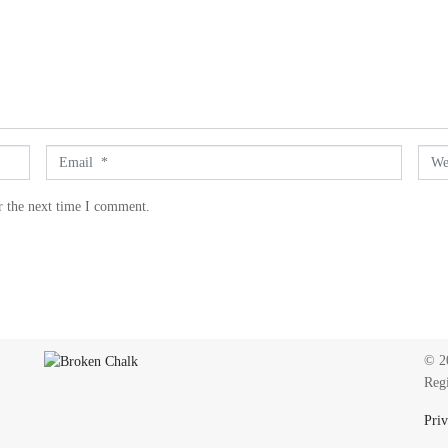
E
W
m
e
a
b
r the next time I comment.
i
s
l
i
*
t
e
© 20
Reg
Priv