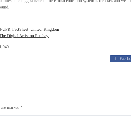
alities. The biggest issue in the British education system is the class and wealt
ound.
N-UPR_FactSheet_United_Kingdom
The Digital Artist on Pixabay.
1,049
Faceb
s are marked
*