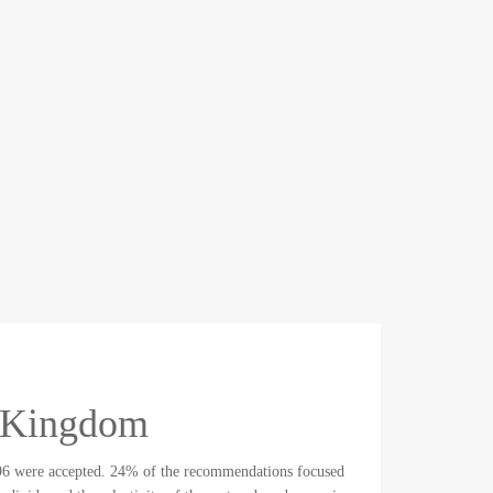
d Kingdom
96 were accepted. 24% of the recommendations focused