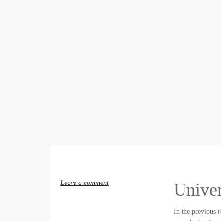
Leave a comment
Univer
In the previous