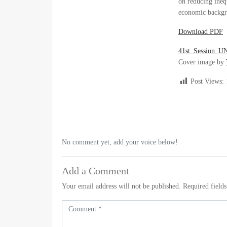
on reducing inequ
economic backgr
Download PDF
41st_Session_U
Cover image by
Post Views:
No comment yet, add your voice below!
Add a Comment
Your email address will not be published.
Required field
C
o