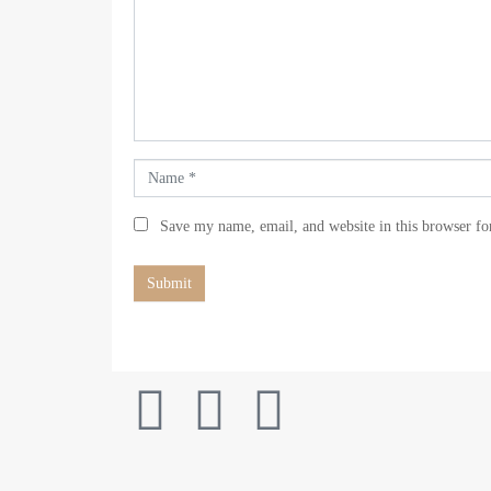
m
m
e
n
t
*
N
a
m
Save my name, email, and website in this browser fo
e
*
Submit