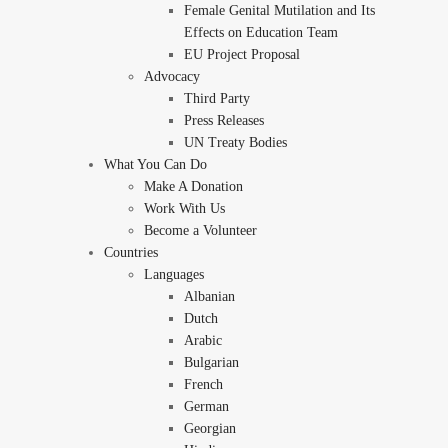
Female Genital Mutilation and Its
Effects on Education Team
EU Project Proposal
Advocacy
Third Party
Press Releases
UN Treaty Bodies
What You Can Do
Make A Donation
Work With Us
Become a Volunteer
Countries
Languages
Albanian
Dutch
Arabic
Bulgarian
French
German
Georgian