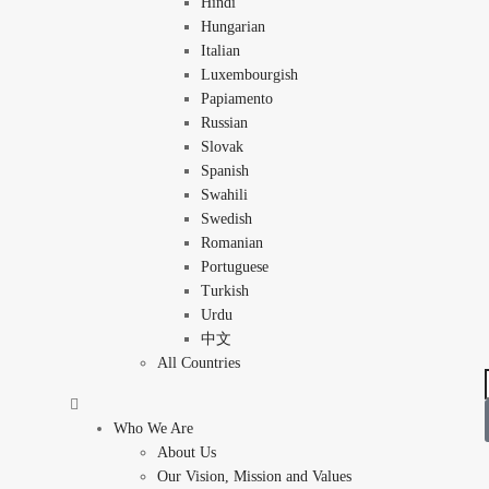
Hindi
Hungarian
Italian
Luxembourgish
Papiamento
Russian
Slovak
Spanish
Swahili
Swedish
Romanian
Portuguese
Turkish
Urdu
中文
All Countries
Who We Are
About Us
Our Vision, Mission and Values