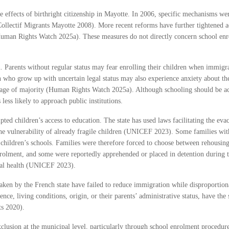
e effects of birthright citizenship in Mayotte. In 2006, specific mechanisms wer
Collectif Migrants Mayotte 2008). More recent reforms have further tightened ac
Human Rights Watch 2025a). These measures do not directly concern school enro
n. Parents without regular status may fear enrolling their children when immigra
who grow up with uncertain legal status may also experience anxiety about their
age of majority (Human Rights Watch 2025a). Although schooling should be acces
 less likely to approach public institutions.
pted children’s access to education. The state has used laws facilitating the ev
e vulnerability of already fragile children (UNICEF 2023). Some families wit
children’s schools. Families were therefore forced to choose between rehousing 
enrolment, and some were reportedly apprehended or placed in detention during 
ntal health (UNICEF 2023).
en by the French state have failed to reduce immigration while disproportionatel
dence, living conditions, origin, or their parents’ administrative status, have t
ts 2020).
clusion at the municipal level, particularly through school enrolment procedure