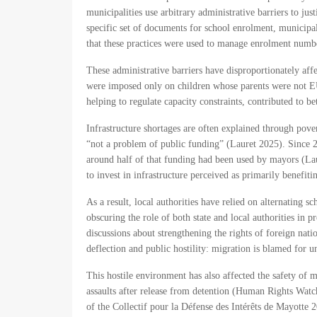
municipalities use arbitrary administrative barriers to ju
specific set of documents for school enrolment, municip
that these practices were used to manage enrolment num
These administrative barriers have disproportionately a
were imposed only on children whose parents were not EU 
helping to regulate capacity constraints, contributed to
Infrastructure shortages are often explained through pove
“not a problem of public funding” (Lauret 2025). Since 20
around half of that funding had been used by mayors (Laur
to invest in infrastructure perceived as primarily benefi
As a result, local authorities have relied on alternating s
obscuring the role of both state and local authorities in 
discussions about strengthening the rights of foreign nati
deflection and public hostility: migration is blamed for u
This hostile environment has also affected the safety of
assaults after release from detention (Human Rights Watc
of the Collectif pour la Défense des Intérêts de Mayotte