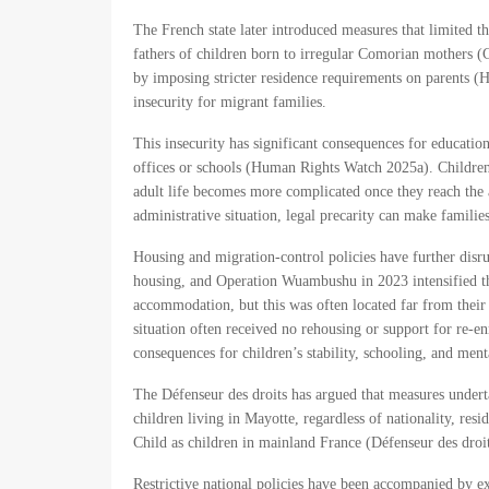
The French state later introduced measures that limited th
fathers of children born to irregular Comorian mothers (
by imposing stricter residence requirements on parents (
insecurity for migrant families.
This insecurity has significant consequences for educatio
offices or schools (Human Rights Watch 2025a). Children 
adult life becomes more complicated once they reach the 
administrative situation, legal precarity can make families
Housing and migration-control policies have further disru
housing, and Operation Wuambushu in 2023 intensified th
accommodation, but this was often located far from their 
situation often received no rehousing or support for re-
consequences for children’s stability, schooling, and me
The Défenseur des droits has argued that measures undertak
children living in Mayotte, regardless of nationality, resi
Child as children in mainland France (Défenseur des droi
Restrictive national policies have been accompanied by ex