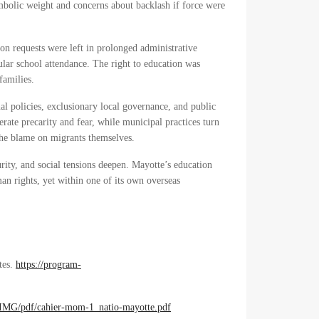
bolic weight and concerns about backlash if force were
on requests were left in prolonged administrative
gular school attendance. The right to education was
families.
nal policies, exclusionary local governance, and public
erate precarity and fear, while municipal practices turn
 the blame on migrants themselves.
ity, and social tensions deepen. Mayotte’s education
man rights, yet within one of its own overseas
tes.
https://program-
/IMG/pdf/cahier-mom-1_natio-mayotte.pdf