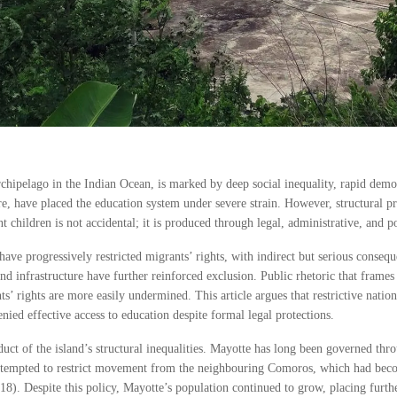
chipelago in the Indian Ocean, is marked by deep social inequality, rapid dem
re, have placed the education system under severe strain. However, structural p
hildren is not accidental; it is produced through legal, administrative, and poli
ave progressively restricted migrants’ rights, with indirect but serious consequ
d infrastructure have further reinforced exclusion. Public rhetoric that frames
s’ rights are more easily undermined. This article argues that restrictive nation
nied effective access to education despite formal legal protections.
ct of the island’s structural inequalities. Mayotte has long been governed throu
attempted to restrict movement from the neighbouring Comoros, which had beco
8). Despite this policy, Mayotte’s population continued to grow, placing furthe