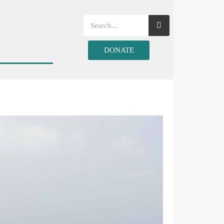
DONATE