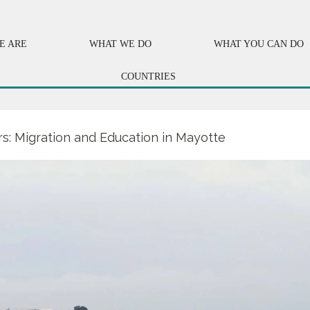
E ARE
WHAT WE DO
WHAT YOU CAN DO
COUNTRIES
s: Migration and Education in Mayotte