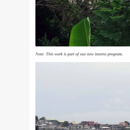
Note: This work is part of our new interns program.