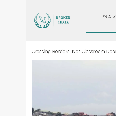
WHO W
Crossing Borders, Not Classroom Door