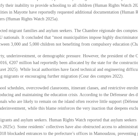
stify their inability to provide schooling to all children (Human Rights Watch 
alities in Mayotte have reportedly requested additional documentation (Human 
bers (Human Rights Watch 2025a).
ffected migrant families and asylum seekers. The Chambre régionale des compte
nationals. It concluded that “most municipalities impose highly discriminator
 between 3,000 and 5,000 children not benefiting from compulsory education (C
rty, underinvestment, or demographic pressure. However, the president of the C
16, €207 million had reportedly been allocated by the state for the constructio
et 2025). While local authorities have faced technical and engineering difficul
ting migrants or encouraging further migration (Cour des comptes 2022).
chool schedules, overcrowded classrooms, itinerant classes, and restrictive enrol
producing and maintaining the education crisis. According to the Défenseur des dr
onals who are likely to remain on the island often receive little support (Défens
nderinvestment, while this blame reinforces the very inaction that deepens exclu
 migrants and asylum seekers. Human Rights Watch reported that asylum seekers 
h 2025c). Some residents’ collectives have also obstructed access to administ
 2018 blockaded entrances to the prefecture’s offices in Mamoudzou, preventing