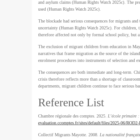
and asylum claims (Human Rights Watch 2025c). The prefe
used (Human Rights Watch 2025c).
The blockade had serious consequences for migrants and t
uncertainty (Human Rights Watch 2025c). For children, this
therefore affected not only by formal school policy, but 
The exclusion of migrant children from education in Mayott
narratives that frame migration as the source of the island
enrolment procedures into instruments of selection and ex
The consequences are both immediate and long-term. Child
crisis therefore reflects more than a shortage of classroom
departments, migrant children continue to face serious bar
Reference List
Chambre régionale des comptes. 2025.
L’école primaire 
evaluation.ccomptes.fr/sites/default/files/2025-06/RO
Collectif Migrants Mayotte. 2008.
La nationalité françai