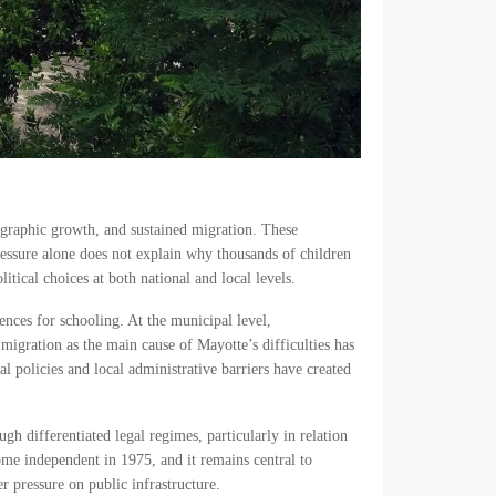
ographic growth, and sustained migration. These
ressure alone does not explain why thousands of children
tical choices at both national and local levels.
ences for schooling. At the municipal level,
 migration as the main cause of Mayotte’s difficulties has
al policies and local administrative barriers have created
gh differentiated legal regimes, particularly in relation
me independent in 1975, and it remains central to
r pressure on public infrastructure.