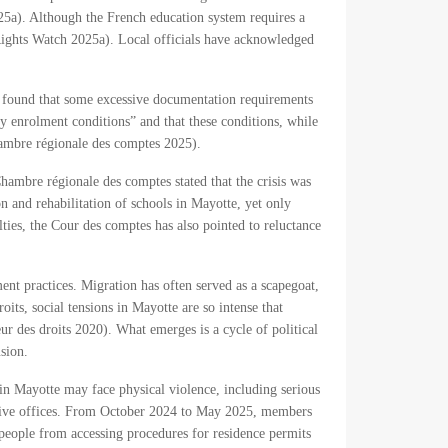
2025a). Although the French education system requires a
Rights Watch 2025a). Local officials have acknowledged
s found that some excessive documentation requirements
y enrolment conditions” and that these conditions, while
hambre régionale des comptes 2025).
hambre régionale des comptes stated that the crisis was
n and rehabilitation of schools in Mayotte, yet only
ties, the Cour des comptes has also pointed to reluctance
ment practices. Migration has often served as a scapegoat,
oits, social tensions in Mayotte are so intense that
eur des droits 2020). What emerges is a cycle of political
sion.
in Mayotte may face physical violence, including serious
rative offices. From October 2024 to May 2025, members
 people from accessing procedures for residence permits