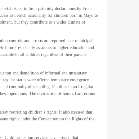
e established to limit paternity declarations by French
cess to French nationality for children born in Mayotte
lment, but they contribute to a wider climate of
tion controls and arrests are reported near municipal
 future, especially as access to higher education and
sible to all children regardless of their parents’
acuation and demolition of informal and unsanitary
h regular status were offered temporary emergency
and continuity of schooling. Families in an irregular
these operations. The destruction of homes had serious
y restricting children’s rights. It also stressed that
he same rights under the Convention on the Rights of the
s. Child protection services have argued that