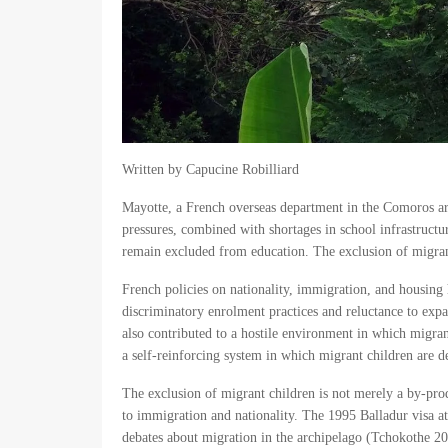
Written by Capucine Robilliard
Mayotte, a French overseas department in the Comoros ar
pressures, combined with shortages in school infrastructu
remain excluded from education. The exclusion of migrant c
French policies on nationality, immigration, and housing h
discriminatory enrolment practices and reluctance to expan
also contributed to a hostile environment in which migrant
a self-reinforcing system in which migrant children are de
The exclusion of migrant children is not merely a by-produ
to immigration and nationality. The 1995 Balladur visa 
debates about migration in the archipelago (Tchokothe 201