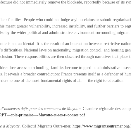
cture did not immediately remove the blockade, reportedly because of its sym
heir families. People who could not lodge asylum claims or submit regularisati
 meant greater vulnerability, increased instability, and further barriers to re
also by the wider political and administrative environment surrounding migrant 
e is not accidental. It is the result of an interaction between restrictive natio
’s difficulties. National laws on nationality, migration control, and housing gen
clusion. These responsibilities are then obscured through narratives that place
ren lose access to schooling, families become trapped in administrative insecur
s. It reveals a broader contradiction: France presents itself as a defender of hu
riers to one of the most fundamental rights of all — the right to education.
: d’immenses défis pour les communes de Mayotte
. Chambre régionale des comp
D2-RPT—cole-primaire—-Mayotte-et-ses-r–ponses.pdf
se à Mayotte
. Collectif Migrants Outre-mer.
https://www.migrantsoutremer.org