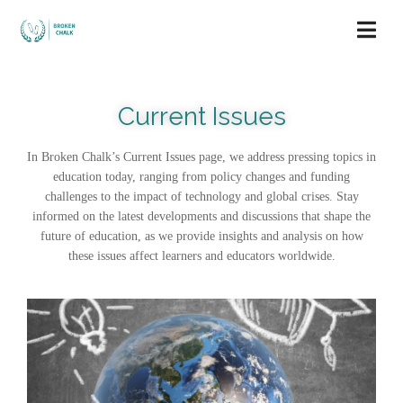
Current Issues
In Broken Chalk’s Current Issues page, we address pressing topics in
education today, ranging from policy changes and funding
challenges to the impact of technology and global crises. Stay
informed on the latest developments and discussions that shape the
future of education, as we provide insights and analysis on how
these issues affect learners and educators worldwide.