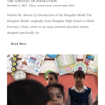
THE CONTEXT OF INVOLUTION
November 5, 2025
,
China
,
current issues
,
current-issues
,
News
Written By: Bowen Qi Introduction of the Hengshui Model The
Hengshui Model, originally from Hengshui High School in Hebei
Province, China, refers to an exam-oriented education system
designed specifically for
Read More