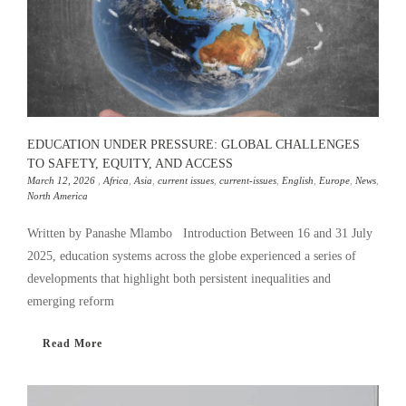
EDUCATION UNDER PRESSURE: GLOBAL CHALLENGES
TO SAFETY, EQUITY, AND ACCESS
March 12, 2026
,
Africa
,
Asia
,
current issues
,
current-issues
,
English
,
Europe
,
News
,
North America
Written by Panashe Mlambo Introduction Between 16 and 31 July
2025, education systems across the globe experienced a series of
developments that highlight both persistent inequalities and
emerging reform
Read More