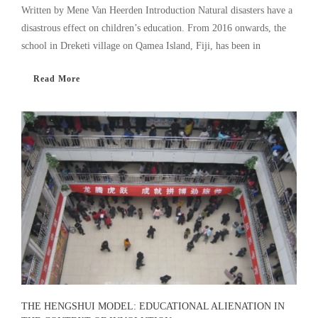
Written by Mene Van Heerden Introduction Natural disasters have a
disastrous effect on children’s education. From 2016 onwards, the
school in Dreketi village on Qamea Island, Fiji, has been in
Read More
THE HENGSHUI MODEL: EDUCATIONAL ALIENATION IN