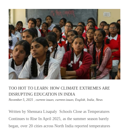
TOO HOT TO LEARN: HOW CLIMATE EXTREMES ARE
DISRUPTING EDUCATION IN INDIA
November 5, 2025
,
current issues
,
current-issues
,
English
,
India
,
News
Written by Shennara Lisapaly Schools Close as Temperatures
Continues to Rise In April 2025, as the summer season barely
began, over 20 cities across North India reported temperatures