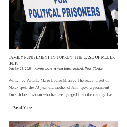
FAMILY PUNISHMENT IN TURKEY: THE CASE OF MELEK
İPEK
October 23, 2025
,
current issues
,
current-issues
,
general
,
News
,
Türkiye
Written by Panashe Marie Louise Mlambo The recent arrest of
Melek İpek, the 78-year-old mother of Akın İpek, a prominent
Turkish businessman who has been purged from the country, has
Read More