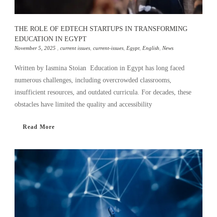
THE ROLE OF EDTECH STARTUPS IN TRANSFORMING
EDUCATION IN EGYPT
November 5, 2025
,
current issues
,
current-issues
,
Egypt
,
English
,
News
Written by Iasmina Stoian Education in Egypt has long faced
numerous challenges, including overcrowded classrooms,
insufficient resources, and outdated curricula. For decades, these
obstacles have limited the quality and accessibility
Read More