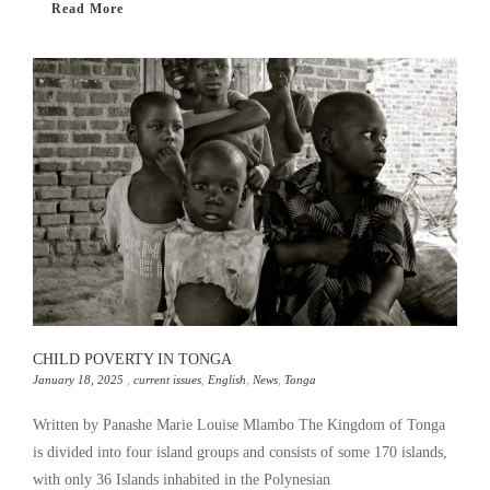
Read More
CHILD POVERTY IN TONGA
January 18, 2025
,
current issues
,
English
,
News
,
Tonga
Written by Panashe Marie Louise Mlambo The Kingdom of Tonga
is divided into four island groups and consists of some 170 islands,
with only 36 Islands inhabited in the Polynesian