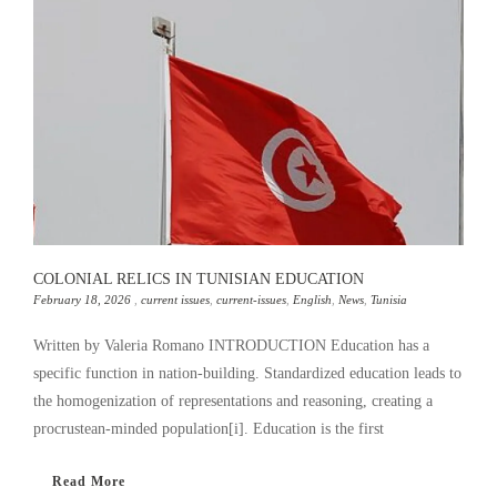
COLONIAL RELICS IN TUNISIAN EDUCATION
February 18, 2026
,
current issues
,
current-issues
,
English
,
News
,
Tunisia
Written by Valeria Romano INTRODUCTION Education has a
specific function in nation-building. Standardized education leads to
the homogenization of representations and reasoning, creating a
procrustean-minded population[i]. Education is the first
Read More