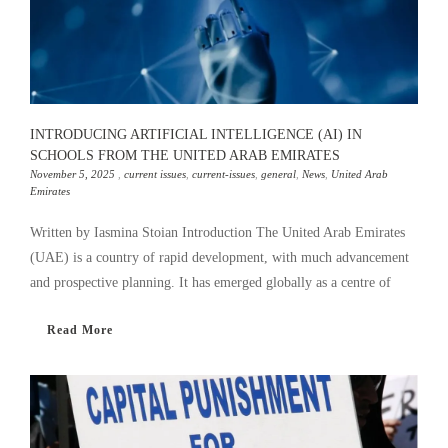
INTRODUCING ARTIFICIAL INTELLIGENCE (AI) IN
SCHOOLS FROM THE UNITED ARAB EMIRATES
November 5, 2025
,
current issues
,
current-issues
,
general
,
News
,
United Arab
Emirates
Written by Iasmina Stoian Introduction The United Arab Emirates
(UAE) is a country of rapid development, with much advancement
and prospective planning. It has emerged globally as a centre of
Read More