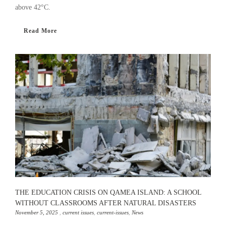
above 42°C.
Read More
THE EDUCATION CRISIS ON QAMEA ISLAND: A SCHOOL
WITHOUT CLASSROOMS AFTER NATURAL DISASTERS
November 5, 2025
,
current issues
,
current-issues
,
News