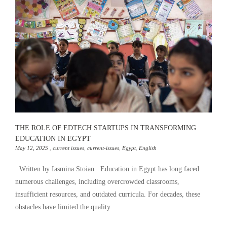
THE ROLE OF EDTECH STARTUPS IN TRANSFORMING
EDUCATION IN EGYPT
May 12, 2025
,
current issues
,
current-issues
,
Egypt
,
English
Written by Iasmina Stoian Education in Egypt has long faced
numerous challenges, including overcrowded classrooms,
insufficient resources, and outdated curricula. For decades, these
obstacles have limited the quality