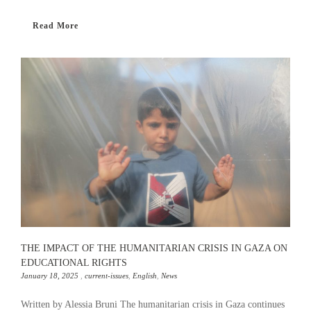
Read More
THE IMPACT OF THE HUMANITARIAN CRISIS IN GAZA ON
EDUCATIONAL RIGHTS
January 18, 2025
,
current-issues
,
English
,
News
Written by Alessia Bruni The humanitarian crisis in Gaza continues