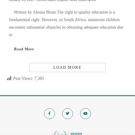
Written by Alessia Bruni The right to quality education is a
fundamental right. However, in South Africa, numerous children
encounter substantial obstacles in obtaining adequate education due
to
Read More
LOAD MORE
Post Views:
7,385