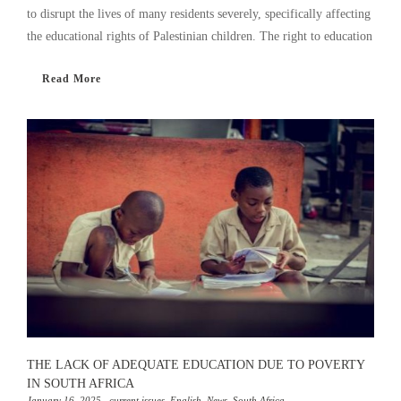
to disrupt the lives of many residents severely, specifically affecting
the educational rights of Palestinian children. The right to education
Read More
THE LACK OF ADEQUATE EDUCATION DUE TO POVERTY
IN SOUTH AFRICA
January 16, 2025
,
current issues
,
English
,
News
,
South Africa