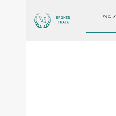
WHO W