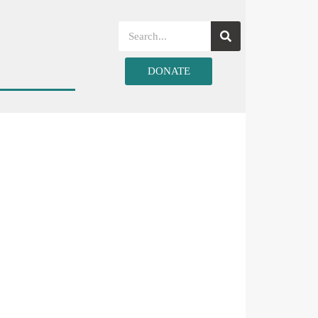
DONATE