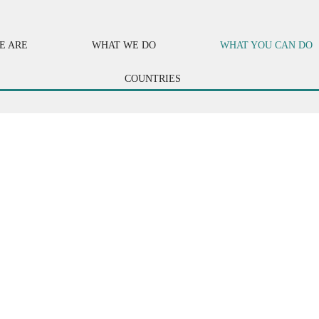
E ARE
WHAT WE DO
WHAT YOU CAN DO
COUNTRIES