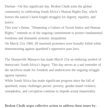
Durban—On this significant day, Broken Chalk joins the global
community in celebrating South Africa’s Human Rights Day, which
honors the nation’s hard-fought struggles for dignity, equality, and
justice.
This year’s theme, “Deepening a Culture of Social Justice and Human
Rights,” reminds us of the ongoing commitment to protect fundamental
freedoms and dismantle systemic inequalities.
On March 21st 1960, 69 unarmed protesters were brutally killed while
demonstrating against apartheid’s oppressive pass laws.
The Sharpeville Massacre has made March 21st an enduring symbol of
democratic South Africa’s legacy. This day serves as a sad reminder of
the sacrifices made for freedom and underscores the ongoing struggle
against injustice.
While South Africa has made significant progress since the fall of
apartheid, many challenges persist: poverty, gender-based violence,
xenophobia, and corruption continue to impede actual impartiality.
Broken Chalk urges collective action to address these issues by: