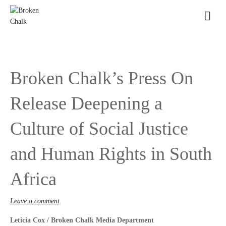
Broken Chalk’s Press On
Release Deepening a
Culture of Social Justice
and Human Rights in South
Africa
Leave a comment
Leticia Cox / Broken Chalk Media Department