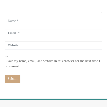
t
*
N
a
m
E
e
m
*
a
W
i
e
l
b
*
s
Save my name, email, and website in this browser for the next time I
i
comment.
t
e
Submit