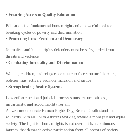
• Ensuring Access to Quality Education
Education is a fundamental human right and a powerful tool for
breaking cycles of poverty and discrimination.
• Protecting Press Freedom and Democracy
Journalists and human rights defenders must be safeguarded from
threats and violence.
• Combating Inequality and Discrimination
Women, children, and refugees continue to face structural barriers;
policies must actively promote inclusion and justice.
• Strengthening Justice Systems
Law enforcement and judicial processes must ensure fairness,
impartiality, and accountability for all.
As we commemorate Human Rights Day, Broken Chalk stands in
solidarity with all South Africans working toward a more just and equal
society. The fight for human rights is not over—it is a continuous
journey that demands active participation from all sectors of society.