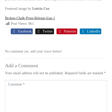
Featured image by
Leticia Cox
Broken-Chalk-Press-Release-Iraq-1
Post Views:
861
Facebook
Twitter
Pinterest
LinkedIn
No comment yet, add your voice below!
Add a Comment
Your email address will not be published.
Required fields are marked
*
C
o
m
m
e
n