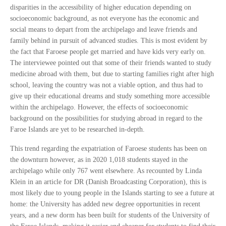
disparities in the accessibility of higher education depending on
socioeconomic background, as not everyone has the economic and
social means to depart from the archipelago and leave friends and
family behind in pursuit of advanced studies. This is most evident by
the fact that Faroese people get married and have kids very early on.
The interviewee pointed out that some of their friends wanted to study
medicine abroad with them, but due to starting families right after high
school, leaving the country was not a viable option, and thus had to
give up their educational dreams and study something more accessible
within the archipelago. However, the effects of socioeconomic
background on the possibilities for studying abroad in regard to the
Faroe Islands are yet to be researched in-depth.
This trend regarding the expatriation of Faroese students has been on
the downturn however, as in 2020 1,018 students stayed in the
archipelago while only 767 went elsewhere. As recounted by Linda
Klein in an article for DR (Danish Broadcasting Corporation), this is
most likely due to young people in the Islands starting to see a future at
home: the University has added new degree opportunities in recent
years, and a new dorm has been built for students of the University of