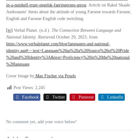
in-a-nutshell-truer-engelsk-faeringernes-sprog
. Article on Rakul Skaale
Andreasens’ thesis about the attitude of young Faroese towards Faroese,
English and Faroese-English code switching.
[iv]
Verbal Planet. (n.d.).
The Connection Between Language and
National Identity
. Retrieved October 29, 2023, from
https://www.verbalplanet.com/blog/languages-and-national-
identity.asp#:~:text=Language%20as%20a%20Source%20of%20Pride
%20and%20Identity%3A&text=Proficiency%20in%20the%20national
%20language
Cover Image by
Max Fischer via Pexels
Post Views:
2,245
Facebook
Twitter
Pinterest
LinkedIn
No comment yet, add your voice below!