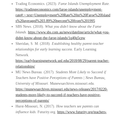
Trading Economics. (2023).
Faroe Islands Unemployment Rate
.
https://tradingeconomics.com/faroe-islands/unemployment-
rate#:~:text=Unemployment%20Rate%20in%20Faroe%20Island
s%20averaged%203.89%20percent%20from%201995
SBS News. (2018).
What you didn’t know about the Faroe
Islands
.
https://www.sbs.com.au/news/dateline/article/what-you-
didnt-know-about-the-faroe-islands/1q40q5cpw
Sheridan, S. M. (2018).
Establishing healthy parent-teacher
relationships for early learning success
. Early Learning
Network.
https://earlylearningnetwork.unl.edu/2018/08/29/parent-teacher-
relationships/
MU News Bureau. (2017).
Students More Likely to Succeed if
Teachers have Positive Perceptions of Parents | News Bureau,
University of Missouri
. Munewsarchives.missouri.edu.
https://munewsarchives.missouri.edu/news-releases/2017/0220-
students-more-likely-to-succeed-if-teachers-have-positive-
perceptions-of-parents/
Hurst-Missouri, N. (2017).
How teachers see parents can
influence kids
. Futurity.org.
https://www.futurity.org/teachers-