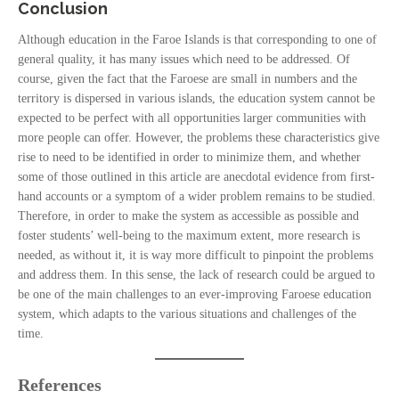
Conclusion
Although education in the Faroe Islands is that corresponding to one of
general quality, it has many issues which need to be addressed. Of
course, given the fact that the Faroese are small in numbers and the
territory is dispersed in various islands, the education system cannot be
expected to be perfect with all opportunities larger communities with
more people can offer. However, the problems these characteristics give
rise to need to be identified in order to minimize them, and whether
some of those outlined in this article are anecdotal evidence from first-
hand accounts or a symptom of a wider problem remains to be studied.
Therefore, in order to make the system as accessible as possible and
foster students’ well-being to the maximum extent, more research is
needed, as without it, it is way more difficult to pinpoint the problems
and address them. In this sense, the lack of research could be argued to
be one of the main challenges to an ever-improving Faroese education
system, which adapts to the various situations and challenges of the
time.
References