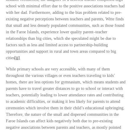
school with minimal effort due to the positive associations teachers had
with her dad. Furthermore, adding to the bias problem related to pre-
existing negative perceptions between teachers and parents, Witte finds
that small and less densely populated communities, such as those found
in the Faroe Islands, experience lower quality parent–teacher
relationships than big cities, which she speculated might be due to
factors such as less and limited access to partnership-building
opportunities and support in rural and town areas compared to big
cities
[ii]
.
While primary schools are very accessible, with many of them
throughout the various villages or even teachers traveling to kids’
homes, there are less options for gymnasium, which means students and
parents have to travel greater distances to go to school or interact with
teachers, potentially leading to lower attendance rates and contributing
to academic difficulties, or making it less likely for parents to attend
ceremonies which involve them in their child’s educational upbringing.
Therefore, the nature of the small and dispersed communities in the
Faroe Islands can affect kids negatively both due to pre-existing
negative associations between parents and teachers, as mostly pointed