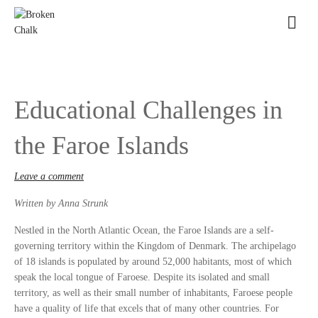
Educational Challenges in
the Faroe Islands
Leave a comment
Written by Anna Strunk
Nestled in the North Atlantic Ocean, the Faroe Islands are a self-
governing territory within the Kingdom of Denmark. The archipelago
of 18 islands is populated by around 52,000 habitants, most of which
speak the local tongue of Faroese. Despite its isolated and small
territory, as well as their small number of inhabitants, Faroese people
have a quality of life that excels that of many other countries. For