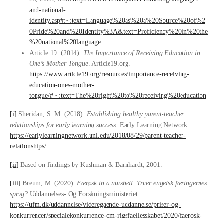
and-national-
identity.asp#:~:text=Language%20as%20a%20Source%20of%2
0Pride%20and%20Identity%3A&text=Proficiency%20in%20the
%20national%20language
Article 19. (2014).
The Importance of Receiving Education in
One’s Mother Tongue
. Article19.org.
https://www.article19.org/resources/importance-receiving-
education-ones-mother-
tongue/#:~:text=The%20right%20to%20receiving%20education
[i]
Sheridan, S. M. (2018).
Establishing healthy parent-teacher
relationships for early learning success
. Early Learning Network.
https://earlylearningnetwork.unl.edu/2018/08/29/parent-teacher-
relationships/
[ii]
Based on findings by Kushman & Barnhardt, 2001.
[iii]
Breum, M. (2020).
Færøsk in a nutshell.
Truer engelsk færingernes
sprog?
Uddannelses- Og Forskningsministeriet.
https://ufm.dk/uddannelse/videregaende-uddannelse/priser-og-
konkurrencer/specialekonkurrence-om-rigsfaellesskabet/2020/faerosk-