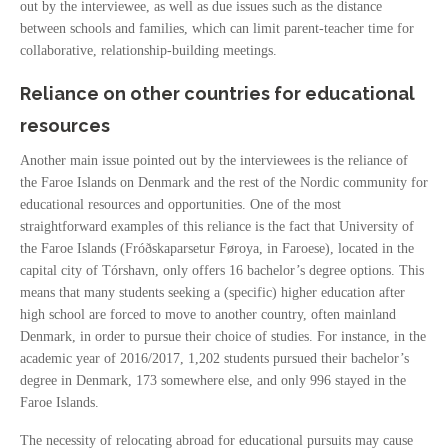
out by the interviewee, as well as due issues such as the distance
between schools and families, which can limit parent-teacher time for
collaborative, relationship-building meetings.
Reliance on other countries for educational
resources
Another main issue pointed out by the interviewees is the reliance of
the Faroe Islands on Denmark and the rest of the Nordic community for
educational resources and opportunities. One of the most
straightforward examples of this reliance is the fact that University of
the Faroe Islands (Fróðskaparsetur Føroya, in Faroese), located in the
capital city of Tórshavn, only offers 16 bachelor’s degree options. This
means that many students seeking a (specific) higher education after
high school are forced to move to another country, often mainland
Denmark, in order to pursue their choice of studies. For instance, in the
academic year of 2016/2017, 1,202 students pursued their bachelor’s
degree in Denmark, 173 somewhere else, and only 996 stayed in the
Faroe Islands.
The necessity of relocating abroad for educational pursuits may cause