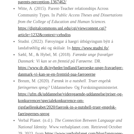
parents-perception-1367462/
Witte, A. (2015). Parent-Teacher relationships Across
Community Types. In
Public Access Theses and Dissertations
from the College of Education and Human Sciences.
https://digitalcommons.unl.edu/cgi/viewcontent.cgi?
article=1232&context=cehsdiss
Studni. (2022). Føroyingar á haegri útbúgvingum býtt á
landafrøðilig øki og skúlaár. In
https://www.studni.fo/
.
Sæhl, M., & Hybel, M. (2018).
Færøske unge fravælger
Danmark: Vi kan se en fremtid på Færøerne
. DR.
https://www.dr.dk/nyheder/indland/faeroeske-unge-fravaelger-
danmark-vi-kan-se-en-fremtid-paa-faeroeerne
Breum, M. (2020).
Færøsk in a nutshell.
Truer engelsk
færingernes sprog?
Uddannelses- Og Forskningsministeriet.
https://ufm.dk/uddannelse/videregaende-uddannelse/priser-og-
konkurrencer/specialekonkurrence-om-
rigsfaellesskabet/2020/faerosk-in-a-nutshell-truer-engelsk-
faeringernes-sprog
Verbal Planet. (n.d.).
The Connection Between Language and
National Identity
. Www.verbalplanet.com. Retrieved October
29, 2023, from
https://www.verbalplanet.com/blog/languages-