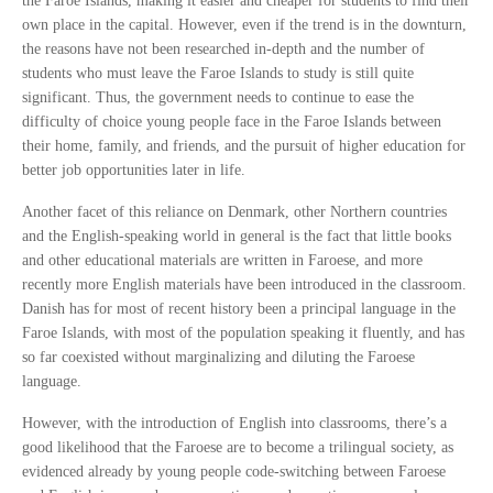
the Faroe Islands, making it easier and cheaper for students to find their
own place in the capital. However, even if the trend is in the downturn,
the reasons have not been researched in-depth and the number of
students who must leave the Faroe Islands to study is still quite
significant. Thus, the government needs to continue to ease the
difficulty of choice young people face in the Faroe Islands between
their home, family, and friends, and the pursuit of higher education for
better job opportunities later in life.
Another facet of this reliance on Denmark, other Northern countries
and the English-speaking world in general is the fact that little books
and other educational materials are written in Faroese, and more
recently more English materials have been introduced in the classroom.
Danish has for most of recent history been a principal language in the
Faroe Islands, with most of the population speaking it fluently, and has
so far coexisted without marginalizing and diluting the Faroese
language.
However, with the introduction of English into classrooms, there’s a
good likelihood that the Faroese are to become a trilingual society, as
evidenced already by young people code-switching between Faroese