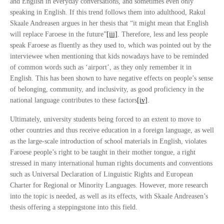
and English in everyday conversations, and sometimes even only
speaking in English. If this trend follows them into adulthood, Rakul
Skaale Andreasen argues in her thesis that “it might mean that English
will replace Faroese in the future”
[iii]
. Therefore, less and less people
speak Faroese as fluently as they used to, which was pointed out by the
interviewee when mentioning that kids nowadays have to be reminded
of common words such as ‘airport’, as they only remember it in
English. This has been shown to have negative effects on people’s sense
of belonging, community, and inclusivity, as good proficiency in the
national language contributes to these factors
[iv]
.
Ultimately, university students being forced to an extent to move to
other countries and thus receive education in a foreign language, as well
as the large-scale introduction of school materials in English, violates
Faroese people’s right to be taught in their mother tongue, a right
stressed in many international human rights documents and conventions
such as Universal Declaration of Linguistic Rights and European
Charter for Regional or Minority Languages. However, more research
into the topic is needed, as well as its effects, with Skaale Andreasen’s
thesis offering a steppingstone into this field.