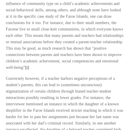
influence of community type on a child’s academic achievements and
social-behavioral skills, among others, and although none have looked
at it in the specific case study of the Faroe Islands, one can draw
conclusions for it too. For instance, due to their small numbers, the
Faroese live in small close-knit communities, in which everyone knows
each other. This means that many parents and teachers had relationships
or mutual associations before they created a parent-teacher relationship.
This may be good, as much research has shown that “positive
connections between parents and teachers have been shown to improve
children’s academic achievement, social competencies and emotional
well-being”
[i]
.
Conversely however, if a teacher harbors negative perceptions of a
student’s parents, this can lead to (sometimes unconscious)
stigmatization of certain children through biased teacher-student
interactions possibly resulting in lower grades. For instance, the
interviewee mentioned an instance in which the daughter of a known
shoplifter in the Faroe Islands received stricter teaching in which it was
harder for her to pass her assignments just because her last name was
associated with her dad’s criminal record. Similarly, in one another
instance recollected, the daughter of a beloved teacher completed high