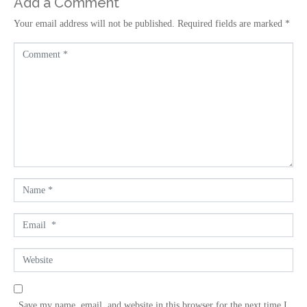
Add a Comment
Your email address will not be published.
Required fields are marked
*
C
o
m
m
e
n
t
*
N
a
m
E
e
m
*
a
W
i
e
l
b
*
s
Save my name, email, and website in this browser for the next time I