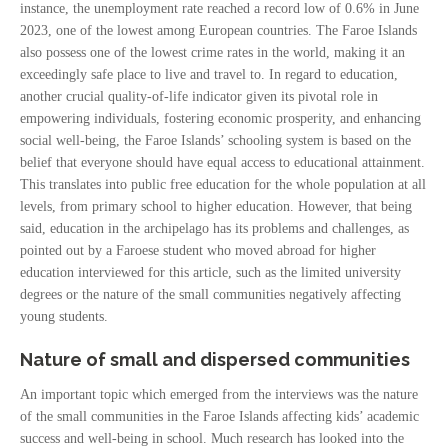
instance, the unemployment rate reached a record low of 0.6% in June
2023, one of the lowest among European countries. The Faroe Islands
also possess one of the lowest crime rates in the world, making it an
exceedingly safe place to live and travel to. In regard to education,
another crucial quality-of-life indicator given its pivotal role in
empowering individuals, fostering economic prosperity, and enhancing
social well-being, the Faroe Islands’ schooling system is based on the
belief that everyone should have equal access to educational attainment.
This translates into public free education for the whole population at all
levels, from primary school to higher education. However, that being
said, education in the archipelago has its problems and challenges, as
pointed out by a Faroese student who moved abroad for higher
education interviewed for this article, such as the limited university
degrees or the nature of the small communities negatively affecting
young students.
Nature of small and dispersed communities
An important topic which emerged from the interviews was the nature
of the small communities in the Faroe Islands affecting kids’ academic
success and well-being in school. Much research has looked into the