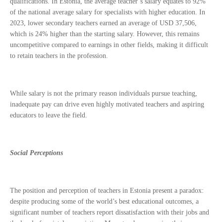
qualifications. In Estonia, the average teacher’s salary equates to 92%
of the national average salary for specialists with higher education. In
2023, lower secondary teachers earned an average of USD 37,506,
which is 24% higher than the starting salary. However, this remains
uncompetitive compared to earnings in other fields, making it difficult
to retain teachers in the profession.
While salary is not the primary reason individuals pursue teaching,
inadequate pay can drive even highly motivated teachers and aspiring
educators to leave the field.
Social Perceptions
The position and perception of teachers in Estonia present a paradox:
despite producing some of the world’s best educational outcomes, a
significant number of teachers report dissatisfaction with their jobs and