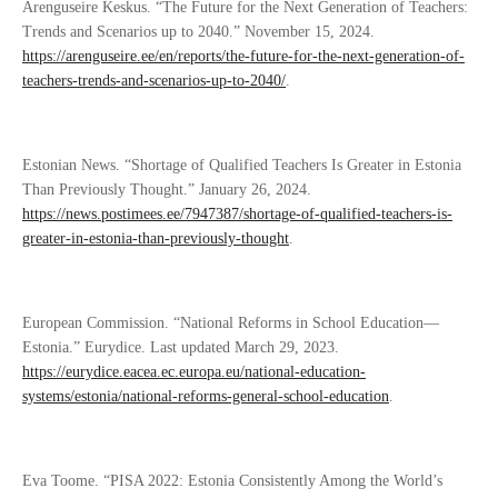
Arenguseire Keskus. “The Future for the Next Generation of Teachers:
Trends and Scenarios up to 2040.” November 15, 2024.
https://arenguseire.ee/en/reports/the-future-for-the-next-generation-of-
teachers-trends-and-scenarios-up-to-2040/
.
Estonian News. “Shortage of Qualified Teachers Is Greater in Estonia
Than Previously Thought.” January 26, 2024.
https://news.postimees.ee/7947387/shortage-of-qualified-teachers-is-
greater-in-estonia-than-previously-thought
.
European Commission. “National Reforms in School Education—
Estonia.” Eurydice. Last updated March 29, 2023.
https://eurydice.eacea.ec.europa.eu/national-education-
systems/estonia/national-reforms-general-school-education
.
Eva Toome. “PISA 2022: Estonia Consistently Among the World’s