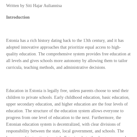
Written by Siti Hajar Auliannisa
Introduction
Estonia has a rich history dating back to the 13th century, and it has
adopted innovative approaches that prioritize equal access to high-
quality education. The comprehensive system provides free education at
all levels and gives schools more autonomy by allowing them to tailor
curricula, teaching methods, and administrative decisions.
Education in Estonia is legally free, unless parents choose to send their
children to private schools. Early childhood education, basic education,
upper secondary education, and higher education are the four levels of
education. The structure of the education system allows everyone to
progress from one level of education to the next. Furthermore, the
Estonian education system is decentralized, with clear divisions of
responsibility between the state, local government, and schools. The