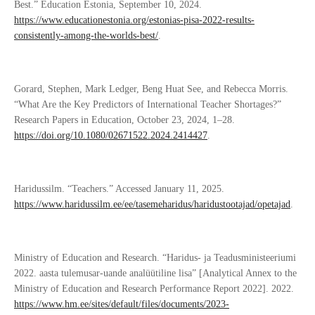
Best.” Education Estonia, September 10, 2024.
https://www.educationestonia.org/estonias-pisa-2022-results-
consistently-among-the-worlds-best/
.
Gorard, Stephen, Mark Ledger, Beng Huat See, and Rebecca Morris.
“What Are the Key Predictors of International Teacher Shortages?”
Research Papers in Education, October 23, 2024, 1–28.
https://doi.org/10.1080/02671522.2024.2414427
.
Haridussilm. “Teachers.” Accessed January 11, 2025.
https://www.haridussilm.ee/ee/tasemeharidus/haridustootajad/opetajad
.
Ministry of Education and Research. “Haridus- ja Teadusministeeriumi
2022. aasta tulemusar-uande analüütiline lisa” [Analytical Annex to the
Ministry of Education and Research Performance Report 2022]. 2022.
https://www.hm.ee/sites/default/files/documents/2023-