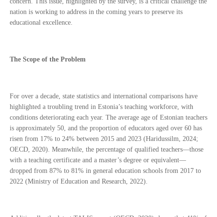
concern. This issue, highlighted by the survey, is a critical challenge the
nation is working to address in the coming years to preserve its
educational excellence.
The Scope of the Problem
For over a decade, state statistics and international comparisons have
highlighted a troubling trend in Estonia’s teaching workforce, with
conditions deteriorating each year. The average age of Estonian teachers
is approximately 50, and the proportion of educators aged over 60 has
risen from 17% to 24% between 2015 and 2023 (Haridussilm, 2024;
OECD, 2020). Meanwhile, the percentage of qualified teachers—those
with a teaching certificate and a master’s degree or equivalent—
dropped from 87% to 81% in general education schools from 2017 to
2022 (Ministry of Education and Research, 2022).