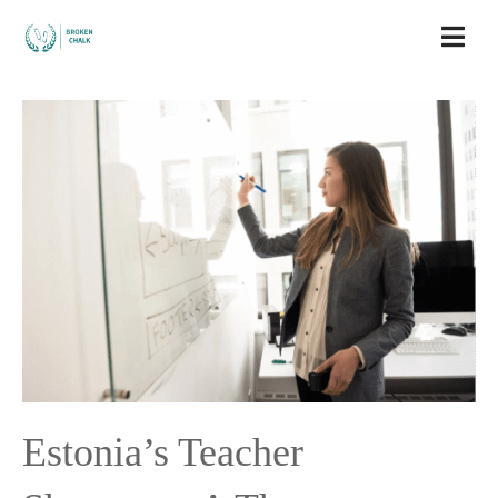
Estonia’s Teacher