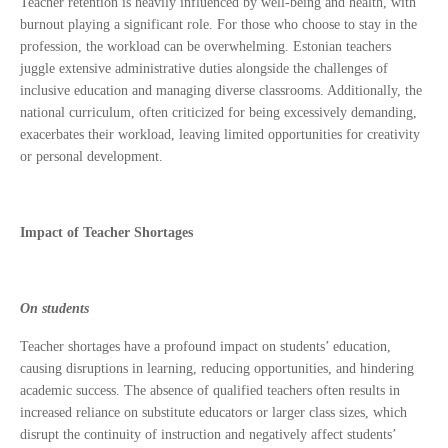
Teacher retention is heavily influenced by well-being and health, with
burnout playing a significant role. For those who choose to stay in the
profession, the workload can be overwhelming. Estonian teachers
juggle extensive administrative duties alongside the challenges of
inclusive education and managing diverse classrooms. Additionally, the
national curriculum, often criticized for being excessively demanding,
exacerbates their workload, leaving limited opportunities for creativity
or personal development.
Impact of Teacher Shortages
On students
Teacher shortages have a profound impact on students’ education,
causing disruptions in learning, reducing opportunities, and hindering
academic success. The absence of qualified teachers often results in
increased reliance on substitute educators or larger class sizes, which
disrupt the continuity of instruction and negatively affect students’