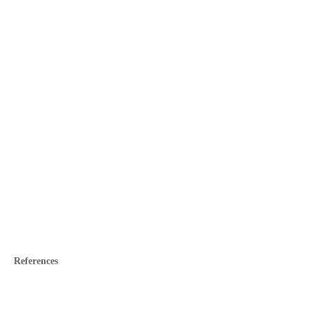
References