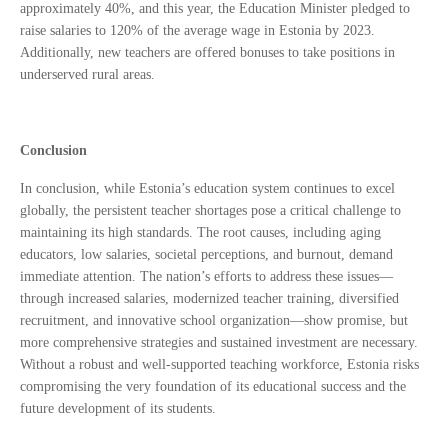
approximately 40%, and this year, the Education Minister pledged to
raise salaries to 120% of the average wage in Estonia by 2023.
Additionally, new teachers are offered bonuses to take positions in
underserved rural areas.
Conclusion
In conclusion, while Estonia’s education system continues to excel
globally, the persistent teacher shortages pose a critical challenge to
maintaining its high standards. The root causes, including aging
educators, low salaries, societal perceptions, and burnout, demand
immediate attention. The nation’s efforts to address these issues—
through increased salaries, modernized teacher training, diversified
recruitment, and innovative school organization—show promise, but
more comprehensive strategies and sustained investment are necessary.
Without a robust and well-supported teaching workforce, Estonia risks
compromising the very foundation of its educational success and the
future development of its students.