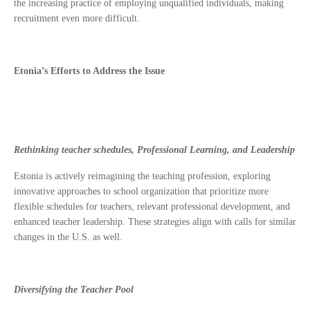
the increasing practice of employing unqualified individuals, making
recruitment even more difficult.
Etonia’s Efforts to Address the Issue
Rethinking teacher schedules, Professional Learning, and Leadership
Estonia is actively reimagining the teaching profession, exploring
innovative approaches to school organization that prioritize more
flexible schedules for teachers, relevant professional development, and
enhanced teacher leadership. These strategies align with calls for similar
changes in the U.S. as well.
Diversifying the Teacher Pool