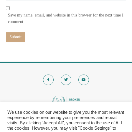
l
b
*
s
Save my name, email, and website in this browser for the next time I
i
comment.
t
e
Submit
We use cookies on our website to give you the most relevant
experience by remembering your preferences and repeat
© 2020 Brokenchalk. All rights reserved.
visits. By clicking “Accept All”, you consent to the use of ALL
Registered Stichting, KVK-nummer: 80591299​
the cookies. However, you may visit "Cookie Settings" to