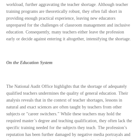
workload, further aggravating the teacher shortage. Although teacher
training programs are theoretically robust, they often fall short in
providing enough practical experience, leaving new educators
unprepared for the challenges of classroom management and inclusive
education. Consequently, many teachers either leave the profession
early or decide against entering it altogether, intensifying the shortage.
On the Education System
The National Audit Office highlights that the shortage of adequately
qualified teachers undermines the quality of general education. Their
analysis reveals that in the context of teacher shortages, lessons in
natural and exact sciences are often taught by teachers from other
subjects or “career switchers.” While these teachers may hold the
required master’s degree and teaching qualification, they often lack the
specific training needed for the subjects they teach. The profession’s
reputation has been further damaged by negative media portrayals and