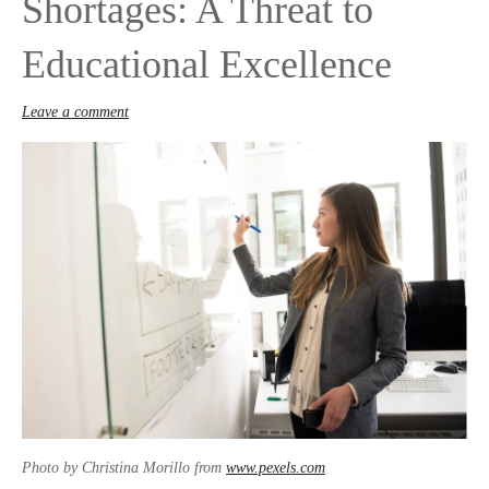
Shortages: A Threat to
Educational Excellence
Leave a comment
Photo by Christina Morillo from
www.pexels.com