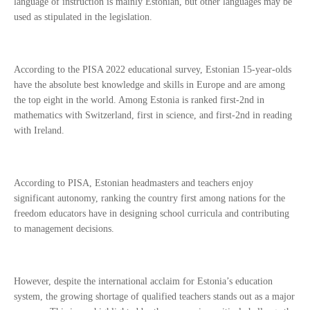
language of instruction is mainly Estonian, but other languages may be
used as stipulated in the legislation.
According to the PISA 2022 educational survey, Estonian 15-year-olds
have the absolute best knowledge and skills in Europe and are among
the top eight in the world. Among Estonia is ranked first-2nd in
mathematics with Switzerland, first in science, and first-2nd in reading
with Ireland.
According to PISA, Estonian headmasters and teachers enjoy
significant autonomy, ranking the country first among nations for the
freedom educators have in designing school curricula and contributing
to management decisions.
However, despite the international acclaim for Estonia’s education
system, the growing shortage of qualified teachers stands out as a major