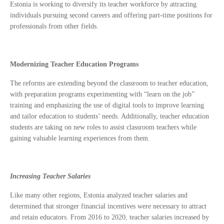
Estonia is working to diversify its teacher workforce by attracting
individuals pursuing second careers and offering part-time positions for
professionals from other fields.
Modernizing Teacher Education Programs
The reforms are extending beyond the classroom to teacher education,
with preparation programs experimenting with “learn on the job”
training and emphasizing the use of digital tools to improve learning
and tailor education to students’ needs. Additionally, teacher education
students are taking on new roles to assist classroom teachers while
gaining valuable learning experiences from them.
Increasing Teacher Salaries
Like many other regions, Estonia analyzed teacher salaries and
determined that stronger financial incentives were necessary to attract
and retain educators. From 2016 to 2020, teacher salaries increased by