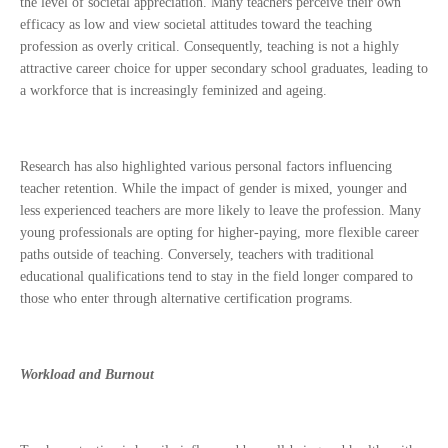
the level of societal appreciation. Many teachers perceive their own
efficacy as low and view societal attitudes toward the teaching
profession as overly critical. Consequently, teaching is not a highly
attractive career choice for upper secondary school graduates, leading to
a workforce that is increasingly feminized and ageing.
Research has also highlighted various personal factors influencing
teacher retention. While the impact of gender is mixed, younger and
less experienced teachers are more likely to leave the profession. Many
young professionals are opting for higher-paying, more flexible career
paths outside of teaching. Conversely, teachers with traditional
educational qualifications tend to stay in the field longer compared to
those who enter through alternative certification programs.
Workload and Burnout