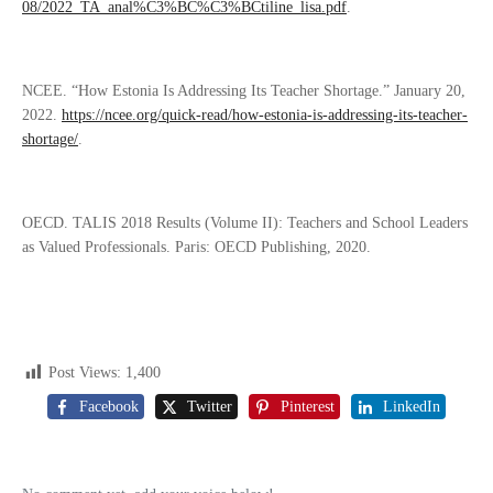
08/2022_TA_anal%C3%BC%C3%BCtiline_lisa.pdf
.
NCEE. “How Estonia Is Addressing Its Teacher Shortage.” January 20,
2022.
https://ncee.org/quick-read/how-estonia-is-addressing-its-teacher-
shortage/
.
OECD. TALIS 2018 Results (Volume II): Teachers and School Leaders
as Valued Professionals. Paris: OECD Publishing, 2020.
Post Views:
1,400
Facebook
Twitter
Pinterest
LinkedIn