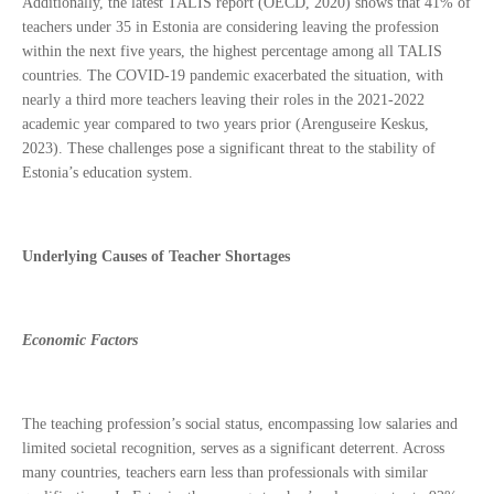
Additionally, the latest TALIS report (OECD, 2020) shows that 41% of
teachers under 35 in Estonia are considering leaving the profession
within the next five years, the highest percentage among all TALIS
countries. The COVID-19 pandemic exacerbated the situation, with
nearly a third more teachers leaving their roles in the 2021-2022
academic year compared to two years prior (Arenguseire Keskus,
2023). These challenges pose a significant threat to the stability of
Estonia’s education system.
Underlying Causes of Teacher Shortages
Economic Factors
The teaching profession’s social status, encompassing low salaries and
limited societal recognition, serves as a significant deterrent. Across
many countries, teachers earn less than professionals with similar