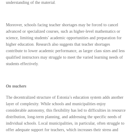
understanding of the material.
Moreover, schools facing teacher shortages may be forced to cancel
advanced or specialized courses, such as higher-level mathematics or
science, limiting students’ academic opportunities and preparation for
higher education. Research also suggests that teacher shortages
contribute to lower academic performance, as larger class sizes and less
qualified instructors may struggle to meet the varied learning needs of
students effectively.
On teachers
The decentralized structure of Estonia’s education system adds another
layer of complexity. While schools and municipalities enjoy
considerable autonomy, this flexibility has led to difficulties in resource
distribution, long-term planning, and addressing the specific needs of
individual schools. Local municipalities, in particular, often struggle to
offer adequate support for teachers, which increases their stress and