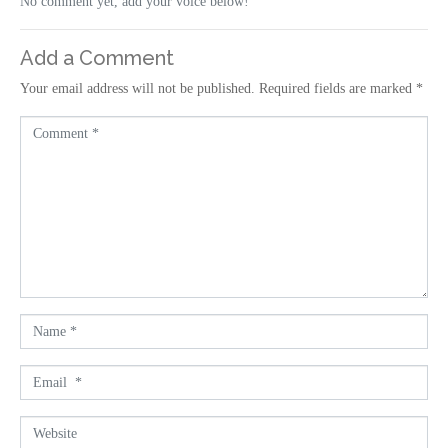
No comment yet, add your voice below!
Add a Comment
Your email address will not be published.
Required fields are marked
*
C
o
m
m
e
n
t
*
N
a
m
E
e
m
*
a
W
i
e