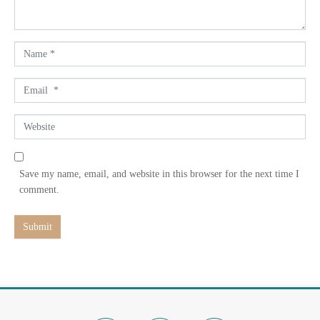
t
*
N
a
m
E
e
m
*
a
W
i
e
l
b
*
s
Save my name, email, and website in this browser for the next time I
i
comment.
t
e
Submit