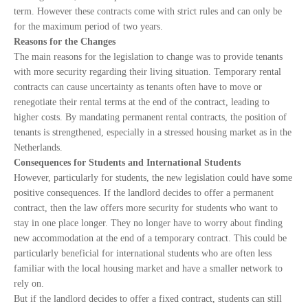
term. However these contracts come with strict rules and can only be
for the maximum period of two years.
Reasons for the Changes
The main reasons for the legislation to change was to provide tenants
with more security regarding their living situation. Temporary rental
contracts can cause uncertainty as tenants often have to move or
renegotiate their rental terms at the end of the contract, leading to
higher costs. By mandating permanent rental contracts, the position of
tenants is strengthened, especially in a stressed housing market as in the
Netherlands.
Consequences for Students and International Students
However, particularly for students, the new legislation could have some
positive consequences. If the landlord decides to offer a permanent
contract, then the law offers more security for students who want to
stay in one place longer. They no longer have to worry about finding
new accommodation at the end of a temporary contract. This could be
particularly beneficial for international students who are often less
familiar with the local housing market and have a smaller network to
rely on.
But if the landlord decides to offer a fixed contract, students can still