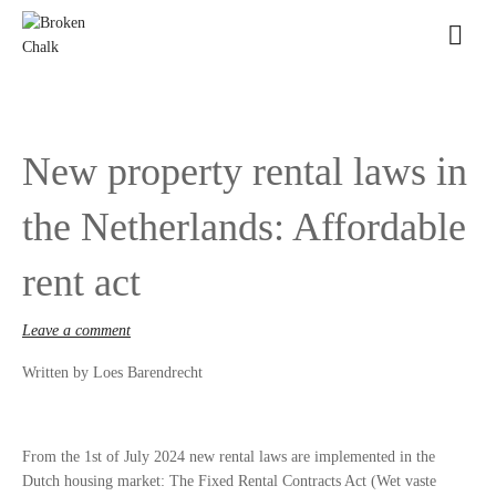
New property rental laws in
the Netherlands: Affordable
rent act
Leave a comment
Written by Loes Barendrecht
From the 1st of July 2024 new rental laws are implemented in the
Dutch housing market: The Fixed Rental Contracts Act (Wet vaste