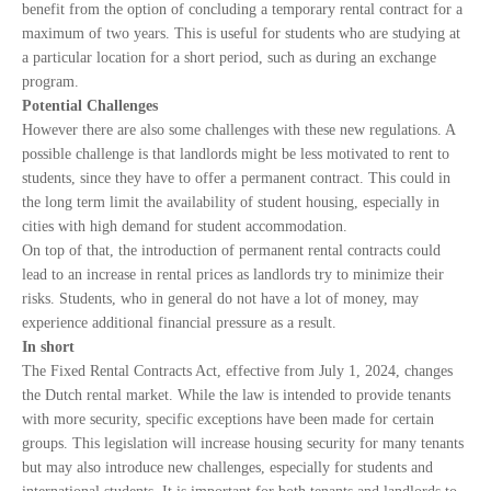
benefit from the option of concluding a temporary rental contract for a
maximum of two years. This is useful for students who are studying at
a particular location for a short period, such as during an exchange
program.
Potential Challenges
However there are also some challenges with these new regulations. A
possible challenge is that landlords might be less motivated to rent to
students, since they have to offer a permanent contract. This could in
the long term limit the availability of student housing, especially in
cities with high demand for student accommodation.
On top of that, the introduction of permanent rental contracts could
lead to an increase in rental prices as landlords try to minimize their
risks. Students, who in general do not have a lot of money, may
experience additional financial pressure as a result.
In short
The Fixed Rental Contracts Act, effective from July 1, 2024, changes
the Dutch rental market. While the law is intended to provide tenants
with more security, specific exceptions have been made for certain
groups. This legislation will increase housing security for many tenants
but may also introduce new challenges, especially for students and