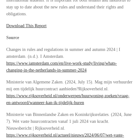
international students. It is important for both tenants and landlords to
stay up to date about the new rules and understand their rights and
obligations.
Download This Report
Source
Changes in rules and regulations in summer and autumn 2024 | I
amsterdam. (n.d.). I Amsterdam.
https://www.iamsterdam.com/en/live-work-study/living/whats-
changing-in-the-netherlands-in-summer-2024
Ministerie van Algemene Zaken. (2024, July 15). Mag mijn verhuurder
mij een tijdelijk huurcontract aanbieden?Rijksoverheid.nl.
https://www.rijksoverheid.nl/onderwerpen/huurwoning-zoeken/vraag-
en-antwoord/wanneer-kan-ik-tijdelijk-huren
Ministerie van Binnenlandse Zaken en Koninkrijksrelaties. (2024, June
7). Wet vaste huurcontracten vanaf 1 juli 2024 van kracht.
Nieuwsbericht | Rijksoverheid.nl.
https://www.rijksoverheid.nl/actueel/nieuws/2024/06/07/wet-vaste-