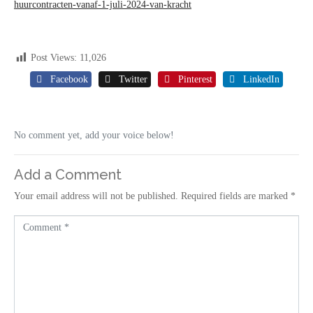
huurcontracten-vanaf-1-juli-2024-van-kracht
Post Views:
11,026
Facebook
Twitter
Pinterest
LinkedIn
No comment yet, add your voice below!
Add a Comment
Your email address will not be published.
Required fields are marked
*
C
o
m
m
e
n