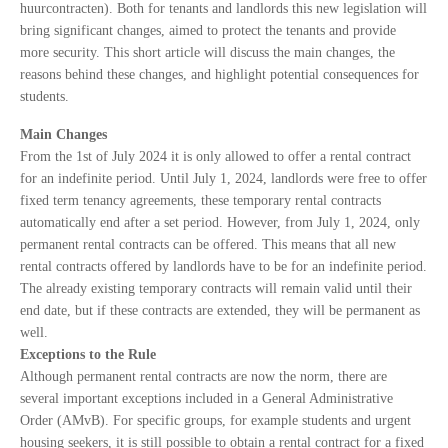
huurcontracten). Both for tenants and landlords this new legislation will
bring significant changes, aimed to protect the tenants and provide
more security. This short article will discuss the main changes, the
reasons behind these changes, and highlight potential consequences for
students.
Main Changes
From the 1st of July 2024 it is only allowed to offer a rental contract
for an indefinite period. Until July 1, 2024, landlords were free to offer
fixed term tenancy agreements, these temporary rental contracts
automatically end after a set period. However, from July 1, 2024, only
permanent rental contracts can be offered. This means that all new
rental contracts offered by landlords have to be for an indefinite period.
The already existing temporary contracts will remain valid until their
end date, but if these contracts are extended, they will be permanent as
well.
Exceptions to the Rule
Although permanent rental contracts are now the norm, there are
several important exceptions included in a General Administrative
Order (AMvB). For specific groups, for example students and urgent
housing seekers, it is still possible to obtain a rental contract for a fixed