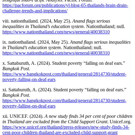
https://pacforum.org/publications/yl-blog-65-thailands-brain-drain-
challenge-trends-and-implications/
viii. nationthailand. (2024, May 25).
Anand flags serious
inequalities in Thailand’s education system
. Nationthailand; null.
https://www.nationthailand.com/news/general/40038310
ix
.
nationthailand. (2024, May 25).
Anand flags serious inequalities
in Thailand’s education system
. Nationthailand; null.
https://www.nationthailand.com/news/general/40038310
x. Sattaburuth, A. (2024). Student poverty “falling on deaf ears.”
Bangkok Post
.
https://www.bangkokpost.com/thailand/general/2814730/student-
poverty-falling-on-deaf-ears
xi. Sattaburuth, A. (2024). Student poverty “falling on deaf ears.”
Bangkok Post
.
https://www.bangkokpost.com/thailand/general/2814730/student-
poverty-falling-on-deaf-ears
xii. UNICEF. (2024).
A new study finds 34 per cent of poor children
in Thailand are excluded from the Child Support Grant
. Unicef.org.
https://www.unicef.org/thailand/press-releases/new-study-finds-34-
cent-poor-children-thailand-are-excluded-child-support-grant