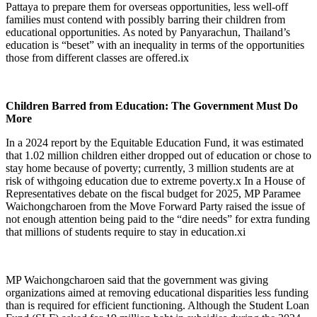
Pattaya to prepare them for overseas opportunities, less well-off
families must contend with possibly barring their children from
educational opportunities. As noted by Panyarachun, Thailand’s
education is “beset” with an inequality in terms of the opportunities
those from different classes are offered.
ix
Children Barred from Education: The Government Must Do
More
In a 2024 report by the Equitable Education Fund, it was estimated
that 1.02 million children either dropped out of education or chose to
stay home because of poverty; currently, 3 million students are at
risk of withgoing education due to extreme poverty.
x
In a House of
Representatives debate on the fiscal budget for 2025, MP Paramee
Waichongcharoen from the Move Forward Party raised the issue of
not enough attention being paid to the “dire needs” for extra funding
that millions of students require to stay in education.
xi
MP Waichongcharoen said that the government was giving
organizations aimed at removing educational disparities less funding
than is required for efficient functioning. Although the Student Loan