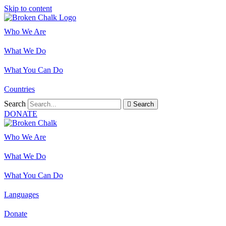
Skip to content
Who We Are
What We Do
What You Can Do
Countries
Search
Search
DONATE
Who We Are
What We Do
What You Can Do
Languages
Donate