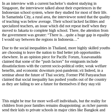
In an interview with a current bachelor’s student studying in
Singapore, the interviewee talked about their experiences in the
Indonesian school system, where they studied for most of their life.
In Samarinda City, a rural area, the interviewee noted that the quality
of teaching was below average. Their school lacked facilities and
specialized teachers, an issue which did not repeat itself when they
moved to Jakarta to complete high school. There, the attention from
the government was greater: “There is…quite a huge gap in equality
I would say between the regions in Indonesia…”
Due to the social inequalities in Thailand, more highly skilled youths
are choosing to leave the nation to find better job opportunities
elsewhere. In an opinion piece for Pacific Forum, Assavanadda
claimed that some of the “push factors” for emigrants include
dissatisfactions with the current socio-political order, weak welfare
benefits, and economic downturn post-pandemic.
vii
Indeed, in a
seminar about the future of Thai society, Former PM Panyarachun
claimed that social inequality has pushed youths out of the country
as they are failing to see a future for themselves if they stay.
viii
This might be true for more well-off individuals, but the reality for
children from poor families remains disappointing: as richer parents
send their kids to private schools in major cities like Bangkok and