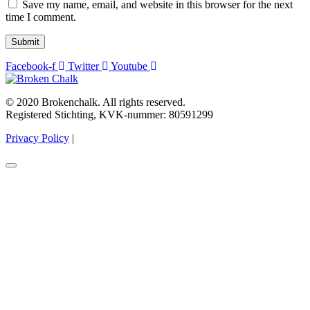
Save my name, email, and website in this browser for the next
time I comment.
Submit
Facebook-f
Twitter
Youtube
© 2020 Brokenchalk. All rights reserved.
Registered Stichting, KVK-nummer: 80591299​
Privacy Policy
|