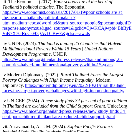
iii. The Economist. (2017).
Poor schools are at the heart of
Thailand’s political malaise
. The Economist.
https://www.economist.com/asia/2017/01/19/poor-schools-are-at-
the-heart-of-thailands-political-malaise?
utm_medium=cpc.adword.pd&utm_source=google&ppccampaignID=
response.anonymous&gad_source=1&gclid=CjwKCAjwpbi4B
ViB7X7GRoCsF0QAvD_BwE&gclsrc=aw.ds
iv
UNDP. (2023).
Thailand is among 25 Countries that Halved
Multidimensional Poverty Within 15 Years | United Nations
Development Programme
. UNDP.
https://www.undp.org/thailand/press-releases/thailand-among-25-
countries-halved-multidimensional-poverty-within-15-years
v
Modern Diplomacy. (2022).
Rural Thailand Faces the Largest
Poverty Challenges with High Income Inequality
. Modern
Diplomacy.
https://moderndiplomacy.eu/2022/10/21/rural-thailand-
faces-the-largest-poverty-challenges-with-high-income-inequality/
iv
UNICEF. (2024).
A new study finds 34 per cent of poor children
in Thailand are excluded from the Child Support Grant
. Unicef.org.
https://www.unicef.org/thailand/press-releases/new-study-finds-34-
cent-poor-children-thailand-are-excluded-child-support-grant
vii.
Assavanadda, A. J. M. (2024).
Explore Pacific Forum’s
Insightful Indo-Pacific Analysis
. Pacific Forum.