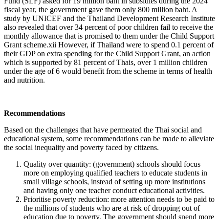
Fund (SLF) asked for 19 million baht in subsidies during the 2024
fiscal year, the government gave them only 800 million baht. A
study by UNICEF and the Thailand Development Research Institute
also revealed that over 34 percent of poor children fail to receive the
monthly allowance that is promised to them under the Child Support
Grant scheme.
xii
However, if Thailand were to spend 0.1 percent of
their GDP on extra spending for the Child Support Grant, an action
which is supported by 81 percent of Thais, over 1 million children
under the age of 6 would benefit from the scheme in terms of health
and nutrition.
Recommendations
Based on the challenges that have permeated the Thai social and
educational system, some recommendations can be made to alleviate
the social inequality and poverty faced by citizens.
Quality over quantity: (government) schools should focus
more on employing qualified teachers to educate students in
small village schools, instead of setting up more institutions
and having only one teacher conduct educational activities.
Prioritise poverty reduction: more attention needs to be paid to
the millions of students who are at risk of dropping out of
education due to poverty. The government should spend more