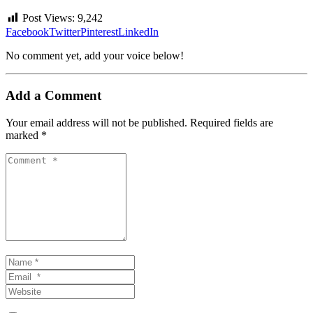
Post Views:
9,242
Facebook
Twitter
Pinterest
LinkedIn
No comment yet, add your voice below!
Add a Comment
Your email address will not be published.
Required fields are
marked
*
Comment
*
Name
*
Email
*
Website