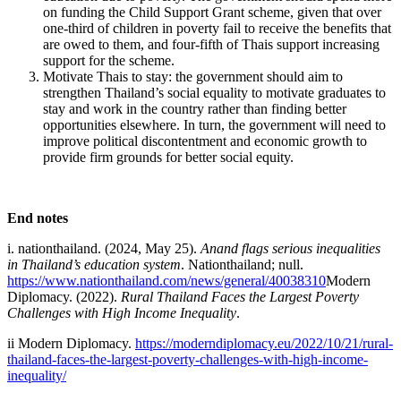
on funding the Child Support Grant scheme, given that over
one-third of children in poverty fail to receive the benefits that
are owed to them, and four-fifth of Thais support increasing
support for the scheme.
Motivate Thais to stay: the government should aim to
strengthen Thailand’s social equality to motivate graduates to
stay and work in the country rather than finding better
opportunities elsewhere. In turn, the government will need to
improve political discontentment and economic growth to
provide firm grounds for better social equity.
End notes
i. nationthailand. (2024, May 25).
Anand flags serious inequalities
in Thailand’s education system
. Nationthailand; null.
https://www.nationthailand.com/news/general/40038310
Modern
Diplomacy. (2022).
Rural Thailand Faces the Largest Poverty
Challenges with High Income Inequality
.
ii Modern Diplomacy.
https://moderndiplomacy.eu/2022/10/21/rural-
thailand-faces-the-largest-poverty-challenges-with-high-income-
inequality/