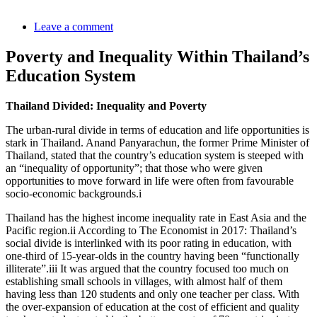
Leave a comment
Poverty and Inequality Within Thailand’s
Education System
Thailand Divided: Inequality and Poverty
The urban-rural divide in terms of education and life opportunities is
stark in Thailand. Anand Panyarachun, the former Prime Minister of
Thailand, stated that the country’s education system is steeped with
an “inequality of opportunity”; that those who were given
opportunities to move forward in life were often from favourable
socio-economic backgrounds.
i
Thailand has the highest income inequality rate in East Asia and the
Pacific region.
ii
According to The Economist in 2017: Thailand’s
social divide is interlinked with its poor rating in education, with
one-third of 15-year-olds in the country having been “functionally
illiterate”.
iii
It was argued that the country focused too much on
establishing small schools in villages, with almost half of them
having less than 120 students and only one teacher per class. With
the over-expansion of education at the cost of efficient and quality