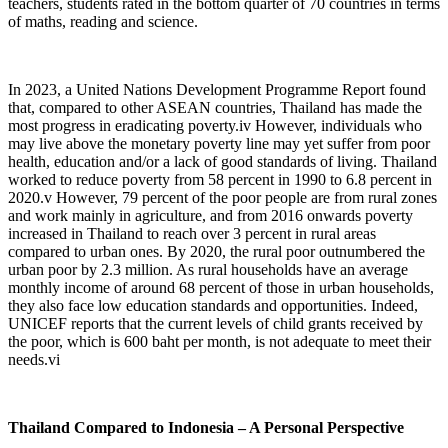
teachers, students rated in the bottom quarter of 70 countries in terms
of maths, reading and science.
In 2023, a United Nations Development Programme Report found
that, compared to other ASEAN countries, Thailand has made the
most progress in eradicating poverty.
iv
However, individuals who
may live above the monetary poverty line may yet suffer from poor
health, education and/or a lack of good standards of living. Thailand
worked to reduce poverty from 58 percent in 1990 to 6.8 percent in
2020.
v
However, 79 percent of the poor people are from rural zones
and work mainly in agriculture, and from 2016 onwards poverty
increased in Thailand to reach over 3 percent in rural areas
compared to urban ones. By 2020, the rural poor outnumbered the
urban poor by 2.3 million. As rural households have an average
monthly income of around 68 percent of those in urban households,
they also face low education standards and opportunities. Indeed,
UNICEF reports that the current levels of child grants received by
the poor, which is 600 baht per month, is not adequate to meet their
needs.
vi
Thailand Compared to Indonesia – A Personal Perspective