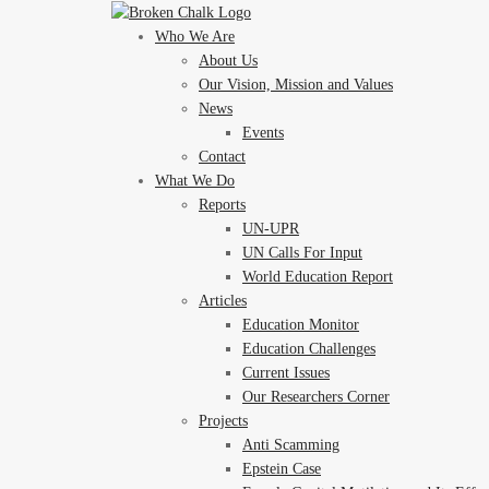
Who We Are
About Us
Our Vision, Mission and Values
News
Events
Contact
What We Do
Reports
UN-UPR
UN Calls For Input
World Education Report
Articles
Education Monitor
Education Challenges
Current Issues
Our Researchers Corner
Projects
Anti Scamming
Epstein Case