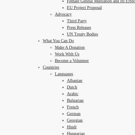
Female Genital Mutilation and Its Effe
EU Project Proposal
Advocacy
Third Party
Press Releases
UN Treaty Bodies
What You Can Do
Make A Donation
Work With Us
Become a Volunteer
Countries
Languages
Albanian
Dutch
Arabic
Bulgarian
French
German
Georgian
Hindi
Hungarian