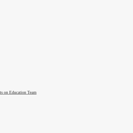
cts on Education Team