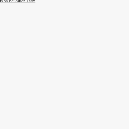
cts on Education Team