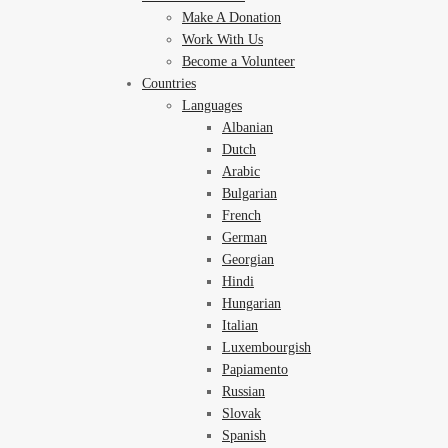
Make A Donation
Work With Us
Become a Volunteer
Countries
Languages
Albanian
Dutch
Arabic
Bulgarian
French
German
Georgian
Hindi
Hungarian
Italian
Luxembourgish
Papiamento
Russian
Slovak
Spanish