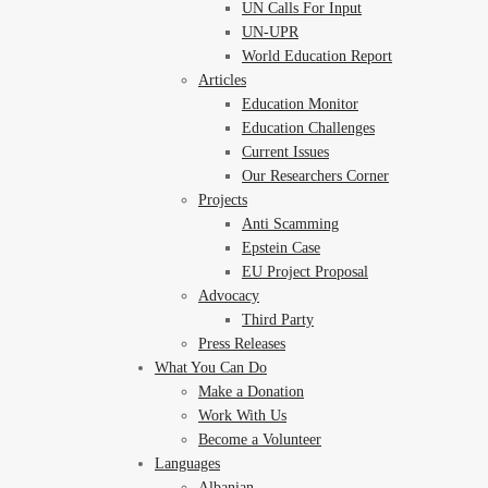
UN Calls For Input
UN-UPR
World Education Report
Articles
Education Monitor
Education Challenges
Current Issues
Our Researchers Corner
Projects
Anti Scamming
Epstein Case
EU Project Proposal
Advocacy
Third Party
Press Releases
What You Can Do
Make a Donation
Work With Us
Become a Volunteer
Languages
Albanian