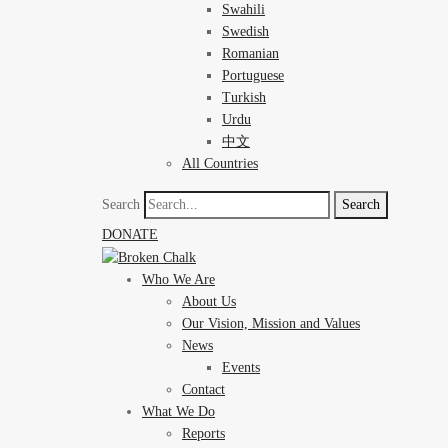
Swahili
Swedish
Romanian
Portuguese
Turkish
Urdu
中文
All Countries
Search
Search
DONATE
Who We Are
About Us
Our Vision, Mission and Values
News
Events
Contact
What We Do
Reports