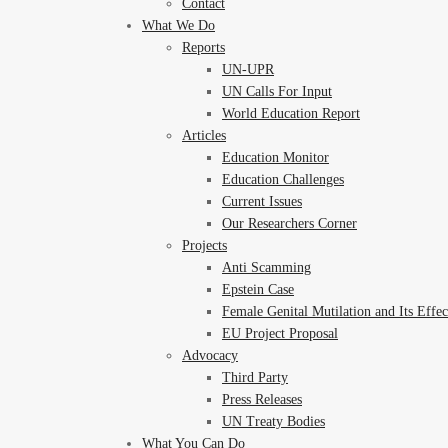
Contact
What We Do
Reports
UN-UPR
UN Calls For Input
World Education Report
Articles
Education Monitor
Education Challenges
Current Issues
Our Researchers Corner
Projects
Anti Scamming
Epstein Case
Female Genital Mutilation and Its Effe
EU Project Proposal
Advocacy
Third Party
Press Releases
UN Treaty Bodies
What You Can Do