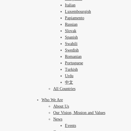
Italian
Luxembourgish
Papiamento
Russian
Slovak
Spanish
Swahili
Swedish
Romanian
Portuguese
Turkish
Urdu
中文
All Countries
Who We Are
About Us
Our Vision, Mission and Values
News
Events