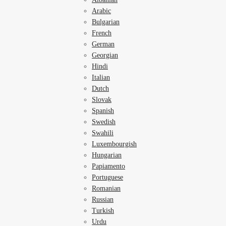
Arabic
Bulgarian
French
German
Georgian
Hindi
Italian
Dutch
Slovak
Spanish
Swedish
Swahili
Luxembourgish
Hungarian
Papiamento
Portuguese
Romanian
Russian
Turkish
Urdu