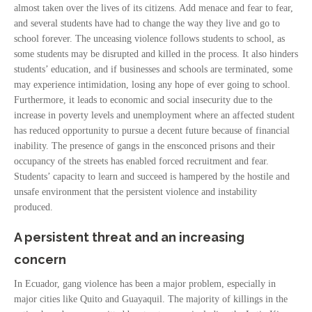
almost taken over the lives of its citizens. Add menace and fear to fear,
and several students have had to change the way they live and go to
school forever. The unceasing violence follows students to school, as
some students may be disrupted and killed in the process. It also hinders
students’ education, and if businesses and schools are terminated, some
may experience intimidation, losing any hope of ever going to school.
Furthermore, it leads to economic and social insecurity due to the
increase in poverty levels and unemployment where an affected student
has reduced opportunity to pursue a decent future because of financial
inability. The presence of gangs in the ensconced prisons and their
occupancy of the streets has enabled forced recruitment and fear.
Students’ capacity to learn and succeed is hampered by the hostile and
unsafe environment that the persistent violence and instability
produced.
A persistent threat and an increasing
concern
In Ecuador, gang violence has been a major problem, especially in
major cities like Quito and Guayaquil. The majority of killings in the