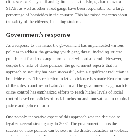
cities such as Guayaquil and Quito. The Latin Kings, also known as
STAE, as well as other street gangs have been responsible for a large
percentage of homicides in the country. This has raised concerns about
the safety of the citizens, including students.
Government’s response
As a response to this issue, the government has implemented various
policies to address the growing youth gang threat, including stricter
punishment for those caught armed and without a permit. However,
despite the risks of these policies, the government reports that its
approach to security has been successful, with a significant reduction in
homicide rates. This reduction in lethal violence has made Ecuador one
of the safest countries in Latin America. The government’s approach to
crime control has emphasized efforts to reach higher levels of social
control based on policies of social inclusion and innovations in criminal
justice and police reform.
One notably innovative aspect of this approach was the decision to
legalize several street gangs in 2007. The government claims the
success of these policies can be seen in the drastic reduction in violence