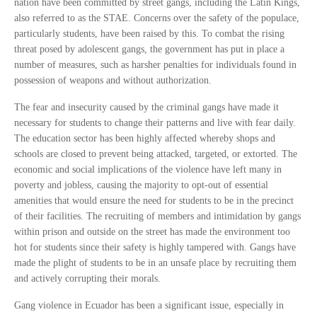
nation have been committed by street gangs, including the Latin Kings,
also referred to as the STAE. Concerns over the safety of the populace,
particularly students, have been raised by this. To combat the rising
threat posed by adolescent gangs, the government has put in place a
number of measures, such as harsher penalties for individuals found in
possession of weapons and without authorization.
The fear and insecurity caused by the criminal gangs have made it
necessary for students to change their patterns and live with fear daily.
The education sector has been highly affected whereby shops and
schools are closed to prevent being attacked, targeted, or extorted. The
economic and social implications of the violence have left many in
poverty and jobless, causing the majority to opt-out of essential
amenities that would ensure the need for students to be in the precinct
of their facilities. The recruiting of members and intimidation by gangs
within prison and outside on the street has made the environment too
hot for students since their safety is highly tampered with. Gangs have
made the plight of students to be in an unsafe place by recruiting them
and actively corrupting their morals.
Gang violence in Ecuador has been a significant issue, especially in