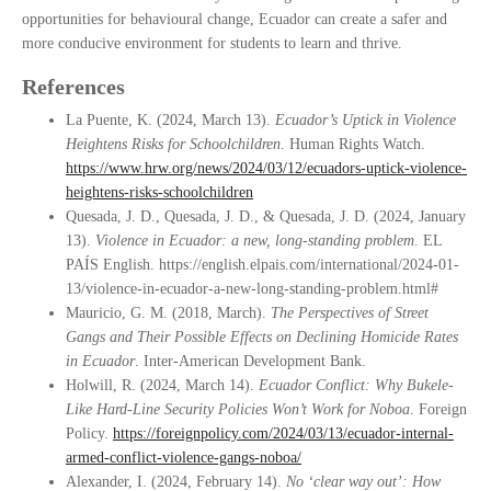
opportunities for behavioural change, Ecuador can create a safer and
more conducive environment for students to learn and thrive.
References
La Puente, K. (2024, March 13).
Ecuador’s Uptick in Violence
Heightens Risks for Schoolchildren
. Human Rights Watch.
https://www.hrw.org/news/2024/03/12/ecuadors-uptick-violence-
heightens-risks-schoolchildren
Quesada, J. D., Quesada, J. D., & Quesada, J. D. (2024, January
13).
Violence in Ecuador: a new, long-standing problem
. EL
PAÍS English. https://english.elpais.com/international/2024-01-
13/violence-in-ecuador-a-new-long-standing-problem.html#
Mauricio, G. M. (2018, March).
The Perspectives of Street
Gangs and Their Possible Effects on Declining Homicide Rates
in Ecuador
. Inter-American Development Bank.
Holwill, R. (2024, March 14).
Ecuador Conflict: Why Bukele-
Like Hard-Line Security Policies Won’t Work for Noboa
. Foreign
Policy.
https://foreignpolicy.com/2024/03/13/ecuador-internal-
armed-conflict-violence-gangs-noboa/
Alexander, I. (2024, February 14).
No ‘clear way out’: How