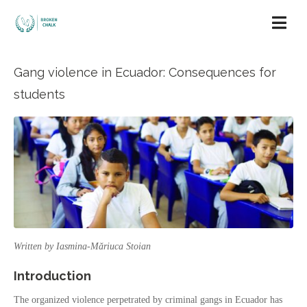
Gang violence in Ecuador: Consequences for
students
Written by Iasmina-Măriuca Stoian
Introduction
The organized violence perpetrated by criminal gangs in Ecuador has