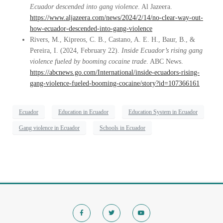
Ecuador descended into gang violence
. Al Jazeera.
https://www.aljazeera.com/news/2024/2/14/no-clear-way-out-
how-ecuador-descended-into-gang-violence
Rivers, M., Kipreos, C. B., Castano, A. E. H., Baur, B., &
Pereira, I. (2024, February 22).
Inside Ecuador’s rising gang
violence fueled by booming cocaine trade
. ABC News.
https://abcnews.go.com/International/inside-ecuadors-rising-
gang-violence-fueled-booming-cocaine/story?id=107366161
Ecuador
Education in Ecuador
Education System in Ecuador
Gang violence in Ecuador
Schools in Ecuador