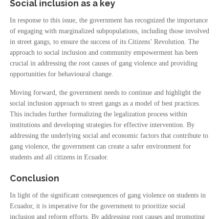
Social inclusion as a key
In response to this issue, the government has recognized the importance
of engaging with marginalized subpopulations, including those involved
in street gangs, to ensure the success of its Citizens’ Revolution. The
approach to social inclusion and community empowerment has been
crucial in addressing the root causes of gang violence and providing
opportunities for behavioural change.
Moving forward, the government needs to continue and highlight the
social inclusion approach to street gangs as a model of best practices.
This includes further formalizing the legalization process within
institutions and developing strategies for effective intervention. By
addressing the underlying social and economic factors that contribute to
gang violence, the government can create a safer environment for
students and all citizens in Ecuador.
Conclusion
In light of the significant consequences of gang violence on students in
Ecuador, it is imperative for the government to prioritize social
inclusion and reform efforts. By addressing root causes and promoting