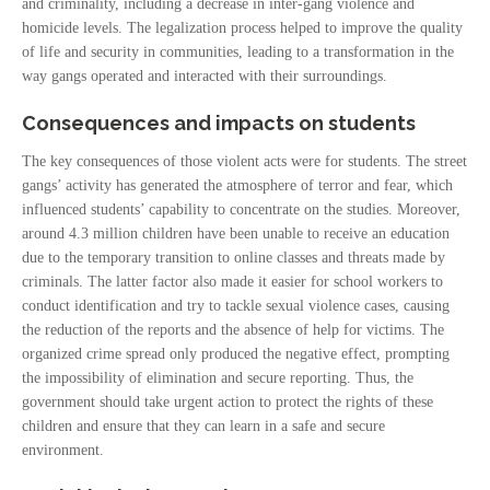
and criminality, including a decrease in inter-gang violence and
homicide levels. The legalization process helped to improve the quality
of life and security in communities, leading to a transformation in the
way gangs operated and interacted with their surroundings.
Consequences and impacts on students
The key consequences of those violent acts were for students. The street
gangs’ activity has generated the atmosphere of terror and fear, which
influenced students’ capability to concentrate on the studies. Moreover,
around 4.3 million children have been unable to receive an education
due to the temporary transition to online classes and threats made by
criminals. The latter factor also made it easier for school workers to
conduct identification and try to tackle sexual violence cases, causing
the reduction of the reports and the absence of help for victims. The
organized crime spread only produced the negative effect, prompting
the impossibility of elimination and secure reporting. Thus, the
government should take urgent action to protect the rights of these
children and ensure that they can learn in a safe and secure
environment.