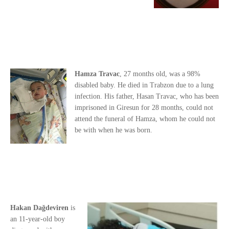
Hamza Travac
, 27 months old, was a 98%
disabled baby. He died in Trabzon due to a lung
infection. His father, Hasan Travac, who has been
imprisoned in Giresun for 28 months, could not
attend the funeral of Hamza, whom he could not
be with when he was born.
Hakan Dağdeviren
is
an 11-year-old boy