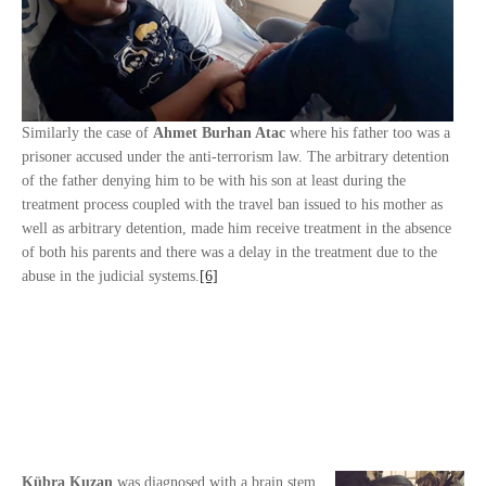
Similarly the case of
Ahmet Burhan Atac
where his father too was a
prisoner accused under the anti-terrorism law. The arbitrary detention
of the father denying him to be with his son at least during the
treatment process coupled with the travel ban issued to his mother as
well as arbitrary detention, made him receive treatment in the absence
of both his parents and there was a delay in the treatment due to the
abuse in the judicial systems.
[6]
Kübra Kuzan
was diagnosed with a brain stem