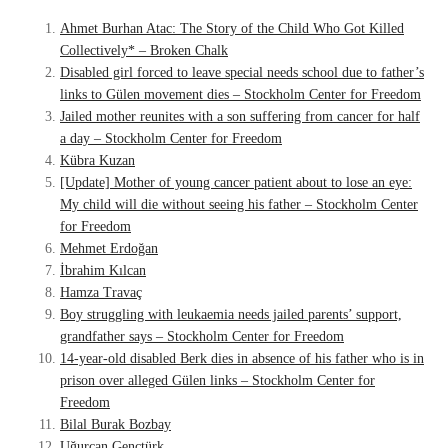
Ahmet Burhan Atac: The Story of the Child Who Got Killed
Collectively* – Broken Chalk
Disabled girl forced to leave special needs school due to father’s
links to Gülen movement dies – Stockholm Center for Freedom
Jailed mother reunites with a son suffering from cancer for half
a day – Stockholm Center for Freedom
Kübra Kuzan
[Update] Mother of young cancer patient about to lose an eye:
My child will die without seeing his father – Stockholm Center
for Freedom
Mehmet Erdoğan
İbrahim Kılcan
Hamza Travaç
Boy struggling with leukaemia needs jailed parents’ support,
grandfather says – Stockholm Center for Freedom
14-year-old disabled Berk dies in absence of his father who is in
prison over alleged Gülen links – Stockholm Center for
Freedom
Bilal Burak Bozbay
Uğurcan Gençtürk