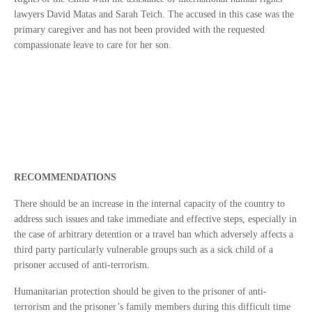
lawyers David Matas and Sarah Teich. The accused in this case was the
primary caregiver and has not been provided with the requested
compassionate leave to care for her son.
RECOMMENDATIONS
There should be an increase in the internal capacity of the country to
address such issues and take immediate and effective steps, especially in
the case of arbitrary detention or a travel ban which adversely affects a
third party particularly vulnerable groups such as a sick child of a
prisoner accused of anti-terrorism.
Humanitarian protection should be given to the prisoner of anti-
terrorism and the prisoner’s family members during this difficult time