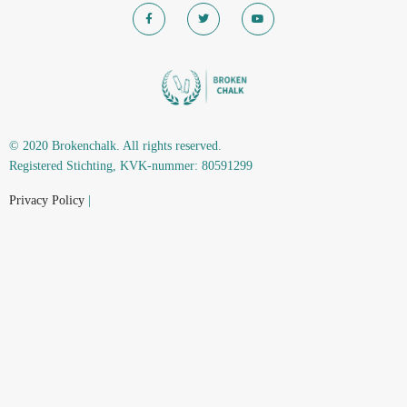
© 2020 Brokenchalk. All rights reserved.
Registered Stichting, KVK-nummer: 80591299​
Privacy Policy
|