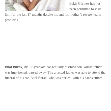
Bekir Görmez has not
been permitted to visit
him for the last 17 months despite his and his mother’s severe health
problems.
Bilal Burak,
his 17-year-old congenitally disabled son, whose father
was imprisoned, passed away. The arrested father was able to attend the
funeral of his son Bilal Burak, who was buried, with his hands cuffed.