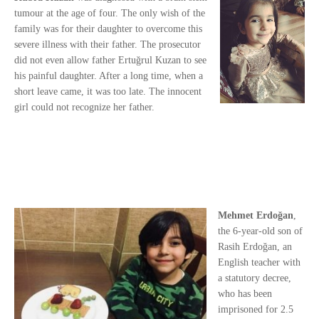
tumour at the age of four. The only wish of the
family was for their daughter to overcome this
severe illness with their father. The prosecutor
did not even allow father Ertuğrul Kuzan to see
his painful daughter. After a long time, when a
short leave came, it was too late. The innocent
girl could not recognize her father.
Mehmet Erdoğan
,
the 6-year-old son of
Rasih Erdoğan, an
English teacher with
a statutory decree,
who has been
imprisoned for 2.5