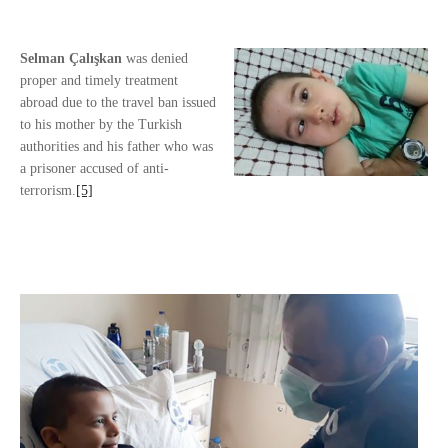
Selman
Çalışkan
was denied
proper and timely treatment
abroad due to the travel ban issued
to his mother by the Turkish
authorities and his father who was
a prisoner accused of anti-
terrorism.
[5]