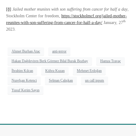
[8]
Jailed mother reunites with son suffering from cancer for half a day
,
Stockholm Center for freedom,
https://stockholmcf.org/jailed-mother-
th
reunites-with-son-suffering-from-cancer-for-half-a-day/
January, 27
2023.
Ahmet Burhan Atac
anti-terror
Hakan Dağdeviren Berk Görmez Bilal Burak Bozbay
Hamza Travaç
İbrahim Kılcan
Kübra Kuzan
Mehmet Erdoğan
Nurefşan Ketenci
Selman Çalışkan
un call inputs
Yusuf Kerim Sayın