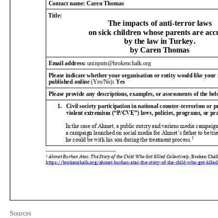
Sources