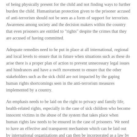
of being physically present for the child and not finding ways to further
burden the child. Humanitarian protection given to the prisoner accused
of anti-terrorism should not be seen as a form of support for terrorism.
Awareness among society and the decision makers within the country
that even prisoners are entitled to “rights” despite the crimes that they
are accused of having committed.
Adequate remedies need to be put in place at all international, regional
and local levels to ensure that in future when situations such as these do
arise there is a proper plan of action to prevent unnecessary legal issues
and hindrances and have a swift movement to ensure that the other
stakeholders such as the sick child are not impacted by the gaping
human rights shortcomings seen in the anti-terrorism measures
implemented by a country.
An emphasis needs to be laid on the right to privacy and family life,
health-related rights, especially in the case of sick children who become
innocent victims in the abuse of the system that takes place when
human rights law needs to be ensured in the case of prisoners. We need
to have an effective and transparent mechanism which can be laid out
by international organizations and can then be incorporated as a law by