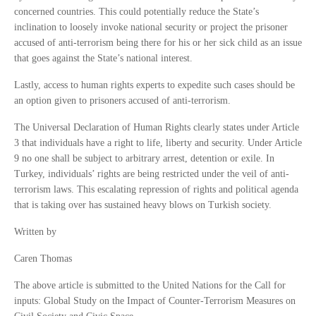
concerned countries. This could potentially reduce the State’s
inclination to loosely invoke national security or project the prisoner
accused of anti-terrorism being there for his or her sick child as an issue
that goes against the State’s national interest.
Lastly, access to human rights experts to expedite such cases should be
an option given to prisoners accused of anti-terrorism.
The Universal Declaration of Human Rights clearly states under Article
3 that individuals have a right to life, liberty and security. Under Article
9 no one shall be subject to arbitrary arrest, detention or exile. In
Turkey, individuals’ rights are being restricted under the veil of anti-
terrorism laws. This escalating repression of rights and political agenda
that is taking over has sustained heavy blows on Turkish society.
Written by
Caren Thomas
The above article is submitted to the United Nations for the Call for
inputs: Global Study on the Impact of Counter-Terrorism Measures on