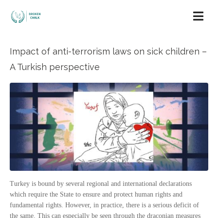
Impact of anti-terrorism laws on sick children –
A Turkish perspective
Turkey is bound by several regional and international declarations
which require the State to ensure and protect human rights and
fundamental rights. However, in practice, there is a serious deficit of
the same. This can especially be seen through the draconian measures