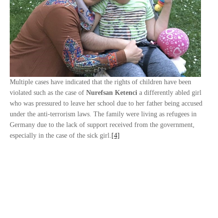
Multiple cases have indicated that the rights of children have been
violated such as the case of
Nurefsan Ketenci
a differently abled girl
who was pressured to leave her school due to her father being accused
under the anti-terrorism laws. The family were living as refugees in
Germany due to the lack of support received from the government,
especially in the case of the sick girl.
[4]