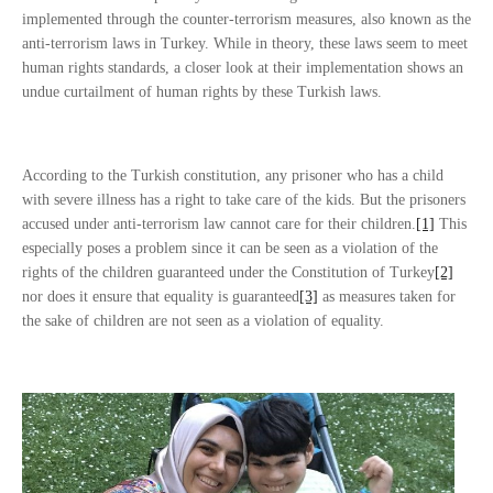
implemented through the counter-terrorism measures, also known as the
anti-terrorism laws in Turkey. While in theory, these laws seem to meet
human rights standards, a closer look at their implementation shows an
undue curtailment of human rights by these Turkish laws.
According to the Turkish constitution, any prisoner who has a child
with severe illness has a right to take care of the kids. But the prisoners
accused under anti-terrorism law cannot care for their children.
[1]
This
especially poses a problem since it can be seen as a violation of the
rights of the children guaranteed under the Constitution of Turkey
[2]
nor does it ensure that equality is guaranteed
[3]
as measures taken for
the sake of children are not seen as a violation of equality.