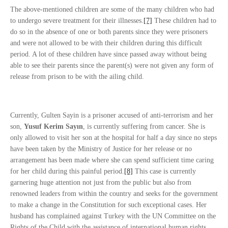
The above-mentioned children are some of the many children who had
to undergo severe treatment for their illnesses.
[7]
These children had to
do so in the absence of one or both parents since they were prisoners
and were not allowed to be with their children during this difficult
period. A lot of these children have since passed away without being
able to see their parents since the parent(s) were not given any form of
release from prison to be with the ailing child.
Currently, Gulten Sayin is a prisoner accused of anti-terrorism and her
son,
Yusuf Kerim Sayın
, is currently suffering from cancer. She is
only allowed to visit her son at the hospital for half a day since no steps
have been taken by the Ministry of Justice for her release or no
arrangement has been made where she can spend sufficient time caring
for her child during this painful period.
[8]
This case is currently
garnering huge attention not just from the public but also from
renowned leaders from within the country and seeks for the government
to make a change in the Constitution for such exceptional cases. Her
husband has complained against Turkey with the UN Committee on the
Rights of the Child with the assistance of international human rights