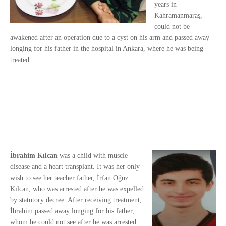
years in
Kahramanmaraş,
could not be
awakened after an operation due to a cyst on his arm and passed away
longing for his father in the hospital in Ankara, where he was being
treated.
İbrahim Kılcan
was a child with muscle
disease and a heart transplant. It was her only
wish to see her teacher father, İrfan Oğuz
Kılcan, who was arrested after he was expelled
by statutory decree. After receiving treatment,
İbrahim passed away longing for his father,
whom he could not see after he was arrested.