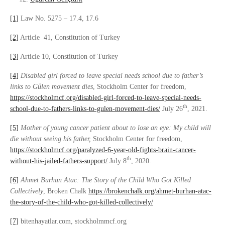
[1]
Law No. 5275 – 17.4, 17.6
[2]
Article 41, Constitution of Turkey
[3]
Article 10, Constitution of Turkey
[4]
Disabled girl forced to leave special needs school due to father’s
links to Gülen movement dies
, Stockholm Center for freedom,
https://stockholmcf.org/disabled-girl-forced-to-leave-special-needs-
th
school-due-to-fathers-links-to-gulen-movement-dies/
July 26
, 2021.
[5]
Mother of young cancer patient about to lose an eye: My child will
die without seeing his father
,
Stockholm Center for freedom,
https://stockholmcf.org/paralyzed-6-year-old-fights-brain-cancer-
th
without-his-jailed-fathers-support/
July 8
, 2020.
[6]
Ahmet Burhan Atac: The Story of the Child Who Got Killed
Collectively
, Broken Chalk
https://brokenchalk.org/ahmet-burhan-atac-
the-story-of-the-child-who-got-killed-collectively/
[7]
bitenhayatlar.com, stockholmmcf.org