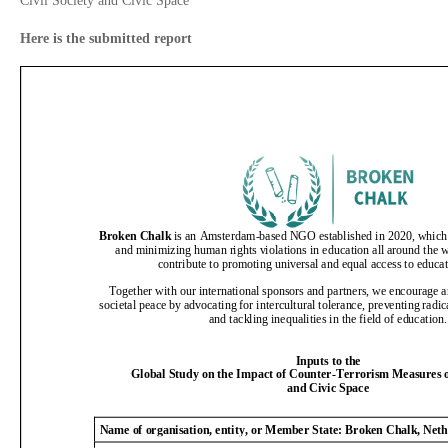
Civil Society and Civic Space
Here is the submitted report