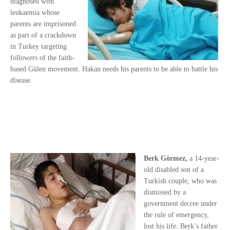
diagnosed with
leukaemia whose
parents are imprisoned
as part of a crackdown
in Turkey targeting
followers of the faith-
based Gülen movement. Hakan needs his parents to be able to battle his
disease.
Berk Görmez,
a 14-year-
old disabled son of a
Turkish couple, who was
dismissed by a
government decree under
the rule of emergency,
lost his life. Berk’s father