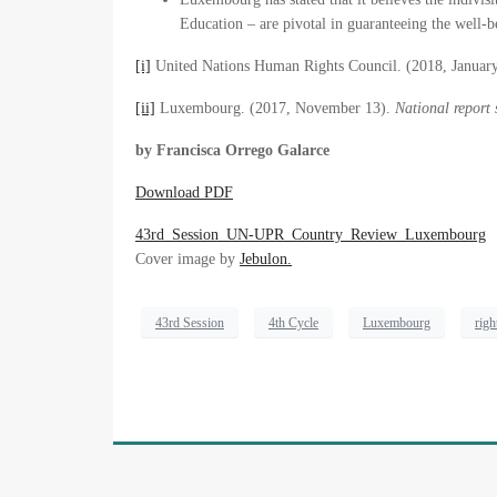
Education – are pivotal in guaranteeing the well
[i]
United Nations Human Rights Council. (2018, Januar
[ii]
Luxembourg. (2017, November 13).
National report
by Francisca Orrego Galarce
Download PDF
43rd_Session_UN-UPR_Country_Review_Luxembourg
Cover image by
Jebulon.
43rd Session
4th Cycle
Luxembourg
righ