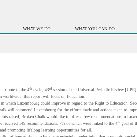
WHAT WE DO
WHAT YOU CAN DO
th
rd
ntribute to the 4
cycle, 43
session of the Universal Periodic Review [UPR].
n worldwide, this report will focus on Education.
ues in which Luxembourg could improve in regard to the Right to Education. Seco
halk will commend Luxembourg for the efforts made and actions taken to impr
 points raised, Broken Chalk would like to offer a few recommendations to Lux
th
ate received 149 recommendations, 7% of which were linked to the 4
goal of 
and promoting lifelong learning opportunities for all.
bility of human rights to be a core principle, underlining that economic, social 