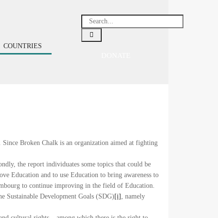
COUNTRIES
DONATE
 Since Broken Chalk is an organization aimed at fighting
ndly, the report individuates some topics that could be
ove Education and to use Education to bring awareness to
embourg to continue improving in the field of Education.
the Sustainable Development Goals (SDG)
[i]
, namely
and cultural rights – among which there is the right to