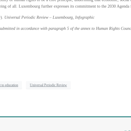
-being of all. Luxembourg further expresses its commitment to the 2030 Agenda
y).
Universal Periodic Review – Luxembourg, Infographic
 submitted in accordance with paragraph 5 of the annex to Human Rights Counc
t to education
Universal Periodic Review