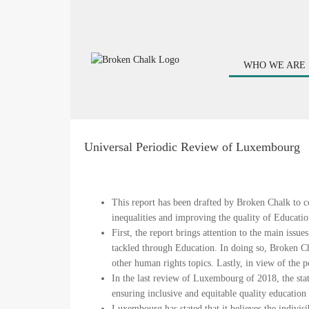
WHO WE ARE
Universal Periodic Review of Luxembourg
This report has been drafted by Broken Chalk to co
inequalities and improving the quality of Educatio
First, the report brings attention to the main iss
tackled through Education. In doing so, Broken C
other human rights topics. Lastly, in view of the
In the last review of Luxembourg of 2018, the st
ensuring inclusive and equitable quality education 
Luxembourg has stated that it believes the indivisi