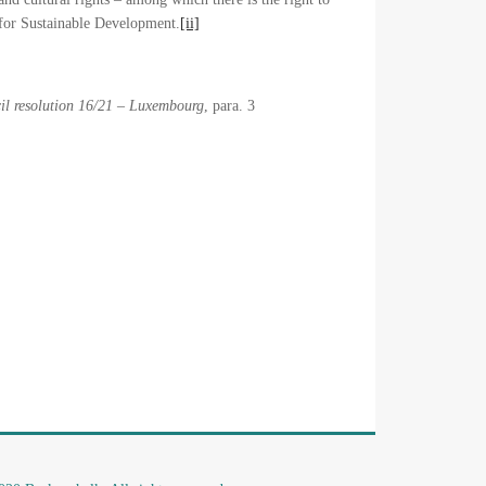
 for Sustainable Development.
[ii]
il resolution 16/21 – Luxembourg
, para. 3