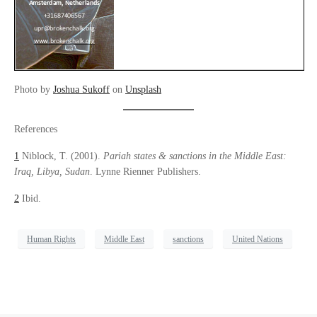
Photo by
Joshua Sukoff
on
Unsplash
References
1
Niblock, T. (2001).
Pariah states & sanctions in the Middle East:
Iraq, Libya, Sudan
. Lynne Rienner Publishers.
2
Ibid.
Human Rights
Middle East
sanctions
United Nations