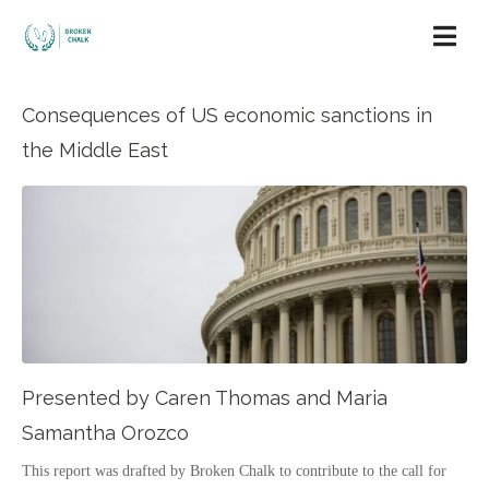
Consequences of US economic sanctions in
the Middle East
Presented by Caren Thomas and Maria
Samantha Orozco
This report was drafted by Broken Chalk to contribute to the call for