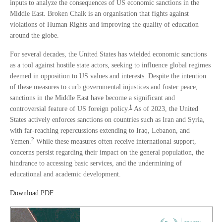
inputs to analyze the consequences of US economic sanctions in the
Middle East. Broken Chalk is an organisation that fights against
violations of Human Rights and improving the quality of education
around the globe.
For several decades, the United States has wielded economic sanctions
as a tool against hostile state actors, seeking to influence global regimes
deemed in opposition to US values and interests. Despite the intention
of these measures to curb governmental injustices and foster peace,
sanctions in the Middle East have become a significant and
1
controversial feature of US foreign policy.
As of 2023, the United
States actively enforces sanctions on countries such as Iran and Syria,
with far-reaching repercussions extending to Iraq, Lebanon, and
2
Yemen.
While these measures often receive international support,
concerns persist regarding their impact on the general population, the
hindrance to accessing basic services, and the undermining of
educational and academic development.
Download PDF