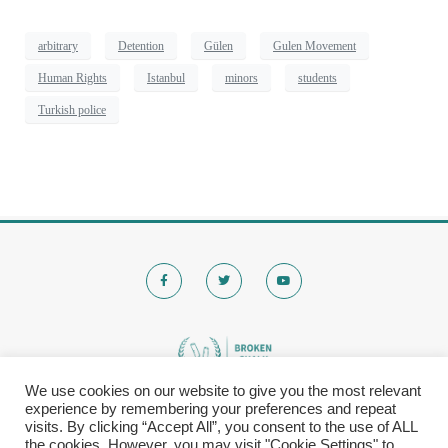
arbitrary
Detention
Gülen
Gulen Movement
Human Rights
Istanbul
minors
students
Turkish police
We use cookies on our website to give you the most relevant
experience by remembering your preferences and repeat
© 2020 Brokenchalk. All rights reserved.
visits. By clicking “Accept All”, you consent to the use of ALL
Registered Stichting, KVK-nummer: 80591299​
the cookies. However, you may visit "Cookie Settings" to