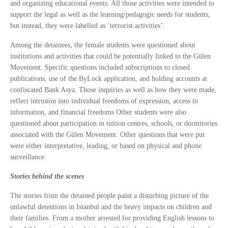
and organizing educational events. All those activities were intended to
support the legal as well as the learning/pedagogic needs for students,
but instead, they were labelled as ‘terrorist activities’.
Among the detainees, the female students were questioned about
institutions and activities that could be potentially linked to the Gülen
Movement. Specific questions included subscriptions to closed
publications, use of the ByLock application, and holding accounts at
confiscated Bank Asya. Those inquiries as well as how they were made,
reflect intrusion into individual freedoms of expression, access to
information, and financial freedoms Other students were also
questioned about participation in tuition centres, schools, or dormitories
associated with the Gülen Movement. Other questions that were put
were either interpretative, leading, or based on physical and phone
surveillance.
Stories behind the scenes
The stories from the detained people paint a disturbing picture of the
unlawful detentions in Istanbul and the heavy impacts on children and
their families. From a mother arrested for providing English lessons to