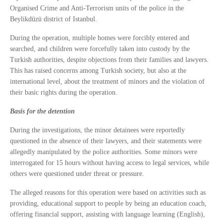
Organised Crime and Anti-Terrorism units of the police in the
Beylikdüzü district of Istanbul.
During the operation, multiple homes were forcibly entered and
searched, and children were forcefully taken into custody by the
Turkish authorities, despite objections from their families and lawyers.
This has raised concerns among Turkish society, but also at the
international level, about the treatment of minors and the violation of
their basic rights during the operation.
Basis for the detention
During the investigations, the minor detainees were reportedly
questioned in the absence of their lawyers, and their statements were
allegedly manipulated by the police authorities. Some minors were
interrogated for 15 hours without having access to legal services, while
others were questioned under threat or pressure.
The alleged reasons for this operation were based on activities such as
providing, educational support to people by being an education coach,
offering financial support, assisting with language learning (English),