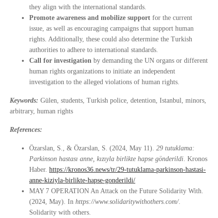
they align with the international standards.
Promote awareness and mobilize support
for the current
issue, as well as encouraging campaigns that support human
rights. Additionally, these could also determine the Turkish
authorities to adhere to international standards.
Call for investigation
by demanding the UN organs or different
human rights organizations to initiate an independent
investigation to the alleged violations of human rights.
Keywords:
Gülen, students, Turkish police, detention, Istanbul, minors,
arbitrary, human rights
References:
Özarslan, S., & Özarslan, S. (2024, May 11).
29 tutuklama:
Parkinson hastası anne, kızıyla birlikte hapse gönderildi
. Kronos
Haber.
https://kronos36.news/tr/29-tutuklama-parkinson-hastasi-
anne-kiziyla-birlikte-hapse-gonderildi/
MAY 7 OPERATION An Attack on the Future Solidarity With.
(2024, May). In
https://www.solidaritywithothers.com/
.
Solidarity with others.