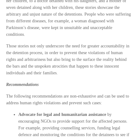
her children, to a doctor detained with his daughters, and a mother of
seven detained along with her children, these stories showcase the
arbitrary and unjust nature of the detentions. People who were suffering
from different diseases, for example, a woman diagnosed with
Parkinson’s disease, were kept in unsuitable and unacceptable
conditions.
Those stories not only underscore the need for greater accountability in
the detention process, in order to prevent these violations of human
rights and arbitrariness but also bring to the surface the reality behind
the bars and the unspoken atrocities that happen to these innocent
individuals and their families.
Recommendations
The following recommendations are non-exhaustive and can be used to
address human rights violations and prevent such cases:
Advocate for legal and humanitarian assistance
by
encouraging NGOs to provide support for the affected persons.
For example, providing counselling services, funding legal
defence and monitoring the conditions for the detainees to see if