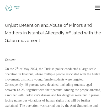
Unjust Detention and Abuse of Minors and
Mothers in Istanbul Allegedly Affiliated with the
Gülen movement
Context
th
On the 7
of May 2024, the Turkish police conducted a large-scale
operation in Istanbul, where multiple people associated with the Gülen
movement, distinctly young female students were targeted.
Consequently, 49 persons were detained, including students aged
between 13-25, together with their parents. Among the people arrested,
a mother with Parkinson’s disease and her daughter were put in prison,
facing numerous violations of human rights that will be further
explained. The operation was carried out by the Anti-Smuggling and