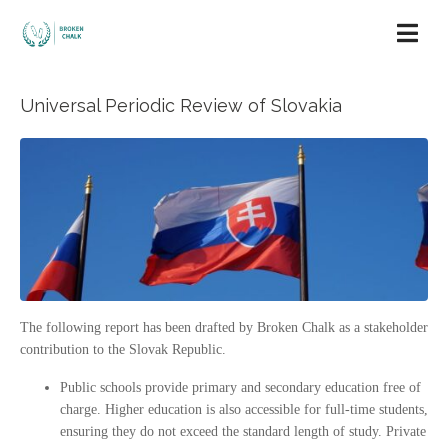
Universal Periodic Review of Slovakia
The following report has been drafted by Broken Chalk as a stakeholder
contribution to the Slovak Republic.
Public schools provide primary and secondary education free of
charge. Higher education is also accessible for full-time students,
ensuring they do not exceed the standard length of study. Private