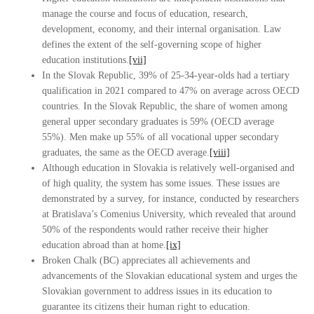
manage the course and focus of education, research,
development, economy, and their internal organisation. Law
defines the extent of the self-governing scope of higher
education institutions.
[vii]
In the Slovak Republic, 39% of 25-34-year-olds had a tertiary
qualification in 2021 compared to 47% on average across OECD
countries. In the Slovak Republic, the share of women among
general upper secondary graduates is 59% (OECD average
55%). Men make up 55% of all vocational upper secondary
graduates, the same as the OECD average.
[viii]
Although education in Slovakia is relatively well-organised and
of high quality, the system has some issues. These issues are
demonstrated by a survey, for instance, conducted by researchers
at Bratislava’s Comenius University, which revealed that around
50% of the respondents would rather receive their higher
education abroad than at home.
[ix]
Broken Chalk (BC) appreciates all achievements and
advancements of the Slovakian educational system and urges the
Slovakian government to address issues in its education to
guarantee its citizens their human right to education.