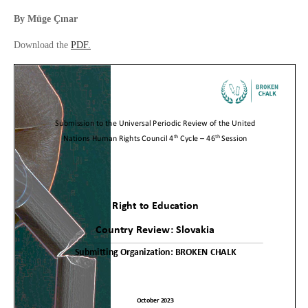
By
Müge Çınar
Download the
PDF.