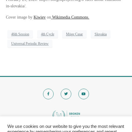
in-slovakia/.
Cover image by
Kiwiev
on
Wikimedia Commons.
46th Session
4th Cycle
Müge Çınar
Slovakia
Universal Periodic Review
We use cookies on our website to give you the most relevant
experience by remembering your preferences and repeat