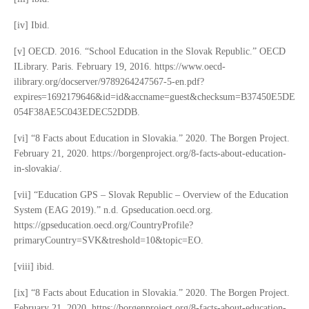
[iv] Ibid.
[v] OECD. 2016. “School Education in the Slovak Republic.” OECD
ILibrary. Paris. February 19, 2016. https://www.oecd-
ilibrary.org/docserver/9789264247567-5-en.pdf?
expires=1692179646&id=id&accname=guest&checksum=B37450E5DE
054F38AE5C043EDEC52DDB.
[vi] “8 Facts about Education in Slovakia.” 2020. The Borgen Project.
February 21, 2020. https://borgenproject.org/8-facts-about-education-
in-slovakia/.
[vii] “Education GPS – Slovak Republic – Overview of the Education
System (EAG 2019).” n.d. Gpseducation.oecd.org.
https://gpseducation.oecd.org/CountryProfile?
primaryCountry=SVK&treshold=10&topic=EO.
[viii] ibid.
[ix] “8 Facts about Education in Slovakia.” 2020. The Borgen Project.
February 21, 2020. https://borgenproject.org/8-facts-about-education-