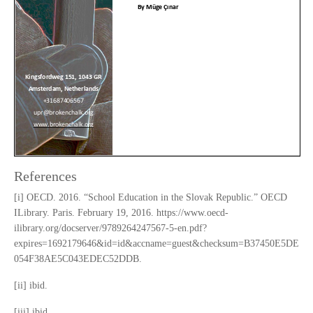
References
[i] OECD. 2016. “School Education in the Slovak Republic.” OECD
ILibrary. Paris. February 19, 2016. https://www.oecd-
ilibrary.org/docserver/9789264247567-5-en.pdf?
expires=1692179646&id=id&accname=guest&checksum=B37450E5DE
054F38AE5C043EDEC52DDB.
[ii] ibid.
[iii] ibid.