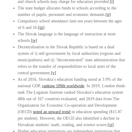
and church schools may charge for education provided.
[i]
The state budget allocates funds to schools according to the
number of pupils, personnel and economic demands.
[ii]
Compulsory school attendance lasts ten years between the ages
of 6 and 16.
[iii]
The Slovak language is the language of instruction at most
schools.
[iv]
Decentralisation in the Slovak Republic is based on a dual
system of i) self-government by local authorities (regions and
municipalities) and ii) “deconcentrated” state administration that
refers to the transfer of responsibilities to local units of the
central government.
[v]
As of 2016, Slovakia’s education funding stood at 3.9% of the
national GDP,
ranking 109th worldwide
. In 2019, London think-
tank The Legatum Institute ranked Slovakia’s education system
48th out of 167 countries evaluated, and 2019 data from The
Organization for Economic Co-operation and Development
(OECD)
noted an upward trend
in education spending ($15.87
per student). However, the OECD also identified a decline in
Slovakian students’ math, reading, and science scores.
[vi]
Higher education institutions are independent institutions that