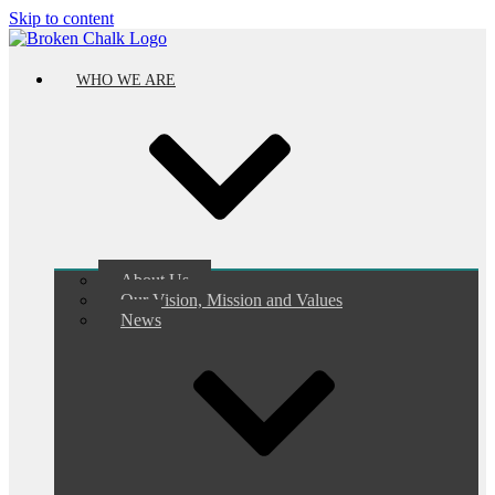
Skip to content
WHO WE ARE
About Us
Our Vision, Mission and Values
News