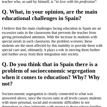
teacher who, as said by himself, is “
in love with his profession
”.
Q.
What, in your opinion, are the main
educational challenges in Spain?
I believe that the main challenges facing education in Spain are an
excessive ratio in the classrooms that prevents the teacher from
giving personalised attention. With the increase in students with
special needs in each classroom, the problem worsens: these
students are the most affected by this inability to provide them with
special care and, ultimately, it plays a role in moving them further
and further away from their integration into society.
Q. Do you think that in Spain there is a
problem of socioeconomic segregation
when it comes to education? Why? Why
not?
Socioeconomic segregation is clearly connected to what was
answered above, since the excess ratio at all levels causes students
with more personal, social and economic difficulties to see
themselves in clear inferiority with respect to those whose families