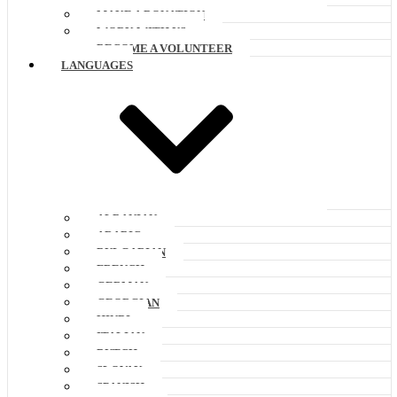
MAKE A DONATION
WORK WITH US
BECOME A VOLUNTEER
LANGUAGES
ALBANIAN
ARABIC
BULGARIAN
FRENCH
GERMAN
GEORGIAN
HINDI
ITALIAN
DUTCH
SLOVAK
SPANISH