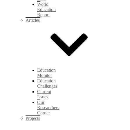
World
Education
Report
Articles
Education
Monitor
Education
Challenges
Current
Issues
Our
Researchers
Corner
Projects