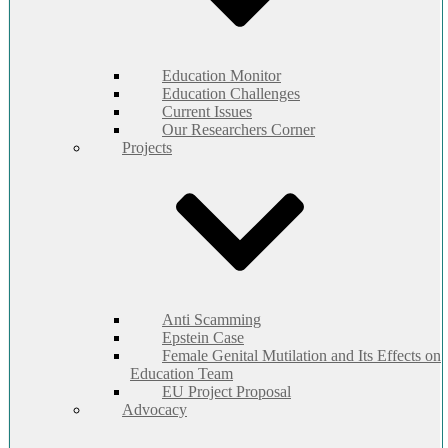
Education Monitor
Education Challenges
Current Issues
Our Researchers Corner
Projects
Anti Scamming
Epstein Case
Female Genital Mutilation and Its Effects on
Education Team
EU Project Proposal
Advocacy