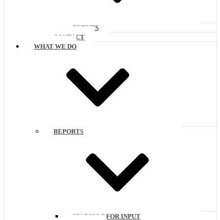
EVENTS
CONTACT
WHAT WE DO
REPORTS
UN CALLS FOR INPUT