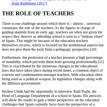
Jesús Rodríguez (2017)
THE ROLE OF TEACHERS
There is one challenge around which there is – almost – universal
consensus: the role of the teachers. As the figures in charge of
guiding students from an early age, teachers are often not given the
respect they deserve as attending school is seen as a “tedious chore”
in Spain. This might be because of the education teachers
themselves receive, which is focused on the institutional aspects but
does not give them the tools from a pedagogic perspective.[10]
Furthermore, the profession of a teacher presents a high percentage
of instability, which prevents them from growing professionally.[11]
This is exacerbated by the numerous changes in the educational
laws that have taken place during recent times, a common object of
concern and condemnation amongst teachers. With education often
being used as a political weapon, its legislation changes along with
the different governments.
Broken Chalk had the opportunity to interview Raúl Prada, the
Head of Language Departments of a school in Spain. His answers
will allow the reader to gain a better perspective on the education
challenges that Spain currently faces from the perspective of a