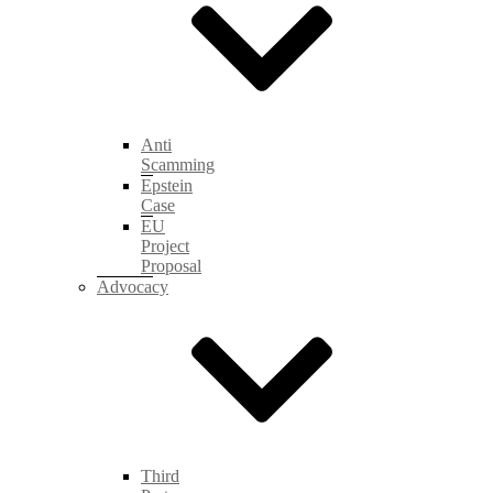
Anti
Scamming
Epstein
Case
EU
Project
Proposal
Advocacy
Third