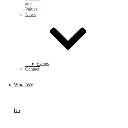
and
Values
News
Events
Contact
What We
Do