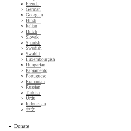
French
German
Georgian
Hindi
Italian
Dutch
Slovak
Spanish
Swedish
Swahili
Luxembourgish
Hungarian
Papiamento
Portuguese
Romanian
Russian
Turkish
Urdu
Indonesian
中文
Donate