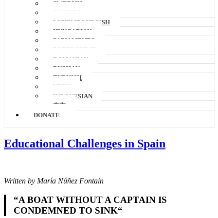
SWEDISH
SWAHILI
LUXEMBOURGISH
HUNGARIAN
PAPIAMENTO
PORTUGUESE
ROMANIAN
RUSSIAN
TURKISH
URDU
INDONESIAN
中文
DONATE
Educational Challenges in Spain
Written by María Núñez Fontain
“
A BOAT WITHOUT A CAPTAIN IS
CONDEMNED TO SINK
“