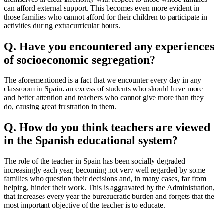
can afford external support. This becomes even more evident in
those families who cannot afford for their children to participate in
activities during extracurricular hours.
Q.
Have you encountered any experiences
of socioeconomic segregation?
The aforementioned is a fact that we encounter every day in any
classroom in Spain: an excess of students who should have more
and better attention and teachers who cannot give more than they
do, causing great frustration in them.
Q. How do you think teachers are viewed
in the Spanish educational system?
The role of the teacher in Spain has been socially degraded
increasingly each year, becoming not very well regarded by some
families who question their decisions and, in many cases, far from
helping, hinder their work. This is aggravated by the Administration,
that increases every year the bureaucratic burden and forgets that the
most important objective of the teacher is to educate.