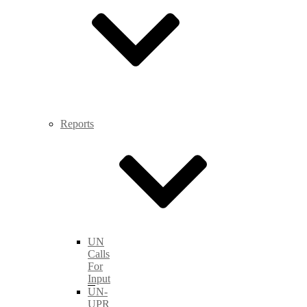
Reports
UN
Calls
For
Input
UN-
UPR