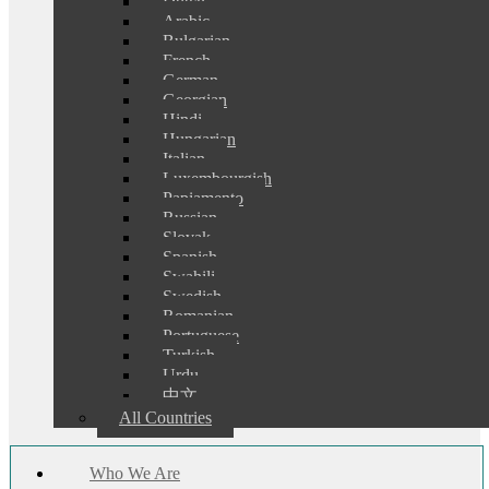
Dutch
Arabic
Bulgarian
French
German
Georgian
Hindi
Hungarian
Italian
Luxembourgish
Papiamento
Russian
Slovak
Spanish
Swahili
Swedish
Romanian
Portuguese
Turkish
Urdu
中文
All Countries
Who We Are