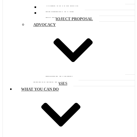
ANTI SCAMMING
EPSTEIN CASE
EU PROJECT PROPOSAL
ADVOCACY
THIRD PARTY
PRESS RELEASES
WHAT YOU CAN DO