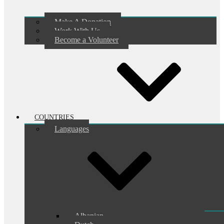
Make A Donation
Work With Us
Become a Volunteer
COUNTRIES
Languages
Albanian