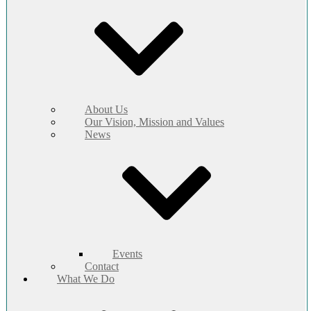
About Us
Our Vision, Mission and Values
News
Events
Contact
What We Do