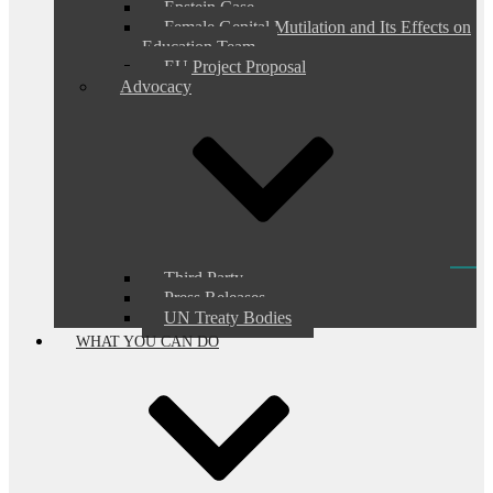
Epstein Case
Female Genital Mutilation and Its Effects on
Education Team
EU Project Proposal
Advocacy
Third Party
Press Releases
UN Treaty Bodies
WHAT YOU CAN DO