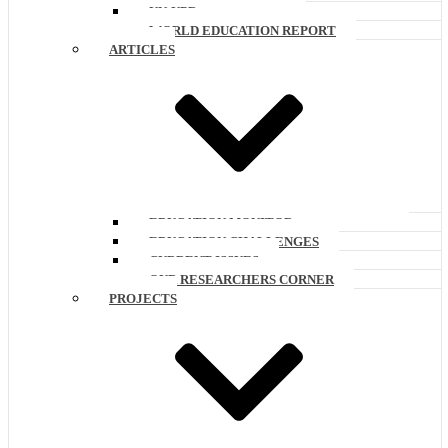
UN-UPR
WORLD EDUCATION REPORT
ARTICLES
EDUCATION MONITOR
EDUCATION CHALLENGES
CURRENT ISSUES
OUR RESEARCHERS CORNER
PROJECTS