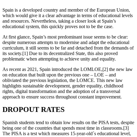
Spain is a developed country and member of the European Union,
which would give it a clear advantage in terms of educational levels
and resources. Nevertheless, taking a closer look at Spain’s
educational system, this quickly proves not to be the case.
At first glance, Spain’s most predominant issue seems to be clear:
despite numerous attempts to modernise and adapt the educational
curriculum, it still seems to be far and detached from the demands of
its society.[1] Due to its decentralized State, this also proved
problematic when attempting to achieve unity and equality.
As recent as 2021, Spain introduced the LOMLOE,[2] the new law
on education that built upon the previous one – LOE – and
obliviated the previous legislation, the LOMCE. This new law
highlights sustainable development, gender equality, childhood
rights, digital transformation and the adoption of a transversal
approach to ensure success throughout constant improvement.
DROPOUT RATES
Spanish students tend to obtain low results on the PISA tests, despite
being one of the countries that spends most time in classrooms.[3]
The PISA is a test which measures 15-year-old´s educational level,