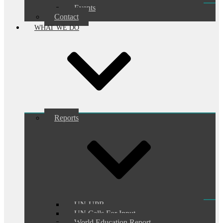
Events
Contact
WHAT WE DO
Reports
UN-UPR
UN Calls For Input
World Education Report