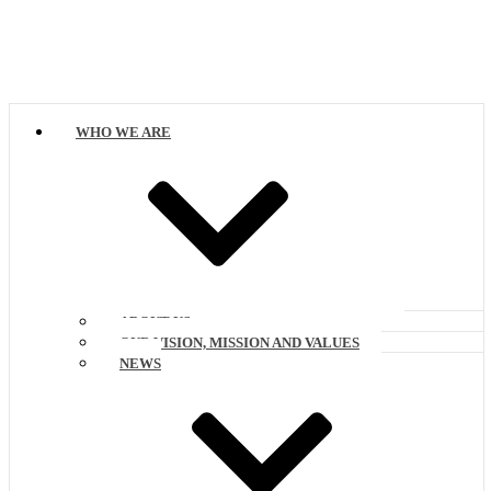
WHO WE ARE
ABOUT US
OUR VISION, MISSION AND VALUES
NEWS