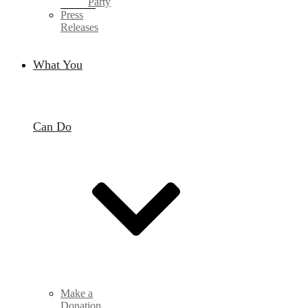
Party
Press
Releases
What You
Can Do
Make a
Donation