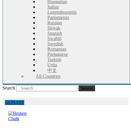
Hungarian
Italian
Luxembourgish
Papiamento
Russian
Slovak
Spanish
Swahili
Swedish
Romanian
Portuguese
Turkish
Urdu
中文
All Countries
Search
Search
DONATE