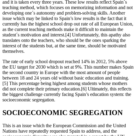
and it is taken every three years. These low results reflect Spain´s
teaching method, which focuses on memorizing information and not
developing one´s autonomy and problem-solving skills. Another
issue which may be linked to Spain’s low results is the fact that it
currently has the highest school drop out rate of all European Union,
as the current teaching methods make it difficult to maintain the
student´s motivation and interest.[4] Unfortunately, this apathy also
translates onto the teachers, who should be the ones sparking the
interest of the students but, at the same time, should be motivated
themselves.
The rate of early school dropout reached 14% in 2012, 5% above
the EU target for 2030 which is set at 9%. This number makes Spain
the second country in Europe with the most amount of people
between 18 and 24 years old without basic education and training.
[5] This percentage being highest among students whose mothers
did not complete their primary education.[6] Ultimately, this reflects
the biggest challenge currently facing Spain’s education system: the
socioeconomic segregation.
SOCIOECONOMIC SEGREGATION
This is an issue which the European Commission and the United
Nations have repeatedly requested Spain to address, and the