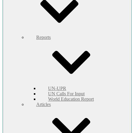
Reports
UN-UPR
UN Calls For Input
World Education Report
Articles