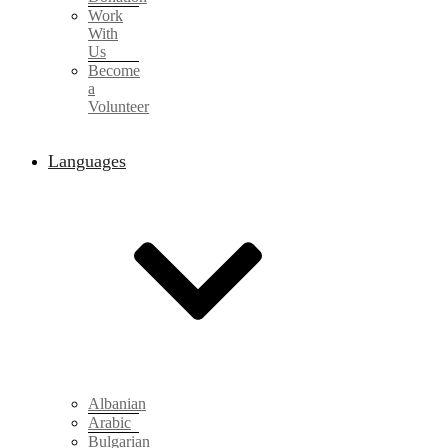
Work
With
Us
Become
a
Volunteer
Languages
Albanian
Arabic
Bulgarian