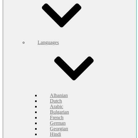
Languages
Albanian
Dutch
Arabic
Bulgarian
French
German
Georgian
Hindi