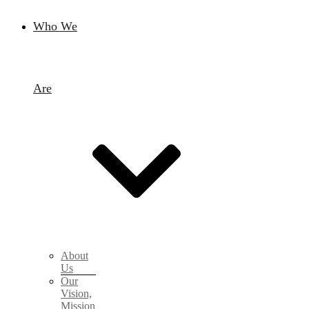
Who We
Are
About
Us
Our
Vision,
Mission