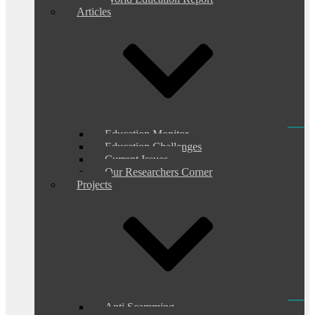
Articles
Education Monitor
Education Challenges
Current Issues
Our Researchers Corner
Projects
Anti Scamming