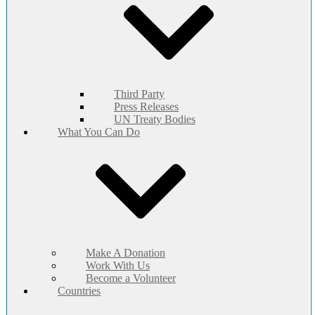
Third Party
Press Releases
UN Treaty Bodies
What You Can Do
Make A Donation
Work With Us
Become a Volunteer
Countries