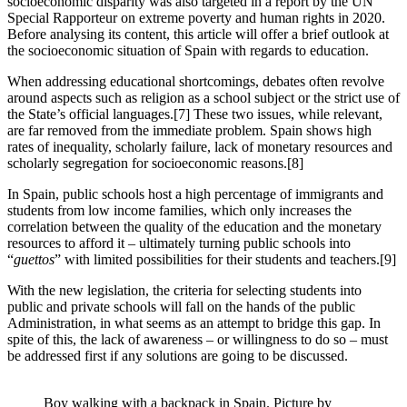
socioeconomic disparity was also targeted in a report by the UN
Special Rapporteur on extreme poverty and human rights in 2020.
Before analysing its content, this article will offer a brief outlook at
the socioeconomic situation of Spain with regards to education.
When addressing educational shortcomings, debates often revolve
around aspects such as religion as a school subject or the strict use of
the State’s official languages.[7] These two issues, while relevant,
are far removed from the immediate problem. Spain shows high
rates of inequality, scholarly failure, lack of monetary resources and
scholarly segregation for socioeconomic reasons.[8]
In Spain, public schools host a high percentage of immigrants and
students from low income families, which only increases the
correlation between the quality of the education and the monetary
resources to afford it – ultimately turning public schools into
“
guettos
” with limited possibilities for their students and teachers.[9]
With the new legislation, the criteria for selecting students into
public and private schools will fall on the hands of the public
Administration, in what seems as an attempt to bridge this gap. In
spite of this, the lack of awareness – or willingness to do so – must
be addressed first if any solutions are going to be discussed.
Boy walking with a backpack in Spain. Picture by