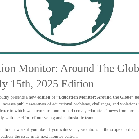
ion Monitor: Around The Glob
ly 15th, 2025 Edition
oudly presents a new
edition
of
“Education Monitor: Around the Globe” bet
to increase public awareness of educational problems, challenges, and violations 
letter in which we attempt to monitor and convey educational news from around
ly with the effort of our young and enthusiastic team.
te to our work if you like. If you witness any violations in the scope of educat
 address the issue in its next monitor edition.