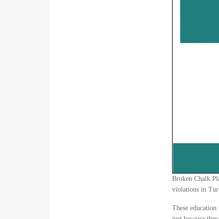
Broken Chalk Pla
violations in Tur
These education v
just because the