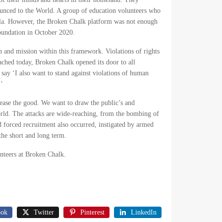
ounced to the World. A group of education volunteers who
ella. However, the Broken Chalk platform was not enough
Foundation in October 2020.
and mission within this framework. Violations of rights
eached today, Broken Chalk opened its door to all
n say ‘I also want to stand against violations of human
.’
crease the good. We want to draw the public’s and
 World. The attacks are wide-reaching, from the bombing of
nd forced recruitment also occurred, instigated by armed
the short and long term.
nteers at Broken Chalk.
ook
Twitter
Pinterest
LinkedIn