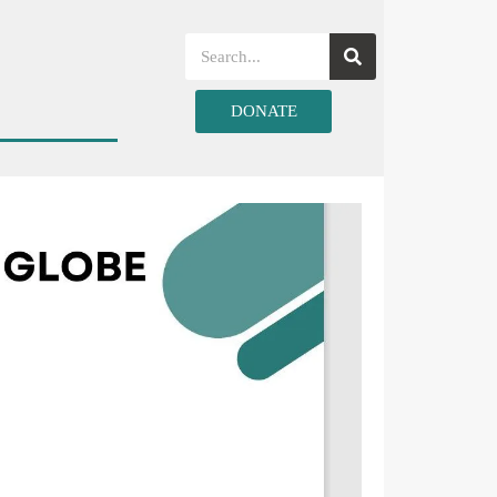
DONATE