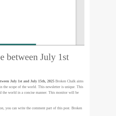
e between July 1st
ween July 1st and July 15th, 2025
Broken Chalk aims
in the scope of the world. This newsletter is unique. This
 the world in a concise manner. This monitor will be
ion, you can write the comment part of this post. Broken