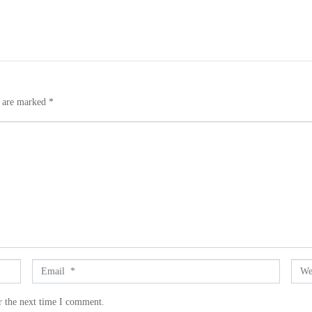
s are marked
*
E
W
m
e
a
b
r the next time I comment.
i
s