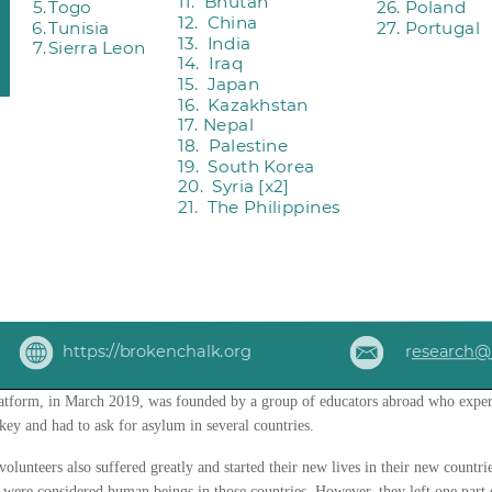
tform, in March 2019, was founded by a group of educators abroad who exper
key and had to ask for asylum in several countries.
olunteers also suffered greatly and started their new lives in their new countr
y were considered human beings in those countries. However, they left one part 