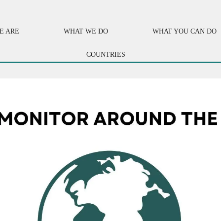
E ARE
WHAT WE DO
WHAT YOU CAN DO
COUNTRIES