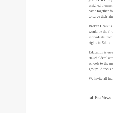
assigned themsel
came together fo
to serve their a
Broken Chalk is 
would be the firs
individuals from 
rights in Educat
Education is esse
stakeholders’ att
schools to the mu
groups. Attacks 
We invite all in
Post Views: