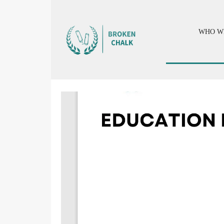
WHO W