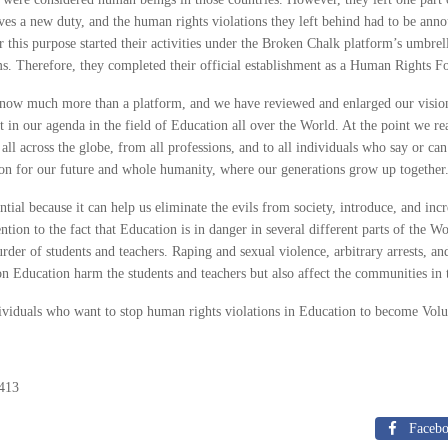
ves a new duty, and the human rights violations they left behind had to be ann
r this purpose started their activities under the Broken Chalk platform’s umbr
ims. Therefore, they completed their official establishment as a Human Rights 
now much more than a platform, and we have reviewed and enlarged our vision 
t in our agenda in the field of Education all over the World. At the point we r
all across the globe, from all professions, and to all individuals who say or ca
ion for our future and whole humanity, where our generations grow up together
ntial because it can help us eliminate the evils from society, introduce, and in
ention to the fact that Education is in danger in several different parts of the
rder of students and teachers. Raping and sexual violence, arbitrary arrests, a
on Education harm the students and teachers but also affect the communities in 
dividuals who want to stop human rights violations in Education to become Volu
413
Faceb