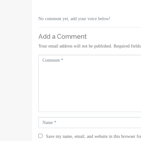
No comment yet, add your voice below!
Add a Comment
Your email address will not be published.
Required field
C
o
m
m
e
n
t
*
N
a
m
Save my name, email, and website in this browser fo
e