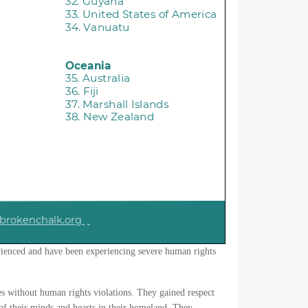
ienced and have been experiencing severe human rights
ies without human rights violations. They gained respect
of their minds and hearts in their homeland. They