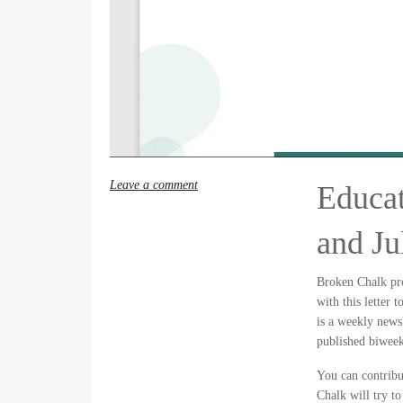
Leave a comment
Educat
and Ju
Broken Chalk pr
with this letter 
is a weekly news
published biweek
You can contribu
Chalk will try to