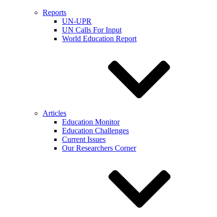
Reports
UN-UPR
UN Calls For Input
World Education Report
Articles
Education Monitor
Education Challenges
Current Issues
Our Researchers Corner