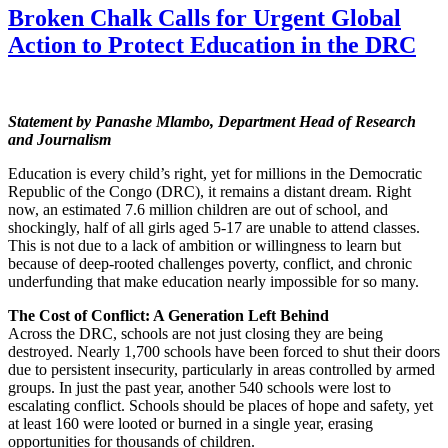
Broken Chalk Calls for Urgent Global
Action to Protect Education in the DRC
Statement by Panashe Mlambo, Department Head of Research
and Journalism
Education is every child’s right, yet for millions in the Democratic
Republic of the Congo (DRC), it remains a distant dream. Right
now, an estimated 7.6 million children are out of school, and
shockingly, half of all girls aged 5-17 are unable to attend classes.
This is not due to a lack of ambition or willingness to learn but
because of deep-rooted challenges poverty, conflict, and chronic
underfunding that make education nearly impossible for so many.
The Cost of Conflict: A Generation Left Behind
Across the DRC, schools are not just closing they are being
destroyed. Nearly 1,700 schools have been forced to shut their doors
due to persistent insecurity, particularly in areas controlled by armed
groups. In just the past year, another 540 schools were lost to
escalating conflict. Schools should be places of hope and safety, yet
at least 160 were looted or burned in a single year, erasing
opportunities for thousands of children.