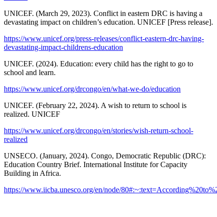
UNICEF. (March 29, 2023). Conflict in eastern DRC is having a
devastating impact on children’s education. UNICEF [Press release].
https://www.unicef.org/press-releases/conflict-eastern-drc-having-
devastating-impact-childrens-education
UNICEF. (2024). Education: every child has the right to go to
school and learn.
https://www.unicef.org/drcongo/en/what-we-do/education
UNICEF. (February 22, 2024). A wish to return to school is
realized. UNICEF
https://www.unicef.org/drcongo/en/stories/wish-return-school-
realized
UNSECO. (January, 2024). Congo, Democratic Republic (DRC):
Education Country Brief. International Institute for Capacity
Building in Africa.
https://www.iicba.unesco.org/en/node/80#:~:text=According%2