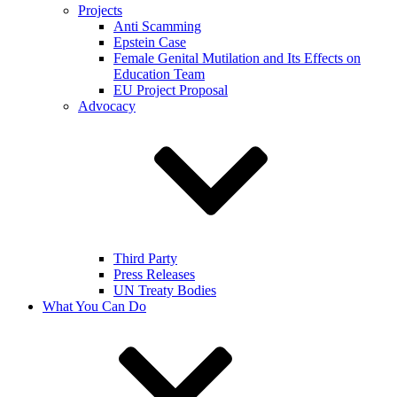
Projects
Anti Scamming
Epstein Case
Female Genital Mutilation and Its Effects on
Education Team
EU Project Proposal
Advocacy
Third Party
Press Releases
UN Treaty Bodies
What You Can Do