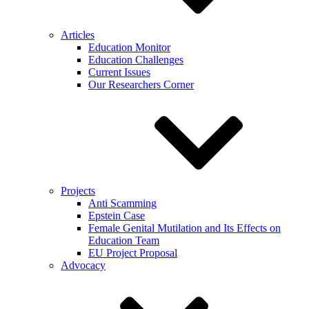
Articles
Education Monitor
Education Challenges
Current Issues
Our Researchers Corner
Projects
Anti Scamming
Epstein Case
Female Genital Mutilation and Its Effects on
Education Team
EU Project Proposal
Advocacy