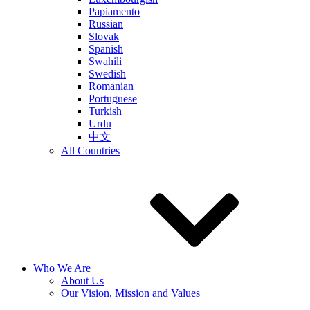
Papiamento
Russian
Slovak
Spanish
Swahili
Swedish
Romanian
Portuguese
Turkish
Urdu
中文
All Countries
Who We Are
About Us
Our Vision, Mission and Values