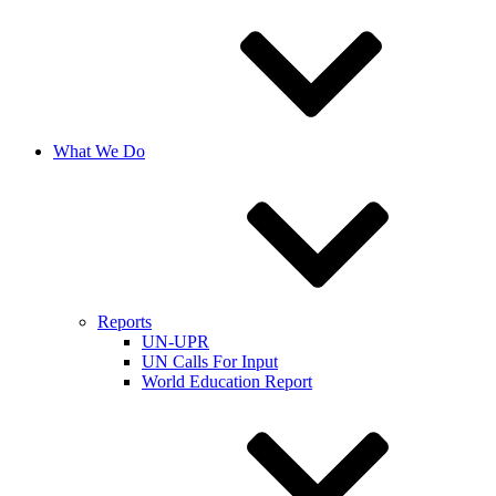
What We Do
Reports
UN-UPR
UN Calls For Input
World Education Report