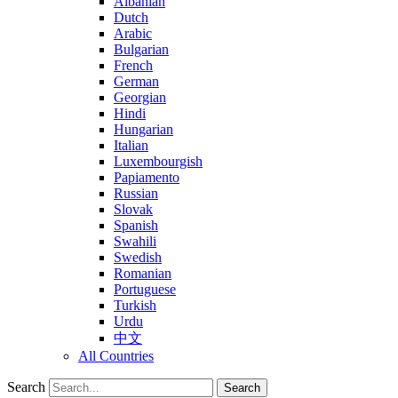
Albanian
Dutch
Arabic
Bulgarian
French
German
Georgian
Hindi
Hungarian
Italian
Luxembourgish
Papiamento
Russian
Slovak
Spanish
Swahili
Swedish
Romanian
Portuguese
Turkish
Urdu
中文
All Countries
Search
Search