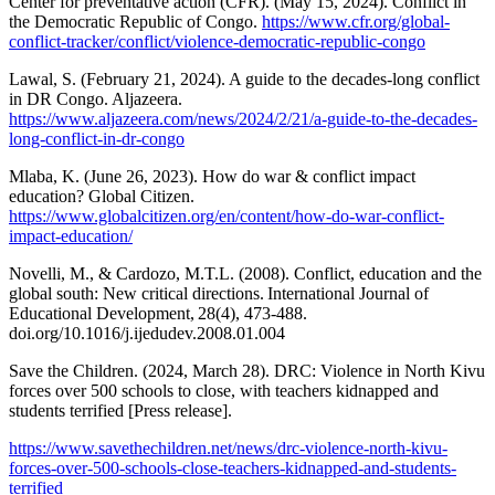
Center for preventative action (CFR). (May 15, 2024). Conflict in
the Democratic Republic of Congo.
https://www.cfr.org/global-
conflict-tracker/conflict/violence-democratic-republic-congo
Lawal, S. (February 21, 2024). A guide to the decades-long conflict
in DR Congo. Aljazeera.
https://www.aljazeera.com/news/2024/2/21/a-guide-to-the-decades-
long-conflict-in-dr-congo
Mlaba, K. (June 26, 2023). How do war & conflict impact
education? Global Citizen.
https://www.globalcitizen.org/en/content/how-do-war-conflict-
impact-education/
Novelli, M., & Cardozo, M.T.L. (2008). Conflict, education and the
global south: New critical directions. International Journal of
Educational Development, 28(4), 473-488.
doi.org/10.1016/j.ijedudev.2008.01.004
Save the Children. (2024, March 28). DRC: Violence in North Kivu
forces over 500 schools to close, with teachers kidnapped and
students terrified [Press release].
https://www.savethechildren.net/news/drc-violence-north-kivu-
forces-over-500-schools-close-teachers-kidnapped-and-students-
terrified