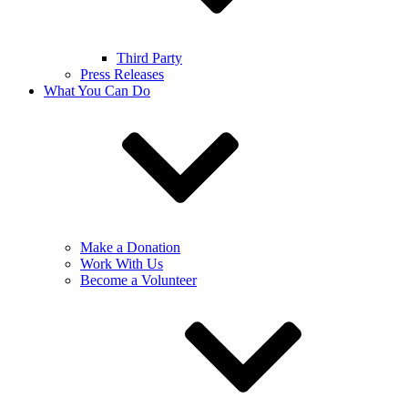
Third Party
Press Releases
What You Can Do
Make a Donation
Work With Us
Become a Volunteer