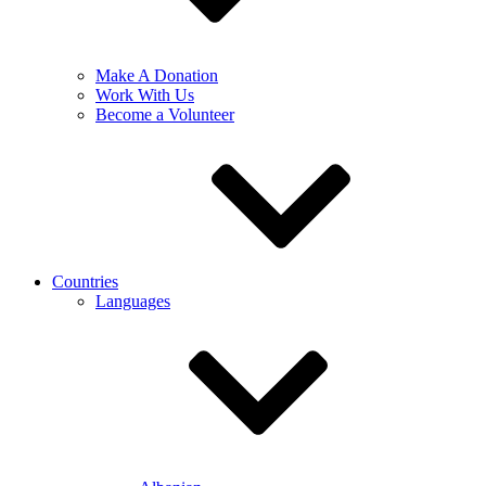
Make A Donation
Work With Us
Become a Volunteer
Countries
Languages