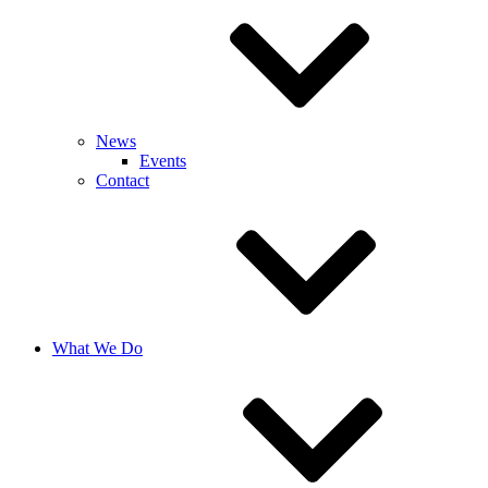
News
Events
Contact
What We Do