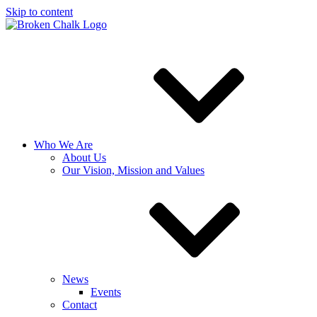
Skip to content
Who We Are
About Us
Our Vision, Mission and Values
News
Events
Contact