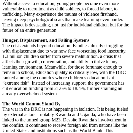
Without access to education, young people become even more
vulnerable to recruitment as child soldiers, to forced labour, to
trafficking. Many experience the trauma of violence firsthand,
leaving deep psychological scars that make learning even harder.
The impact is devastating, not just for individual children but for the
future of an entire generation.
Hunger, Displacement, and Failing Systems
The crisis extends beyond education. Families already struggling
with displacement due to war now face worsening food insecurity.
1.3 million children suffer from severe malnutrition, a crisis that
affects their growth, concentration, and ability to thrive in any
learning environment. Meanwhile, for those fortunate enough to
remain in school, education quality is critically low, with the DRC
ranked among the countries where children’s education is at
“extreme risk”. Instead of increasing support, the government has
cut education funding from 21.6% to 18.4%, further straining an
already overwhelmed system.
The World Cannot Stand By
The war in the DRC is not happening in isolation. It is being fueled
by external actors—notably Rwanda and Uganda, who have been
linked to the armed group M23. Despite Rwanda’s involvement in
the conflict, it continues to receive foreign aid from nations like the
United States and institutions such as the World Bank. This