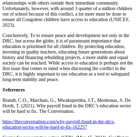
relationships with others outside their immediate community.
Unfortunately, however, with around 3 quarter of a million children
out of school because of this conflict, a lot more must be done to
ensure all Congolese children have access to education (UNICEF,
2023).
Conclusively, To to ensure peace and development not only in the
DRC, but across the globe, it is of paramount importance that
education is prioritised for all children. By protecting education,
investing in quality teachers, educating future generations about
history and financing rebuilding projects, a more stable and equal
society can be reached. While access to education is perhaps not the
first issue that comes to mind when discussing the conflict in the
DRC, it is highly important to use education as a tool to safeguard
long-term stability and peace.
R
eferences
Brandt, C.O., Marchais, G., Mwakupemba, J.T., Moshonas, S. De
Herdt, T. (2021). Why payroll fraud in the DRC’s education sector
will be hard to fix. The Conversation.
https://theconversation.com/why-payroll-fraud-in-the-drcs-
education-sector-will-be-hard-to-fix-162257