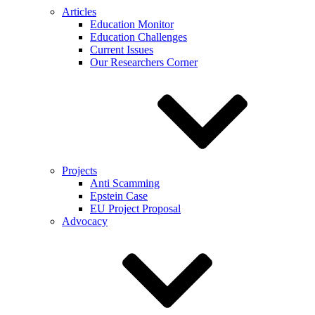
Articles
Education Monitor
Education Challenges
Current Issues
Our Researchers Corner
Projects
Anti Scamming
Epstein Case
EU Project Proposal
Advocacy