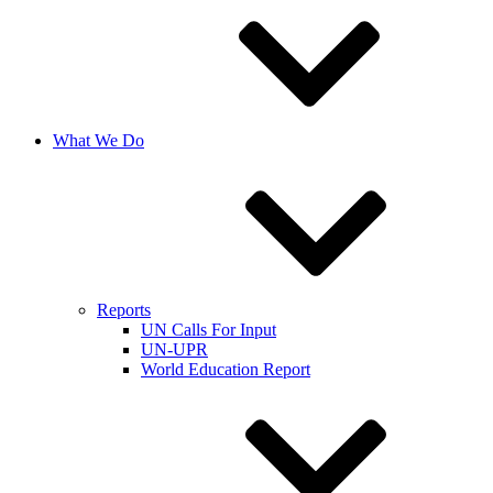
What We Do
Reports
UN Calls For Input
UN-UPR
World Education Report