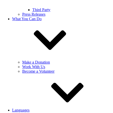
Third Party
Press Releases
What You Can Do
Make a Donation
Work With Us
Become a Volunteer
Languages