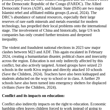
of the Democratic Republic of the Congo (FARDC). The Allied
Democratic Forces (ADF), and Islamic State (ISIS) are two major
Islamist rebel and affiliated militia groups (Lawal, 2024). The
DRC’s abundance of natural resources, especially their large
reserves of rare earth minerals and metals essential for modern
technology, has propelled their local problems onto the international
stage. The involvement of China and historically, large US tech
companies has only created further tensions and deepened
inequality.
The violent and fraudulent national elections in 2023 saw major
clashes between M23 and ADF. This again escalated in February
2024, creating a humanitarian disaster, political chaos and insecurity
across the region. Education is not only indirectly affected by this
conflict, but also actively targeted. Armed groups have seized 23
schools in the north Kivu region and directly attacked 10 schools
(Save the Children, 2024). Teachers have also been kidnapped and
students abducted on the way to school or in class. A further 29
schools have also been turned into emergency shelters for displaced
civilians (Save the Children, 2024).
Conflict and its impacts on education:
Conflict also indirectly impacts on the right to education. Economic
hardship often leaves children forced to work instead of going to