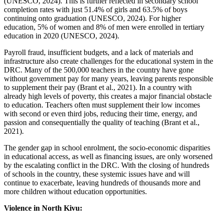
(UNESCO, 2024). This is further reflected in secondary school
completion rates with just 51.4% of girls and 63.5% of boys
continuing onto graduation (UNESCO, 2024). For higher
education, 5% of women and 8% of men were enrolled in tertiary
education in 2020 (UNESCO, 2024).
Payroll fraud, insufficient budgets, and a lack of materials and
infrastructure also create challenges for the educational system in the
DRC. Many of the 500,000 teachers in the country have gone
without government pay for many years, leaving parents responsible
to supplement their pay (Brant et al., 2021). In a country with
already high levels of poverty, this creates a major financial obstacle
to education. Teachers often must supplement their low incomes
with second or even third jobs, reducing their time, energy, and
passion and consequentially the quality of teaching (Brant et al.,
2021).
The gender gap in school enrolment, the socio-economic disparities
in educational access, as well as financing issues, are only worsened
by the escalating conflict in the DRC. With the closing of hundreds
of schools in the country, these systemic issues have and will
continue to exacerbate, leaving hundreds of thousands more and
more children without education opportunities.
Violence in North Kivu: