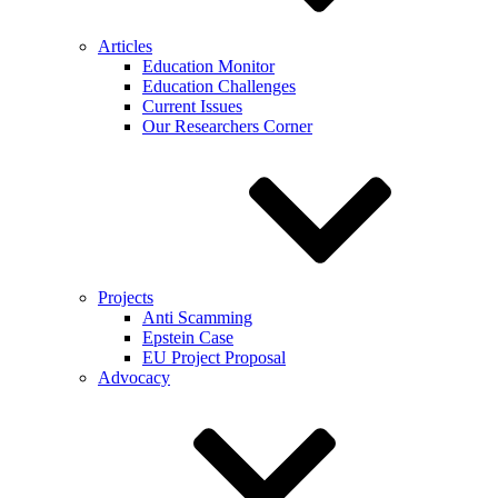
Articles
Education Monitor
Education Challenges
Current Issues
Our Researchers Corner
Projects
Anti Scamming
Epstein Case
EU Project Proposal
Advocacy