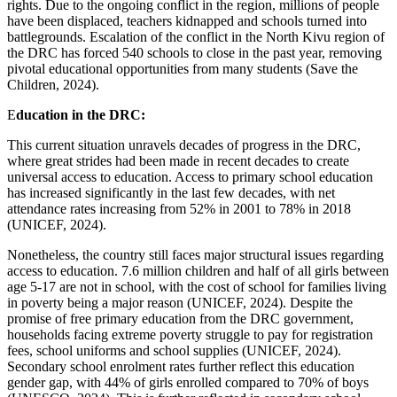
rights. Due to the ongoing conflict in the region, millions of people
have been displaced, teachers kidnapped and schools turned into
battlegrounds. Escalation of the conflict in the North Kivu region of
the DRC has forced 540 schools to close in the past year, removing
pivotal educational opportunities from many students (Save the
Children, 2024).
E
ducation in the DRC:
This current situation unravels decades of progress in the DRC,
where great strides had been made in recent decades to create
universal access to education. Access to primary school education
has increased significantly in the last few decades, with net
attendance rates increasing from 52% in 2001 to 78% in 2018
(UNICEF, 2024).
Nonetheless, the country still faces major structural issues regarding
access to education. 7.6 million children and half of all girls between
age 5-17 are not in school, with the cost of school for families living
in poverty being a major reason (UNICEF, 2024). Despite the
promise of free primary education from the DRC government,
households facing extreme poverty struggle to pay for registration
fees, school uniforms and school supplies (UNICEF, 2024).
Secondary school enrolment rates further reflect this education
gender gap, with 44% of girls enrolled compared to 70% of boys