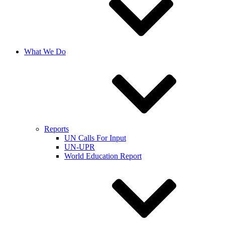
What We Do
Reports
UN Calls For Input
UN-UPR
World Education Report