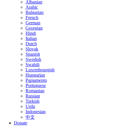
Albanian
Arabic
Bulgarian
French
German
Georgian
Hindi
Italian
Dutch
Slovak
Spanish
Swedish
Swahili
Luxembourgish
Hungarian
Papiamento
Portuguese
Romanian
Russian
Turkish
Urdu
Indonesian
中文
Donate