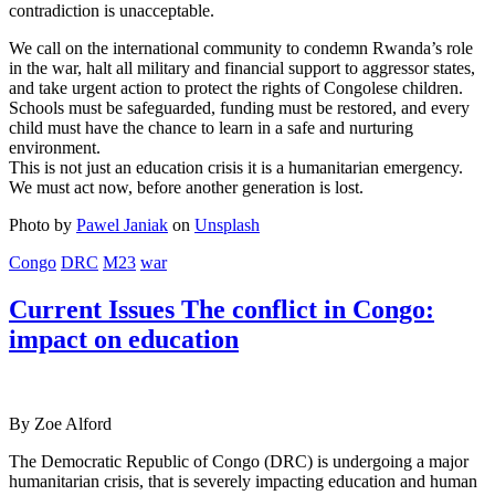
contradiction is unacceptable.
We call on the international community to condemn Rwanda’s role
in the war, halt all military and financial support to aggressor states,
and take urgent action to protect the rights of Congolese children.
Schools must be safeguarded, funding must be restored, and every
child must have the chance to learn in a safe and nurturing
environment.
This is not just an education crisis it is a humanitarian emergency.
We must act now, before another generation is lost.
Photo by
Pawel Janiak
on
Unsplash
Congo
DRC
M23
war
Current Issues The conflict in Congo:
impact on education
By Zoe Alford
The Democratic Republic of Congo (DRC) is undergoing a major
humanitarian crisis, that is severely impacting education and human