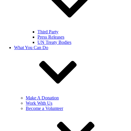
Third Party
Press Releases
UN Treaty Bodies
What You Can Do
Make A Donation
Work With Us
Become a Volunteer