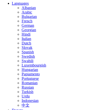
Languages
Albanian
Arabic
Bulgarian
French
German
Georgian
Hindi
Italian
Dutch
Slovak
Spanish
Swedish
Swahili
Luxembourgish
Hungarian
Papiamento
Portuguese
Romanian
Russian
Turkish
Urdu
Indonesian
中文