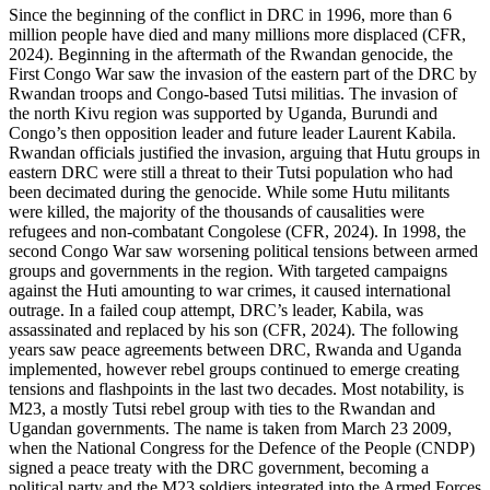
Since the beginning of the conflict in DRC in 1996, more than 6
million people have died and many millions more displaced (CFR,
2024). Beginning in the aftermath of the Rwandan genocide, the
First Congo War saw the invasion of the eastern part of the DRC by
Rwandan troops and Congo-based Tutsi militias. The invasion of
the north Kivu region was supported by Uganda, Burundi and
Congo’s then opposition leader and future leader Laurent Kabila.
Rwandan officials justified the invasion, arguing that Hutu groups in
eastern DRC were still a threat to their Tutsi population who had
been decimated during the genocide. While some Hutu militants
were killed, the majority of the thousands of causalities were
refugees and non-combatant Congolese (CFR, 2024). In 1998, the
second Congo War saw worsening political tensions between armed
groups and governments in the region. With targeted campaigns
against the Huti amounting to war crimes, it caused international
outrage. In a failed coup attempt, DRC’s leader, Kabila, was
assassinated and replaced by his son (CFR, 2024). The following
years saw peace agreements between DRC, Rwanda and Uganda
implemented, however rebel groups continued to emerge creating
tensions and flashpoints in the last two decades. Most notability, is
M23, a mostly Tutsi rebel group with ties to the Rwandan and
Ugandan governments. The name is taken from March 23 2009,
when the National Congress for the Defence of the People (CNDP)
signed a peace treaty with the DRC government, becoming a
political party and the M23 soldiers integrated into the Armed Forces