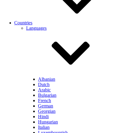
Countries
Languages
Albanian
Dutch
Arabic
Bulgarian
French
German
Georgian
Hindi
Hungarian
Italian
Luxembourgish