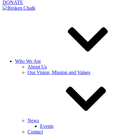
DONATE
Who We Are
About Us
Our Vision, Mission and Values
News
Events
Contact