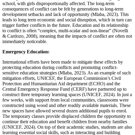
school, with girls disproportionally affected. The long-term
consequences of conflict can be felt by generations to long-term
development setbacks and lack of opportunity (Mlaba, 2023). This
leads to long term economic and social disruption, which in turn can
trigger further conflicts in the future. Education and its relationship
to conflict is often “complex, multi-scalar and non-linear” (Novelli
& Cardozo, 2008), meaning that the impacts of conflict are often not
immediately noticeable.
Emergency Education:
International efforts have been made to mitigate these effects by
protecting education during conflicts and promoting conflict-
sensitive education strategies (Mlaba, 2023). As an example of such
mitigation efforts, UNICEF, the European Commission’s Civil
Protection and Humanitarian Aid department (ECHO) and the
Central Emergency Response Fund (CERF) have partnered up to
construct three temporary learning spaces (UNICEF, 2024). In just a
few weeks, with support from local communities, classrooms were
constructed using wood and other readily available materials. These
new spaces have allowed several dozen additional pupils to enrol.
The temporary classes provide displaced children the opportunity to
continue their education and benefit children from nearby families
(UNICEF, 2024). On top of their academic studies, students are also
learning essential social skills, such as interacting and building