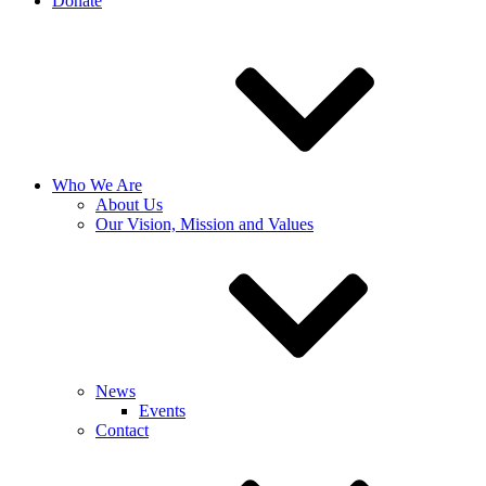
Donate
Who We Are
About Us
Our Vision, Mission and Values
News
Events
Contact