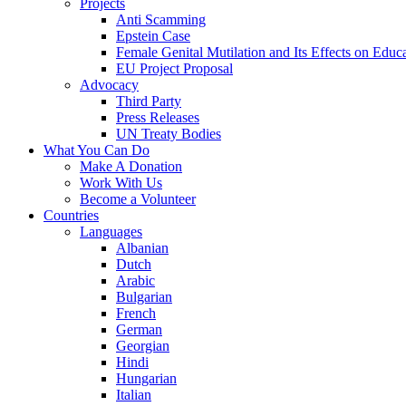
Projects
Anti Scamming
Epstein Case
Female Genital Mutilation and Its Effects on Edu
EU Project Proposal
Advocacy
Third Party
Press Releases
UN Treaty Bodies
What You Can Do
Make A Donation
Work With Us
Become a Volunteer
Countries
Languages
Albanian
Dutch
Arabic
Bulgarian
French
German
Georgian
Hindi
Hungarian
Italian