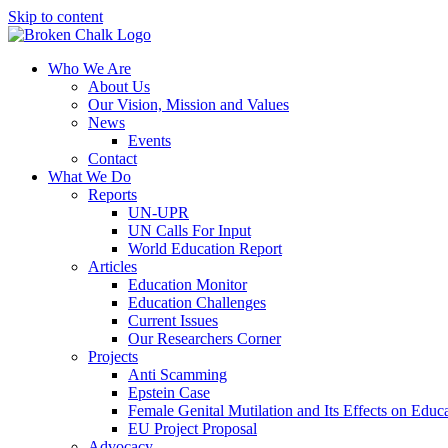
Skip to content
Who We Are
About Us
Our Vision, Mission and Values
News
Events
Contact
What We Do
Reports
UN-UPR
UN Calls For Input
World Education Report
Articles
Education Monitor
Education Challenges
Current Issues
Our Researchers Corner
Projects
Anti Scamming
Epstein Case
Female Genital Mutilation and Its Effects on Edu
EU Project Proposal
Advocacy