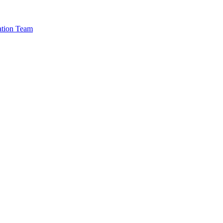
cation Team