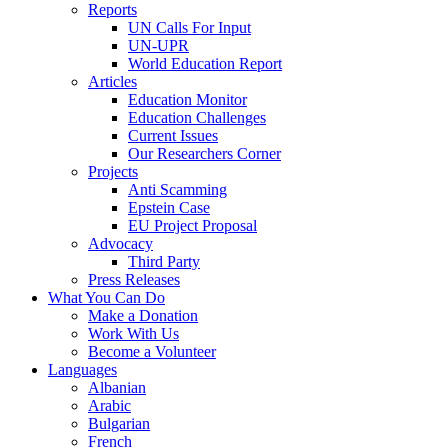
Reports
UN Calls For Input
UN-UPR
World Education Report
Articles
Education Monitor
Education Challenges
Current Issues
Our Researchers Corner
Projects
Anti Scamming
Epstein Case
EU Project Proposal
Advocacy
Third Party
Press Releases
What You Can Do
Make a Donation
Work With Us
Become a Volunteer
Languages
Albanian
Arabic
Bulgarian
French