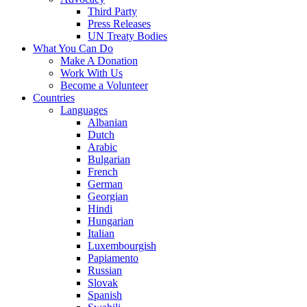
Third Party
Press Releases
UN Treaty Bodies
What You Can Do
Make A Donation
Work With Us
Become a Volunteer
Countries
Languages
Albanian
Dutch
Arabic
Bulgarian
French
German
Georgian
Hindi
Hungarian
Italian
Luxembourgish
Papiamento
Russian
Slovak
Spanish