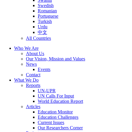
Swahili
Swedish
Romanian
Portuguese
Turkish
Urdu
中文
All Countries
Who We Are
About Us
Our Vision, Mission and Values
News
Events
Contact
What We Do
Reports
UN-UPR
UN Calls For Input
World Education Report
Articles
Education Monitor
Education Challenges
Current Issues
Our Researchers Corner