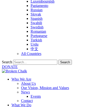
Luxembourgish
Papiamento
Russian
Slovak
Spanish
Swahili
Swedish
Romanian
Portuguese
Turkish
Urdu
中文
All Countries
Search
Search
DONATE
Who We Are
About Us
Our Vision, Mission and Values
News
Events
Contact
What We Do