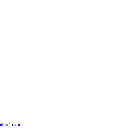
cation Team