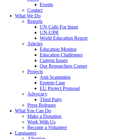
Events
Contact
What We Do
Reports
UN Calls For Input
UN-UPR
World Education Report
Articles
Education Monitor
Education Challenges
Current Issues
Our Researchers Corner
Projects
Anti Scamming
Epstein Case
EU Project Proposal
Advocacy
Third Party
Press Releases
What You Can Do
Make a Donation
Work With Us
Become a Volunteer
Languages
Albanian