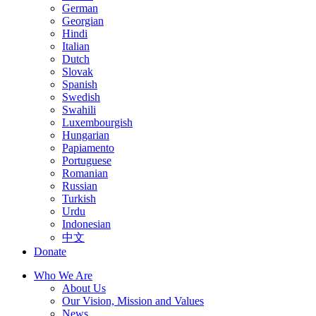
German
Georgian
Hindi
Italian
Dutch
Slovak
Spanish
Swedish
Swahili
Luxembourgish
Hungarian
Papiamento
Portuguese
Romanian
Russian
Turkish
Urdu
Indonesian
中文
Donate
Who We Are
About Us
Our Vision, Mission and Values
News