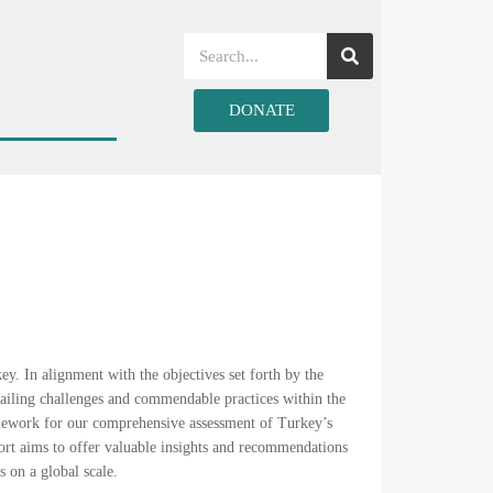
DONATE
y. In alignment with the objectives set forth by the
ailing challenges and commendable practices within the
amework for our comprehensive assessment of Turkey’s
port aims to offer valuable insights and recommendations
s on a global scale.