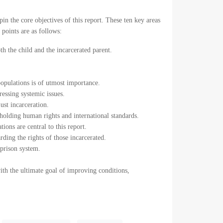
n the core objectives of this report. These ten key areas
points are as follows:
th the child and the incarcerated parent.
opulations is of utmost importance.
ressing systemic issues.
just incarceration.
upholding human rights and international standards.
ions are central to this report.
rding the rights of those incarcerated.
 prison system.
with the ultimate goal of improving conditions,