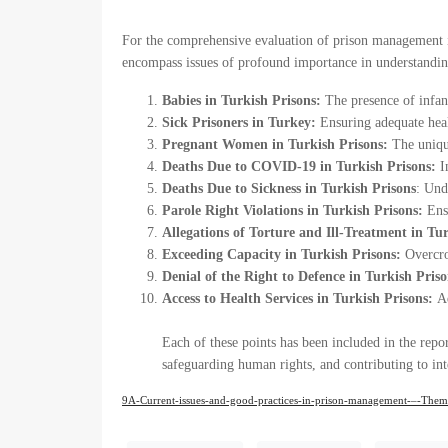
For the comprehensive evaluation of prison management in 
encompass issues of profound importance in understanding
Babies in Turkish Prisons:
The presence of infant
Sick Prisoners in Turkey:
Ensuring adequate heal
Pregnant Women in Turkish Prisons:
The uniqu
Deaths Due to COVID-19 in Turkish Prisons:
In
Deaths Due to Sickness in Turkish Prisons
: Und
Parole Right Violations in Turkish Prisons:
Ens
Allegations of Torture and Ill-Treatment in Tu
Exceeding Capacity in Turkish Prisons:
Overcro
Denial of the Right to Defence in Turkish Priso
Access to Health Services in Turkish Prisons:
A
Each of these points has been included in the repo
safeguarding human rights, and contributing to int
9A-Current-issues-and-good-practices-in-prison-management-–-Themat