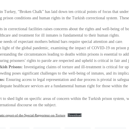
Turkey, “Broken Chalk” has laid down ten critical points of focus that underpi
 prison conditions and human rights in the Turkish correctional system. These 
s in correctional facilities raises concerns about the rights and well-being of bo
thcare and treatment for ill inmates is fundamental to their human rights.
e needs of expectant mothers behind bars require special attention and care.
 light of the global pandemic, examining the impact of COVID-19 on prison p
erstanding the circumstances leading to deaths within prisons is essential to add
uring prisoners’ rights to parole are respected and upheld is critical in fair and 
rkish Prisons:
Investigating claims of torture and ill-treatment is critical for 
wding poses significant challenges to the well-being of inmates, and its implicat
ns:
Ensuring access to legal representation and due process is pivotal in safegua
dequate healthcare services are a fundamental human right for those within the
rt to shed light on specific areas of concern within the Turkish prison system, 
ernational discourse on the subject.
ic-report-of-the-Special-Rapporteur-on-Torture
Download