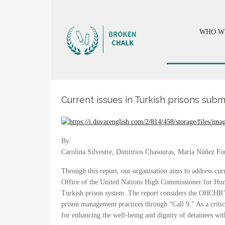
WHO W
Current issues in Turkish prisons sub
By
Carolina Silvestre, Dimitrios Chasouras, María Núñez F
Through this report, our organisation aims to address cur
Office of the United Nations High Commissioner for Huma
Turkish prison system. The report considers the OHCHR’s 
prison management practices through “Call 9.” As a critic
for enhancing the well-being and dignity of detainees with