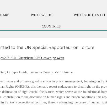
E ARE
WHAT WE DO
WHAT YOU CAN DO
COUNTRIES
mitted to the UN Special Rapporteur on Torture
ontán, Olimpia Guidi, Samantha Orozco, Vahit Uzunlar
rent issues and promote good practices in prison management, focusing on Turke
n Rights (OHCHR), this thematic report endeavours to shed light on the prev
delineation of eight crucial focus areas, which serves as the foundational fr
al contribution to the discourse on human rights and prison conditions, this re
in Turkey’s correctional facilities, thereby advancing the cause of human right