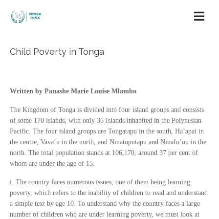
Child Poverty in Tonga
Written by Panashe Marie Louise Mlambo
The Kingdom of Tonga is divided into four island groups and consists
of some 170 islands, with only 36 Islands inhabited in the Polynesian
Pacific. The four island groups are Tongatapu in the south, Ha’apai in
the centre, Vava’u in the north, and Niuatoputapu and Niuafo’ou in the
north. The total population stands at 106,170, around 37 per cent of
whom are under the age of 15.
i. The country faces numerous issues, one of them being learning
poverty, which refers to the inability of children to read and understand
a simple text by age 10. To understand why the country faces a large
number of children who are under learning poverty, we must look at