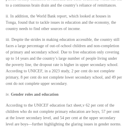
to a continuous brain drain and the country’s reliance of remittances.
ii. In addition, the World Bank report, which looked at houses in
Tonga, found that to tackle issues in education and the economy, the
country needs to find other sources of income.
iii. Despite the strides in making education accessible, the country still
faces a large percentage of out-of-school children and non-completion
of primary and secondary school. Due to free education only covering
up to 14 years and the country’s large number of people living under
the poverty line, the dropout rate is higher in upper secondary school.
According to UNICEF, in a 2023 study, 2 per cent do not complete
primary, 8 per cent do not complete lower secondary school, and 49 per
cent do not complete upper secondary.
iv.
Gender roles and education
According to the UNICEF education fact sheet,v 62 per cent of the
children who do not complete primary education are boys, 57 per cent
at the lower secondary level, and 54 per cent at the upper secondary
level are boys—further highlighting the glaring issues in gender norms.