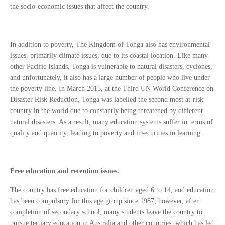
the socio-economic issues that affect the country.
In addition to poverty, The Kingdom of Tonga also has environmental
issues, primarily climate issues, due to its coastal location. Like many
other Pacific Islands, Tonga is vulnerable to natural disasters, cyclones,
and unfortunately, it also has a large number of people who live under
the poverty line. In March 2015, at the Third UN World Conference on
Disaster Risk Reduction, Tonga was labelled the second most at-risk
country in the world due to constantly being threatened by different
natural disasters. As a result, many education systems suffer in terms of
quality and quantity, leading to poverty and insecurities in learning.
Free education and retention issues.
The country has free education for children aged 6 to 14, and education
has been compulsory for this age group since 1987; however, after
completion of secondary school, many students leave the country to
pursue tertiary education in Australia and other countries, which has led