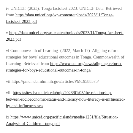
iv UNICEF. (2023). Tonga factsheet 2023. UNICEF Data. Retrieved
from
https://data.unicef.org/wp-content/uploads/2023/11/Tonga-
factsheet-2023.pdf
v
https://data.unicef.org/wp-content/uploads/2023/11/Tonga-factsheet-
2023.pdf
vi Commonwealth of Learning. (2022, March 17). Aligning reform
strategies for boys’ educational outcomes in Tonga. Commonwealth of
Learning. Retrieved from
https://www.col.org/news/aligning-reform-
strategies-for-boys-educational-outcomes-in-tonga/
vii https://pmc.ncbi.nlm.nih.gov/articles/PMC9588575/
viii
https://sites.lsa.umich.edu/mje/2023/01/05/the-relationship-
between-socioeconomic-status-and-literacy-how-literacy-is-influenced-
by-and-influences-ses/
ix
https://www.unicef.org/pacificislands/media/1251/file/Situation-
Analysis-of-Children-Tonga.pdf