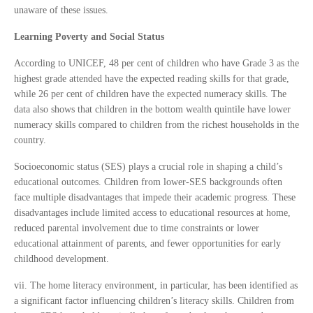
unaware of these issues.
Learning Poverty and Social Status
According to UNICEF, 48 per cent of children who have Grade 3 as the
highest grade attended have the expected reading skills for that grade,
while 26 per cent of children have the expected numeracy skills. The
data also shows that children in the bottom wealth quintile have lower
numeracy skills compared to children from the richest households in the
country.
Socioeconomic status (SES) plays a crucial role in shaping a child’s
educational outcomes. Children from lower-SES backgrounds often
face multiple disadvantages that impede their academic progress. These
disadvantages include limited access to educational resources at home,
reduced parental involvement due to time constraints or lower
educational attainment of parents, and fewer opportunities for early
childhood development.
vii. The home literacy environment, in particular, has been identified as
a significant factor influencing children’s literacy skills. Children from