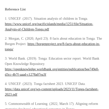
Reference List
1. UNICEF. (2017). Situation analysis of children in Tonga.
https://www.unicef.org/pacificislands/media/1251/file/Situation-
Analysis-of-Children-Tonga.pdf
2. Morgan, C. (2020, April 23). 8 facts about education in Tonga. The
Borgen Project.
https://borgenproject.org/8-facts-about-education-in-
tonga/
3. World Bank. (2019). Tonga: Education sector report. World Bank
Open Knowledge Repository.
https://openknowledge.worldbank.org/entities/publication/bee749e0-
d3cc-4b7f-aaad-c1278a07ea3f
4. UNICEF. (2023). Tonga factsheet 2023. UNICEF Data.
https://data.unicef.org/wp-content/uploads/2023/11/Tonga-factsheet-
2023.pdf
5. Commonwealth of Learning. (2022, March 17). Aligning reform