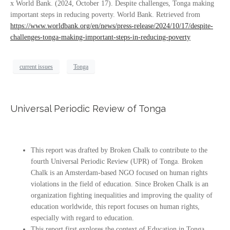
x World Bank. (2024, October 17). Despite challenges, Tonga making
important steps in reducing poverty. World Bank. Retrieved from
https://www.worldbank.org/en/news/press-release/2024/10/17/despite-
challenges-tonga-making-important-steps-in-reducing-poverty
current issues
Tonga
Universal Periodic Review of Tonga
This report was drafted by Broken Chalk to contribute to the
fourth Universal Periodic Review (UPR) of Tonga. Broken
Chalk is an Amsterdam-based NGO focused on human rights
violations in the field of education. Since Broken Chalk is an
organization fighting inequalities and improving the quality of
education worldwide, this report focuses on human rights,
especially with regard to education.
This report first explores the context of Education in Tonga.