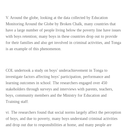
V. Around the globe, looking at the data collected by Education
Monitoring Around the Globe by Broken Chalk, many countries that
have a large number of people living below the poverty line have issues
with boys retention; many boys in these countries drop out to provide
for their families and also get involved in criminal activities, and Tonga
is an example of this phenomenon.
COL undertook a study on boys’ underachievement in Tonga to
investigate factors affecting boys’ participation, performance and
learning outcomes in school. The researchers engaged over 450
stakeholders through surveys and interviews with parents, teachers,
boys, community members and the Ministry for Education and
Training staff.
vi. The researchers found that social norms largely affect the perception
of boys, and due to poverty, many boys understand criminal activities
and drop out due to responsibilities at home, and many people are