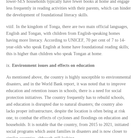
lower-SES households typically have fewer books at home and engage
less frequently in reading activities with their parents, which can hinder
the development of foundational literacy skills.
viiiI. In the kingdom of Tonga, there are two main official languages,
English and Tongan, with children from English-speaking homes
having more literacy. According to UNICEF, 70 per cent of 7 to 14-
year-olds who speak English at home have foundational reading skills;
this is higher than children who speak Tongan at home.
ix.
Environment issues and effects on education
As mentioned above, the country is highly susceptible to environmental
disasters, and in the World Bank report, it was noted that to improve
education and retention issues in schools, there is a need for social
protection initiatives. The country frequently has to rebuild schools,
and education is disrupted due to natural disasters; the country also
lacks proper infrastructure, despite the location is often being at risk
one, to combat the effects of cyclones and floodings on education and
households. It is notable that the country, from 2015 to 2021, initiated
social programs which assist families in disasters and is now closer to