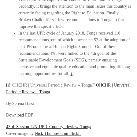
Secondly, it brings the attention to the main issues this country is
currently facing regarding the Right to Education. Finally,
Broken Chalk offers a few recommendations to Tonga to further
improve this specific field.
In the last UPR cycle of January 2018, Tonga received 110
recommendations, out of which it accepted 52 at the adoption of
its UPR outcome at Human Rights Council. Out of these
recommendations 4%, were linked to the 4th goal of the
Sustainable Development Goals (SDG), namely ensuring
inclusive and equitable quality education and promoting lifelong
learning opportunities for all.
[i]
[i]
“OHCHR | Universal Periodic Review – Tonga.”
OHCHR | Universal
Periodic Review – Tonga
By Serena Bassi
Download PDF
43rd_Session_UN-UPR_Country_Review_Tonga
Cover image by
Nick Thompson on Flickr.