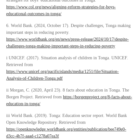
strategies for boys’ educational outcomes in Tonga.
https://www.col.org/news/aligning-reform-strategies-for-boys-
educational-outcomes-in-tonga/
6. World Bank. (2024, October 17). Despite challenges, Tonga making
important steps in reducing poverty.
https://www.worldbank.org/en/news/press-release/2024/10/17/despite-
challenges-tonga-making-important-steps-in-reducing-poverty
i UNICEF. (2017). Situation analysis of children in Tonga. UNICEF.
Retrieved from
https://www.unicef.org/pacificislands/media/1251/file/Situation-
Analysis-of-Children-Tonga.pdf
ii Morgan, C. (2020, April 23). 8 facts about education in Tonga. The
Borgen Project. Retrieved from
https://borgenproject.org/8-facts-about-
education-in-tonga/
iii World Bank. (2019). Tonga: Education sector report. World Bank
Open Knowledge Repository. Retrieved from
https://openknowledge.worldbank.org/entities/publication/bee749e0-
d3cc-4b7f-aaad-c1278a07ea3f