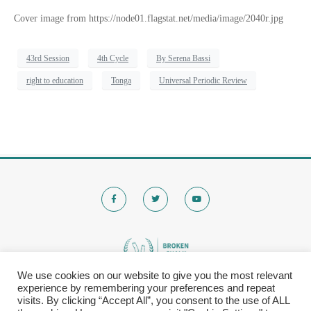
Cover image from https://node01.flagstat.net/media/image/2040r.jpg
43rd Session
4th Cycle
By Serena Bassi
right to education
Tonga
Universal Periodic Review
We use cookies on our website to give you the most relevant
experience by remembering your preferences and repeat
© 2020 Brokenchalk. All rights reserved.
visits. By clicking “Accept All”, you consent to the use of ALL