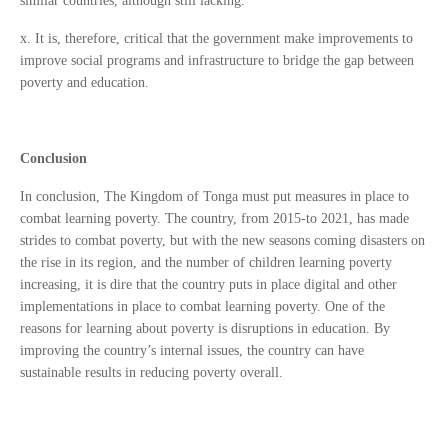
similar countries, although still lacking.
x. It is, therefore, critical that the government make improvements to
improve social programs and infrastructure to bridge the gap between
poverty and education.
Conclusion
In conclusion, The Kingdom of Tonga must put measures in place to
combat learning poverty. The country, from 2015-to 2021, has made
strides to combat poverty, but with the new seasons coming disasters on
the rise in its region, and the number of children learning poverty
increasing, it is dire that the country puts in place digital and other
implementations in place to combat learning poverty. One of the
reasons for learning about poverty is disruptions in education. By
improving the country’s internal issues, the country can have
sustainable results in reducing poverty overall.