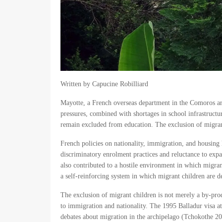
Written by Capucine Robilliard
Mayotte, a French overseas department in the Comoros ar
pressures, combined with shortages in school infrastructu
remain excluded from education. The exclusion of migrant c
French policies on nationality, immigration, and housing h
discriminatory enrolment practices and reluctance to expan
also contributed to a hostile environment in which migrant
a self-reinforcing system in which migrant children are de
The exclusion of migrant children is not merely a by-produ
to immigration and nationality. The 1995 Balladur visa 
debates about migration in the archipelago (Tchokothe 201