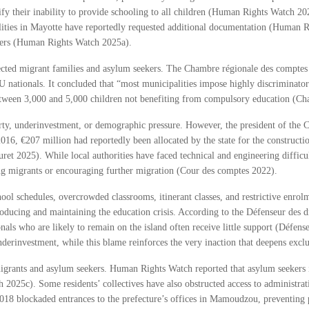
stify their inability to provide schooling to all children (Human Rights Watch 
alities in Mayotte have reportedly requested additional documentation (Human 
bers (Human Rights Watch 2025a).
ffected migrant families and asylum seekers. The Chambre régionale des compte
nationals. It concluded that “most municipalities impose highly discriminator
 between 3,000 and 5,000 children not benefiting from compulsory education (C
rty, underinvestment, or demographic pressure. However, the president of the C
16, €207 million had reportedly been allocated by the state for the constructio
et 2025). While local authorities have faced technical and engineering difficul
ting migrants or encouraging further migration (Cour des comptes 2022).
chool schedules, overcrowded classrooms, itinerant classes, and restrictive enrol
producing and maintaining the education crisis. According to the Défenseur des dr
onals who are likely to remain on the island often receive little support (Défens
nderinvestment, while this blame reinforces the very inaction that deepens exclu
 migrants and asylum seekers. Human Rights Watch reported that asylum seekers 
h 2025c). Some residents’ collectives have also obstructed access to administ
 2018 blockaded entrances to the prefecture’s offices in Mamoudzou, preventing