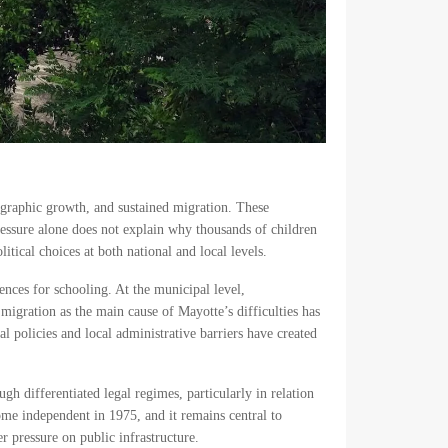
ographic growth, and sustained migration. These
ressure alone does not explain why thousands of children
tical choices at both national and local levels.
ences for schooling. At the municipal level,
 migration as the main cause of Mayotte’s difficulties has
al policies and local administrative barriers have created
gh differentiated legal regimes, particularly in relation
me independent in 1975, and it remains central to
r pressure on public infrastructure.