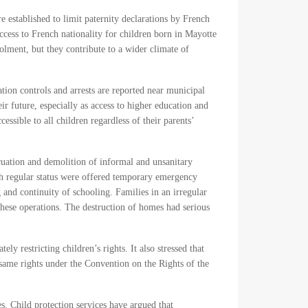
e established to limit paternity declarations by French
cess to French nationality for children born in Mayotte
lment, but they contribute to a wider climate of
tion controls and arrests are reported near municipal
 future, especially as access to higher education and
sible to all children regardless of their parents’
acuation and demolition of informal and unsanitary
h regular status were offered temporary emergency
and continuity of schooling. Families in an irregular
these operations. The destruction of homes had serious
y restricting children’s rights. It also stressed that
he same rights under the Convention on the Rights of the
s. Child protection services have argued that