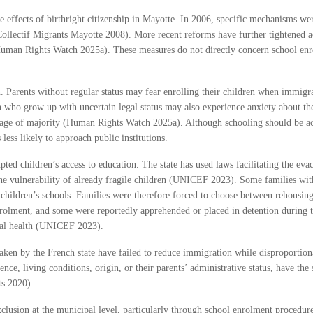
e effects of birthright citizenship in Mayotte. In 2006, specific mechanisms wer
Collectif Migrants Mayotte 2008). More recent reforms have further tightened ac
Human Rights Watch 2025a). These measures do not directly concern school enro
n. Parents without regular status may fear enrolling their children when immigra
who grow up with uncertain legal status may also experience anxiety about their
age of majority (Human Rights Watch 2025a). Although schooling should be acces
 less likely to approach public institutions.
pted children’s access to education. The state has used laws facilitating the ev
e vulnerability of already fragile children (UNICEF 2023). Some families wit
children’s schools. Families were therefore forced to choose between rehousing 
enrolment, and some were reportedly apprehended or placed in detention during 
ntal health (UNICEF 2023).
en by the French state have failed to reduce immigration while disproportionatel
dence, living conditions, origin, or their parents’ administrative status, have t
ts 2020).
clusion at the municipal level, particularly through school enrolment procedure