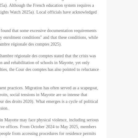
2025a). Although the French education system requires a
Rights Watch 2025a). Local officials have acknowledged
s found that some excessive documentation requirements
y enrolment conditions” and that these conditions, while
hambre régionale des comptes 2025).
hambre régionale des comptes stated that the crisis was
n and rehabilitation of schools in Mayotte, yet only
ties, the Cour des comptes has also pointed to reluctance
ment practices. Migration has often served as a scapegoat,
oits, social tensions in Mayotte are so intense that
eur des droits 2020). What emerges is a cycle of political
sion.
in Mayotte may face physical violence, including serious
rative offices. From October 2024 to May 2025, members
 people from accessing procedures for residence permits