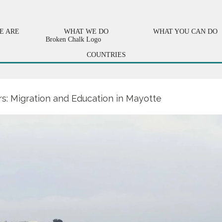
E ARE
WHAT WE DO
WHAT YOU CAN DO
COUNTRIES
s: Migration and Education in Mayotte