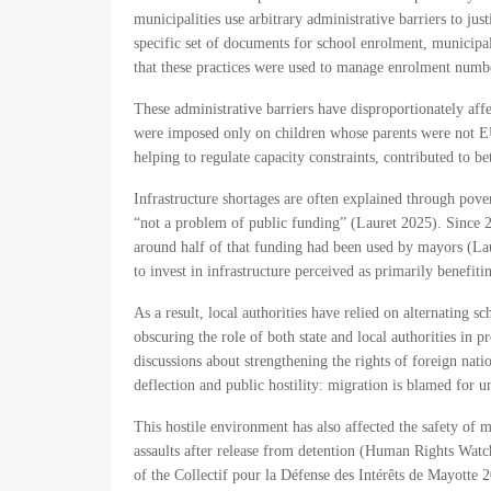
municipalities use arbitrary administrative barriers to ju
specific set of documents for school enrolment, municip
that these practices were used to manage enrolment num
These administrative barriers have disproportionately a
were imposed only on children whose parents were not EU 
helping to regulate capacity constraints, contributed to
Infrastructure shortages are often explained through pove
“not a problem of public funding” (Lauret 2025). Since 20
around half of that funding had been used by mayors (Laur
to invest in infrastructure perceived as primarily benefi
As a result, local authorities have relied on alternating s
obscuring the role of both state and local authorities in 
discussions about strengthening the rights of foreign nati
deflection and public hostility: migration is blamed for u
This hostile environment has also affected the safety of
assaults after release from detention (Human Rights Watc
of the Collectif pour la Défense des Intérêts de Mayotte