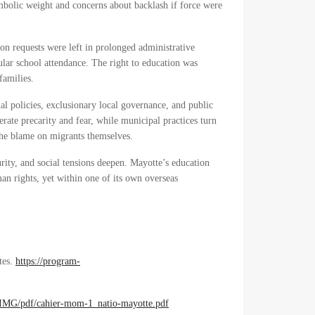
bolic weight and concerns about backlash if force were
on requests were left in prolonged administrative
gular school attendance. The right to education was
families.
nal policies, exclusionary local governance, and public
erate precarity and fear, while municipal practices turn
 the blame on migrants themselves.
ity, and social tensions deepen. Mayotte’s education
man rights, yet within one of its own overseas
tes.
https://program-
/IMG/pdf/cahier-mom-1_natio-mayotte.pdf