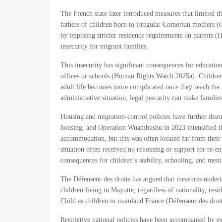
The French state later introduced measures that limited th
fathers of children born to irregular Comorian mothers (
by imposing stricter residence requirements on parents (
insecurity for migrant families.
This insecurity has significant consequences for educatio
offices or schools (Human Rights Watch 2025a). Children 
adult life becomes more complicated once they reach the 
administrative situation, legal precarity can make families
Housing and migration-control policies have further disru
housing, and Operation Wuambushu in 2023 intensified th
accommodation, but this was often located far from their 
situation often received no rehousing or support for re-
consequences for children’s stability, schooling, and me
The Défenseur des droits has argued that measures undertak
children living in Mayotte, regardless of nationality, resi
Child as children in mainland France (Défenseur des droi
Restrictive national policies have been accompanied by ex