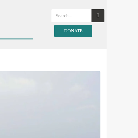
DONATE