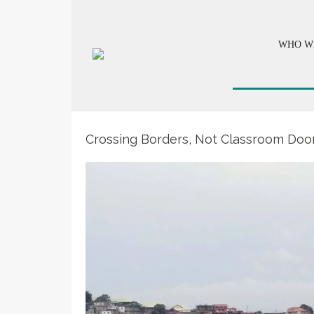
WHO W
Crossing Borders, Not Classroom Door