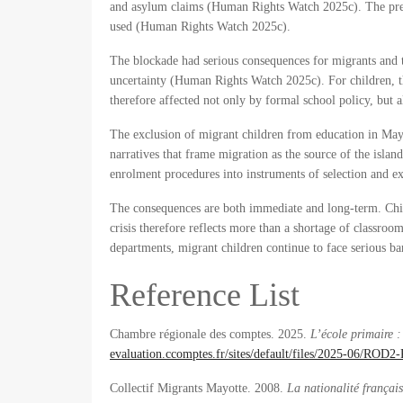
and asylum claims (Human Rights Watch 2025c). The prefe
used (Human Rights Watch 2025c).
The blockade had serious consequences for migrants and t
uncertainty (Human Rights Watch 2025c). For children, this
therefore affected not only by formal school policy, but 
The exclusion of migrant children from education in Mayott
narratives that frame migration as the source of the island
enrolment procedures into instruments of selection and ex
The consequences are both immediate and long-term. Child
crisis therefore reflects more than a shortage of classroom
departments, migrant children continue to face serious bar
Reference List
Chambre régionale des comptes. 2025.
L’école primaire 
evaluation.ccomptes.fr/sites/default/files/2025-06/RO
Collectif Migrants Mayotte. 2008.
La nationalité françai