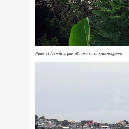
Note: This work is part of our new interns program.