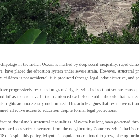
chipelago in the Indian Ocean, is marked by deep social inequality, rapid dem
re, have placed the education system under severe strain. However, structural p
hildren is not accidental; it is produced through legal, administrative, and poli
ave progressively restricted migrants’ rights, with indirect but serious consequ
d infrastructure have further reinforced exclusion. Public rhetoric that frames
s’ rights are more easily undermined. This article argues that restrictive nation
nied effective access to education despite formal legal protections.
ct of the island’s structural inequalities. Mayotte has long been governed throu
attempted to restrict movement from the neighbouring Comoros, which had beco
8). Despite this policy, Mayotte’s population continued to grow, placing furthe