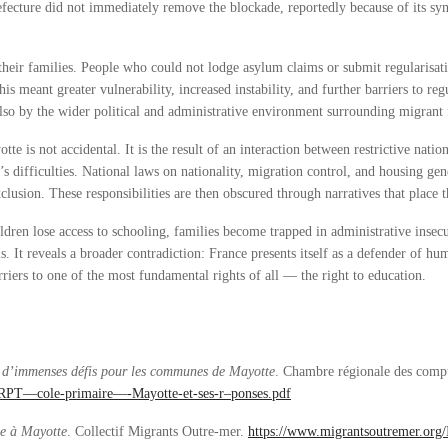
cture did not immediately remove the blockade, reportedly because of its sym
heir families. People who could not lodge asylum claims or submit regularisati
 meant greater vulnerability, increased instability, and further barriers to re
also by the wider political and administrative environment surrounding migrant 
e is not accidental. It is the result of an interaction between restrictive natio
’s difficulties. National laws on nationality, migration control, and housing gen
clusion. These responsibilities are then obscured through narratives that place
ren lose access to schooling, families become trapped in administrative insecur
s. It reveals a broader contradiction: France presents itself as a defender of hu
riers to one of the most fundamental rights of all — the right to education.
: d’immenses défis pour les communes de Mayotte
. Chambre régionale des comp
D2-RPT—cole-primaire—-Mayotte-et-ses-r–ponses.pdf
se à Mayotte
. Collectif Migrants Outre-mer.
https://www.migrantsoutremer.org