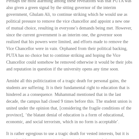
Perhaps the most alarming among these revelations was that PUTA was
also given a green signal by the sitting governor of the interim
government, Ghulam Ali, to continue striking which he would use as
political pressure to remove the vice chancellor and appoint a new one
of mutual choice, resulting in everyone’s demands being met. However,
since the current government is an interim one, the governor soon
realized that his powers were limited, and efforts made to remove the
Vice Chancellor were in vain. Orphaned from their political backing,
PUTA has no choice but to continue striking and hoping the Vice
Chancellor could somehow be removed otherwise it would be their jobs
and reputation in question if the university opens any time soon.
Amidst all this politicization of a tragic death for personal gains, the
students are suffering. It is their fundamental right to education that is
hindered as a consequence. Muhammad mentioned that in the last
decade, the campus had closed 9 times before this. The student union is
united under the opinion that, [considering the fragile conditions of the
province], ‘the blatant denial of education is a form of educational,
economic, and social terrorism, which in no form is acceptable’.
It is rather egregious to use a tragic death for vested interests, but it is