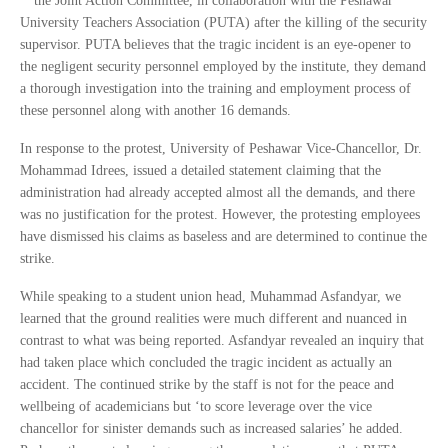
the Joint Action Committee, in collaboration with the Peshawar
University Teachers Association (PUTA) after the killing of the security
supervisor. PUTA believes that the tragic incident is an eye-opener to
the negligent security personnel employed by the institute, they demand
a thorough investigation into the training and employment process of
these personnel along with another 16 demands.
In response to the protest, University of Peshawar Vice-Chancellor, Dr.
Mohammad Idrees, issued a detailed statement claiming that the
administration had already accepted almost all the demands, and there
was no justification for the protest. However, the protesting employees
have dismissed his claims as baseless and are determined to continue the
strike.
While speaking to a student union head, Muhammad Asfandyar, we
learned that the ground realities were much different and nuanced in
contrast to what was being reported. Asfandyar revealed an inquiry that
had taken place which concluded the tragic incident as actually an
accident. The continued strike by the staff is not for the peace and
wellbeing of academicians but ‘to score leverage over the vice
chancellor for sinister demands such as increased salaries’ he added.