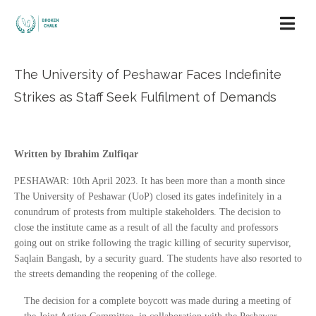
The University of Peshawar Faces Indefinite
Strikes as Staff Seek Fulfilment of Demands
Written by Ibrahim Zulfiqar
PESHAWAR: 10th April 2023. It has been more than a month since
The University of Peshawar (UoP) closed its gates indefinitely in a
conundrum of protests from multiple stakeholders. The decision to
close the institute came as a result of all the faculty and professors
going out on strike following the tragic killing of security supervisor,
Saqlain Bangash, by a security guard. The students have also resorted to
the streets demanding the reopening of the college.
The decision for a complete boycott was made during a meeting of