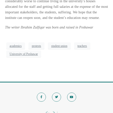
considerably worse to continue living in the university’s houses
allocated for the staff and getting full salaries at the expense of the most
important stakeholders, the students, suffering. We hope that the
institute can reopen soon, and the student’s education may resume.
The writer Ibrahim Zulfiqar was born and raised in Peshawar
academics
protests
student union
teachers
University of Peshawar