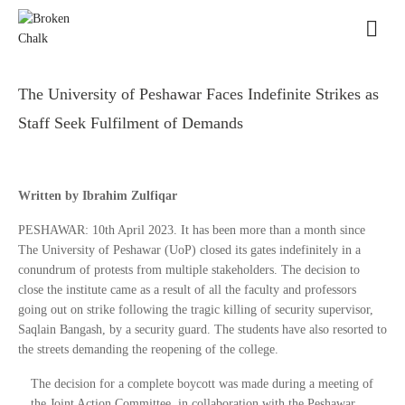
The University of Peshawar Faces Indefinite Strikes as
Staff Seek Fulfilment of Demands
Written by Ibrahim Zulfiqar
PESHAWAR: 10th April 2023. It has been more than a month since
The University of Peshawar (UoP) closed its gates indefinitely in a
conundrum of protests from multiple stakeholders. The decision to
close the institute came as a result of all the faculty and professors
going out on strike following the tragic killing of security supervisor,
Saqlain Bangash, by a security guard. The students have also resorted to
the streets demanding the reopening of the college.
The decision for a complete boycott was made during a meeting of
the Joint Action Committee, in collaboration with the Peshawar