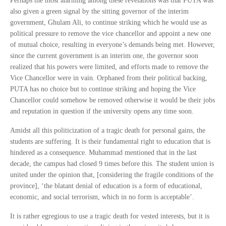
Perhaps the most alarming among these revelations was that PUTA was
also given a green signal by the sitting governor of the interim
government, Ghulam Ali, to continue striking which he would use as
political pressure to remove the vice chancellor and appoint a new one
of mutual choice, resulting in everyone’s demands being met. However,
since the current government is an interim one, the governor soon
realized that his powers were limited, and efforts made to remove the
Vice Chancellor were in vain. Orphaned from their political backing,
PUTA has no choice but to continue striking and hoping the Vice
Chancellor could somehow be removed otherwise it would be their jobs
and reputation in question if the university opens any time soon.
Amidst all this politicization of a tragic death for personal gains, the
students are suffering. It is their fundamental right to education that is
hindered as a consequence. Muhammad mentioned that in the last
decade, the campus had closed 9 times before this. The student union is
united under the opinion that, [considering the fragile conditions of the
province], ‘the blatant denial of education is a form of educational,
economic, and social terrorism, which in no form is acceptable’.
It is rather egregious to use a tragic death for vested interests, but it is