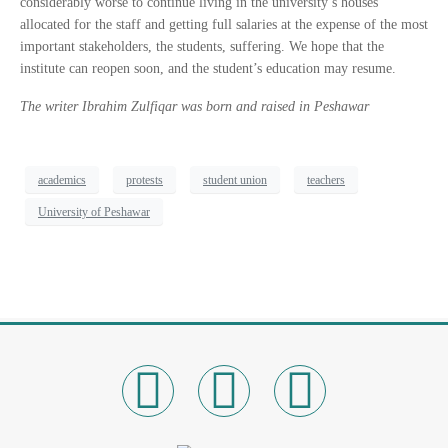
considerably worse to continue living in the university’s houses
allocated for the staff and getting full salaries at the expense of the most
important stakeholders, the students, suffering. We hope that the
institute can reopen soon, and the student’s education may resume.
The writer Ibrahim Zulfiqar was born and raised in Peshawar
academics
protests
student union
teachers
University of Peshawar