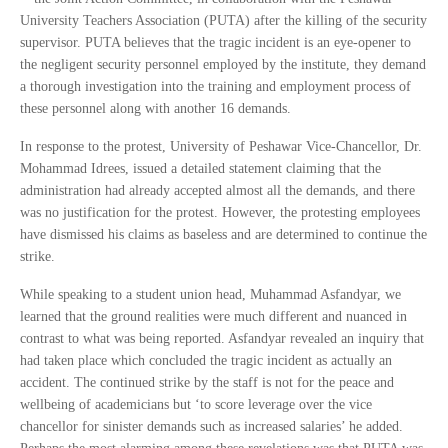
University Teachers Association (PUTA) after the killing of the security
supervisor. PUTA believes that the tragic incident is an eye-opener to
the negligent security personnel employed by the institute, they demand
a thorough investigation into the training and employment process of
these personnel along with another 16 demands.
In response to the protest, University of Peshawar Vice-Chancellor, Dr.
Mohammad Idrees, issued a detailed statement claiming that the
administration had already accepted almost all the demands, and there
was no justification for the protest. However, the protesting employees
have dismissed his claims as baseless and are determined to continue the
strike.
While speaking to a student union head, Muhammad Asfandyar, we
learned that the ground realities were much different and nuanced in
contrast to what was being reported. Asfandyar revealed an inquiry that
had taken place which concluded the tragic incident as actually an
accident. The continued strike by the staff is not for the peace and
wellbeing of academicians but ‘to score leverage over the vice
chancellor for sinister demands such as increased salaries’ he added.