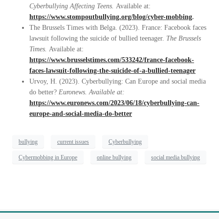
Cyberbullying Affecting Teens.
Available at:
https://www.stompoutbullying.org/blog/cyber-mobbing
.
The Brussels Times with Belga. (2023). France: Facebook faces
lawsuit following the suicide of bullied teenager.
The Brussels
Times.
Available at:
https://www.brusselstimes.com/533242/france-facebook-
faces-lawsuit-following-the-suicide-of-a-bullied-teenager
Urvoy, H. (2023). Cyberbullying: Can Europe and social media
do better?
Euronews. Available at:
https://www.euronews.com/2023/06/18/cyberbullying-can-
europe-and-social-media-do-better
bullying
current issues
Cyberbullying
Cybermobbing in Europe
online bullying
social media bullying