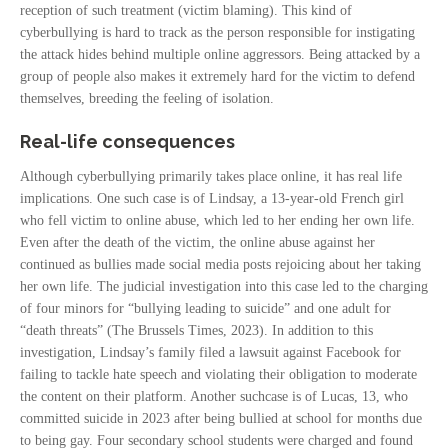
reception of such treatment (victim blaming). This kind of
cyberbullying is hard to track as the person responsible for instigating
the attack hides behind multiple online aggressors. Being attacked by a
group of people also makes it extremely hard for the victim to defend
themselves, breeding the feeling of isolation.
Real-life consequences
Although cyberbullying primarily takes place online, it has real life
implications. One such case is of Lindsay, a 13-year-old French girl
who fell victim to online abuse, which led to her ending her own life.
Even after the death of the victim, the online abuse against her
continued as bullies made social media posts rejoicing about her taking
her own life. The judicial investigation into this case led to the charging
of four minors for “bullying leading to suicide” and one adult for
“death threats” (The Brussels Times, 2023). In addition to this
investigation, Lindsay’s family filed a lawsuit against Facebook for
failing to tackle hate speech and violating their obligation to moderate
the content on their platform. Another suchcase is of Lucas, 13, who
committed suicide in 2023 after being bullied at school for months due
to being gay. Four secondary school students were charged and found