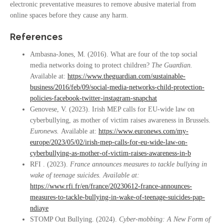
electronic preventative measures to remove abusive material from
online spaces before they cause any harm.
References
Ambasna-Jones, M. (2016). What are four of the top social
media networks doing to protect children?
The Guardian.
Available at:
https://www.theguardian.com/sustainable-
business/2016/feb/09/social-media-networks-child-protection-
policies-facebook-twitter-instagram-snapchat
Genovese, V. (2023). Irish MEP calls for EU-wide law on
cyberbullying, as mother of victim raises awareness in Brussels.
Euronews.
Available at:
https://www.euronews.com/my-
europe/2023/05/02/irish-mep-calls-for-eu-wide-law-on-
cyberbullying-as-mother-of-victim-raises-awareness-in-b
RFI . (2023).
France announces measures to tackle bullying in
wake of teenage suicides. Available at:
https://www.rfi.fr/en/france/20230612-france-announces-
measures-to-tackle-bullying-in-wake-of-teenage-suicides-pap-
ndiaye
STOMP Out Bullying. (2024).
Cyber-mobbing: A New Form of