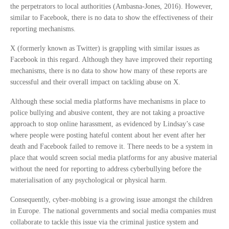
the perpetrators to local authorities (Ambasna-Jones, 2016). However,
similar to Facebook, there is no data to show the effectiveness of their
reporting mechanisms.
X (formerly known as Twitter) is grappling with similar issues as
Facebook in this regard. Although they have improved their reporting
mechanisms, there is no data to show how many of these reports are
successful and their overall impact on tackling abuse on X.
Although these social media platforms have mechanisms in place to
police bullying and abusive content, they are not taking a proactive
approach to stop online harassment, as evidenced by Lindsay’s case
where people were posting hateful content about her event after her
death and Facebook failed to remove it. There needs to be a system in
place that would screen social media platforms for any abusive material
without the need for reporting to address cyberbullying before the
materialisation of any psychological or physical harm.
Consequently, cyber-mobbing is a growing issue amongst the children
in Europe. The national governments and social media companies must
collaborate to tackle this issue via the criminal justice system and