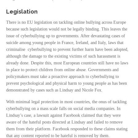
Legislation
There is no EU legislation on tackling online bullying across Europe
because such legislation would not be legally binding. This leaves the
issue of cyberbullying up to governments. After devastating cases of
suicide among young people in France, Ireland, and Italy, laws that
criminalise cyberbullying to prevent further harm have been adopted,
although the damage to the existing victims of such harassment is
already done. Despite this, most European countries still have no laws
in place to protect children from online abuse. Governments and
policymakers must take a proactive approach to cyberbullying to
prevent psychological and physical harm to young people as has been
demonstrated by cases such as Lindsay and Nicole Fox.
With minimal legal protection in most countries, the onus of tackling
cyberbullying on a mass scale falls on social media companies. In
Lindsay’s case, a lawsuit against Facebook claimed that they were
aware of the hateful posts directed at Lindsay and failed to remove
them from their platform. Facebook responded to these claims stating
that any content reported to be hateful is removed by them.