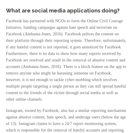
What are social media applications doing?
Facebook has partnered with NGOs to form the Online Civil Courage
Initiative, funding campaigns against hate speech and terrorism on
Facebook (Ambasna-Jones, 2016). Facebook polices the content on
their platform through their reporting system. Therefore, unfortunately,
if any hateful content is not reported, it goes unnoticed by Facebook.
Furthermore, there is no data to show how many reports received by
Facebook are resolved and result in the removal of abusive content and
accounts (Ambasna-Jones, 2016). There is a block feature on the app to
remove anyone who might be harassing someone on Facebook,
however, it is not enough to tackle cyber-mobbing which involves
multiple people targeting a single person as they can still spread hateful
content to the friends of the victim through social media as well as
other online channels.
Instagram, owned by Facebook, also has a similar reporting mechanism
against abusive content, hate speech, and underage users (below the age
of 13). Instagram claims to have a 24/7 report monitoring system,
which is responsible for the removal of hateful accounts and reporting