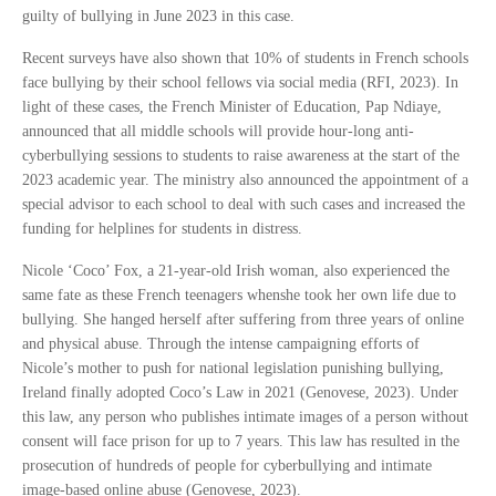
guilty of bullying in June 2023 in this case.
Recent surveys have also shown that 10% of students in French schools
face bullying by their school fellows via social media (RFI, 2023). In
light of these cases, the French Minister of Education, Pap Ndiaye,
announced that all middle schools will provide hour-long anti-
cyberbullying sessions to students to raise awareness at the start of the
2023 academic year. The ministry also announced the appointment of a
special advisor to each school to deal with such cases and increased the
funding for helplines for students in distress.
Nicole ‘Coco’ Fox, a 21-year-old Irish woman, also experienced the
same fate as these French teenagers whenshe took her own life due to
bullying. She hanged herself after suffering from three years of online
and physical abuse. Through the intense campaigning efforts of
Nicole’s mother to push for national legislation punishing bullying,
Ireland finally adopted Coco’s Law in 2021 (Genovese, 2023). Under
this law, any person who publishes intimate images of a person without
consent will face prison for up to 7 years. This law has resulted in the
prosecution of hundreds of people for cyberbullying and intimate
image-based online abuse (Genovese, 2023).