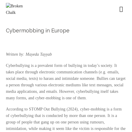
Cybermobbing in Europe
Written by: Mayeda Tayyab
Cyberbullying is a prevalent form of bullying in today’s society. It
takes place through electronic communication channels (e.g. emails,
social media, texts) to harass and intimidate someone. Bullies can target
a person through various electronic mediums like text messages, social
media applications, and emails. However, cyberbullying itself takes
many forms, and cyber-mobbing is one of them.
According to STOMP Out Bullying (2024), cyber-mobbing is a form
of cyberbullying that is conducted by more than one person. It is a
group of people that gang up on one person using rumours,
intimidation, while making it seem like the victim is responsible for the