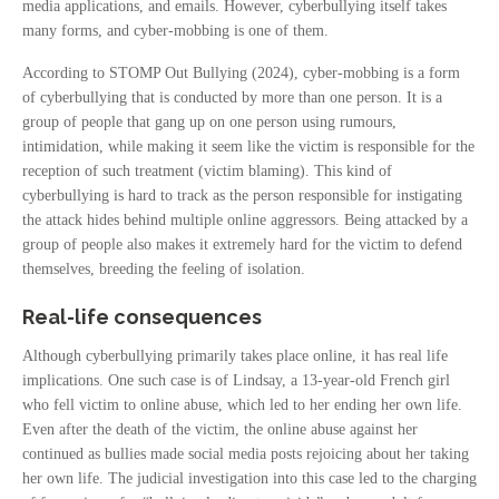
media applications, and emails. However, cyberbullying itself takes
many forms, and cyber-mobbing is one of them.
According to STOMP Out Bullying (2024), cyber-mobbing is a form
of cyberbullying that is conducted by more than one person. It is a
group of people that gang up on one person using rumours,
intimidation, while making it seem like the victim is responsible for the
reception of such treatment (victim blaming). This kind of
cyberbullying is hard to track as the person responsible for instigating
the attack hides behind multiple online aggressors. Being attacked by a
group of people also makes it extremely hard for the victim to defend
themselves, breeding the feeling of isolation.
Real-life consequences
Although cyberbullying primarily takes place online, it has real life
implications. One such case is of Lindsay, a 13-year-old French girl
who fell victim to online abuse, which led to her ending her own life.
Even after the death of the victim, the online abuse against her
continued as bullies made social media posts rejoicing about her taking
her own life. The judicial investigation into this case led to the charging