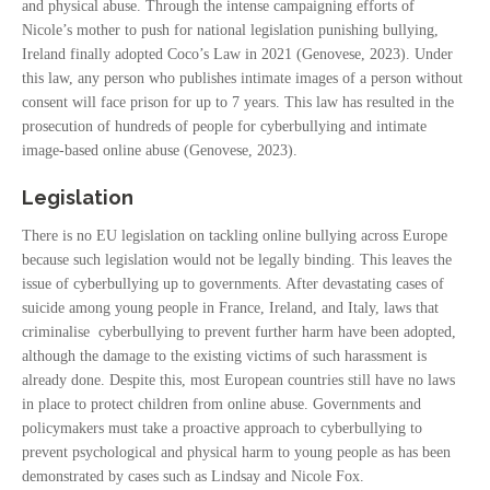
and physical abuse. Through the intense campaigning efforts of
Nicole’s mother to push for national legislation punishing bullying,
Ireland finally adopted Coco’s Law in 2021 (Genovese, 2023). Under
this law, any person who publishes intimate images of a person without
consent will face prison for up to 7 years. This law has resulted in the
prosecution of hundreds of people for cyberbullying and intimate
image-based online abuse (Genovese, 2023).
Legislation
There is no EU legislation on tackling online bullying across Europe
because such legislation would not be legally binding. This leaves the
issue of cyberbullying up to governments. After devastating cases of
suicide among young people in France, Ireland, and Italy, laws that
criminalise cyberbullying to prevent further harm have been adopted,
although the damage to the existing victims of such harassment is
already done. Despite this, most European countries still have no laws
in place to protect children from online abuse. Governments and
policymakers must take a proactive approach to cyberbullying to
prevent psychological and physical harm to young people as has been
demonstrated by cases such as Lindsay and Nicole Fox.