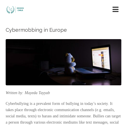
Cybermobbing in Europe
Written by: Mayeda Tayyab
Cyberbullying is a prevalent form of bullying in today’s society. It
takes place through electronic communication channels (e.g. emails,
social media, texts) to harass and intimidate someone. Bullies can target
a person through various electronic mediums like text messages, social