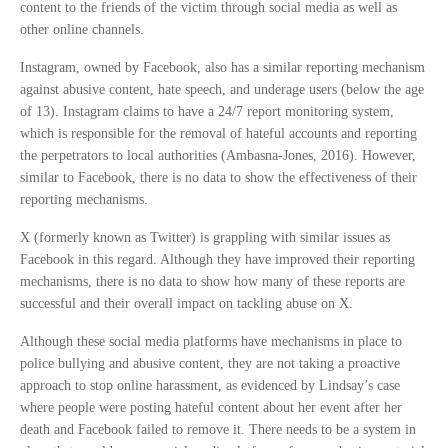
content to the friends of the victim through social media as well as
other online channels.
Instagram, owned by Facebook, also has a similar reporting mechanism
against abusive content, hate speech, and underage users (below the age
of 13). Instagram claims to have a 24/7 report monitoring system,
which is responsible for the removal of hateful accounts and reporting
the perpetrators to local authorities (Ambasna-Jones, 2016). However,
similar to Facebook, there is no data to show the effectiveness of their
reporting mechanisms.
X (formerly known as Twitter) is grappling with similar issues as
Facebook in this regard. Although they have improved their reporting
mechanisms, there is no data to show how many of these reports are
successful and their overall impact on tackling abuse on X.
Although these social media platforms have mechanisms in place to
police bullying and abusive content, they are not taking a proactive
approach to stop online harassment, as evidenced by Lindsay’s case
where people were posting hateful content about her event after her
death and Facebook failed to remove it. There needs to be a system in