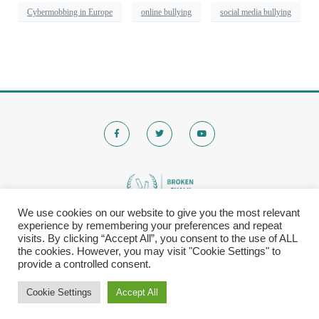
Cybermobbing in Europe
online bullying
social media bullying
We use cookies on our website to give you the most relevant
experience by remembering your preferences and repeat
© 2020 Brokenchalk. All rights reserved.
visits. By clicking “Accept All”, you consent to the use of ALL
Registered Stichting, KVK-nummer: 80591299​
the cookies. However, you may visit "Cookie Settings" to
provide a controlled consent.
Privacy Policy
|
Cookie Settings
Accept All