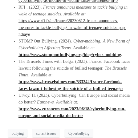
cyberbullying-as-mother-of-victim-raises-awareness-in-b
RFI . (2023).
France announces measures to tackle bullying in
wake of teenage suicides. Available at:
https://www.rfi.fr/en/france/20230612-france-announces-
measures-to-tackle-bullying-in-wake-of-teenage-suicides-pap-
ndiaye
STOMP Out Bullying. (2024).
Cyber-mobbing: A New Form of
Cyberbullying Affecting Teens.
Available at:
https://www.stompoutbullying.org/blog/cyber-mobbing
.
The Brussels Times with Belga. (2023). France: Facebook faces
lawsuit following the suicide of bullied teenager.
The Brussels
Times.
Available at:
https://www.brusselstimes.com/533242/france-facebook-
faces-lawsuit-following-the-suicide-of-a-bullied-teenager
Urvoy, H. (2023). Cyberbullying: Can Europe and social media
do better?
Euronews. Available at:
https://www.euronews.com/2023/06/18/cyberbullying-can-
europe-and-social-media-do-better
bullying
current issues
Cyberbullying