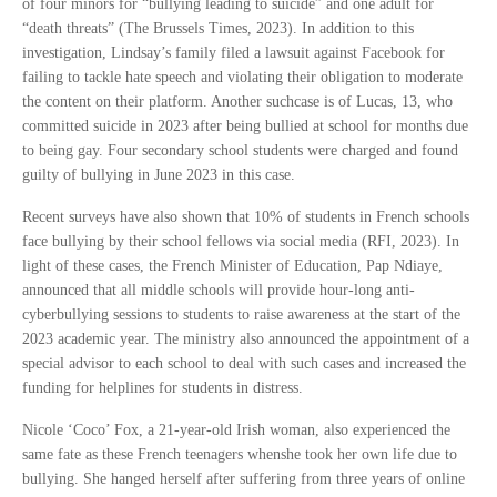
of four minors for “bullying leading to suicide” and one adult for
“death threats” (The Brussels Times, 2023). In addition to this
investigation, Lindsay’s family filed a lawsuit against Facebook for
failing to tackle hate speech and violating their obligation to moderate
the content on their platform. Another suchcase is of Lucas, 13, who
committed suicide in 2023 after being bullied at school for months due
to being gay. Four secondary school students were charged and found
guilty of bullying in June 2023 in this case.
Recent surveys have also shown that 10% of students in French schools
face bullying by their school fellows via social media (RFI, 2023). In
light of these cases, the French Minister of Education, Pap Ndiaye,
announced that all middle schools will provide hour-long anti-
cyberbullying sessions to students to raise awareness at the start of the
2023 academic year. The ministry also announced the appointment of a
special advisor to each school to deal with such cases and increased the
funding for helplines for students in distress.
Nicole ‘Coco’ Fox, a 21-year-old Irish woman, also experienced the
same fate as these French teenagers whenshe took her own life due to
bullying. She hanged herself after suffering from three years of online