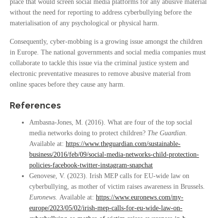
place that would screen social media platforms for any abusive material
without the need for reporting to address cyberbullying before the
materialisation of any psychological or physical harm.
Consequently, cyber-mobbing is a growing issue amongst the children
in Europe. The national governments and social media companies must
collaborate to tackle this issue via the criminal justice system and
electronic preventative measures to remove abusive material from
online spaces before they cause any harm.
References
Ambasna-Jones, M. (2016). What are four of the top social
media networks doing to protect children?
The Guardian.
Available at:
https://www.theguardian.com/sustainable-
business/2016/feb/09/social-media-networks-child-protection-
policies-facebook-twitter-instagram-snapchat
Genovese, V. (2023). Irish MEP calls for EU-wide law on
cyberbullying, as mother of victim raises awareness in Brussels.
Euronews.
Available at:
https://www.euronews.com/my-
europe/2023/05/02/irish-mep-calls-for-eu-wide-law-on-