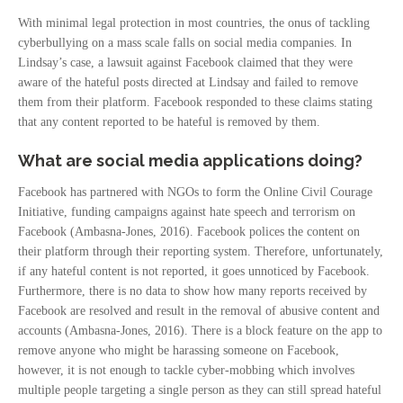
With minimal legal protection in most countries, the onus of tackling
cyberbullying on a mass scale falls on social media companies. In
Lindsay’s case, a lawsuit against Facebook claimed that they were
aware of the hateful posts directed at Lindsay and failed to remove
them from their platform. Facebook responded to these claims stating
that any content reported to be hateful is removed by them.
What are social media applications doing?
Facebook has partnered with NGOs to form the Online Civil Courage
Initiative, funding campaigns against hate speech and terrorism on
Facebook (Ambasna-Jones, 2016). Facebook polices the content on
their platform through their reporting system. Therefore, unfortunately,
if any hateful content is not reported, it goes unnoticed by Facebook.
Furthermore, there is no data to show how many reports received by
Facebook are resolved and result in the removal of abusive content and
accounts (Ambasna-Jones, 2016). There is a block feature on the app to
remove anyone who might be harassing someone on Facebook,
however, it is not enough to tackle cyber-mobbing which involves
multiple people targeting a single person as they can still spread hateful