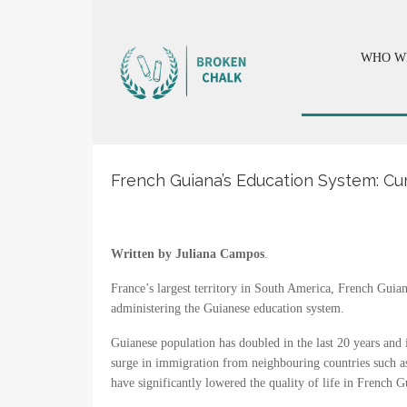
WHO W
French Guiana’s Education System: Cu
Written by Juliana Campos
.
France’s largest territory in South America, French Guian
administering the Guianese education system.
Guianese population has doubled in the last 20 years and
surge in immigration from neighbouring countries such a
have significantly lowered the quality of life in French G