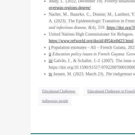
Jeudy, L. (2022, December 19).
Poverty situation
overseas-regions-degree/
Nacher, M., Basurko, C., Douine, M., Lambert, Y.,
A. (2023). The Epidemiologic Transition in Fren
and infectious disease
,
8
(4), 219.
https://doi.org
United Nations High Commissioner for Refugees.
https://www.refworld.org/docid/4954ce0d23.html
i
Population estimates – All – French Guiana, 2023
ii
Education policy issues in French Guyana
. Gro
iii
Galvão, I., & Schaller, J.-J. (2007). The issue 
https://doi.org/10.1590/S1517-970220070001000
iv
Jaouen, M. (2023, March 23).
The indigenous 
Educational Challenges
Educational Challenges in Frenc
indigenous people