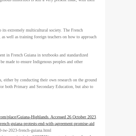
o its extremely multicultural society. The French
 as well as training foreign teachers on how to approach
sent in French Guiana in textbooks and standardized
d be made to ensure Indigenous peoples and other
s, either by conducting their own research on the ground
 for both Primary and Secondary Education, but also to
.com/place/Guiana-Highlands. Accessed 26 October 2023
.
rench-guiana-protests-end-with-agreement-promise-aid
0-iw-2023-french-guiana.html