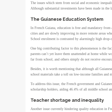
The issues which stem from social and economic inequali
Although substantial investments have been made in the la
The Guianese Education System
In French Guiana, education is free and mandatory from age
cities and are slowly improving in more remote areas wher
School enrolment is contrasted by alarmingly high drop-
One big contributing factor to this phenomenon is the fac
parents can’t yet leave them unattended at home while wo
far from school, and others simply do not receive encour
Besides, it is worth mentioning that although all Guianese 
school materials take a toll on low-income families and ma
To address this issue, the French government and Guianes
scholarship holders, aiding 46.4% of all middle school a
Teacher shortage and inequality
Another issue currently hindering quality education in Fr