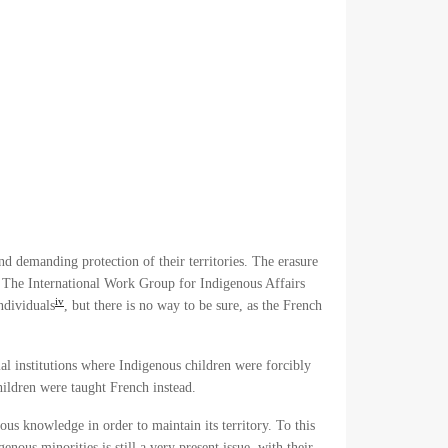
nd demanding protection of their territories. The erasure
m. The International Work Group for Indigenous Affairs
iv
ndividuals
, but there is no way to be sure, as the French
al institutions where Indigenous children were forcibly
children were taught French instead.
ous knowledge in order to maintain its territory. To this
nous minorities is still a very present issue, with their