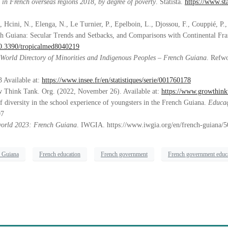
s in French overseas regions 2018, by degree of poverty
. Statista.
https://www.sta
 Hcini, N., Elenga, N., Le Turnier, P., Epelboin, L., Djossou, F., Couppié, P.,
ch Guiana: Secular Trends and Setbacks, and Comparisons with Continental Fr
/10.3390/tropicalmed8040219
World Directory of Minorities and Indigenous Peoples – French Guiana
. Refwo
 Available at:
https://www.insee.fr/en/statistiques/serie/001760178
w Think Tank. Org. (2022, November 26). Available at:
https://www.growthinkt
of diversity in the school experience of youngsters in the French Guiana.
Educaç
07
world 2023: French Guiana
. IWGIA. https://www.iwgia.org/en/french-guiana/
h Guiana
French education
French government
French government educ