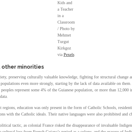
Kids and
a Teacher
in a
Classroom
/ Photo by
Mehmet
Turgut
Kirkgoz
via
Pexels
other minorities
iety, preserving culturally valuable knowledge, fighting for structural change a
 populations even more strongly, starting by the lack of data available on the
s peoples represent some 4% of the Guianese population, or more than 12,000 i
data.
 regions, education was only present in the form of Catholic Schools, residenti
gions with the Catholic ideals. Their native languages were also prohibited and 
itical tactic, as colonial France risked the disappearance of invaluable Indigen
 cultural loss from French Guiana’s period as a colony, and the erasure of Indige