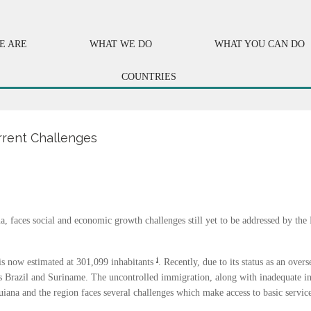
E ARE
WHAT WE DO
WHAT YOU CAN DO
COUNTRIES
rrent Challenges
a, faces social and economic growth challenges still yet to be addressed by the
i
 is now estimated at 301,099 inhabitants
. Recently, due to its status as an ove
s Brazil and Suriname. The uncontrolled immigration, along with inadequate in
uiana and the region faces several challenges which make access to basic servic