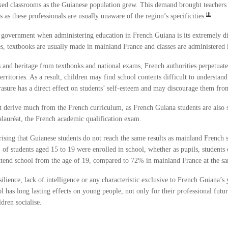
ked classrooms as the Guianese population grew. This demand brought teachers
iii
 these professionals are usually unaware of the region’s specificities.
h government when administering education in French Guiana is its extremely di
ies, textbooks are usually made in mainland France and classes are administered 
and heritage from textbooks and national exams, French authorities perpetuate 
erritories. As a result, children may find school contents difficult to understa
 erasure has a direct effect on students’ self-esteem and may discourage them fro
ot derive much from the French curriculum, as French Guiana students are also s
auréat, the French academic qualification exam.
rprising that Guianese students do not reach the same results as mainland Fre
 of students aged 15 to 19 were enrolled in school, whether as pupils, student
tend school from the age of 19, compared to 72% in mainland France at the s
ilience, lack of intelligence or any characteristic exclusive to French Guiana’s 
l has long lasting effects on young people, not only for their professional futu
ldren socialise.