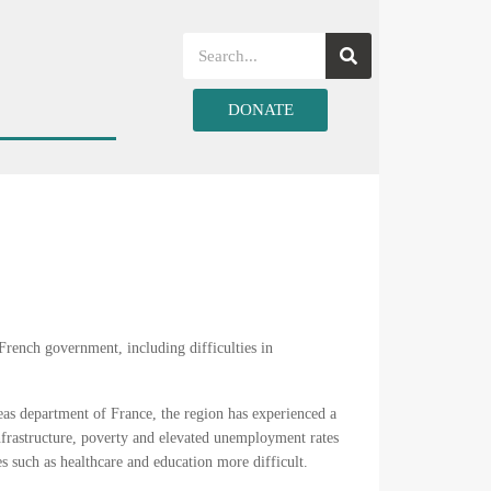
DONATE
 French government, including difficulties in
rseas department of France, the region has experienced a
frastructure, poverty and elevated unemployment rates
es such as healthcare and education more difficult.