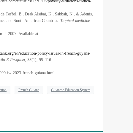
tista.com/statistics/1230503/poverty-situations-french-
 de Toffol, B., Drak Alsibai, K., Sabbah, N., & Adenis,
ance and South American Countries.
Tropical medicine
rld, 2007. Available at:
ank.org/en/education-policy-issues-in-french-guyana/
ão E Pesquisa
,
33
(1), 95–116.
5090-iw-2023-french-guiana.html
ation
French Guiana
Guianese Education System