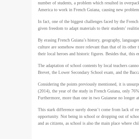
number of students, a problem which resulted in overpac
America to work in French Guiana, causing new problems as
In fact, one of the biggest challenges faced by the Frenc
given freedom to adapt materials to their students’ realit
By erasing French Guiana’s history, geography, languages 
culture are somehow more relevant than that of its other t
their local heroes and historic figures. Besides that, this
The adaptation of school contents by local teachers cann
Brevet, the Lower Secondary School exam, and the Baccal
Considering the points previously mentioned, it is unsu
(2014), the year of the study in French Guiana, only 76%
Furthermore, more than one in two Guianese no longer at
This stark difference surely doesn’t come from lack of res
opportunity. Not being in school or dropping out of schoo
and as citizens, as school is also the main place where chi