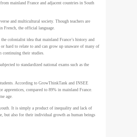
 from mainland France and adjacent countries in South
verse and multicultural society. Though teachers are
in French, the official language.
the colonialist idea that mainland France’s history and
nd or hard to relate to and can grow up unaware of many of
m continuing their studies.
ubjected to standardized national exams such as the
nch students. According to GrowThinkTank and INSEE
s or apprentices, compared to 89% in mainland France.
ame age.
youth. It is simply a product of inequality and lack of
re, but also for their individual growth as human beings