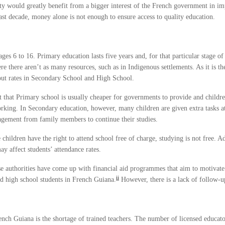
ty would greatly benefit from a bigger interest of the French government in i
st decade, money alone is not enough to ensure access to quality education.
s 6 to 16. Primary education lasts five years and, for that particular stage of 
e there aren’t as many resources, such as in Indigenous settlements. As it is th
out rates in Secondary School and High School.
t that Primary school is usually cheaper for governments to provide and children
rking. In Secondary education, however, many children are given extra tasks a
agement from family members to continue their studies.
children have the right to attend school free of charge, studying is not free. Ad
y affect students’ attendance rates.
e authorities have come up with financial aid programmes that aim to motivate 
ii
nd high school students in French Guiana.
However, there is a lack of follow-up
ench Guiana is the shortage of trained teachers. The number of licensed educator