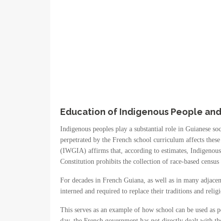
Education of Indigenous People and 
Indigenous peoples play a substantial role in Guianese soc
perpetrated by the French school curriculum affects these
(IWGIA) affirms that, according to estimates, Indigenou
Constitution prohibits the collection of race-based census 
For decades in French Guiana, as well as in many adjacent
interned and required to replace their traditions and reli
This serves as an example of how school can be used as pol
day, the French government has not directly dealt with the