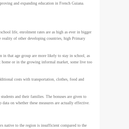
mproving and expanding education in French Guiana.
school life, enrolment rates are as high as ever in bigger
e reality of other developing countries, high Primary
 in that age group are more likely to stay in school, as
t home or in the growing informal market, some live too
ditional costs with transportation, clothes, food and
students and their families. The bonuses are given to
 data on whether these measures are actually effective.
s native to the region is insufficient compared to the