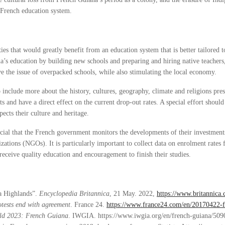
e French education system.
es that would greatly benefit from an education system that is better tailored t
a’s education by building new schools and preparing and hiring native teachers,
ve the issue of overpacked schools, while also stimulating the local economy.
 include more about the history, cultures, geography, climate and religions pre
 and have a direct effect on the current drop-out rates. A special effort shoul
pects their culture and heritage.
rucial that the French government monitors the developments of their investment
ations (NGOs). It is particularly important to collect data on enrolment rates
eceive quality education and encouragement to finish their studies.
na Highlands”.
Encyclopedia Britannica
, 21 May. 2022,
https://www.britannica
tests end with agreement
. France 24.
https://www.france24.com/en/20170422-f
ld 2023: French Guiana
. IWGIA. https://www.iwgia.org/en/french-guiana/509