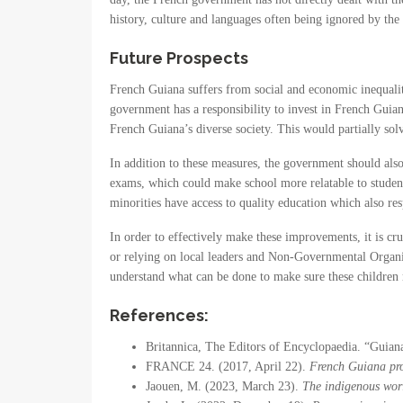
history, culture and languages often being ignored by th
Future Prospects
French Guiana suffers from social and economic inequaliti
government has a responsibility to invest in French Guian
French Guiana’s diverse society. This would partially sol
In addition to these measures, the government should also
exams, which could make school more relatable to students
minorities have access to quality education which also res
In order to effectively make these improvements, it is c
or relying on local leaders and Non-Governmental Organiz
understand what can be done to make sure these children r
References:
Britannica, The Editors of Encyclopaedia. “Guia
FRANCE 24. (2017, April 22).
French Guiana pro
Jaouen, M. (2023, March 23).
The indigenous wor