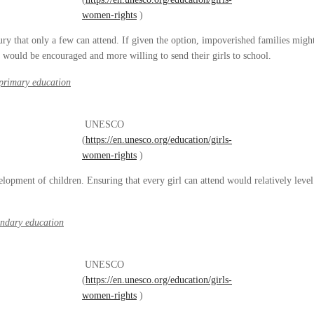
women-rights
)
ry that only a few can attend. If given the option, impoverished families might
s would be encouraged and more willing to send their girls to school.
-primary education
UNESCO
(
https://en.unesco.org/education/girls-
women-rights
)
elopment of children. Ensuring that every girl can attend would relatively level
ondary education
UNESCO
(
https://en.unesco.org/education/girls-
women-rights
)