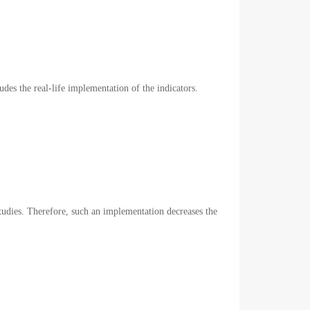
ludes the real-life implementation of the indicators.
studies. Therefore, such an implementation decreases the