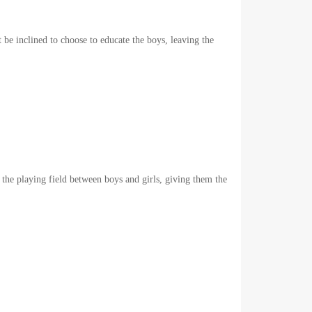
 be inclined to choose to educate the boys, leaving the
 the playing field between boys and girls, giving them the