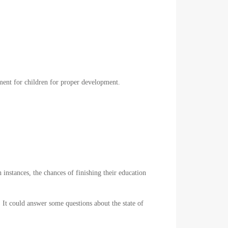
onment for children for proper development.
instances, the chances of finishing their education
. It could answer some questions about the state of