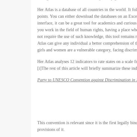
Her Atlas is a database of all countries in the world. It
points. You can either download the databases on an Excel 
interface, it can be a great tool for academics and curio
you work in the field of human rights, having a place wher
not require the use of such knowledge, this tool remains 
Atlas can give any individual a better comprehension of t
girls and women are a vulnerable category, facing discrim
Her Atlas analyses 12 indicators to rate states on a scale
[i]The rest of this article will briefly summarize these ind
Party to UNESCO Convention against Discrimination in 
This convention is relevant since it is the first legally b
provisions of it.