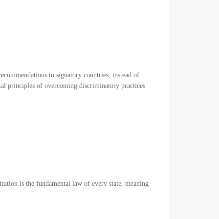
ecommendations to signatory countries, instead of
l principles of overcoming discriminatory practices
titution is the fundamental law of every state, meaning