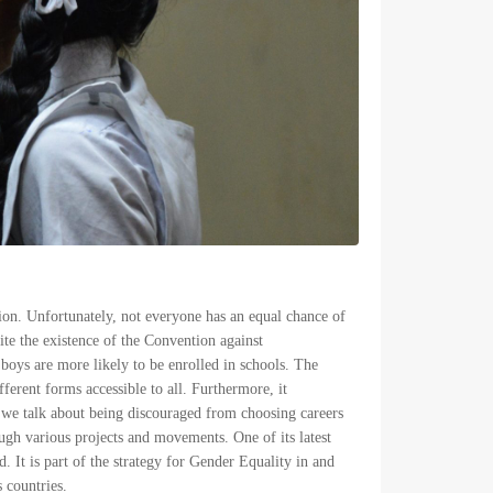
sion. Unfortunately, not everyone has an equal chance of
ite the existence of the Convention against
 boys are more likely to be enrolled in schools. The
ferent forms accessible to all. Furthermore, it
r we talk about being discouraged from choosing careers
gh various projects and movements. One of its latest
d. It is part of the strategy for Gender Equality in and
 countries.