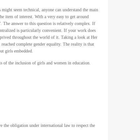
rts might seem technical, anyone can understand the main
the item of interest. With a very easy to get around
 The answer to this question is relatively complex. If
ntralized is particularly convenient. If your work does
eprived throughout the world of it. Taking a look at Her
 reached complete gender equality. The reality is that
out girls embedded.
sis of the inclusion of girls and women in education.
ve the obligation under international law to respect the