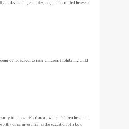
ly in developing countries, a gap is identified between
pping out of school to raise children. Prohibiting child
imarily in impoverished areas, where children become a
s worthy of an investment as the education of a boy.