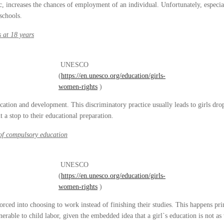
 increases the chances of employment of an individual. Unfortunately, especial
schools.
s at 18 years
UNESCO
(
https://en.unesco.org/education/girls-
women-rights
)
ducation and development. This discriminatory practice usually leads to girls dro
t a stop to their educational preparation.
of compulsory education
UNESCO
(
https://en.unesco.org/education/girls-
women-rights
)
ced into choosing to work instead of finishing their studies. This happens pr
nerable to child labor, given the embedded idea that a girl`s education is not a