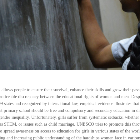
allows people to ensure their survival, enhance their skills and grow their pas
 a noticeable discrepancy between the educational rights of women and men. Desp
9 states and recognized by international law, empirical evidence illustrates that
hat primary school should be free and compulsory and secondary education in dif
ender inequality. Unfortunately, girls suffer from systematic setbacks, whethe
 as STEM, or issues such as child marriage. UNESCO tries to promote this throu
to spread awareness on access to education for girls in various states of the worl
ing and increasing public understanding of the hardships women face in various