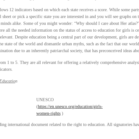
 follows 12 indicators based on which each state receives a score. While some pa
sheet or pick a specific state you are interested in and you will see graphs on 
us minds alike. Some of you might wonder: “Why should I care about Her atlas?”.
e all the needed information on the status of access to education for girls is ce
relevant. Despite education being a central part of our development, girls are d
he state of the world and dismantle urban myths, such as the fact that our world
ination due to an inherently patriarchal society, that has preconceived ideas ab
 from 1 to 5. They are all relevant for offering a relatively comprehensive analy
icators.
Educatio
n
UNESCO
(
https://en.unesco.org/education/girls-
women-rights
)
inding international document related to the right to education. All signatories ha