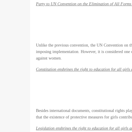
Party to UN Convention on the Elimination of All Forms
Unlike the previous convention, the UN Convention on th
imposing implementation. However, it is considered one 
against women.
Constitution enshrines the right to education for all girl
Besides international documents, constitutional rights pla
that the existence of protective measures for girls contribu
Legislation enshrines the right to education for all girls