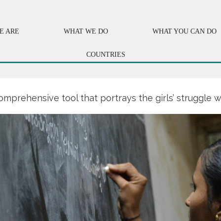
E ARE
WHAT WE DO
WHAT YOU CAN DO
COUNTRIES
omprehensive tool that portrays the girls’ struggle w