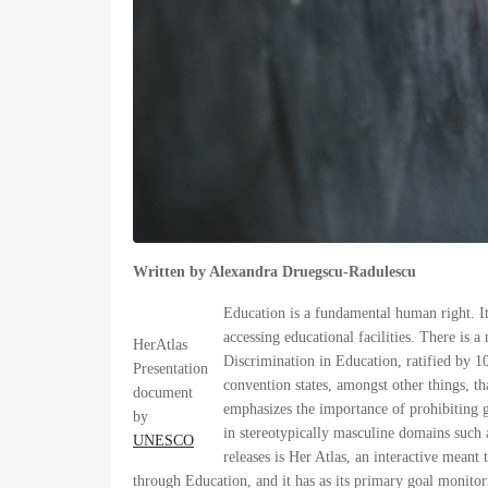
Written by Alexandra Druegscu-Radulescu
Education is a fundamental human right. It 
accessing educational facilities. There is
HerAtlas
Discrimination in Education, ratified by 10
Presentation
convention states, amongst other things, t
document
emphasizes the importance of prohibiting g
by
in stereotypically masculine domains such
UNESCO
releases is Her Atlas, an interactive meant 
through Education, and it has as its primary goal monitor