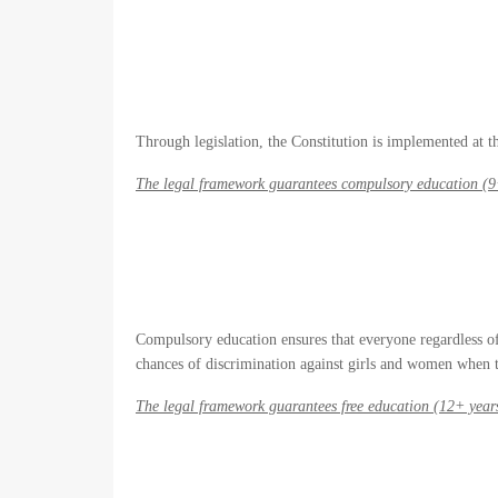
Through legislation, the Constitution is implemented at the
The legal framework guarantees compulsory education (9
Compulsory education ensures that everyone regardless of g
chances of discrimination against girls and women when t
The legal framework guarantees free education (12+ year