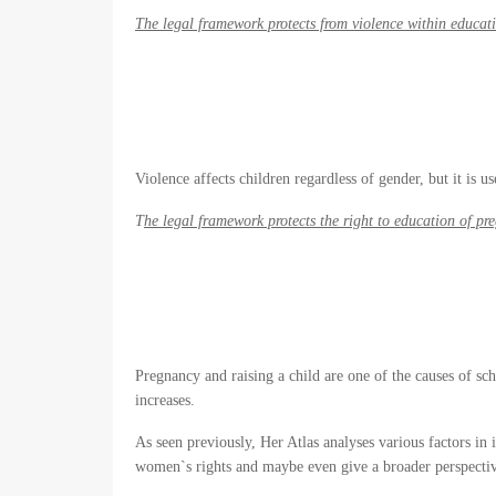
The legal framework protects from violence within educati
Violence affects children regardless of gender, but it is
T
he legal framework protects the right to education of pr
Pregnancy and raising a child are one of the causes of sc
increases.
As seen previously, Her Atlas analyses various factors in 
women`s rights and maybe even give a broader perspective