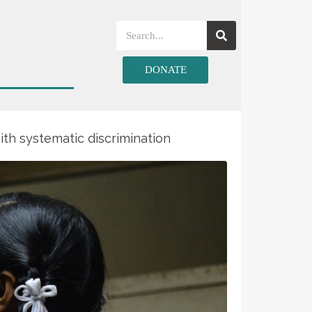
DONATE
ith systematic discrimination