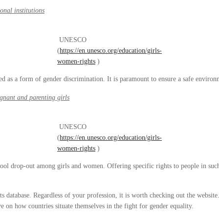
onal institutions
UNESCO
(
https://en.unesco.org/education/girls-
women-rights
)
 used as a form of gender discrimination. It is paramount to ensure a safe envir
egnant and parenting girls
UNESCO
(
https://en.unesco.org/education/girls-
women-rights
)
hool drop-out among girls and women. Offering specific rights to people in such 
its database. Regardless of your profession, it is worth checking out the website
 on how countries situate themselves in the fight for gender equality.