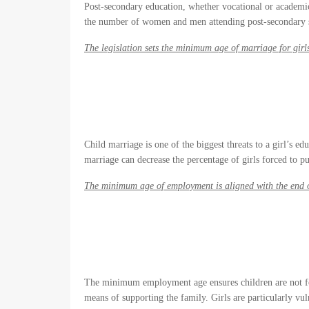
Post-secondary education, whether vocational or academic,
the number of women and men attending post-secondary 
The legislation sets the minimum age of marriage for girl
Child marriage is one of the biggest threats to a girl’s e
marriage can decrease the percentage of girls forced to pu
The minimum age of employment is aligned with the end 
The minimum employment age ensures children are not for
means of supporting the family. Girls are particularly vul