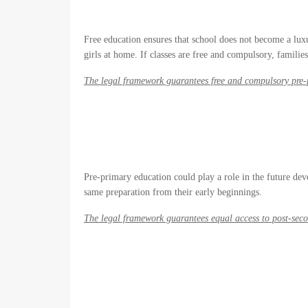
Free education ensures that school does not become a luxu
girls at home. If classes are free and compulsory, familie
The legal framework guarantees free and compulsory pre
Pre-primary education could play a role in the future dev
same preparation from their early beginnings.
The legal framework guarantees equal access to post-sec