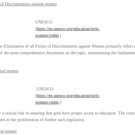
 of Discrimination against women
UNESCO
(
https://en.unesco.org/education/girls-
women-rights
)
e Elimination of all Forms of Discrimination against Women primarily offers r
of the most comprehensive documents on the topic, summarizing the fundamenta
s and women
UNESCO
(
https://en.unesco.org/education/girls-
women-rights
)
y a crucial role in ensuring that girls have proper access to education. The cons
tes to the proliferation of further such legislation.
 and women