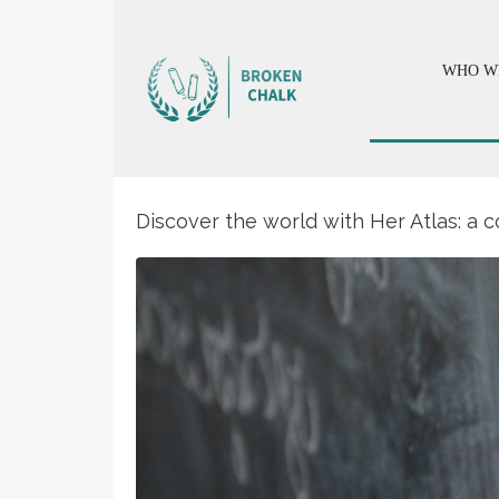
WHO W
Discover the world with Her Atlas: a c