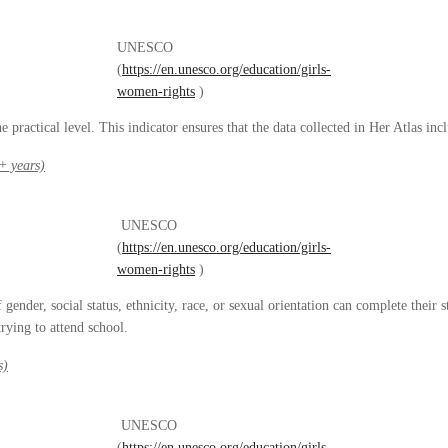
UNESCO
(
https://en.unesco.org/education/girls-
women-rights
)
 practical level. This indicator ensures that the data collected in Her Atlas inc
+ years)
UNESCO
(
https://en.unesco.org/education/girls-
women-rights
)
ender, social status, ethnicity, race, or sexual orientation can complete their 
rying to attend school.
s)
UNESCO
(
https://en.unesco.org/education/girls-