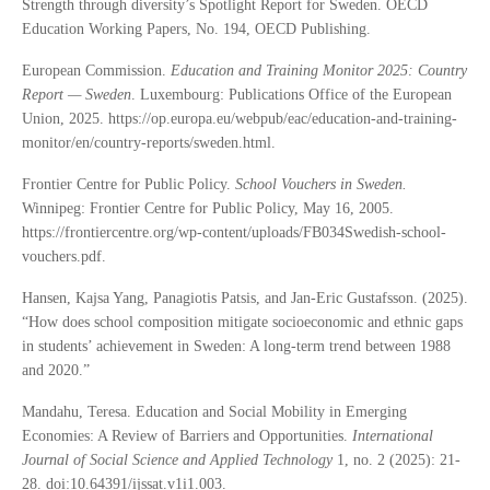
Strength through diversity’s Spotlight Report for Sweden. OECD
Education Working Papers, No. 194, OECD Publishing.
European Commission.
Education and Training Monitor 2025: Country
Report — Sweden
. Luxembourg: Publications Office of the European
Union, 2025. https://op.europa.eu/webpub/eac/education-and-training-
monitor/en/country-reports/sweden.html.
Frontier Centre for Public Policy.
School Vouchers in Sweden.
Winnipeg: Frontier Centre for Public Policy, May 16, 2005.
https://frontiercentre.org/wp-content/uploads/FB034Swedish-school-
vouchers.pdf.
Hansen, Kajsa Yang, Panagiotis Patsis, and Jan-Eric Gustafsson. (2025).
“How does school composition mitigate socioeconomic and ethnic gaps
in students’ achievement in Sweden: A long-term trend between 1988
and 2020.”
Mandahu, Teresa. Education and Social Mobility in Emerging
Economies: A Review of Barriers and Opportunities.
International
Journal of Social Science and Applied Technology
1, no. 2 (2025): 21-
28. doi:10.64391/ijssat.v1i1.003.