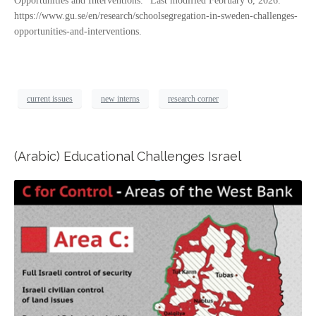
Opportunities and Interventions.” Last modified February 6, 2026.
https://www.gu.se/en/research/schoolsegregation-in-sweden-challenges-
opportunities-and-interventions.
current issues
new interns
research corner
(Arabic) Educational Challenges Israel