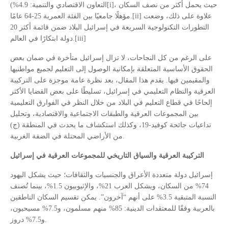
التعاون الاقتصادي والتنمية: 4.9%)[i]، حيث يحمل أكثر من نصف السكان
مؤهلًا جامعيًا بين الفئة العمرية 25-64 عامًا.[ii] علاوة على ذلك، وضعت
التطورات التكنولوجية السريعة في إسرائيل البلاد ضمن قائمة أكثر 20
دولة ابتكارًا في العالم.[iii]
على الرغم من كل النجاحات، لا تزال إسرائيل متأخرة في ضمان بعض
الحقوق الأساسية المتعلقة بإمكانية الوصول إلى التعليم لجميع مواطنيها
والمقيمين فيها. يقدم هذا المقال، بعد نظرة عامة موجزة على التركيبة
العرقية والنظام التعليمي في إسرائيل، تسليطًا على بعض القضايا الأكثر
إلحاحًا في قطاع التعليم في البلاد من خلال النظر في الفوارق التعليمية
بين المجموعات العرقية والطبقات الاجتماعية والاقتصادية، وتحليل
تداعيات جائحة كوفيد-19، وكذلك استكشاف ما يحدث في المنطقة (ج)
من الأراضي المحتلة في الضفة الغربية.
التركيبة العرقية والسياق التاريخي للمجموعات العرقية في إسرائيل
إسرائيل دولة متعددة الأعراق والجنسيات والثقافات؛ حيث يشكل اليهود
74% من السكان، ويشكل العرب 21%، والإثيوبيون 1.5%، بينما تُصنف
النسبة المتبقية 3.5% على أنهم “آخرون”. يمكن تقسيم السكان الناطقين
بالعربية وفقًا للمعتقدات الدينية: 85% منهم مسلمون، و7.5% مسيحيون،
و7.5% دروز.