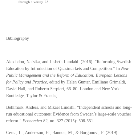
through diversity. 23
Bibliography
Alexiadou, Nafsika, and Lisbeth Lundahl. (2016). “Reforming Swedish
Education by Introduction of Quasimarkets and Competition.” In
New
Public Management and the Reform of Education: European Lessons
for Policy and Practice
, edited by Helen Gunter, Emiliano Grimaldi,
David Hall, and Roberto Serpieri, 66–80. London and New York:
Routledge, Taylor & Francis,
Böhlmark, Anders, and Mikael Lindahl. “Independent schools and long‐
run educational outcomes: Evidence from Sweden’s large‐scale voucher
reform.”
Economica 82
, no. 327 (2015): 508-551.
Cerna, L., Andersson, H., Bannon, M., & Borgonovi, F. (2019).