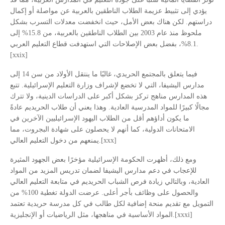
يؤدي إلى تثبيط عزيمة الطلاب الناطقين بالعربية عن مواصلة أو إكمال
دراستهم. لكن هناك بعض الأمل، حيث انخفضت معدلات التسرب بشكل
ملحوظ منذ عام 2003 بين الطلاب الناطقين بالعربية، من 15.8% إلى
8.1%، بفضل بعض الإصلاحات التي استهدفت قطاع التعليم العربي.
[xxix]
فيما يتعلق بالمجتمع الحريدي، غالبًا ما ينتقل الأولاد من سن 14 إلى
مدارس اليشيفا، التي لا تخضع لإشراف وزارة التعليم الإسرائيلية. تتبع
هذه المدارس مناهج تركز بشكل أكبر على الدراسات الدينية، ولا تترك
مجالًا كبيرًا للمواد المدرسية العادية. وهذا يعني أن طلاب الحريديم عادةً
ما يكون أداؤهم أقل من الطلاب اليهود الإسرائيليين الآخرين في
الامتحانات الدولية، كما أنهم لا يحصلون على شهادة البجروت، مما
يمنعهم من دخول التعليم العالي.[xxx]
ومع ذلك، أظهرت الحكومة الإسرائيلية مؤخرًا بعض الجهود المثيرة
للإعجاب في دعم مدارس اليشيفا لضمان تدريس المزيد من المواد
العادية، وبالتالي زيادة فرص الشباب الحريديم في متابعة التعليم العالي
والحصول على وظائف بأجر أعلى. عرضت الدولة تغطية 100% من
التمويل مع تقديم منحة إضافية لكل طالب في كل مدرسة حريدية تعتمد
المواد الأساسية في مناهجها، مثل الرياضيات أو الإنجليزية.[xxxi]