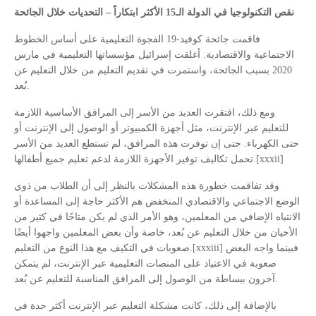
نقص التكنولوجيا في الدولة الـ15 الأكثر ابتكاراً – التحديات خلال الجائحة
فاقمت جائحة كوفيد-19 الفجوة التعليمية على أساس الخطوط
الاجتماعية والاقتصادية. أغلقت إسرائيل مؤسساتها التعليمية في مارس
2020 بسبب الجائحة، واستمرت في تقديم التعليم من خلال التعليم عن
بُعد.
ومع ذلك، افتقرت العديد من الأسر إلى المرافق الأساسية اللازمة
للتعليم عبر الإنترنت، مثل أجهزة الكمبيوتر أو الوصول إلى الإنترنت أو
حتى الكهرباء. حتى إن توفرت هذه المرافق، لم تستطع العديد من الأسر
تحمل تكاليف توفير الأجهزة اللازمة لدعم تعليم جميع أطفالها.[xxxii]
وقد تفاقمت خطورة هذه المشكلات بالنظر إلى أن الطلاب من ذوي
الوضع الاجتماعي والاقتصادي المنخفض هم الأكثر حاجة إلى المساعدة أو
الانتباه الإضافي من المعلمين، وهو الأمر الذي لم يكن متاحًا في كثير من
الأحيان من خلال التعليم عن بُعد، خاصة وأن بعض المعلمين واجهوا أيضًا
صعوبات في التكيف مع هذا النوع من التعليم.[xxxiii] فبينما واجه البعض
صعوبة في الاعتياد على المنصات التعليمية عبر الإنترنت، لم يتمكن
آخرون ببساطة من الوصول إلى المرافق المناسبة للتعليم عن بُعد.
بالإضافة إلى ذلك، كانت مشكلة التعليم عبر الإنترنت أكثر حدة في