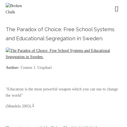
The Paradox of Choice: Free School Systems
and Educational Segregation in Sweden.
Author:
Connor J. Urquhart
“Education is the most powerful weapon which you can use to change
the world”
1
(Mandela 2003).