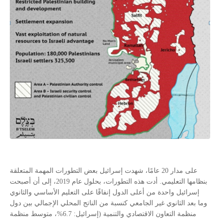
على مدار 20 عامًا، شهدت إسرائيل بعض التطورات المهمة المتعلقة
بنظامها التعليمي. أدت هذه التطورات، بحلول عام 2019، إلى أن أصبحت
إسرائيل واحدة من أعلى الدول إنفاقًا على التعليم الأساسي والثانوي
وما بعد الثانوي غير الجامعي كنسبة من الناتج المحلي الإجمالي بين دول
منظمة التعاون الاقتصادي والتنمية (إسرائيل: 6.7%، متوسط منظمة