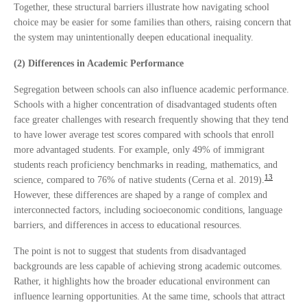
Together, these structural barriers illustrate how navigating school
choice may be easier for some families than others, raising concern that
the system may unintentionally deepen educational inequality.
(2) Differences in Academic Performance
Segregation between schools can also influence academic performance.
Schools with a higher concentration of disadvantaged students often
face greater challenges with research frequently showing that they tend
to have lower average test scores compared with schools that enroll
more advantaged students. For example, only 49% of immigrant
students reach proficiency benchmarks in reading, mathematics, and
13
science, compared to 76% of native students (Cerna et al. 2019).
However, these differences are shaped by a range of complex and
interconnected factors, including socioeconomic conditions, language
barriers, and differences in access to educational resources.
The point is not to suggest that students from disadvantaged
backgrounds are less capable of achieving strong academic outcomes.
Rather, it highlights how the broader educational environment can
influence learning opportunities. At the same time, schools that attract