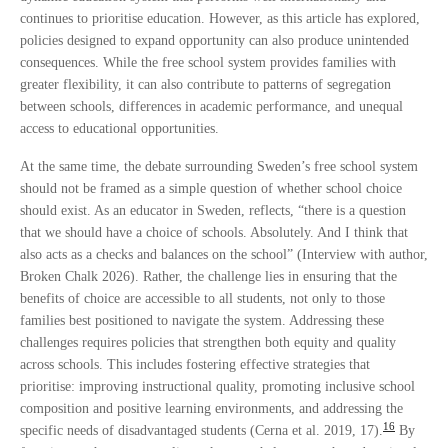
continues to prioritise education. However, as this article has explored,
policies designed to expand opportunity can also produce unintended
consequences. While the free school system provides families with
greater flexibility, it can also contribute to patterns of segregation
between schools, differences in academic performance, and unequal
access to educational opportunities.
At the same time, the debate surrounding Sweden’s free school system
should not be framed as a simple question of whether school choice
should exist. As an educator in Sweden, reflects, “there is a question
that we should have a choice of schools. Absolutely. And I think that
also acts as a checks and balances on the school” (Interview with author,
Broken Chalk 2026). Rather, the challenge lies in ensuring that the
benefits of choice are accessible to all students, not only to those
families best positioned to navigate the system. Addressing these
challenges requires policies that strengthen both equity and quality
across schools. This includes fostering effective strategies that
prioritise: improving instructional quality, promoting inclusive school
composition and positive learning environments, and addressing the
16
specific needs of disadvantaged students (Cerna et al. 2019, 17).
By