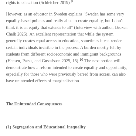
9
rights to education (Schleicher 2019).
However, as an educator in Sweden explains “Sweden has some very
equality-based policies and really aims to create equality, but I don’t
think it is an equity that extends to all” (Interview with author, Broken
Chalk 2026). An excellent representation that while the system
generally creates equal access to education, sometimes it can render
certain individuals invisible in the process. A burden mostly felt by
students from different socioeconomic and immigrant backgrounds
10
(Hansen, Patsis, and Gustafsson 2025, 15).
The next section will
demonstrate how a reform intended to create equality and opportunity,
especially for those who were previously barred from access, can also
have unintended effects of marginalisation.
The Unintended Consequences
(1) Segregation and Educational Inequality