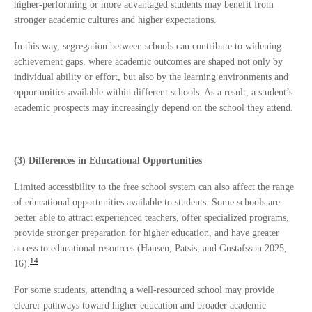
higher-performing or more advantaged students may benefit from
stronger academic cultures and higher expectations.
In this way, segregation between schools can contribute to widening
achievement gaps, where academic outcomes are shaped not only by
individual ability or effort, but also by the learning environments and
opportunities available within different schools. As a result, a student’s
academic prospects may increasingly depend on the school they attend.
(3) Differences in Educational Opportunities
Limited accessibility to the free school system can also affect the range
of educational opportunities available to students. Some schools are
better able to attract experienced teachers, offer specialized programs,
provide stronger preparation for higher education, and have greater
access to educational resources (Hansen, Patsis, and Gustafsson 2025,
14
16).
For some students, attending a well-resourced school may provide
clearer pathways toward higher education and broader academic