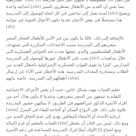
ابتدائية واحدة،[xliii] مما يعني أن العديد من الأطفال يضطرون للسير
لمدة تصل إلى ساعتين في كل اتجاه للوصول إلى المدرسة.[xliv] ويصبح
هذا مستحيلًا في بعض الأحيان عندما تكون الأحوال الجوية غير مواتية.
[xlv]
بالإضافة إلى ذلك، غالبًا ما يكون من غير الآمن للأطفال الصغار السفر
بمفردهم إلى المدرسة بسبب الاعتداءات المتكررة التي تستهدف
الأطفال الفلسطينيين والبدو، بعضها يحدث عند الحواجز العسكرية التي
يجب على الأطفال عبورها للوصول إلى المدرسة.[xlvi] خلال مداهمات
المدارس، كثيرًا ما تقوم القوات العسكرية الإسرائيلية باعتقال العديد من
الطلاب ومصادرة المعدات المدرسية. هذه الأخطار تثني الآباء عن إرسال
أطفالهم إلى المدرسة، خاصة بناتهم.[xlvii]
تعليم الفتيات مهدد بشكل خاص، حيث أن بعض الأعراف الاجتماعية
التقليدية تمنعهن من السفر بمفردهن، وعندما لا يكون هناك أحد من
أفراد الأسرة الذكور لمرافقتهم في الطريق، لا يمكنهن حضور المدرسة.
[xlviii] علاوة على ذلك، فإن الزواج المبكر أو الحاجة للبقاء في المنزل
لرعاية الأجداد أو الأشقاء المعاقين يؤدي إلى عدم التحاق العديد من
الفتيات بالتعليم أو عدم إكماله.[xlix] ومع ذلك، ليس من النادر أن يضطر
الأولاد أيضًا لترك المدرسة للمساعدة في دعم الأسرة.[l] ومع اتساع