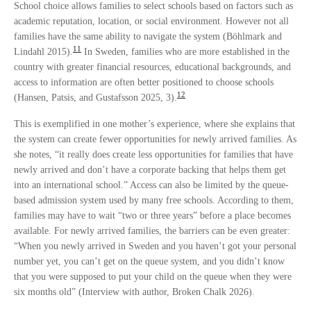
School choice allows families to select schools based on factors such as
academic reputation, location, or social environment. However not all
families have the same ability to navigate the system (Böhlmark and
11
Lindahl 2015).
In Sweden, families who are more established in the
country with greater financial resources, educational backgrounds, and
access to information are often better positioned to choose schools
12
(Hansen, Patsis, and Gustafsson 2025, 3).
This is exemplified in one mother’s experience, where she explains that
the system can create fewer opportunities for newly arrived families. As
she notes, “it really does create less opportunities for families that have
newly arrived and don’t have a corporate backing that helps them get
into an international school.” Access can also be limited by the queue-
based admission system used by many free schools. According to them,
families may have to wait “two or three years” before a place becomes
available. For newly arrived families, the barriers can be even greater:
“When you newly arrived in Sweden and you haven’t got your personal
number yet, you can’t get on the queue system, and you didn’t know
that you were supposed to put your child on the queue when they were
six months old” (Interview with author, Broken Chalk 2026).