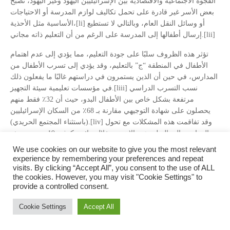
الفجوة الاجتماعية والاقتصادية بين الإسرائيليين اليهود وغير اليهود، تصبح
بعض الأسر غير قادرة على تحمل تكاليف لوازم المدرسة أو الاحتياجات
الأساسية مثل الأحذية،[li] أو وسائل النقل العام، وبالتالي لا تستطيع
إرسال أطفالها إلى المدرسة على الرغم من أن التعليم ذاته مجاني.[lii]
تؤثر هذه الظروف سلبًا على جودة التعليم، مما يؤدي إلى عدم اهتمام
الأطفال في المنطقة “ج” بالتعليم، وقد يؤدي إلى تسرب الأطفال من
المدارس، في حين أن الذين يستمرون في دراستهم غالبًا ما يفعلون ذلك
في مؤسسات تعليمية سيئة التجهيز.[liii] نسب التسرب الدراسي
مرتفعة بشكل خاص بين الأطفال البدو، حيث أن 32٪ فقط منهم
يحصلون على شهادة التوجيهي مقارنة بـ 68٪ من السكان الإسرائيليين
(باستثناء المجتمع الحريدي).[liv] وقد تفاقمت هذه المشكلات مع تحول
المدارس إلى التعليم عبر الإنترنت خلال جائحة كوفيد-19، حيث يعيش
البدو في كثير من الأحيان في خيام بدون كهرباء أو اتصال بالإنترنت أو
We use cookies on our website to give you the most relevant
أجهزة كمبيوتر.[lv] واجه “حوالي 100,000 طالب بدوي وحوالي 2,000
experience by remembering your preferences and repeat
طالب جامعي بدوي من النقب” صعوبات شديدة في حضور المدرسة
visits. By clicking “Accept All”, you consent to the use of ALL
the cookies. However, you may visit "Cookie Settings" to
خلال الجائحة. [lvi]
provide a controlled consent.
أخيرًا، من المهم أيضًا الإشارة إلى أن التعليم في المنطقة “ج” يفتقر إلى
Cookie Settings
Accept All
الموارد المالية الكافية. تأتي معظم المساعدات المالية من المنظمات
الدولية، مثل USAID وUNRWA والرباعية الشرق أوسطية.[lvii] ومع