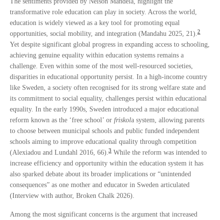
The sentiments provided by Nelson Mandela, highlight the
transformative role education can play in society. Across the world,
education is widely viewed as a key tool for promoting equal
2
opportunities, social mobility, and integration (Mandahu 2025, 21).
Yet despite significant global progress in expanding access to schooling,
achieving genuine equality within education systems remains a
challenge. Even within some of the most well-resourced societies,
disparities in educational opportunity persist. In a high-income country
like Sweden, a society often recognised for its strong welfare state and
its commitment to social equality, challenges persist within educational
equality. In the early 1990s, Sweden introduced a major educational
reform known as the ‘free school’ or
friskol
a system, allowing parents
to choose between municipal schools and public funded independent
schools aiming to improve educational quality through competition
3
(Alexiadou and Lundahl 2016, 66).
While the reform was intended to
increase efficiency and opportunity within the education system it has
also sparked debate about its broader implications or “unintended
consequences” as one mother and educator in Sweden articulated
(Interview with author, Broken Chalk 2026).
Among the most significant concerns is the argument that increased