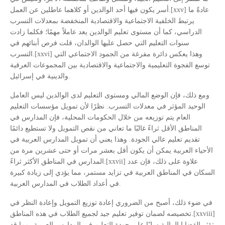
أسر يكون فيها أحد الوالدين أو كلاهما عاطلين عن العمل.[xxv] عادةً ما
يرتبط الخلفية الاجتماعية والاقتصادية المنخفضة بمعدلات التسرب
الدراسي، كما أن مستوى تعليم الوالدين يعد عاملاً مهمًا؛ فكلما زادت
سنوات التعليم التي حصل عليها الوالدان، قلت فرص أبنائهم في
التسرب.[xxvi] وهذا يعكس دائرة مفرغة من الجمود الاجتماعي التي
توسع الفجوة التعليمية والاجتماعية والاقتصادية بين المجموعات العرقية
والدينية في إسرائيل.
ومع ذلك، فإن الوضع المالي ومستوى التعليم لدى الوالدين ليس العامل
الوحيد المؤثر في معدلات التسرب. نظرًا لأن تمويل مؤسسات التعليم
العام يتم توزيعه من خلال الحكومات المحلية، فإن المدارس في
المناطق الأقل ثراءً غالبًا ما تعاني من نقص التمويل ولا تستطيع دائمًا
تقديم تعليم عالي الجودة. وهذا يعني أن تمويل المدارس العربية في
الأحياء العربية يمكن أن يكون أقل بعشر مرات أو حتى عشرين مرة من
المدارس في المناطق الأكثر ثراءً.[xxvii] علاوة على ذلك، فإن عدد
السكان في المناطق العربية في تزايد مستمر، مما يؤدي إلى زيادة كبيرة
في أعداد الطلاب في المدارس العربية.
في ضوء ذلك، أصبح من الضروري إعادة توزيع التمويل وإعادة النظر في
تخصيصه لضمان توفير تعليم جيد لجميع الطلاب في هذه المناطق.[xxviii]
تؤثر القضايا المالية سلبًا على جودة التعليم في المدارس العربية، مما قد