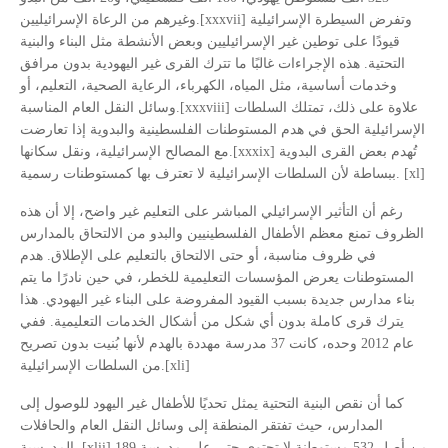
وغيرهم من الرعاة الإسرائيليين.[xxxvii] وتفرض السيطرة الإسرائيلية
قيودًا على توطين غير الإسرائيليين وبعض الأنشطة مثل البناء والبنية
التحتية. هذه الإجراءات غالبًا ما تترك القرى غير اليهودية بدون مرافق
وخدمات أساسية، مثل المياه، الكهرباء، الرعاية الصحية، التعليم، أو
وسائل النقل العام المناسبة.[xxxviii] علاوة على ذلك، تمتلك السلطات
الإسرائيلية الحق في هدم المستوطنات الفلسطينية والبدوية إذا تعارضت
مع المصالح الإسرائيلية، ونقل سكانها.[xxxix] تُهدم بعض القرى البدوية
ببساطة لأن السلطات الإسرائيلية لا تعترف بها كمستوطنات رسمية. [xl]
رغم أن التأثير الإسرائيلي المباشر على التعليم غير واضح، إلا أن هذه
الظروف تمنع معظم الأطفال الفلسطينيين والبدو من الالتحاق بالمدارس
في ظروف مناسبة، أو حتى الالتحاق بالتعليم على الإطلاق. هدم
المستوطنات يعرض المؤسسات التعليمية للخطر، في حين نادرًا ما يتم
بناء مدارس جديدة بسبب القيود المفروضة على البناء غير اليهودي. هذا
يترك قرى كاملة بدون أي شكل من أشكال الخدمات التعليمية. ففي
عام 2012 وحده، كانت 37 مدرسة مهددة بالهدم لأنها بُنيت بدون تصريح
من السلطات الإسرائيلية.[xli]
كما أن نقص البنية التحتية يمثل تحديًا للأطفال غير اليهود للوصول إلى
المدارس، حيث تفتقر المنطقة إلى وسائل النقل العام والحافلات
المدرسية. [xlii] 189 من أصل 532 مستوطنة لا تحتوي حتى على مدرسة