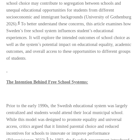
school choice may contribute to segregation between schools and
unequal educational opportunities for students from different
socioeconomic and immigrant backgrounds (University of Gothenburg
4
2026).
To better understand these concerns, this article examines how
Sweden’s free school system influences student’s educational
experiences. It will explore the intended outcomes of school choice as
well as the system’s potential impact on educational equality, academic
outcomes, and overall access to these opportunities to different groups
of students.
The Intention Behind Free School Systems:
Prior to the early 1990s, the Swedish educational system was largely
centralized and students would attend their local municipal school.
While this model was designed to promote equality and universal
access, critics argued that it limited parental choice and reduced
incentives for schools to innovate or improve performance
5