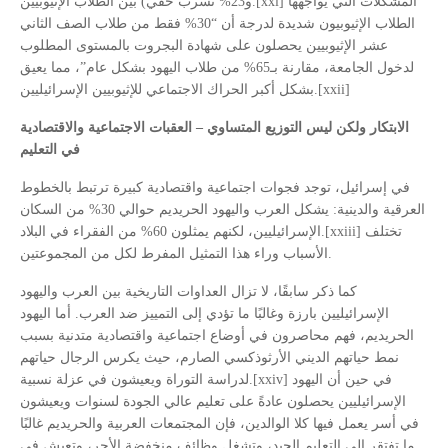
و23% تسرب خفي) بين الطلاب الإثيوبيين.[xxi] المشكلات التي يواجهها
الطلاب الإثيوبيون شديدة لدرجة أن “30% فقط من طلاب الصف الثاني
عشر الإثيوبيين يحصلون على شهادة البجروت بالمستوى المطلوب
لدخول الجامعة، مقارنة بـ65% من طلاب اليهود بشكل عام”، مما يعيق
بشكل أكبر الحراك الاجتماعي للإثيوبيين الإسرائيليين.[xxii]
الابتكار ولكن ليس التوزيع المتساوي – العقبات الاجتماعية والاقتصادية
في التعليم
في إسرائيل، توجد فجوات اجتماعية واقتصادية كبيرة ترتبط بالخطوط
العرقية والدينية: يشكل العرب واليهود الحريديم حوالي 30% من السكان
الإسرائيليين، لكنهم يمثلون 60% من الفقراء في البلاد.[xxiii] تختلف
الأسباب وراء هذا التمثيل المفرط لكل من المجموعتين.
كما ذكر سابقًا، لا تزال العداوات التاريخية بين العرب واليهود
الإسرائيليين بارزة وغالبًا ما تؤدي إلى التمييز ضد العرب. أما اليهود
الحريديم، فهم محاصرون في أوضاع اجتماعية واقتصادية متدنية بسبب
نمط حياتهم الديني الأرثوذكسي الصارم، حيث يكرس الرجال حياتهم
لدراسة التوراة ويعيشون في عزلة نسبية.[xxiv] في حين أن اليهود
الإسرائيليين يحصلون عادةً على تعليم عالي الجودة لسنوات ويعيشون
في أسر يعمل فيها كلا الوالدين، فإن المجتمعات العربية والحريديم غالبًا
ما تفتقر إلى التعليم الجيد، وتشغل وظائف منخفضة الأجر، وتعيش في