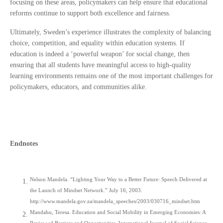
focusing on these areas, policymakers can help ensure that educational
reforms continue to support both excellence and fairness.
Ultimately, Sweden’s experience illustrates the complexity of balancing
choice, competition, and equality within education systems. If
education is indeed a ‘powerful weapon’ for social change, then
ensuring that all students have meaningful access to high-quality
learning environments remains one of the most important challenges for
policymakers, educators, and communities alike.
Endnotes
Nelson Mandela. “Lighting Your Way to a Better Future: Speech Delivered at
the Launch of Mindset Network.” July 16, 2003.
http://www.mandela.gov.za/mandela_speeches/2003/030716_mindset.htm
Mandahu, Teresa. Education and Social Mobility in Emerging Economies: A