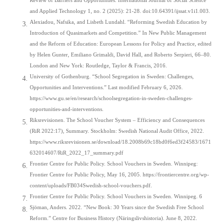
Review of Barriers and Opportunities. International Journal of Social Science
and Applied Technology 1, no. 2 (2025): 21-28. doi:10.64391/ijssat.v1i1.003.
Alexiadou, Nafsika, and Lisbeth Lundahl. “Reforming Swedish Education by
Introduction of Quasimarkets and Competition.” In New Public Management
and the Reform of Education: European Lessons for Policy and Practice, edited
by Helen Gunter, Emiliano Grimaldi, David Hall, and Roberto Serpieri, 66–80.
London and New York: Routledge, Taylor & Francis, 2016.
University of Gothenburg. “School Segregation in Sweden: Challenges,
Opportunities and Interventions.” Last modified February 6, 2026.
https://www.gu.se/en/research/schoolsegregation-in-sweden-challenges-
opportunities-and-interventions.
Riksrevisionen. The School Voucher System – Efficiency and Consequences
(RiR 2022:17), Summary. Stockholm: Swedish National Audit Office, 2022.
https://www.riksrevisionen.se/download/18.2008b69c18bd0f6ed3f24583/1671
632014607/RiR_2022_17_summary.pdf
Frontier Centre for Public Policy. School Vouchers in Sweden. Winnipeg:
Frontier Centre for Public Policy, May 16, 2005. https://frontiercentre.org/wp-
content/uploads/FB034Swedish-school-vouchers.pdf.
Frontier Centre for Public Policy. School Vouchers in Sweden. Winnipeg. 6
Sjöman, Anders. 2022. “New Book: 30 Years since the Swedish Free School
Reform.” Centre for Business History (Näringslivshistoria). June 8, 2022.