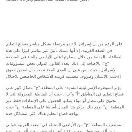
على الرغم من أن إسرائيل لا تبدو مرتبطة بشكل مباشر بقطاع التعليم
في الضفة الغربية، إلا أنها تمتلك تأثيرًا غير مباشر كبيرًا على هذه
القطاعات المدنية من خلال سيطرتها على الأراضي والبناء في المنطقة
“ج”. بالإضافة إلى ذلك، يحدد القانون الدولي بعض المسؤوليات
لإسرائيل، حيث ينص على أن القوى المحتلة يجب أن تضمن حقوق
الإنسان وظروف معيشية كريمة للأشخاص الخاضعين للاحتلال.[xxxvi]
يؤثر السيطرة الإسرائيلية الشديدة على المنطقة “ج” بشكل كبير على
قطاع التعليم في المناطق “أ” و”ب”، حيث أن المناطق المعزولة التي لا
تحتوي على مطار أو ميناء يمكنها الحصول على الإمدادات فقط عبر
المنطقة “ج”. ومع ذلك، يركز هذا المقال أساسًا على المنطقة “ج” حيث
يواجه قطاع التعليم هناك أكثر المشاكل حدة.
تستضيف المنطقة “ج” من الأراضي المحتلة في الضفة الغربية حوالي
325 ألف مستوطن يهودي، 180 ألف فلسطيني، و20 ألف من البدو