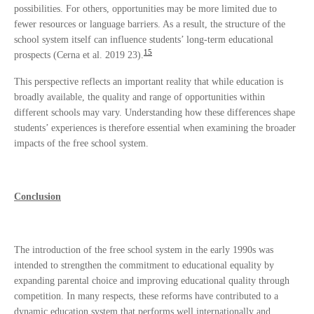
possibilities. For others, opportunities may be more limited due to
fewer resources or language barriers. As a result, the structure of the
school system itself can influence students’ long-term educational
15
prospects (Cerna et al. 2019 23).
This perspective reflects an important reality that while education is
broadly available, the quality and range of opportunities within
different schools may vary. Understanding how these differences shape
students’ experiences is therefore essential when examining the broader
impacts of the free school system.
Conclusion
The introduction of the free school system in the early 1990s was
intended to strengthen the commitment to educational equality by
expanding parental choice and improving educational quality through
competition. In many respects, these reforms have contributed to a
dynamic education system that performs well internationally and