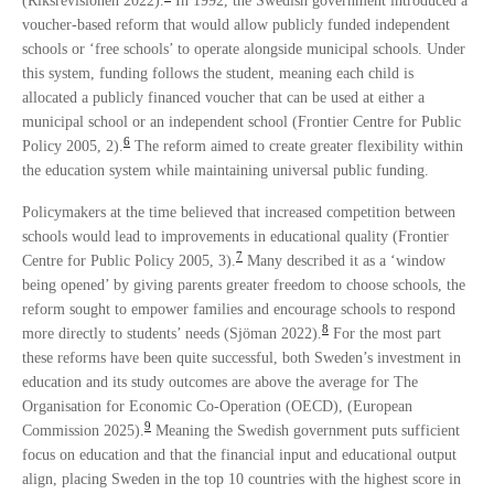
(Riksrevisionen 2022).
In 1992, the Swedish government introduced a
voucher-based reform that would allow publicly funded independent
schools or ‘free schools’ to operate alongside municipal schools. Under
this system, funding follows the student, meaning each child is
allocated a publicly financed voucher that can be used at either a
municipal school or an independent school (Frontier Centre for Public
6
Policy 2005, 2).
The reform aimed to create greater flexibility within
the education system while maintaining universal public funding.
Policymakers at the time believed that increased competition between
schools would lead to improvements in educational quality (Frontier
7
Centre for Public Policy 2005, 3).
Many described it as a ‘window
being opened’ by giving parents greater freedom to choose schools, the
reform sought to empower families and encourage schools to respond
8
more directly to students’ needs (Sjöman 2022).
For the most part
these reforms have been quite successful, both Sweden’s investment in
education and its study outcomes are above the average for The
Organisation for Economic Co-Operation (OECD), (European
9
Commission 2025).
Meaning the Swedish government puts sufficient
focus on education and that the financial input and educational output
align, placing Sweden in the top 10 countries with the highest score in