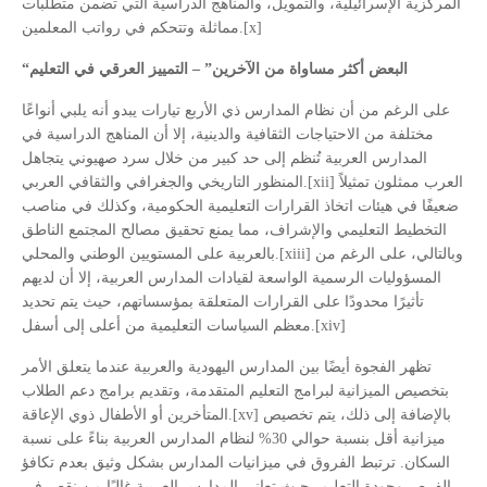
المركزية الإسرائيلية، والتمويل، والمناهج الدراسية التي تضمن متطلبات
مماثلة وتتحكم في رواتب المعلمين.[x]
“
البعض أكثر مساواة من الآخرين” – التمييز العرقي في التعليم
على الرغم من أن نظام المدارس ذي الأربع تيارات يبدو أنه يلبي أنواعًا
مختلفة من الاحتياجات الثقافية والدينية، إلا أن المناهج الدراسية في
المدارس العربية تُنظم إلى حد كبير من خلال سرد صهيوني يتجاهل
المنظور التاريخي والجغرافي والثقافي العربي.[xii] العرب ممثلون تمثيلاً
ضعيفًا في هيئات اتخاذ القرارات التعليمية الحكومية، وكذلك في مناصب
التخطيط التعليمي والإشراف، مما يمنع تحقيق مصالح المجتمع الناطق
بالعربية على المستويين الوطني والمحلي.[xiii] وبالتالي، على الرغم من
المسؤوليات الرسمية الواسعة لقيادات المدارس العربية، إلا أن لديهم
تأثيرًا محدودًا على القرارات المتعلقة بمؤسساتهم، حيث يتم تحديد
معظم السياسات التعليمية من أعلى إلى أسفل.[xiv]
تظهر الفجوة أيضًا بين المدارس اليهودية والعربية عندما يتعلق الأمر
بتخصيص الميزانية لبرامج التعليم المتقدمة، وتقديم برامج دعم الطلاب
المتأخرين أو الأطفال ذوي الإعاقة.[xv] بالإضافة إلى ذلك، يتم تخصيص
ميزانية أقل بنسبة حوالي 30% لنظام المدارس العربية بناءً على نسبة
السكان. ترتبط الفروق في ميزانيات المدارس بشكل وثيق بعدم تكافؤ
الفرص وجودة التعليم، حيث تعاني المدارس العربية غالبًا من نقص في