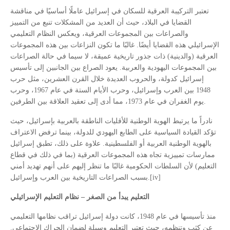
تعتبر التركيبة العرقية للسكان في إسرائيل عاملًا أساسيًا في مناقشة
القضايا في البلاد، حيث أن العديد من المشكلات تنبع من التمييز
والصراعات بين المجموعات العرقية، ويعكس النظام التعليمي
الإسرائيلي هذه القضايا أيضًا. غالبًا ما تكون النزاعات بين هذه المجموعات
العرقية (والدينية) ذات جذور تاريخية عميقة، لا سيما في حالة الصراعات
بين المجموعات اليهودية والعربية. يعود الصراع بين الجانبين إلى تأسيس
إسرائيل كدولة، والحروب العديدة خلال القرن العشرين، مثل حرب
1948 بين العرب وإسرائيل، وحرب الأيام الستة في عام 1967، وحرب
يوم الغفران في عام 1973، مما أدى إلى تعقيد العلاقة بين الطرفين.
نادراً ما يرتبط الهوية الوطنية للأقليات الناطقة بالعربية بإسرائيل، حيث
تؤكد القيادة السياسية على الطابع اليهودي للدولة، بينما ترفض الاعتراف
بالهوية الوطنية العربية أو الفلسطينية. علاوة على ذلك، تطبق إسرائيل
ممارسات تمييزية تجاه هذه المجموعات العرقية (بما في ذلك في قطاع
التعليم) لأن السلطات الحكومية غالبًا ما تنظر إليهم على أنهم تهديد أمني
بسبب الصراعات التاريخية بين العرب وإسرائيل.[iv]
التعليم يبدأ من الصغر – نظام التعليم الإسرائيلي
منذ تأسيسها في عام 1948، كانت دولة إسرائيل تراقب نظامها التعليمي
عن كثب وتنظمه، حيث تعتبر التعليم وسيلة لضمان الحراك الاجتماعي.