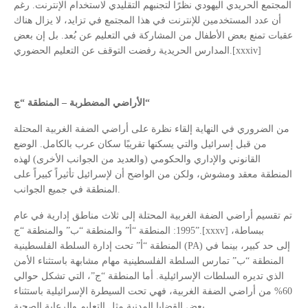
المجتمع الحريدي اليهودي نظرًا لتجنبهم التقليدي لاستخدام الإنترنت. رغم
أن عدد المستخدمين للإنترنت في هذا المجتمع في تزايد، لا يزال هناك
عقبات تمنع بعض الأطفال من المشاركة في التعليم عن بُعد. بل إن بعض
المدارس الحريدية رفضت التوقف عن التعليم الحضوري.[xxxiv]
الأراضي المضطربة – المنطقة “ج
“
من الضروري في النهاية إلقاء نظرة على أراضي الضفة الغربية المحتلة
من قبل إسرائيل والتي يسكنها تقريبًا سكان عرب بالكامل. الوضع
القانوني والإداري والحكومي (والعديد من الجوانب الأخرى) لهذه
المنطقة معقد ومشوش، ولكن من الواضح أن لإسرائيل تأثيراً كبيراً على
المنطقة في جميع الجوانب.
تم تقسيم أراضي الضفة الغربية المحتلة إلى ثلاث مناطق إدارية في عام
1995: المنطقة “أ” والمنطقة “ب” والمنطقة “ج”.[xxxv] ببساطة،
المنطقة “أ” تحت إدارة السلطة الفلسطينية (PA) إلى حد كبير، بينما في
المنطقة “ب” تمارس السلطة الفلسطينية مهام مشابهة باستثناء الأمن
الذي تديره السلطات الإسرائيلية. أما المنطقة “ج”، التي تشكل حوالي
60% من أراضي الضفة الغربية، فهي تحت السيطرة الإسرائيلية باستثناء
بعض القضايا المدنية مثل التعليم والرعاية الصحية.