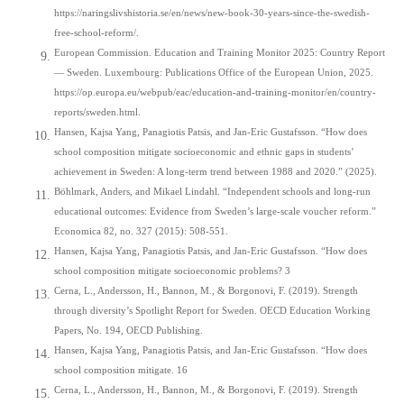
https://naringslivshistoria.se/en/news/new-book-30-years-since-the-swedish-
free-school-reform/.
European Commission. Education and Training Monitor 2025: Country Report
— Sweden. Luxembourg: Publications Office of the European Union, 2025.
https://op.europa.eu/webpub/eac/education-and-training-monitor/en/country-
reports/sweden.html.
Hansen, Kajsa Yang, Panagiotis Patsis, and Jan-Eric Gustafsson. “How does
school composition mitigate socioeconomic and ethnic gaps in students’
achievement in Sweden: A long-term trend between 1988 and 2020.” (2025).
Böhlmark, Anders, and Mikael Lindahl. “Independent schools and long‐run
educational outcomes: Evidence from Sweden’s large‐scale voucher reform.”
Economica 82, no. 327 (2015): 508-551.
Hansen, Kajsa Yang, Panagiotis Patsis, and Jan-Eric Gustafsson. “How does
school composition mitigate socioeconomic problems? 3
Cerna, L., Andersson, H., Bannon, M., & Borgonovi, F. (2019). Strength
through diversity’s Spotlight Report for Sweden. OECD Education Working
Papers, No. 194, OECD Publishing.
Hansen, Kajsa Yang, Panagiotis Patsis, and Jan-Eric Gustafsson. “How does
school composition mitigate. 16
Cerna, L., Andersson, H., Bannon, M., & Borgonovi, F. (2019). Strength