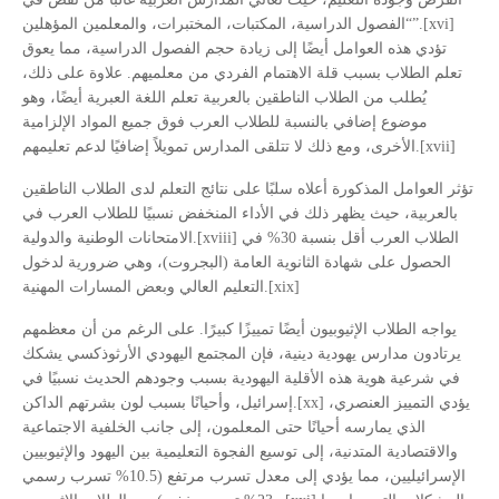
“الفصول الدراسية، المكتبات، المختبرات، والمعلمين المؤهلين”.[xvi]
تؤدي هذه العوامل أيضًا إلى زيادة حجم الفصول الدراسية، مما يعوق
تعلم الطلاب بسبب قلة الاهتمام الفردي من معلميهم. علاوة على ذلك،
يُطلب من الطلاب الناطقين بالعربية تعلم اللغة العبرية أيضًا، وهو
موضوع إضافي بالنسبة للطلاب العرب فوق جميع المواد الإلزامية
الأخرى، ومع ذلك لا تتلقى المدارس تمويلاً إضافيًا لدعم تعليمهم.[xvii]
تؤثر العوامل المذكورة أعلاه سلبًا على نتائج التعلم لدى الطلاب الناطقين
بالعربية، حيث يظهر ذلك في الأداء المنخفض نسبيًا للطلاب العرب في
الامتحانات الوطنية والدولية.[xviii] الطلاب العرب أقل بنسبة 30% في
الحصول على شهادة الثانوية العامة (البجروت)، وهي ضرورية لدخول
التعليم العالي وبعض المسارات المهنية.[xix]
يواجه الطلاب الإثيوبيون أيضًا تمييزًا كبيرًا. على الرغم من أن معظمهم
يرتادون مدارس يهودية دينية، فإن المجتمع اليهودي الأرثوذكسي يشكك
في شرعية هوية هذه الأقلية اليهودية بسبب وجودهم الحديث نسبيًا في
إسرائيل، وأحيانًا بسبب لون بشرتهم الداكن.[xx] يؤدي التمييز العنصري،
الذي يمارسه أحيانًا حتى المعلمون، إلى جانب الخلفية الاجتماعية
والاقتصادية المتدنية، إلى توسيع الفجوة التعليمية بين اليهود والإثيوبيين
الإسرائيليين، مما يؤدي إلى معدل تسرب مرتفع (10.5% تسرب رسمي