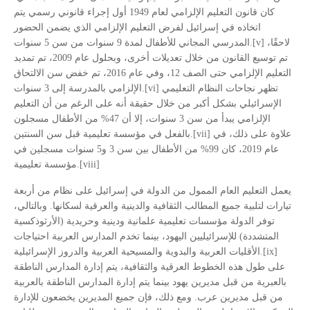
كان قانون التعليم الإلزامي لعام 1949 أول إجراء قانوني رسمي يتم
اتخاذه في إسرائيل لفرض التعليم الإلزامي الذي يضمن الحضور
المدرسي المجاني للأطفال لمدة 9 سنوات من سن 5 سنوات.[v] لاحقًا،
تم توسيع القانون من خلال تعديلات أخرى، وبحلول عام 2009، تم تمديد
التعليم الإلزامي حتى الصف 12، وفي عام 2016، تم خفض سن الالتحاق
الإلزامي بالمدرسة إلى 3 سنوات.[vi] تظهر نجاحات النظام التعليمي
الإسرائيلي بشكل أكبر من خلال حقيقة أنه على الرغم من أن التعليم
الإلزامي يبدأ من سن 3 سنوات، إلا أن 47% من الأطفال مسجلون
بالفعل في مؤسسة تعليمية قبل سن السنتين.[vii] علاوة على ذلك، في
عام 2019، كان 99% من الأطفال بين سن 3 و5 سنوات مسجلين في
مؤسسة تعليمية.[viii]
يعمل التعليم العام الممول من الدولة في إسرائيل على نظام من أربعة
تيارات لتلبية جميع المطالب الثقافية والدينية والعرقية لسكانها. وبالتالي،
توفر الدولة مؤسسات تعليمية علمانية ودينية وحريدية (الأرثوذكسية
المتشددة) للإسرائيليين اليهود، بينما تخدم المدارس العربية احتياجات
الأقليات العربية والبدوية والمسيحية العربية والدروز الإسرائيلية.[ix]
على طول هذه الخطوط العرقية والثقافية، يتم إدارة المدارس الناطقة
بالعبرية من قبل مديرين يهود بينما يتم إدارة المدارس الناطقة بالعربية
من قبل مديرين عرب. ومع ذلك، فإن جميع المديرين يخضعون للإدارة