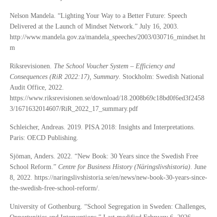
Nelson Mandela. “Lighting Your Way to a Better Future: Speech
Delivered at the Launch of Mindset Network.” July 16, 2003.
http://www.mandela.gov.za/mandela_speeches/2003/030716_mindset.ht
m
Riksrevisionen.
The School Voucher System – Efficiency and
Consequences (RiR 2022:17), Summary
. Stockholm: Swedish National
Audit Office, 2022.
https://www.riksrevisionen.se/download/18.2008b69c18bd0f6ed3f2458
3/1671632014607/RiR_2022_17_summary.pdf
Schleicher, Andreas. 2019. PISA 2018: Insights and Interpretations.
Paris: OECD Publishing.
Sjöman, Anders. 2022. “New Book: 30 Years since the Swedish Free
School Reform.”
Centre for Business History (Näringslivshistoria)
. June
8, 2022. https://naringslivshistoria.se/en/news/new-book-30-years-since-
the-swedish-free-school-reform/.
University of Gothenburg. “School Segregation in Sweden: Challenges,