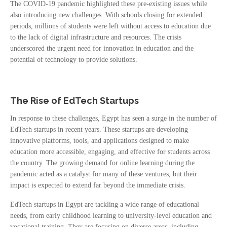
The COVID-19 pandemic highlighted these pre-existing issues while
also introducing new challenges. With schools closing for extended
periods, millions of students were left without access to education due
to the lack of digital infrastructure and resources. The crisis
underscored the urgent need for innovation in education and the
potential of technology to provide solutions.
The Rise of EdTech Startups
In response to these challenges, Egypt has seen a surge in the number of
EdTech startups in recent years. These startups are developing
innovative platforms, tools, and applications designed to make
education more accessible, engaging, and effective for students across
the country. The growing demand for online learning during the
pandemic acted as a catalyst for many of these ventures, but their
impact is expected to extend far beyond the immediate crisis.
EdTech startups in Egypt are tackling a wide range of educational
needs, from early childhood learning to university-level education and
vocational training. They are focusing on diverse areas, including