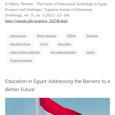
El-Masry, Nermine. “The Future of Educational Technology in Egypt:
Prospects and Challenges.” Egyptian Journal of Educational
Technology, vol. 31, no. 3 (2021): 125–144.
https://journals.ekb.eg/article_316740.html
.
current issues
digital education
EdTech
Education
education reform
Egypt
innovation
online learning platforms
personalized learning
teacher
Vocational training
Education in Egypt: Addressing the Barriers to a
Better Future