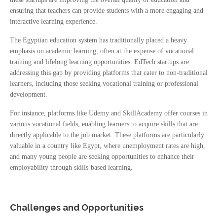
ensuring that teachers can provide students with a more engaging and
interactive learning experience.
The Egyptian education system has traditionally placed a heavy
emphasis on academic learning, often at the expense of vocational
training and lifelong learning opportunities. EdTech startups are
addressing this gap by providing platforms that cater to non-traditional
learners, including those seeking vocational training or professional
development.
For instance, platforms like Udemy and SkillAcademy offer courses in
various vocational fields, enabling learners to acquire skills that are
directly applicable to the job market. These platforms are particularly
valuable in a country like Egypt, where unemployment rates are high,
and many young people are seeking opportunities to enhance their
employability through skills-based learning.
Challenges and Opportunities