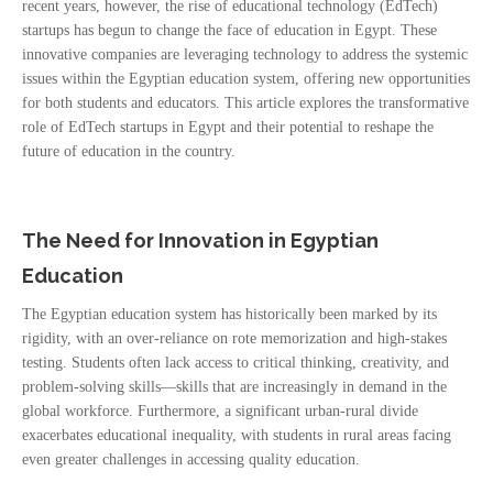
recent years, however, the rise of educational technology (EdTech)
startups has begun to change the face of education in Egypt. These
innovative companies are leveraging technology to address the systemic
issues within the Egyptian education system, offering new opportunities
for both students and educators. This article explores the transformative
role of EdTech startups in Egypt and their potential to reshape the
future of education in the country.
The Need for Innovation in Egyptian
Education
The Egyptian education system has historically been marked by its
rigidity, with an over-reliance on rote memorization and high-stakes
testing. Students often lack access to critical thinking, creativity, and
problem-solving skills—skills that are increasingly in demand in the
global workforce. Furthermore, a significant urban-rural divide
exacerbates educational inequality, with students in rural areas facing
even greater challenges in accessing quality education.