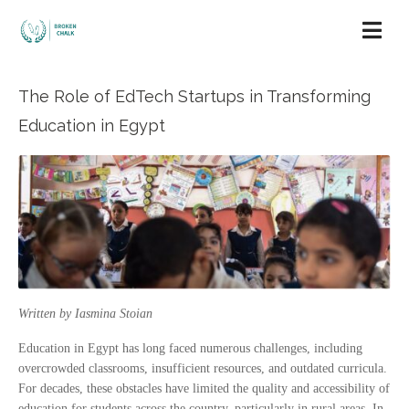
The Role of EdTech Startups in Transforming
Education in Egypt
Written by Iasmina Stoian
Education in Egypt has long faced numerous challenges, including
overcrowded classrooms, insufficient resources, and outdated curricula.
For decades, these obstacles have limited the quality and accessibility of
education for students across the country, particularly in rural areas. In