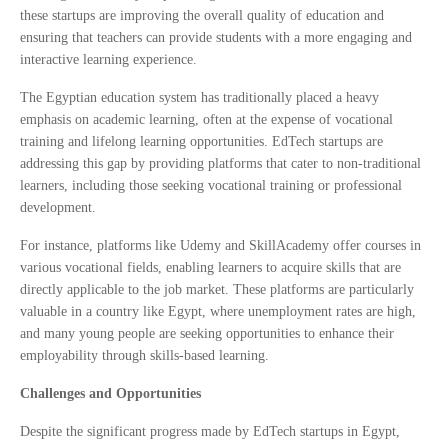
these startups are improving the overall quality of education and
ensuring that teachers can provide students with a more engaging and
interactive learning experience.
The Egyptian education system has traditionally placed a heavy
emphasis on academic learning, often at the expense of vocational
training and lifelong learning opportunities. EdTech startups are
addressing this gap by providing platforms that cater to non-traditional
learners, including those seeking vocational training or professional
development.
For instance, platforms like Udemy and SkillAcademy offer courses in
various vocational fields, enabling learners to acquire skills that are
directly applicable to the job market. These platforms are particularly
valuable in a country like Egypt, where unemployment rates are high,
and many young people are seeking opportunities to enhance their
employability through skills-based learning.
Challenges and Opportunities
Despite the significant progress made by EdTech startups in Egypt,