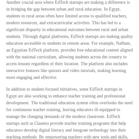
Another crucial area where EdTech startups are making a difference is
in bridging the gap between urban and rural education. In Egypt,
students in rural areas often have limited access to qualified teachers,
modern resources, and extracurricular activities. This has led to a
significant disparity in educational outcomes between rural and urban
students. Through digital platforms, EdTech startups are making quality
education accessible to students in remote areas. For example, Nafham,
an Egyptian EdTech platform, provides free educational content aligned
with the national curriculum, allowing students across the country to
access lessons regardless of their location. The platform also includes
interactive features like quizzes and video tutorials, making learning
more engaging and effective.
In addition to student-focused initiatives, some EdTech startups in
Egypt are also working to enhance teacher training and professional
development. The traditional education system often overlooks the need
for continuous teacher training, leaving educators ill-equipped to
manage the changing demands of the modern classroom. EdTech
startups such as Classera provide teacher training programs that help
educators develop digital literacy and integrate technology into their
teaching methods. By empowering teachers with new tools and skills,