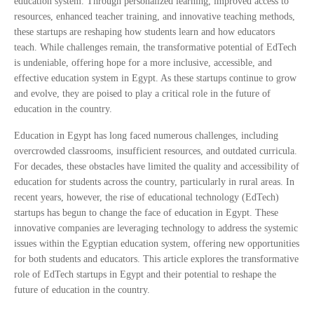
education system. Through personalized learning, improved access to
resources, enhanced teacher training, and innovative teaching methods,
these startups are reshaping how students learn and how educators
teach. While challenges remain, the transformative potential of EdTech
is undeniable, offering hope for a more inclusive, accessible, and
effective education system in Egypt. As these startups continue to grow
and evolve, they are poised to play a critical role in the future of
education in the country.
Education in Egypt has long faced numerous challenges, including
overcrowded classrooms, insufficient resources, and outdated curricula.
For decades, these obstacles have limited the quality and accessibility of
education for students across the country, particularly in rural areas. In
recent years, however, the rise of educational technology (EdTech)
startups has begun to change the face of education in Egypt. These
innovative companies are leveraging technology to address the systemic
issues within the Egyptian education system, offering new opportunities
for both students and educators. This article explores the transformative
role of EdTech startups in Egypt and their potential to reshape the
future of education in the country.