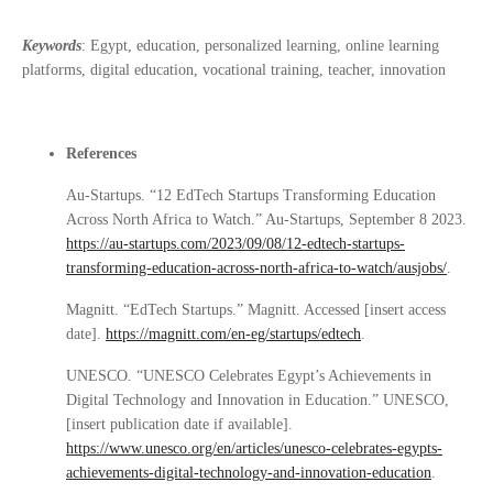
Keywords
: Egypt, education, personalized learning, online learning
platforms, digital education, vocational training, teacher, innovation
References
Au-Startups. “12 EdTech Startups Transforming Education
Across North Africa to Watch.” Au-Startups, September 8 2023.
https://au-startups.com/2023/09/08/12-edtech-startups-
transforming-education-across-north-africa-to-watch/ausjobs/
.
Magnitt. “EdTech Startups.” Magnitt. Accessed [insert access
date].
https://magnitt.com/en-eg/startups/edtech
.
UNESCO. “UNESCO Celebrates Egypt’s Achievements in
Digital Technology and Innovation in Education.” UNESCO,
[insert publication date if available].
https://www.unesco.org/en/articles/unesco-celebrates-egypts-
achievements-digital-technology-and-innovation-education
.