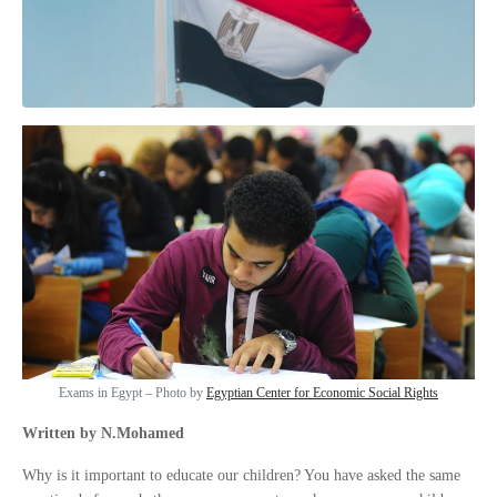
Exams in Egypt – Photo by
Egyptian Center for Economic Social Rights
Written by N.Mohamed
Why is it important to educate our children? You have asked the same