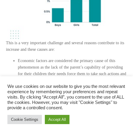
This is a very important challenge and several reasons contribute to its
increase and these causes are:
Economic factors are considered the primary cause of this
phenomenon as the lack of the parent’s capability of providing
for their children their needs force them to take such actions and
harm their future.
We use cookies on our website to give you the most relevant
Social factors reflect the family and the environment that the
experience by remembering your preferences and repeat
child lives in which plays an important role, for example some
visits. By clicking “Accept All”, you consent to the use of ALL
old social customs such as prioritizing boys’ education over girls
the cookies. However, you may visit "Cookie Settings" to
and early marriage for girls.
provide a controlled consent.
Educational factors which are already mentioned in the quality
of education part at the beginning of this article.
Cookie Settings
Accept All
This makes us think, why is dropping out of school considered a