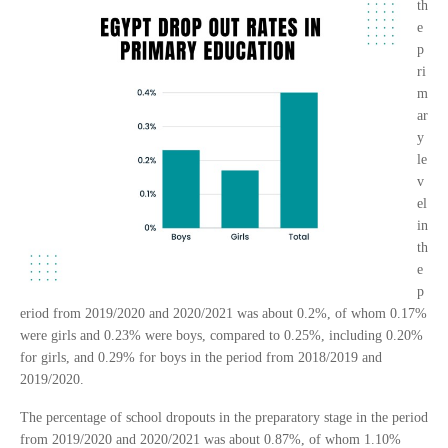
th
e
p
ri
m
ar
y
le
v
el
in
th
e
p
eriod from 2019/2020 and 2020/2021 was about 0.2%, of whom 0.17%
were girls and 0.23% were boys, compared to 0.25%, including 0.20%
for girls, and 0.29% for boys in the period from 2018/2019 and
2019/2020.
The percentage of school dropouts in the preparatory stage in the period
from 2019/2020 and 2020/2021 was about 0.87%, of whom 1.10%