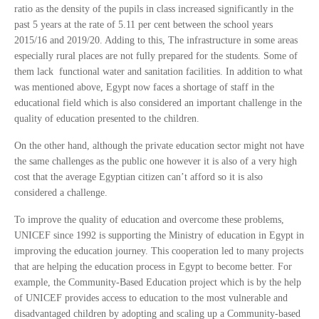
ratio as the density of the pupils in class increased significantly in the
past 5 years at the rate of 5.11 per cent between the school years
2015/16 and 2019/20. Adding to this, The infrastructure in some areas
especially rural places are not fully prepared for the students. Some of
them lack functional water and sanitation facilities. In addition to what
was mentioned above, Egypt now faces a shortage of staff in the
educational field which is also considered an important challenge in the
quality of education presented to the children.
On the other hand, although the private education sector might not have
the same challenges as the public one however it is also of a very high
cost that the average Egyptian citizen can’t afford so it is also
considered a challenge.
To improve the quality of education and overcome these problems,
UNICEF since 1992 is supporting the Ministry of education in Egypt in
improving the education journey. This cooperation led to many projects
that are helping the education process in Egypt to become better. For
example, the Community-Based Education project which is by the help
of UNICEF provides access to education to the most vulnerable and
disadvantaged children by adopting and scaling up a Community-based