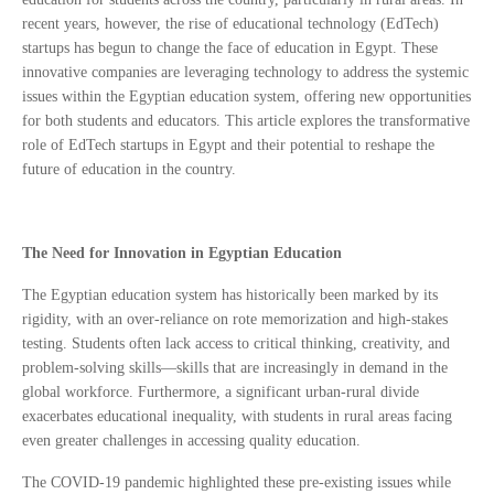
recent years, however, the rise of educational technology (EdTech)
startups has begun to change the face of education in Egypt. These
innovative companies are leveraging technology to address the systemic
issues within the Egyptian education system, offering new opportunities
for both students and educators. This article explores the transformative
role of EdTech startups in Egypt and their potential to reshape the
future of education in the country.
The Need for Innovation in Egyptian Education
The Egyptian education system has historically been marked by its
rigidity, with an over-reliance on rote memorization and high-stakes
testing. Students often lack access to critical thinking, creativity, and
problem-solving skills—skills that are increasingly in demand in the
global workforce. Furthermore, a significant urban-rural divide
exacerbates educational inequality, with students in rural areas facing
even greater challenges in accessing quality education.
The COVID-19 pandemic highlighted these pre-existing issues while