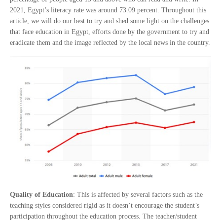
2021, Egypt’s literacy rate was around 73.09 percent. Throughout this
article, we will do our best to try and shed some light on the challenges
that face education in Egypt, efforts done by the government to try and
eradicate them and the image reflected by the local news in the country.
Quality of Education
: This is affected by several factors such as the
teaching styles considered rigid as it doesn’t encourage the student’s
participation throughout the education process. The teacher/student