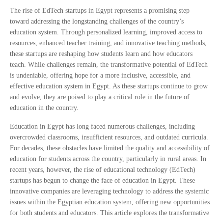
The rise of EdTech startups in Egypt represents a promising step
toward addressing the longstanding challenges of the country’s
education system. Through personalized learning, improved access to
resources, enhanced teacher training, and innovative teaching methods,
these startups are reshaping how students learn and how educators
teach. While challenges remain, the transformative potential of EdTech
is undeniable, offering hope for a more inclusive, accessible, and
effective education system in Egypt. As these startups continue to grow
and evolve, they are poised to play a critical role in the future of
education in the country.
Education in Egypt has long faced numerous challenges, including
overcrowded classrooms, insufficient resources, and outdated curricula.
For decades, these obstacles have limited the quality and accessibility of
education for students across the country, particularly in rural areas. In
recent years, however, the rise of educational technology (EdTech)
startups has begun to change the face of education in Egypt. These
innovative companies are leveraging technology to address the systemic
issues within the Egyptian education system, offering new opportunities
for both students and educators. This article explores the transformative