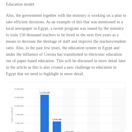
Education model.
Also, the government together with the ministry is working on a plan to
take efficient decisions. As an example of this that was mentioned in a
local newspaper in Egypt, a recent program was issued by the ministry
to train 150 thousand teachers to be hired in the next five years as a
means to decrease the shortage of staff and improve the teachers/student
ratio. Also, in the past few years, the education system in Egypt and
under the influence of Corona has transitioned to electronic education
out of paper-based education. This will be discussed in more detail later
in the article as this is also created a new challenge to education in
Egypt that we need to highlight in more detail.