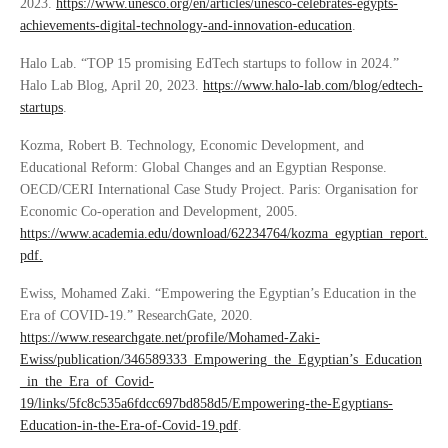
2023.
https://www.unesco.org/en/articles/unesco-celebrates-egypts-
achievements-digital-technology-and-innovation-education
.
Halo Lab. “TOP 15 promising EdTech startups to follow in 2024.”
Halo Lab Blog, April 20, 2023.
https://www.halo-lab.com/blog/edtech-
startups
.
Kozma, Robert B. Technology, Economic Development, and
Educational Reform: Global Changes and an Egyptian Response.
OECD/CERI International Case Study Project. Paris: Organisation for
Economic Co-operation and Development, 2005.
https://www.academia.edu/download/62234764/kozma_egyptian_report.
pdf.
Ewiss, Mohamed Zaki. “Empowering the Egyptian’s Education in the
Era of COVID-19.” ResearchGate, 2020.
https://www.researchgate.net/profile/Mohamed-Zaki-
Ewiss/publication/346589333_Empowering_the_Egyptian’s_Education
_in_the_Era_of_Covid-
19/links/5fc8c535a6fdcc697bd858d5/Empowering-the-Egyptians-
Education-in-the-Era-of-Covid-19.pdf
.