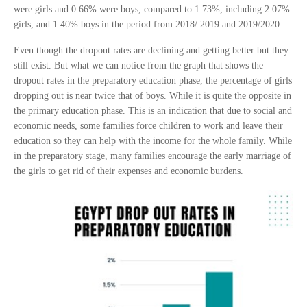
were girls and 0.66% were boys, compared to 1.73%, including 2.07%
girls, and 1.40% boys in the period from 2018/ 2019 and 2019/2020.
Even though the dropout rates are declining and getting better but they
still exist. But what we can notice from the graph that shows the
dropout rates in the preparatory education phase, the percentage of girls
dropping out is near twice that of boys. While it is quite the opposite in
the primary education phase. This is an indication that due to social and
economic needs, some families force children to work and leave their
education so they can help with the income for the whole family. While
in the preparatory stage, many families encourage the early marriage of
the girls to get rid of their expenses and economic burdens.