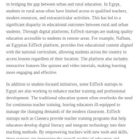
in bridging the gap between urban and rural education. In Egypt,
students in rural areas often have limited access to qualified teachers,
modern resources, and extracurricular activities. This has led to a
significant disparity in educational outcomes between rural and urban
students. Through digital platforms, EdTech startups are making quality
education accessible to students in remote areas. For example, Nafham,
an Egyptian EdTech platform, provides free educational content aligned
with the national curriculum, allowing students across the country to
access lessons regardless of their location. The platform also includes
interactive features like quizzes and video tutorials, making learning
more engaging and effective.
In addition to student-focused initiatives, some EdTech startups in
Egypt are also working to enhance teacher training and professional
development. The traditional education system often overlooks the need
for continuous teacher training, leaving educators ill-equipped to
manage the changing demands of the modern classroom. EdTech
startups such as Classera provide teacher training programs that help
educators develop digital literacy and integrate technology into their
teaching methods. By empowering teachers with new tools and skills,
these startups are improving the overall quality of education and