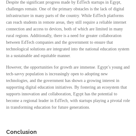
Despite the significant progress made by EdTech startups in Egypt,
challenges remain. One of the primary obstacles is the lack of digital
infrastructure in many parts of the country. While EdTech platforms
can reach students in remote areas, they still require a reliable internet
connection and access to devices, both of which are limited in many
rural regions. Additionally, there is a need for greater collaboration
between EdTech companies and the government to ensure that
technological solutions are integrated into the national education system
in a sustainable and equitable manner.
However, the opportunities for growth are immense. Egypt’s young and
tech-savvy population is increasingly open to adopting new
technologies, and the government has shown a growing interest in
supporting digital education initiatives. By fostering an ecosystem that
supports innovation and collaboration, Egypt has the potential to
become a regional leader in EdTech, with startups playing a pivotal role
in transforming education for future generations.
Conclusion