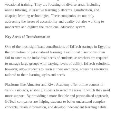
vocational training. They are focusing on diverse areas, including
online tutoring, interactive learning platforms, gamification, and
adaptive learning technologies. These companies are not only
addressing the issues of accessibility and quality but also working to
modernize and digitize the traditional education system.
Key Areas of Transformation
One of the most significant contributions of EdTech startups in Egypt is
the promotion of personalized learning. Traditional classrooms often
fail to cater to the individual needs of students, as teachers are required
to manage large groups with varying levels of ability. EdTech solutions,
however, allow students to learn at their own pace, accessing resources
tailored to their learning styles and needs.
Platforms like Almentor and Kiwa Academy offer online courses in
various subjects, enabling students to select the areas in which they need
more support. By providing a more flexible and personalized approach,
EdTech companies are helping students to better understand complex
concepts, retain information, and develop independent learning habits.