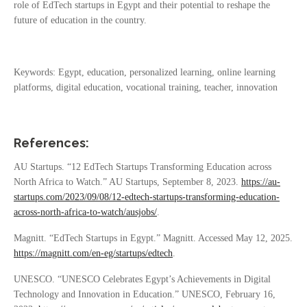
role of EdTech startups in Egypt and their potential to reshape the
future of education in the country.
Keywords: Egypt, education, personalized learning, online learning
platforms, digital education, vocational training, teacher, innovation
References:
AU Startups. “12 EdTech Startups Transforming Education across
North Africa to Watch.” AU Startups, September 8, 2023.
https://au-
startups.com/2023/09/08/12-edtech-startups-transforming-education-
across-north-africa-to-watch/ausjobs/
.
Magnitt. “EdTech Startups in Egypt.” Magnitt. Accessed May 12, 2025.
https://magnitt.com/en-eg/startups/edtech
.
UNESCO. “UNESCO Celebrates Egypt’s Achievements in Digital
Technology and Innovation in Education.” UNESCO, February 16,