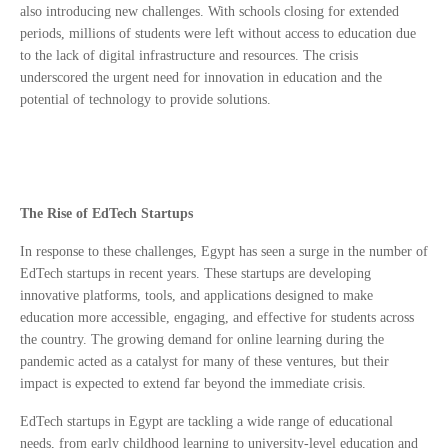
also introducing new challenges. With schools closing for extended
periods, millions of students were left without access to education due
to the lack of digital infrastructure and resources. The crisis
underscored the urgent need for innovation in education and the
potential of technology to provide solutions.
The Rise of EdTech Startups
In response to these challenges, Egypt has seen a surge in the number of
EdTech startups in recent years. These startups are developing
innovative platforms, tools, and applications designed to make
education more accessible, engaging, and effective for students across
the country. The growing demand for online learning during the
pandemic acted as a catalyst for many of these ventures, but their
impact is expected to extend far beyond the immediate crisis.
EdTech startups in Egypt are tackling a wide range of educational
needs, from early childhood learning to university-level education and