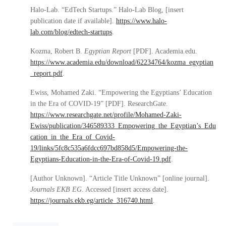
Halo-Lab. “EdTech Startups.” Halo-Lab Blog, [insert
publication date if available].
https://www.halo-
lab.com/blog/edtech-startups
.
Kozma, Robert B.
Egyptian Report
[PDF]. Academia.edu.
https://www.academia.edu/download/62234764/kozma_egyptian
_report.pdf
.
Ewiss, Mohamed Zaki. “Empowering the Egyptians’ Education
in the Era of COVID-19” [PDF]. ResearchGate.
https://www.researchgate.net/profile/Mohamed-Zaki-
Ewiss/publication/346589333_Empowering_the_Egyptian’s_Edu
cation_in_the_Era_of_Covid-
19/links/5fc8c535a6fdcc697bd858d5/Empowering-the-
Egyptians-Education-in-the-Era-of-Covid-19.pdf
.
[Author Unknown]. “Article Title Unknown” [online journal].
Journals EKB EG
. Accessed [insert access date].
https://journals.ekb.eg/article_316740.html
.