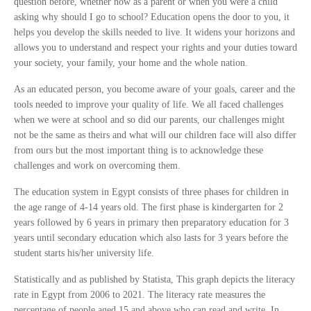
question before, whether now as a parent or when you were a child
asking why should I go to school? Education opens the door to you, it
helps you develop the skills needed to live. It widens your horizons and
allows you to understand and respect your rights and your duties toward
your society, your family, your home and the whole nation.
As an educated person, you become aware of your goals, career and the
tools needed to improve your quality of life. We all faced challenges
when we were at school and so did our parents, our challenges might
not be the same as theirs and what will our children face will also differ
from ours but the most important thing is to acknowledge these
challenges and work on overcoming them.
The education system in Egypt consists of three phases for children in
the age range of 4-14 years old. The first phase is kindergarten for 2
years followed by 6 years in primary then preparatory education for 3
years until secondary education which also lasts for 3 years before the
student starts his/her university life.
Statistically and as published by Statista, This graph depicts the literacy
rate in Egypt from 2006 to 2021. The literacy rate measures the
percentage of people aged 15 and above who can read and write. In