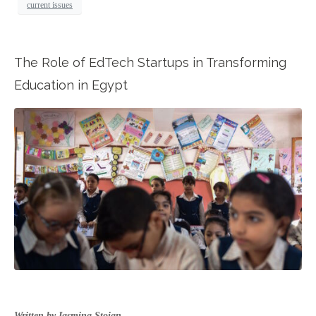
current issues
The Role of EdTech Startups in Transforming
Education in Egypt
Written by Iasmina Stoian