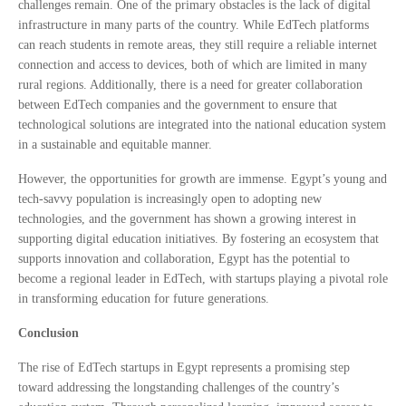
challenges remain. One of the primary obstacles is the lack of digital
infrastructure in many parts of the country. While EdTech platforms
can reach students in remote areas, they still require a reliable internet
connection and access to devices, both of which are limited in many
rural regions. Additionally, there is a need for greater collaboration
between EdTech companies and the government to ensure that
technological solutions are integrated into the national education system
in a sustainable and equitable manner.
However, the opportunities for growth are immense. Egypt’s young and
tech-savvy population is increasingly open to adopting new
technologies, and the government has shown a growing interest in
supporting digital education initiatives. By fostering an ecosystem that
supports innovation and collaboration, Egypt has the potential to
become a regional leader in EdTech, with startups playing a pivotal role
in transforming education for future generations.
Conclusion
The rise of EdTech startups in Egypt represents a promising step
toward addressing the longstanding challenges of the country’s