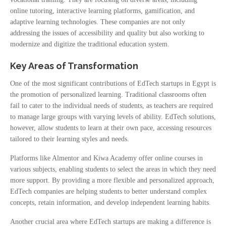
online tutoring, interactive learning platforms, gamification, and
adaptive learning technologies. These companies are not only
addressing the issues of accessibility and quality but also working to
modernize and digitize the traditional education system.
Key Areas of Transformation
One of the most significant contributions of EdTech startups in Egypt is
the promotion of personalized learning. Traditional classrooms often
fail to cater to the individual needs of students, as teachers are required
to manage large groups with varying levels of ability. EdTech solutions,
however, allow students to learn at their own pace, accessing resources
tailored to their learning styles and needs.
Platforms like Almentor and Kiwa Academy offer online courses in
various subjects, enabling students to select the areas in which they need
more support. By providing a more flexible and personalized approach,
EdTech companies are helping students to better understand complex
concepts, retain information, and develop independent learning habits.
Another crucial area where EdTech startups are making a difference is