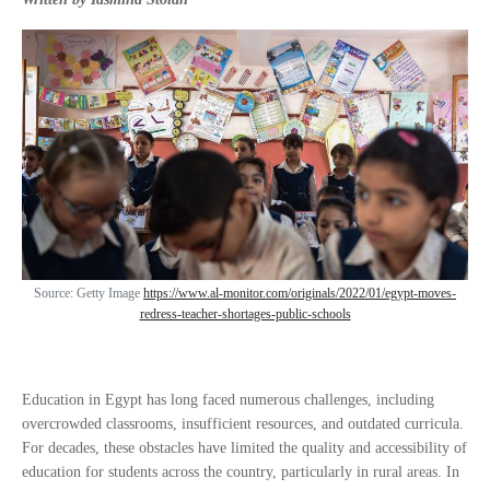
Source: Getty Image
https://www.al-monitor.com/originals/2022/01/egypt-moves-
redress-teacher-shortages-public-schools
Education in Egypt has long faced numerous challenges, including
overcrowded classrooms, insufficient resources, and outdated curricula.
For decades, these obstacles have limited the quality and accessibility of
education for students across the country, particularly in rural areas. In