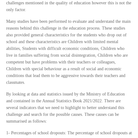
challenges mentioned in the quality of education however this is not the
only factor.
Many studies have been performed to evaluate and understand the main
reasons behind this challenge in the education process. These studies
also provided general characteristics for the students who drop out of
school and these characteristics are Children with limited mental
abilities, Students with difficult economic conditions, Children who
live in families suffering from social disintegration, Children who are
competent but have problems with their teachers or colleagues,
Children with special behaviour as a result of social and economic
conditions that lead them to be aggressive towards their teachers and
classmates.
By looking at data and statistics issued by the Ministry of Education
and contained in the Annual Statistics Book 2021/2022. There are
several indicators that we need to highlight to better understand this
challenge and search for the possible causes. These causes can be
summarised as follows:
1- Per
centages of school dropouts: The percentage of school dropouts at