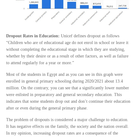
Dropout Rates in Education:
Unicef defines dropout as follows
“Children who are of educational age do not enrol in school or leave it
without completing the educational stage in which they are studying,
whether by their desire or as a result of other factors, as well as failure
to attend regularly for a year or more.”
Most of the students in Egypt and as you can see in this graph were
enrolled in general primary schooling during 2020/2021 about 13.4
million. On the contrary, you can see that a significantly lower number
were enlisted in preparatory and general secondary education. This
indicates that some students drop out and don’t continue their education
after or even during the general primary phase.
The problem of dropouts is considered a major challenge to education.
It has negative effects on the family, the society and the nation overall.
In my opinion, increasing dropout rates are a consequence of the