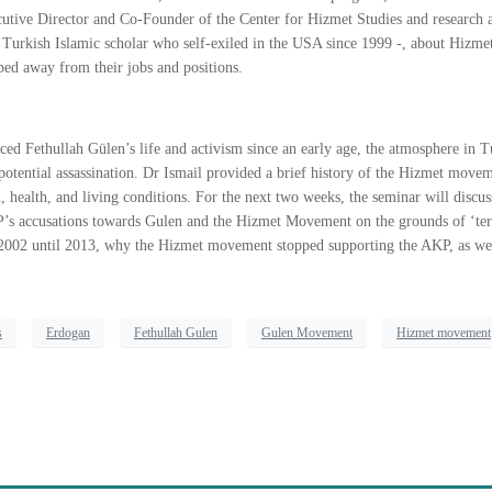
utive Director and Co-Founder of the Center for Hizmet Studies and research ass
– a Turkish Islamic scholar who self-exiled in the USA since 1999 -, about Hi
ed away from their jobs and positions.
duced
Fethullah Gülen
’s life and activism since an early age, the atmosphere in
 potential assassination. Dr Ismail provided a brief history of the Hizmet move
, health, and living conditions. For the next two weeks, the seminar will dis
P’s accusations towards Gulen and the Hizmet Movement on the grounds of ‘terro
02 until 2013, why the Hizmet movement stopped supporting the AKP, as wel
s
Erdogan
Fethullah Gulen
Gulen Movement
Hizmet movement