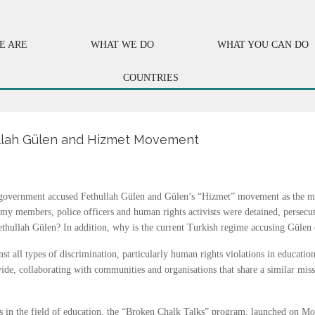
E ARE
WHAT WE DO
WHAT YOU CAN DO
COUNTRIES
hullah Gülen and Hizmet Movement
h government accused
Fethullah
Gülen
and Gülen’s “Hizmet” movement as the mas
army members, police officers and human rights activists were detained, persecut
llah Gülen? In addition, why is the current Turkish regime accusing Gülen of
nst all types of discrimination, particularly human rights violations in educati
ide, collaborating with communities and organisations that share a similar mis
 in the field of education, the “Broken Chalk Talks” program, launched on Mon