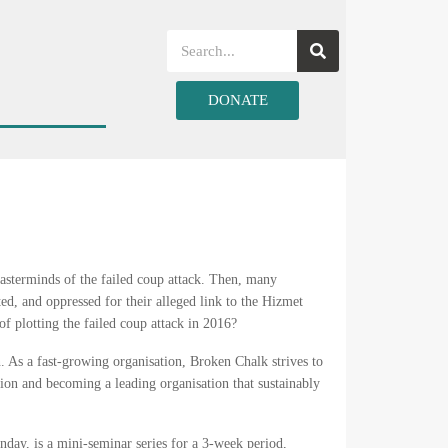
DONATE
terminds of the failed coup attack. Then, many
ed, and oppressed for their alleged link to the Hizmet
 plotting the failed coup attack in 2016?
on. As a fast-growing organisation, Broken Chalk strives to
sion and becoming a leading organisation that sustainably
day, is a mini-seminar series for a 3-week period,