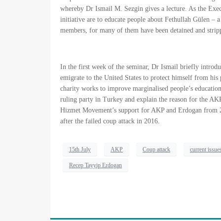
whereby Dr Ismail M. Sezgin gives a lecture. As the Exec
initiative are to educate people about Fethullah Gülen 
members, for many of them have been detained and stripp
In the first week of the seminar, Dr Ismail briefly intro
emigrate to the United States to protect himself from his
charity works to improve marginalised people’s education
ruling party in Turkey and explain the reason for the AK
Hizmet Movement’s support for AKP and Erdogan from 20
after the failed coup attack in 2016.
15th July
AKP
Coup attack
current issue
Recep Tayyip Erdogan