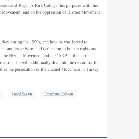
istant at Regent’s Park College, his purposes with this
zmet Movement, and on the oppression of Hizmet Movement
 Turkey during the 1990s, and how he was forced to
ment and its activism and dedication to human rights and
cuss the Hizmet Movement and the ‘AKP’ – the current
rism’. He will additionally dive into the reason for the
l as the persecution of the Hizmet Movement in Turkey
Ismail Sezgin
Presidente Erdogan