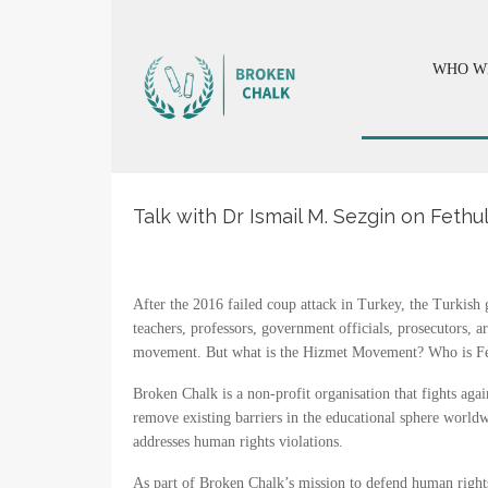
WHO W
Talk with Dr Ismail M. Sezgin on Fet
After the 2016 failed coup attack in Turkey, the Turkis
teachers, professors, government officials, prosecutors, 
movement. But what is the Hizmet Movement? Who is Fethu
Broken Chalk is a non-profit organisation that fights agai
remove existing barriers in the educational sphere worldw
addresses human rights violations.
As part of Broken Chalk’s mission to defend human rights