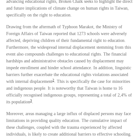
advancing educational rights, Broken Chalk seeks to highlight the direct
and future implications of climate change on human rights in Taiwan,
specifically on the right to education.
Drawing from the aftermath of Typhoon Marakot, the Ministry of
Foreign Affairs of Taiwan reported that 1273 schools were adversely
affected, depriving children of their fundamental right to education.
Furthermore, the widespread internal displacement stemming from this
event also compounds challenges to educational rights. The financial
hardships and administrative obstacles caused by displacement may
impede enrollment and hinder school attendance. In addition, linguistic
barriers further exacerbate the educational rights violations associated
2
with internal displacement
. This is specifically the case for minorities
and indigenous people. It is noteworthy that Taiwan is home to 16
officially recognised indigenous groups, representing a total of 2,4% of
3
its population
.
Moreover, areas managing a large influx of displaced persons may face
limitations in providing quality education. The cumulative impact of
these challenges, coupled with the trauma experienced by affected
individuals, is likely to create additional barriers to effective schooling.