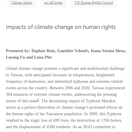
Climate change
un call inputs
UN Human Rights Council
Impacts of climate change on human rights
Presented by: Daphne Rein, Gauthier Schoufs, Ioana-Sorina Alexa,
Leyang Fu and Luna Plet
Global climate change presents a significant and multifaceted challenge
to Taiwan, with anticipated increases in temperatures, heightened
frequency of heatwaves, and intensified typhoons and extreme rainfall
events across the country. Between 2006 and 2020, Taiwan experienced
384 instances of extreme climate events, underscoring the pressing
1
nature of this issue
. The devastating impact of Typhoon Marakot
serves as a perfect illustration of climate change’s profound effects on
the human rights of the Taiwanese population. In 2009, this Typhoon
resulted in the tragic loss of 699 lives, the destruction of 1766 homes,
and the displacement of 4500 residents. As an NGO committed to