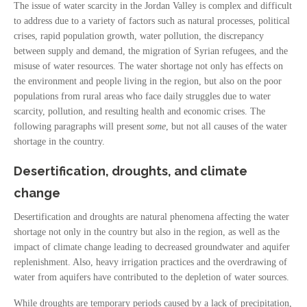
The issue of water scarcity in the Jordan Valley is complex and difficult
to address due to a variety of factors such as natural processes, political
crises, rapid population growth, water pollution, the discrepancy
between supply and demand, the migration of Syrian refugees, and the
misuse of water resources. The water shortage not only has effects on
the environment and people living in the region, but also on the poor
populations from rural areas who face daily struggles due to water
scarcity, pollution, and resulting health and economic crises. The
following paragraphs will present
some
, but not all causes of the water
shortage in the country.
Desertification, droughts, and climate
change
Desertification and droughts are natural phenomena affecting the water
shortage not only in the country but also in the region, as well as the
impact of climate change leading to decreased groundwater and aquifer
replenishment. Also, heavy irrigation practices and the overdrawing of
water from aquifers have contributed to the depletion of water sources.
While droughts are temporary periods caused by a lack of precipitation,