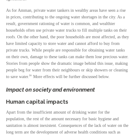
As for Amman, private water tankers in wealthy areas have seen a rise
in prices, contributing to the ongoing water shortages in the city. As a
result, government rationing of water is common, and wealthier
households often use private water trucks to fill multiple tanks on their
roofs. On the other hand, the poor households are most affected, as they
have limited capacity to store water and cannot afford to buy from
private trucks. While people are responsible for obtaining water tanks
on their own, damage to these tanks can make them lose precious water.
Stories from people show the dramatic image behind this issue, making
people beg for water from their neighbours or skip showers or cleaning
iv
to save water.
More effects will be further discussed below.
Impact on society and environment
Human capital impacts
Apart from the insufficient amount of drinking water for the
population, the rest of the amount necessary for basic hygiene and
sanitation is almost inexistent. Consequences of the lack of water on the
long term are the development of adverse health conditions such as