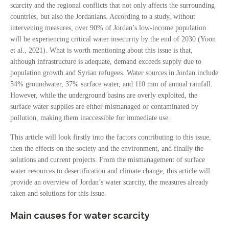
scarcity and the regional conflicts that not only affects the surrounding
countries, but also the Jordanians. According to a study, without
intervening measures, over 90% of Jordan’s low-income population
will be experiencing critical water insecurity by the end of 2030 (Yoon
et al., 2021). What is worth mentioning about this issue is that,
although infrastructure is adequate, demand exceeds supply due to
population growth and Syrian refugees. Water sources in Jordan include
54% groundwater, 37% surface water, and 110 mm of annual rainfall.
However, while the underground basins are overly exploited, the
surface water supplies are either mismanaged or contaminated by
pollution, making them inaccessible for immediate use.
This article will look firstly into the factors contributing to this issue,
then the effects on the society and the environment, and finally the
solutions and current projects. From the mismanagement of surface
water resources to desertification and climate change, this article will
provide an overview of Jordan’s water scarcity, the measures already
taken and solutions for this issue.
Main causes for water scarcity