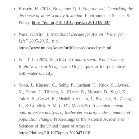
Hussein, H. (2018, November 1).
Lifting the veil: Unpacking the
discourse of water scarcity in Jordan
. Environmental Science &
Policy.
https://doi.org/10.1016/j.envsci.2018.09.007
Water scarcity | International Decade for Action “Water for
Life” 2005-2015
. (n.d.).
https://www.un.org/waterforlifedecade/scarcity.shtml
Wu, T. L. (2024, March 4).
4 Countries with Water Scarcity
Right Now | Earth.Org
. Earth.Org. https://earth.org/countries-
with-water-scarcity/
Yoon, J., Klassert, C., Selby, P., Lachaut, T., Knox, S., Avisse,
N., Harou, J., Tilmant, A., Klauer, B., Mustafa, D., Sigel, K.,
Talozi, S., Gawel, E., Medellín-Azuara, J., Bataineh, B., Zhang,
H., & Gorelick, S. M. (2021, March 29).
A coupled human–
natural system analysis of freshwater security under climate and
population change
. Proceedings of the National Academy of
Sciences of the United States of America.
https://doi.org/10.1073/pnas.2020431118