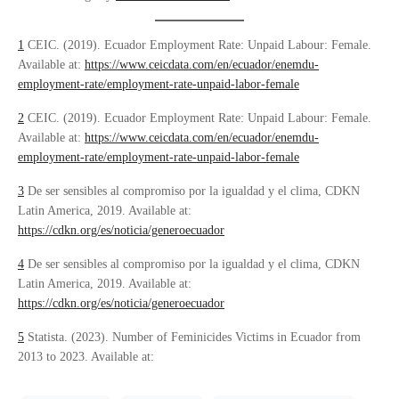
1
CEIC. (2019). Ecuador Employment Rate: Unpaid Labour: Female.
Available at:
https://www.ceicdata.com/en/ecuador/enemdu-
employment-rate/employment-rate-unpaid-labor-female
2
CEIC. (2019). Ecuador Employment Rate: Unpaid Labour: Female.
Available at:
https://www.ceicdata.com/en/ecuador/enemdu-
employment-rate/employment-rate-unpaid-labor-female
3
De ser sensibles al compromiso por la igualdad y el clima, CDKN
Latin America, 2019. Available at:
https://cdkn.org/es/noticia/generoecuador
4
​​De ser sensibles al compromiso por la igualdad y el clima, CDKN
Latin America, 2019. Available at:
https://cdkn.org/es/noticia/generoecuador
5
Statista. (2023). Number of Feminicides Victims in Ecuador from
2013 to 2023. Available at: