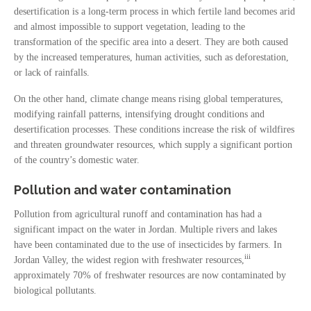
desertification is a long-term process in which fertile land becomes arid
and almost impossible to support vegetation, leading to the
transformation of the specific area into a desert. They are both caused
by the increased temperatures, human activities, such as deforestation,
or lack of rainfalls.
On the other hand, climate change means rising global temperatures,
modifying rainfall patterns, intensifying drought conditions and
desertification processes. These conditions increase the risk of wildfires
and threaten groundwater resources, which supply a significant portion
of the country’s domestic water.
Pollution and water contamination
Pollution from agricultural runoff and contamination has had a
significant impact on the water in Jordan. Multiple rivers and lakes
have been contaminated due to the use of insecticides by farmers. In
iii
Jordan Valley, the widest region with freshwater resources,
approximately 70% of freshwater resources are now contaminated by
biological pollutants.