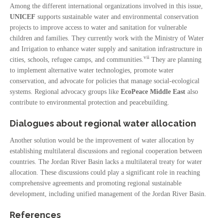
Among the different international organizations involved in this issue,
UNICEF
supports sustainable water and environmental conservation
projects to improve access to water and sanitation for vulnerable
children and families. They currently work with the Ministry of Water
and Irrigation to enhance water supply and sanitation infrastructure in
vii
cities, schools, refugee camps, and communities.
They are planning
to implement alternative water technologies, promote water
conservation, and advocate for policies that manage social-ecological
systems. Regional advocacy groups like
EcoPeace Middle East
also
contribute to environmental protection and peacebuilding.
Dialogues about regional water allocation
Another solution would be the improvement of water allocation by
establishing multilateral discussions and regional cooperation between
countries. The Jordan River Basin lacks a multilateral treaty for water
allocation. These discussions could play a significant role in reaching
comprehensive agreements and promoting regional sustainable
development, including unified management of the Jordan River Basin.
References