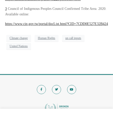
3
Council of Indigenous Peoples Council Confirmed Tribe Area. 2020.
Available online:
https://www.cip.gov.tw/portal/docList.html?CID=7CDD0E527E32B424
Climate change
Human Rights
un call inputs
United Nations