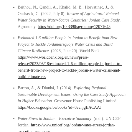
Beithou, N., Qandil, A., Khalid, M. B., Horvatinec, J., &
Ondrasek, G. (2022, July 8).
Review of Agricultural-Related
Water Security in Water-Scarce Countries: Jordan Case Study
.
Agronomy.
https://doi.org/10.3390/agronomy12071643
Estimated 1.6 million People in Jordan to Benefit from New
Project to Tackle Jordan&rsquo;s Water Crisis and Build
Climate Resilience
. (2023, June 20). World Bank.
https://www.worldbank.org/en/news/press-
release/2023/06/18/estimated-1-6-million-people-in-jordan-to-
benefit-from-new-project-to-tackle-jordan-s-water-crisis-and-
build-climate-res
Barton, A., & Dlouhá, J. (2014).
Exploring Regional
Sustainable Development Issues: Using the Case Study Approach
in Higher Education
. Grosvenor House Publishing Limited.
https://books.google.be/books?id=8evhjgEACAAJ
Water Stress in Jordan – Executive Summary
. (n.d.). UNICEF
Jordan.
https://www.unicef.org/jordan/water-stress-jordan-
executive-summary