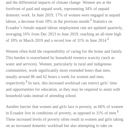
and the differential impacts of climate change. Women are at the
forefront of paid and unpaid work, representing 34% of unpaid
domestic work. In June 2019, 17% of women were engaged in unpaid
1
labour, a decrease from 18% in the previous month.
Statistics on
Ecuador’s female unpaid labour employment rate are updated quarterly,
averaging 16% from Dec 2013 to June 2019, reaching an all-time high
2
of 18% in March 2019 and a record low of 11% in June 2014.
Women often hold the responsibility of caring for the home and family.
This burden is exacerbated by household resource scarcity (such as
water and services). Women, particularly in rural and indigenous
communities, work significantly more extended hours than men,
usually around 86 and 62 hours a week for women and men,
3
respectively.
In turn, this increased workload can restrict girls’ time
and opportunities for education, as they may be required to assist with
household tasks instead of attending school.
Another barrier that women and girls face is poverty, as 66% of women
4
in Ecuador live in conditions of poverty, as opposed to 11% of men.
These increased levels of poverty often result in women and girls taking
on an increased domestic workload but also attempting to take on