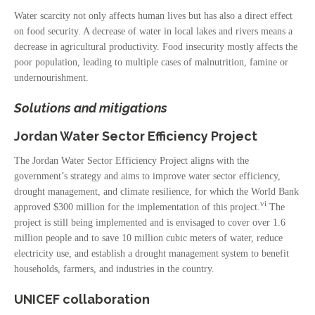
Water scarcity not only affects human lives but has also a direct effect
on food security. A decrease of water in local lakes and rivers means a
decrease in agricultural productivity. Food insecurity mostly affects the
poor population, leading to multiple cases of malnutrition, famine or
undernourishment.
Solutions and mitigations
Jordan Water Sector Efficiency Project
The Jordan Water Sector Efficiency Project aligns with the
government’s strategy and aims to improve water sector efficiency,
drought management, and climate resilience, for which the World Bank
vi
approved $300 million for the implementation of this project.
The
project is still being implemented and is envisaged to cover over 1.6
million people and to save 10 million cubic meters of water, reduce
electricity use, and establish a drought management system to benefit
households, farmers, and industries in the country.
UNICEF collaboration