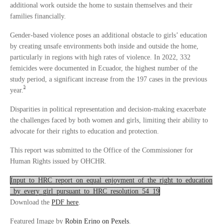
additional work outside the home to sustain themselves and their
families financially.
Gender-based violence poses an additional obstacle to girls’ education
by creating unsafe environments both inside and outside the home,
particularly in regions with high rates of violence. In 2022, 332
femicides were documented in Ecuador, the highest number of the
study period, a significant increase from the 197 cases in the previous
5
year.
Disparities in political representation and decision-making exacerbate
the challenges faced by both women and girls, limiting their ability to
advocate for their rights to education and protection.
This report was submitted to the Office of the Commissioner for
Human Rights issued by OHCHR.
Input_to_HRC_report_on_equal_enjoyment_of_the_right_to_education
_by_every_girl_pursuant_to_HRC_resolution_54_19
Download the
PDF here
.
Featured Image by
Robin Erino on Pexels
.