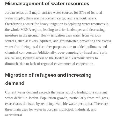
Mismanagement of water resources
Jordan relies on 3 major surface water sources for 37% of its total
water supply; these are the Jordan, Zarqa, and Yarmouk rivers.
Overdrawing water for heavy irrigation is depleting water resources in
the whole MENA region, leading to drier landscapes and decreasing
moisture in the ground. Heavy irrigation uses water from various
sources, such as rivers, aquifers, and groundwater, preventing the excess
water from being used for other purposes due to added pollutants and
chemical compounds. Additionally, over-pumping by Israel and Syria
are causing Jordan’s access to the Jordan and Yarmouk rivers to
diminish, due to lack of regional environmental cooperation.
Migration of refugees and increasing
demand
Current water demand exceeds the water supply, leading to a constant
water deficit in Jordan. Population growth, particularly from refugees,
exacerbates the issue by reducing available water per capita. There are
three main uses for water in Jordan: municipal, industrial, and
agricultural.