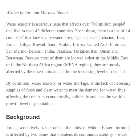
Written by Iasmina-Măriuca Stoian
i
Water scarcity is a serious issue that affects over 700 million people
that live in over 43 different countries. From those, there is a list of 14
ii
countries
that face severe water stress: Qatar, Israel, Lebanon, Iran,
Jordan, Libya, Kuwait, Saudi Arabia, Eritrea, United Arab Emirates,
San Marino, Bahrain, India, Pakistan, Turkmenistan, Oman and
Botswana. Because most of them are located either in the Middle East
or in the Northern Africa region (MENA region), they are mostly
affected by the desert climate and by the increasing level of demand.
By definition, water scarcity, or water shortage, is the lack of necessary
supplies of fresh and clean water to meet the demand for water, thus
affecting the countries economically, politically and also the world’s
growth level of population.
Background
Jordan, a relatively stable oasis in the midst of Middle Eastern turmoil,
is affected by two issues that threatens its continuous stability – water