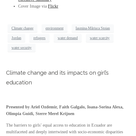
Cover Image via
Flickr
Climate change
environment
Iasmina-Măriuca Stoian
Jordan
refugees
water demand
water scarcity
water security
Climate change and its impacts on girl’s
education
Presented by Ariel Ozdemir, Faith Galgalo, Ioana-Sorina Alexa,
Olimpia Guidi, Sterre Merel Krijnen
The barriers to girls’ equal access to education in Ecuador are
multifaceted and deeply intertwined with socio-economic disparities