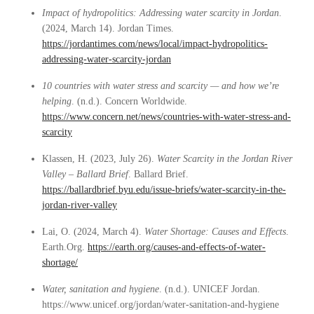
Impact of hydropolitics: Addressing water scarcity in Jordan
.
(2024, March 14). Jordan Times.
https://jordantimes.com/news/local/impact-hydropolitics-
addressing-water-scarcity-jordan
10 countries with water stress and scarcity — and how we’re
helping
. (n.d.). Concern Worldwide.
https://www.concern.net/news/countries-with-water-stress-and-
scarcity
Klassen, H. (2023, July 26).
Water Scarcity in the Jordan River
Valley – Ballard Brief
. Ballard Brief.
https://ballardbrief.byu.edu/issue-briefs/water-scarcity-in-the-
jordan-river-valley
Lai, O. (2024, March 4).
Water Shortage: Causes and Effects
.
Earth.Org.
https://earth.org/causes-and-effects-of-water-
shortage/
Water, sanitation and hygiene
. (n.d.). UNICEF Jordan.
https://www.unicef.org/jordan/water-sanitation-and-hygiene