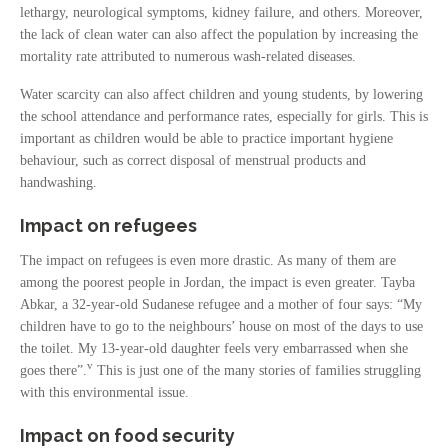
lethargy, neurological symptoms, kidney failure, and others. Moreover,
the lack of clean water can also affect the population by increasing the
mortality rate attributed to numerous wash-related diseases.
Water scarcity can also affect children and young students, by lowering
the school attendance and performance rates, especially for girls. This is
important as children would be able to practice important hygiene
behaviour, such as correct disposal of menstrual products and
handwashing.
Impact on refugees
The impact on refugees is even more drastic. As many of them are
among the poorest people in Jordan, the impact is even greater. Tayba
Abkar, a 32-year-old Sudanese refugee and a mother of four says: “My
children have to go to the neighbours’ house on most of the days to use
the toilet. My 13-year-old daughter feels very embarrassed when she
v
goes there”.
This is just one of the many stories of families struggling
with this environmental issue.
Impact on food security