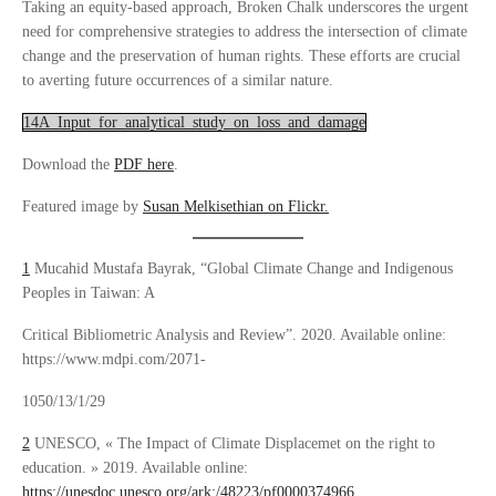
Taking an equity-based approach, Broken Chalk underscores the urgent
need for comprehensive strategies to address the intersection of climate
change and the preservation of human rights. These efforts are crucial
to averting future occurrences of a similar nature.
14A_Input_for_analytical_study_on_loss_and_damage
Download the
PDF here
.
Featured image by
Susan Melkisethian on Flickr.
1
Mucahid Mustafa Bayrak, “Global Climate Change and Indigenous
Peoples in Taiwan: A
Critical Bibliometric Analysis and Review”. 2020. Available online:
https://www.mdpi.com/2071-
1050/13/1/29
2
UNESCO, « The Impact of Climate Displacemet on the right to
education. » 2019. Available online:
https://unesdoc.unesco.org/ark:/48223/pf0000374966