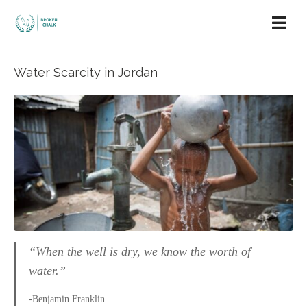
Water Scarcity in Jordan
“When the well is dry, we know the worth of
water.”
-Benjamin Franklin