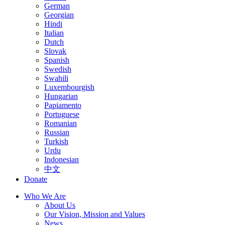
German
Georgian
Hindi
Italian
Dutch
Slovak
Spanish
Swedish
Swahili
Luxembourgish
Hungarian
Papiamento
Portuguese
Romanian
Russian
Turkish
Urdu
Indonesian
中文
Donate
Who We Are
About Us
Our Vision, Mission and Values
News