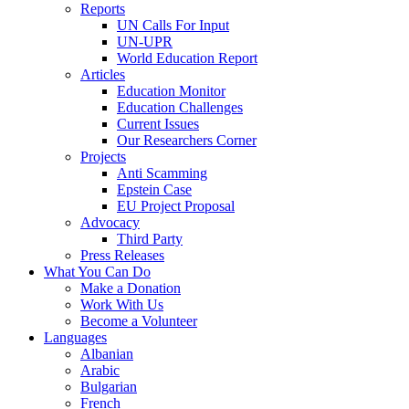
Reports
UN Calls For Input
UN-UPR
World Education Report
Articles
Education Monitor
Education Challenges
Current Issues
Our Researchers Corner
Projects
Anti Scamming
Epstein Case
EU Project Proposal
Advocacy
Third Party
Press Releases
What You Can Do
Make a Donation
Work With Us
Become a Volunteer
Languages
Albanian
Arabic
Bulgarian
French