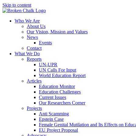
Skip to content
Who We Are
About Us
Our Vision, Mission and Values
News
Events
Contact
What We Do
Reports
UN-UPR
UN Calls For Input
World Education Report
Articles
Education Monitor
Education Challenges
Current Issues
Our Researchers Corner
Projects
Anti Scamming
Epstein Case
Female Genital Mutilation and Its Effects on Edu
EU Project Proposal
Advocacy