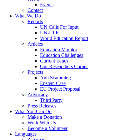
Events
Contact
What We Do
Reports
UN Calls For Input
UN-UPR
World Education Report
Articles
Education Monitor
Education Challenges
Current Issues
Our Researchers Corner
Projects
Anti Scamming
Epstein Case
EU Project Proposal
Advocacy
Third Party
Press Releases
What You Can Do
Make a Donation
Work With Us
Become a Volunteer
Languages
Albanian