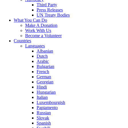
Third Party
Press Releases
UN Treaty Bodies
What You Can Do
Make A Donation
Work With Us
Become a Volunteer
Countries
Languages
Albanian
Dutch
Arabic
Bulgarian
French
German
Georgian
Hindi
Hungarian
Italian
Luxembourgish
Papiamento
Russian
Slovak
Spanish