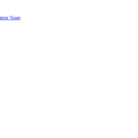
cation Team