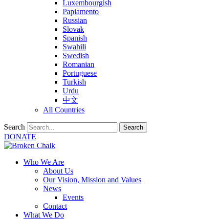
Luxembourgish
Papiamento
Russian
Slovak
Spanish
Swahili
Swedish
Romanian
Portuguese
Turkish
Urdu
中文
All Countries
Search
Search
DONATE
Who We Are
About Us
Our Vision, Mission and Values
News
Events
Contact
What We Do