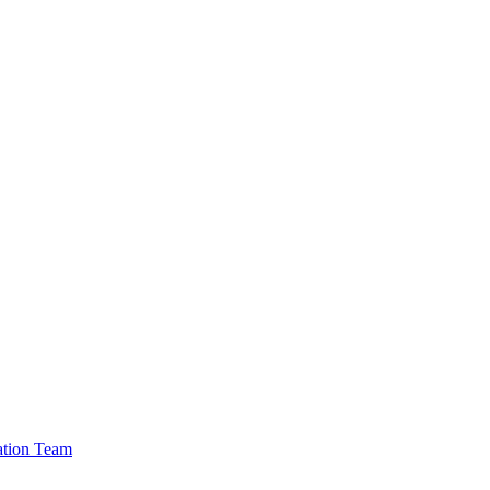
cation Team