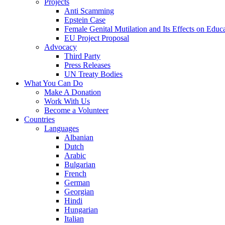
Projects
Anti Scamming
Epstein Case
Female Genital Mutilation and Its Effects on Edu
EU Project Proposal
Advocacy
Third Party
Press Releases
UN Treaty Bodies
What You Can Do
Make A Donation
Work With Us
Become a Volunteer
Countries
Languages
Albanian
Dutch
Arabic
Bulgarian
French
German
Georgian
Hindi
Hungarian
Italian