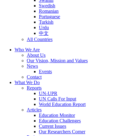
Swahili
Swedish
Romanian
Portuguese
Turkish
Urdu
中文
All Countries
Who We Are
About Us
Our Vision, Mission and Values
News
Events
Contact
What We Do
Reports
UN-UPR
UN Calls For Input
World Education Report
Articles
Education Monitor
Education Challenges
Current Issues
Our Researchers Corner