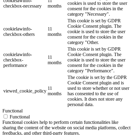
cookielawinfo-
11
cookies is used to store the user
checkbox-necessary
months
consent for the cookies in the
category "Necessary".
This cookie is set by GDPR
Cookie Consent plugin. The
cookielawinfo-
11
cookie is used to store the user
checkbox-others
months
consent for the cookies in the
category "Other.
This cookie is set by GDPR
cookielawinfo-
Cookie Consent plugin. The
11
checkbox-
cookie is used to store the user
months
performance
consent for the cookies in the
category "Performance".
The cookie is set by the GDPR
Cookie Consent plugin and is
11
used to store whether or not user
viewed_cookie_policy
months
has consented to the use of
cookies. It does not store any
personal data.
Functional
Functional
Functional cookies help to perform certain functionalities like
sharing the content of the website on social media platforms, collect
feedbacks, and other third-party features.