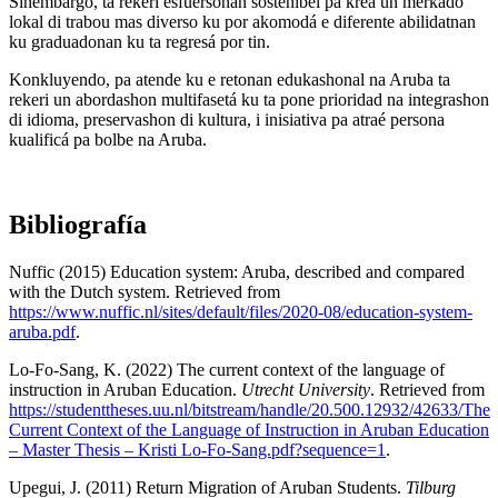
Sinembargo, ta rekerí esfuersonan sostenibel pa krea un merkado
lokal di trabou mas diverso ku por akomodá e diferente abilidatnan
ku graduadonan ku ta regresá por tin.
Konkluyendo, pa atende ku e retonan edukashonal na Aruba ta
rekeri un abordashon multifasetá ku ta pone prioridad na integrashon
di idioma, preservashon di kultura, i inisiativa pa atraé persona
kualificá pa bolbe na Aruba.
Bibliografía
Nuffic (2015) Education system: Aruba, described and compared
with the Dutch system. Retrieved from
https://www.nuffic.nl/sites/default/files/2020-08/education-system-
aruba.pdf
.
Lo-Fo-Sang, K. (2022) The current context of the language of
instruction in Aruban Education.
Utrecht University
. Retrieved from
https://studenttheses.uu.nl/bitstream/handle/20.500.12932/42633/The
Current Context of the Language of Instruction in Aruban Education
– Master Thesis – Kristi Lo-Fo-Sang.pdf?sequence=1
.
Upegui, J. (2011) Return Migration of Aruban Students.
Tilburg