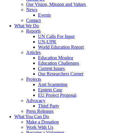
Our Vision, Mission and Values
News
Events
Contact
What We Do
Reports
UN Calls For Input
UN-UPR
World Education Report
Articles
Education Monitor
Education Challenges
Current Issues
Our Researchers Corner
Projects
Anti Scamming
Epstein Case
EU Project Proposal
Advocacy
Third Party
Press Releases
What You Can Do
Make a Donation
Work With Us
Become a Volunteer