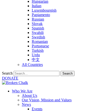
Hungarian
Italian
Luxembourgish
Papiamento
Russian
Slovak
Spanish
Swahili
Swedish
Romanian
Portuguese
Turkish
Urdu
中文
All Countries
Search
Search
DONATE
Who We Are
About Us
Our Vision, Mission and Values
News
Events