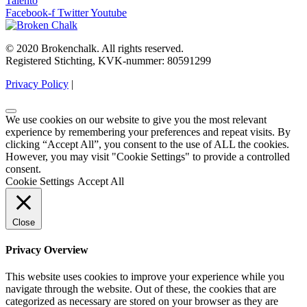
Talento
Facebook-f
Twitter
Youtube
© 2020 Brokenchalk. All rights reserved.
Registered Stichting, KVK-nummer: 80591299​
Privacy Policy
|
We use cookies on our website to give you the most relevant
experience by remembering your preferences and repeat visits. By
clicking “Accept All”, you consent to the use of ALL the cookies.
However, you may visit "Cookie Settings" to provide a controlled
consent.
Cookie Settings
Accept All
Close
Privacy Overview
This website uses cookies to improve your experience while you
navigate through the website. Out of these, the cookies that are
categorized as necessary are stored on your browser as they are