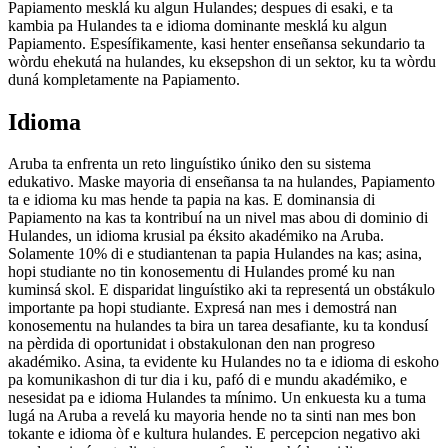
Papiamento mesklá ku algun Hulandes; despues di esaki, e ta
kambia pa Hulandes ta e idioma dominante mesklá ku algun
Papiamento. Espesífikamente, kasi henter enseñansa sekundario ta
wòrdu ehekutá na hulandes, ku eksepshon di un sektor, ku ta wòrdu
duná kompletamente na Papiamento.
Idioma
Aruba ta enfrenta un reto linguístiko úniko den su sistema
edukativo. Maske mayoria di enseñansa ta na hulandes, Papiamento
ta e idioma ku mas hende ta papia na kas. E dominansia di
Papiamento na kas ta kontribuí na un nivel mas abou di dominio di
Hulandes, un idioma krusial pa éksito akadémiko na Aruba.
Solamente 10% di e studiantenan ta papia Hulandes na kas; asina,
hopi studiante no tin konosementu di Hulandes promé ku nan
kuminsá skol. E disparidat linguístiko aki ta representá un obstákulo
importante pa hopi studiante. Expresá nan mes i demostrá nan
konosementu na hulandes ta bira un tarea desafiante, ku ta kondusí
na pèrdida di oportunidat i obstakulonan den nan progreso
akadémiko. Asina, ta evidente ku Hulandes no ta e idioma di eskoho
pa komunikashon di tur dia i ku, pafó di e mundu akadémiko, e
nesesidat pa e idioma Hulandes ta mínimo. Un enkuesta ku a tuma
lugá na Aruba a revelá ku mayoria hende no ta sinti nan mes bon
tokante e idioma òf e kultura hulandes. E percepcion negativo aki