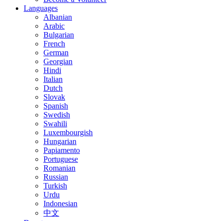
Languages
Albanian
Arabic
Bulgarian
French
German
Georgian
Hindi
Italian
Dutch
Slovak
Spanish
Swedish
Swahili
Luxembourgish
Hungarian
Papiamento
Portuguese
Romanian
Russian
Turkish
Urdu
Indonesian
中文