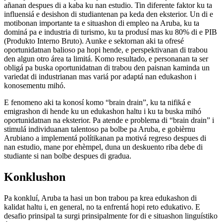
añanan despues di a kaba ku nan estudio. Tin diferente faktor ku ta
influensiá e desishon di studiantenan pa keda den eksterior. Un di e
motibonan importante ta e situashon di empleo na Aruba, ku ta
dominá pa e industria di turismo, ku ta produsí mas ku 80% di e PIB
(Produkto Interno Bruto). Aunke e sektornan aki ta ofresé
oportunidatnan balioso pa hopi hende, e perspektivanan di trabou
den algun otro área ta limitá. Komo resultado, e personanan ta ser
obligá pa buska oportunidatnan di trabou den paisnan kaminda un
variedat di industrianan mas variá por adaptá nan edukashon i
konosementu mihó.
E fenomeno aki ta konosí komo “brain drain”, ku ta nifiká e
emigrashon di hende ku un edukashon haltu i ku ta buska mihó
oportunidatnan na eksterior. Pa atende e problema di “brain drain” i
stimulá individuanan talentoso pa bolbe pa Aruba, e gobièrnu
Arubiano a implementá polítikanan pa motivá regreso despues di
nan estudio, mane por ehèmpel, duna un deskuento riba debe di
studiante si nan bolbe despues di gradua.
Konklushon
Pa konkluí, Aruba ta hasi un bon trabou pa krea edukashon di
kalidat haltu i, en general, no ta enfrentá hopi reto edukativo. E
desafio prinsipal ta surgi prinsipalmente for di e situashon linguístiko