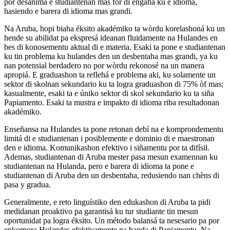
por desanimá e studiantenan mas for di engahá ku e idioma,
hasiendo e barera di idioma mas grandi.
Na Aruba, hopi biaha éksito akadémiko ta wòrdu korelashoná ku un
hende su abilidat pa ekspresá ideanan fluidamente na Hulandes en
bes di konosementu aktual di e materia. Esaki ta pone e studiantenan
ku tin problema ku hulandes den un desbentaha mas grandi, ya ku
nan potensial berdadero no por wòrdu rekonosé na un manera
apropiá. E graduashon ta reflehá e problema aki, ku solamente un
sektor di skolnan sekundario ku ta logra graduashon di 75% òf mas;
kasualmente, esaki ta e úniko sektor di skol sekundario ku ta siña
Papiamento. Esaki ta mustra e impakto di idioma riba resultadonan
akadémiko.
Enseñansa na Hulandes ta pone retonan debí na e komprondementu
limitá di e studiantenan i posiblemente e dominio di e maestronan
den e idioma. Komunikashon efektivo i siñamentu por ta difísil.
Ademas, studiantenan di Aruba mester pasa mesun examennan ku
studiantenan na Hulanda, pero e barera di idioma ta pone e
studiantenan di Aruba den un desbentaha, redusiendo nan chèns di
pasa y gradua.
Generalmente, e reto linguístiko den edukashon di Aruba ta pidi
medidanan proaktivo pa garantisá ku tur studiante tin mesun
oportunidat pa logra éksito. Un método balansá ta nesesario pa por
enkorpora Hulandes efektivamente na banda di Papiamentu. Na