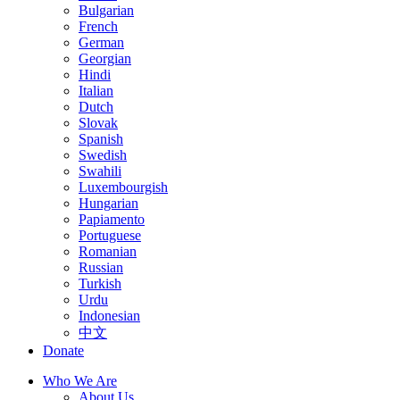
Bulgarian
French
German
Georgian
Hindi
Italian
Dutch
Slovak
Spanish
Swedish
Swahili
Luxembourgish
Hungarian
Papiamento
Portuguese
Romanian
Russian
Turkish
Urdu
Indonesian
中文
Donate
Who We Are
About Us