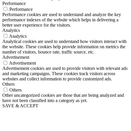
Performance
Performance
Performance cookies are used to understand and analyze the key
performance indexes of the website which helps in delivering a
better user experience for the visitors.
Analytics
Analytics
Analytical cookies are used to understand how visitors interact with
the website. These cookies help provide information on metrics the
number of visitors, bounce rate, traffic source, etc.
Advertisement
Advertisement
Advertisement cookies are used to provide visitors with relevant ads
and marketing campaigns. These cookies track visitors across
websites and collect information to provide customized ads.
Others
Others
Other uncategorized cookies are those that are being analyzed and
have not been classified into a category as yet.
SAVE & ACCEPT