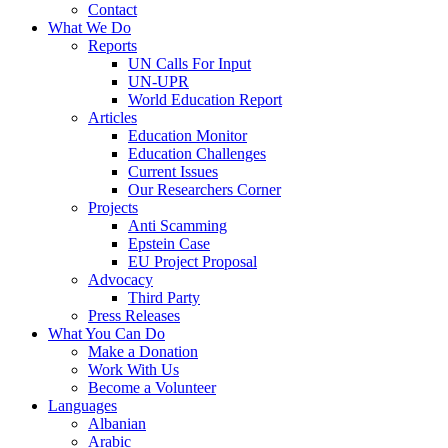
Contact
What We Do
Reports
UN Calls For Input
UN-UPR
World Education Report
Articles
Education Monitor
Education Challenges
Current Issues
Our Researchers Corner
Projects
Anti Scamming
Epstein Case
EU Project Proposal
Advocacy
Third Party
Press Releases
What You Can Do
Make a Donation
Work With Us
Become a Volunteer
Languages
Albanian
Arabic