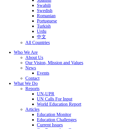
Spanish
Swahili
Swedish
Romanian
Portuguese
Turkish
Urdu
中文
All Countries
Who We Are
About Us
Our Vision, Mission and Values
News
Events
Contact
What We Do
Reports
UN-UPR
UN Calls For Input
World Education Report
Articles
Education Monitor
Education Challenges
Current Issues