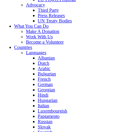
Advocacy
Third Party
Press Releases
UN Treaty Bodies
What You Can Do
Make A Donation
Work With Us
Become a Volunteer
Countries
Languages
Albanian
Dutch
Arabic
Bulgarian
French
German
Georgian
Hindi
Hungarian
Italian
Luxembourgish
Papiamento
Russian
Slovak