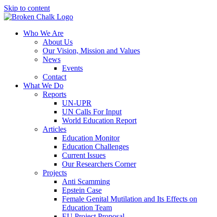
Skip to content
Who We Are
About Us
Our Vision, Mission and Values
News
Events
Contact
What We Do
Reports
UN-UPR
UN Calls For Input
World Education Report
Articles
Education Monitor
Education Challenges
Current Issues
Our Researchers Corner
Projects
Anti Scamming
Epstein Case
Female Genital Mutilation and Its Effects on
Education Team
EU Project Proposal