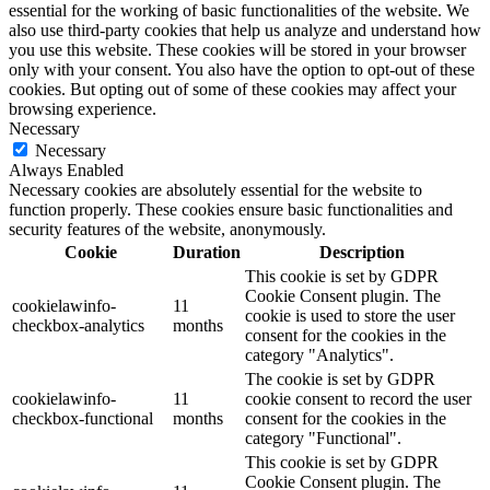
essential for the working of basic functionalities of the website. We
also use third-party cookies that help us analyze and understand how
you use this website. These cookies will be stored in your browser
only with your consent. You also have the option to opt-out of these
cookies. But opting out of some of these cookies may affect your
browsing experience.
Necessary
Necessary
Always Enabled
Necessary cookies are absolutely essential for the website to
function properly. These cookies ensure basic functionalities and
security features of the website, anonymously.
Cookie
Duration
Description
This cookie is set by GDPR
Cookie Consent plugin. The
cookielawinfo-
11
cookie is used to store the user
checkbox-analytics
months
consent for the cookies in the
category "Analytics".
The cookie is set by GDPR
cookielawinfo-
11
cookie consent to record the user
checkbox-functional
months
consent for the cookies in the
category "Functional".
This cookie is set by GDPR
Cookie Consent plugin. The