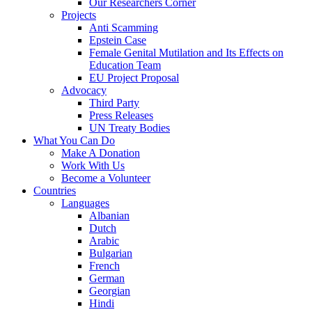
Our Researchers Corner
Projects
Anti Scamming
Epstein Case
Female Genital Mutilation and Its Effects on
Education Team
EU Project Proposal
Advocacy
Third Party
Press Releases
UN Treaty Bodies
What You Can Do
Make A Donation
Work With Us
Become a Volunteer
Countries
Languages
Albanian
Dutch
Arabic
Bulgarian
French
German
Georgian
Hindi