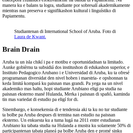
manera ku e balans ta logra, studiante por sobresalí akademikamente
mientras nan preserva e signifikashon kultural i linguístiko di
Papiamentu.
Studiantenan di International School of Aruba. Foto di
Laura de Kwant.
Brain Drain
Aruba ta un isla chikí i pa e motibu e oportunidadnan ta limitado.
Aunke gobièrnu ta subsidiá dos institushon di edukashon superior, e
Instituto Pedagogico Arubano i e Universidad di Aruba, ku ta ofresé
programanan diversidat den nivel hoben i maestria- e opshonnan ta
keda limitá kompará ku paisnan mas grandi. Pa yega na un nivel
akademiko mas haltu, hopi studiante Arubiano eligi pa studia na
paisnan eksterno mané Hulanda, Merka i paisnan di spañó, kaminda
tin mas variedat di estudio pa eligí for di.
Sinembargo, e konsekensia di e tendensia aki ta ku no tur studiante
ta bolbe pa Aruba despues di termina nan estudio na paisnan
eksterno. Un enkuesta ku a tuma lugá na 2011 entre estudianan
Arubiano ku tabata studia na Hulanda a mustra ku solamente 50% di
participantenan tabata planeá pa bolbe Aruba den e promé sinku