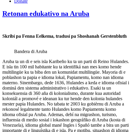
Donate
Retonan edukativo na Aruba
Skribí pa Fenna Eelkema, tradusí pa Shoshanah Gerstenbluth
Bandera di Aruba
Aruba ta un di e seis isla Karibeño ku ta un parti di Reino Hulandes.
E isla tin 100 mil habitante ku ta identifiká nan mes komo hende
multilingüe ku ta biba den un komunidat multilingüe. Mayoria di e
poblashon ta papia e idioma lokal, Papiamentu, komo nan idioma
materno. Sinembargo, dede 1636, Hulandes a keda e idioma ofisial i
dominá den sistema administrativo i edukativo. Esaki ta un
konsekuensia di 360 aña di kolonialismo, durante kua autoridad
koloniál a promové e ideanan ku tur hende den kolonia hulandes
mester papia Hulandes. No tabata te 2003 ku gobièrnu di Aruba a
rekonosé legalmente tanto Hulandes komo Papiamentu komo
idioma ofisial pa Aruba. Ademas, debí na migrashon, turismo,
influensia di medio sosial i lokashon geográfiko di Aruba (kosta di
Venezuela), idioma global mané Ingles i Spañó tambe a bira un parti
importante di e linguístika di e isla. Pa e motibu, situashon di idioma