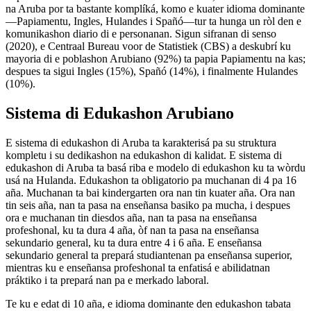
na Aruba por ta bastante komplíká, komo e kuater idioma dominante
—Papiamentu, Ingles, Hulandes i Spañó—tur ta hunga un ròl den e
komunikashon diario di e personanan. Sigun sifranan di senso
(2020), e Centraal Bureau voor de Statistiek (CBS) a deskubrí ku
mayoria di e poblashon Arubiano (92%) ta papia Papiamentu na kas;
despues ta sigui Ingles (15%), Spañó (14%), i finalmente Hulandes
(10%).
Sistema di Edukashon Arubiano
E sistema di edukashon di Aruba ta karakterisá pa su struktura
kompletu i su dedikashon na edukashon di kalidat. E sistema di
edukashon di Aruba ta basá riba e modelo di edukashon ku ta wòrdu
usá na Hulanda. Edukashon ta obligatorio pa muchanan di 4 pa 16
aña. Muchanan ta bai kindergarten ora nan tin kuater aña. Ora nan
tin seis aña, nan ta pasa na enseñansa basiko pa mucha, i despues
ora e muchanan tin diesdos aña, nan ta pasa na enseñansa
profeshonal, ku ta dura 4 aña, òf nan ta pasa na enseñansa
sekundario general, ku ta dura entre 4 i 6 aña. E enseñansa
sekundario general ta prepará studiantenan pa enseñansa superior,
mientras ku e enseñansa profeshonal ta enfatisá e abilidatnan
práktiko i ta prepará nan pa e merkado laboral.
Te ku e edat di 10 aña, e idioma dominante den edukashon tabata