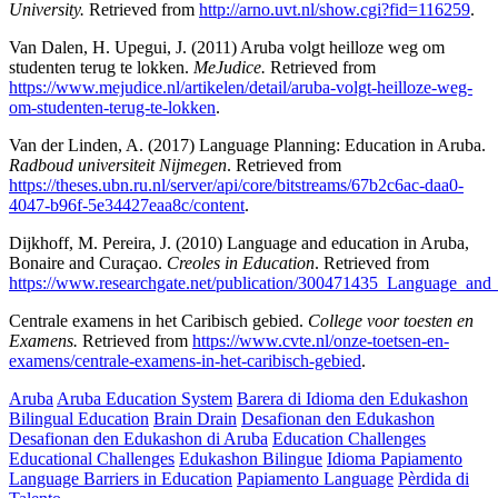
University.
Retrieved from
http://arno.uvt.nl/show.cgi?fid=116259
.
Van Dalen, H. Upegui, J. (2011) Aruba volgt heilloze weg om
studenten terug te lokken.
MeJudice.
Retrieved from
https://www.mejudice.nl/artikelen/detail/aruba-volgt-heilloze-weg-
om-studenten-terug-te-lokken
.
Van der Linden, A. (2017) Language Planning: Education in Aruba.
Radboud universiteit Nijmegen
. Retrieved from
https://theses.ubn.ru.nl/server/api/core/bitstreams/67b2c6ac-daa0-
4047-b96f-5e34427eaa8c/content
.
Dijkhoff, M. Pereira, J. (2010) Language and education in Aruba,
Bonaire and Curaçao.
Creoles in Education
. Retrieved from
https://www.researchgate.net/publication/300471435_Language_an
Centrale examens in het Caribisch gebied.
College voor toesten en
Examens.
Retrieved from
https://www.cvte.nl/onze-toetsen-en-
examens/centrale-examens-in-het-caribisch-gebied
.
Aruba
Aruba Education System
Barera di Idioma den Edukashon
Bilingual Education
Brain Drain
Desafionan den Edukashon
Desafionan den Edukashon di Aruba
Education Challenges
Educational Challenges
Edukashon Bilingue
Idioma Papiamento
Language Barriers in Education
Papiamento Language
Pèrdida di