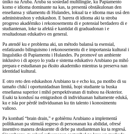
úniko na Aruba. Aruba su sosiedad multilingüe, ku Papiamento
komo e idioma dominante na kas, ta presentá obstákulonan den
enseñansa y siñamentu di Hulandes, lokual ta e idioma mas usá den
administrashon y edukashon. E barera di idioma aki ta stroba
progreso akadémiko i rekonosementu di e potensial berdadero di e
studiantenan, loke ta afektá e kantidat di graduadonan i e
resultadonan edukativo en general.
Pa atendé ku e problema aki, un método balansá ta esensial,
enfatizando bilinguismo i rekonosementu di e importansia kultural i
linguístiko di Papiamentu i Hulandes. Pa promové un ambiente
inklusivo i di apoyo lo yuda e sistema edukativo Arubiano pa mihó
prepara e estudianan pa éksito akademiko mientras ta preserva nan
identidad kultural.
E otro reto den edukashon Arubiano ta e echo ku, pa motibo di su
tamaño chikí i oportunidadnan limitá, hopi studiante ta buska
enseñansa superior i mihó perspektivanan di trabou na èksterior.
Esaki ta kondusí na emigrashon di individuanan haltamente eduká,
ku e isla por pèrdè individuanan ku tin talento i konosimentu
valioso.
Pa kombatí “brain drain,” e gobièrnu Arubiano a implementá
polítikanan pa stimulá regreso di personanan ku abilidat, ofresé
insentivo manera deskuente di debe pa studiantenan ku ta regresá.