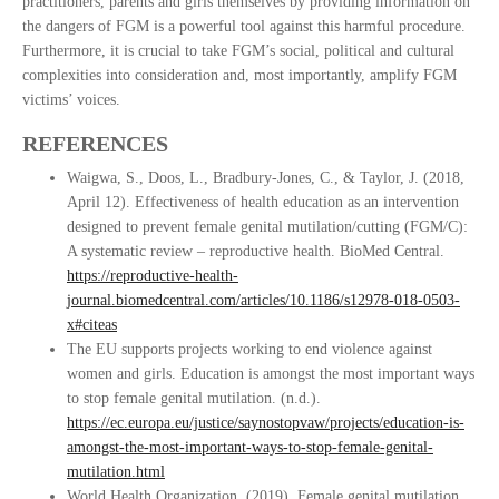
practitioners, parents and girls themselves by providing information on
the dangers of FGM is a powerful tool against this harmful procedure.
Furthermore, it is crucial to take FGM’s social, political and cultural
complexities into consideration and, most importantly, amplify FGM
victims’ voices.
REFERENCES
Waigwa, S., Doos, L., Bradbury-Jones, C., & Taylor, J. (2018,
April 12). Effectiveness of health education as an intervention
designed to prevent female genital mutilation/cutting (FGM/C):
A systematic review – reproductive health. BioMed Central.
https://reproductive-health-
journal.biomedcentral.com/articles/10.1186/s12978-018-0503-
x#citeas
The EU supports projects working to end violence against
women and girls. Education is amongst the most important ways
to stop female genital mutilation. (n.d.).
https://ec.europa.eu/justice/saynostopvaw/projects/education-is-
amongst-the-most-important-ways-to-stop-female-genital-
mutilation.html
World Health Organization. (2019). Female genital mutilation.