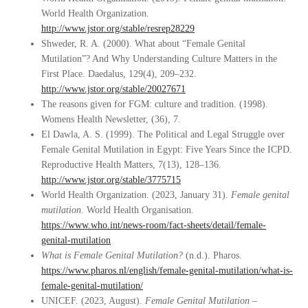
World Health Organization.
http://www.jstor.org/stable/resrep28229
Shweder, R. A. (2000). What about “Female Genital
Mutilation”? And Why Understanding Culture Matters in the
First Place. Daedalus, 129(4), 209–232.
http://www.jstor.org/stable/20027671
The reasons given for FGM: culture and tradition. (1998).
Womens Health Newsletter, (36), 7.
El Dawla, A. S. (1999). The Political and Legal Struggle over
Female Genital Mutilation in Egypt: Five Years Since the ICPD.
Reproductive Health Matters, 7(13), 128–136.
http://www.jstor.org/stable/3775715
World Health Organization. (2023, January 31).
Female genital
mutilation
. World Health Organisation.
https://www.who.int/news-room/fact-sheets/detail/female-
genital-mutilation
What is Female Genital Mutilation?
(n.d.). Pharos.
https://www.pharos.nl/english/female-genital-mutilation/what-is-
female-genital-mutilation/
UNICEF. (2023, August).
Female Genital Mutilation –