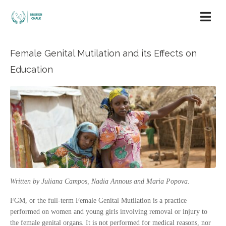
Female Genital Mutilation and its Effects on
Education
Written by Juliana Campos, Nadia Annous and Maria Popova
.
FGM, or the full-term Female Genital Mutilation is a practice
performed on women and young girls involving removal or injury to
the female genital organs. It is not performed for medical reasons, nor