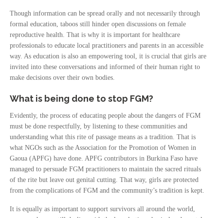
Though information can be spread orally and not necessarily through
formal education, taboos still hinder open discussions on female
reproductive health. That is why it is important for healthcare
professionals to educate local practitioners and parents in an accessible
way. As education is also an empowering tool, it is crucial that girls are
invited into these conversations and informed of their human right to
make decisions over their own bodies.
What is being done to stop FGM?
Evidently, the process of educating people about the dangers of FGM
must be done respectfully, by listening to these communities and
understanding what this rite of passage means as a tradition. That is
what NGOs such as the Association for the Promotion of Women in
Gaoua (APFG) have done. APFG contributors in Burkina Faso have
managed to persuade FGM practitioners to maintain the sacred rituals
of the rite but leave out genital cutting. That way, girls are protected
from the complications of FGM and the community’s tradition is kept.
It is equally as important to support survivors all around the world,