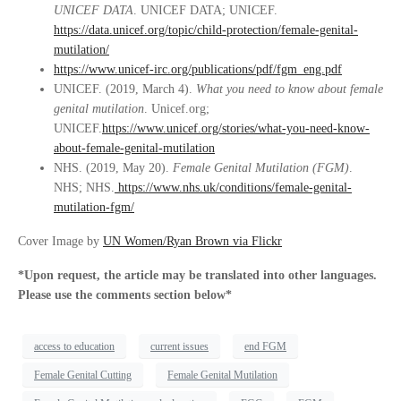
UNICEF DATA
. UNICEF DATA; UNICEF.
https://data.unicef.org/topic/child-protection/female-genital-
mutilation/
https://www.unicef-irc.org/publications/pdf/fgm_eng.pdf
UNICEF. (2019, March 4).
What you need to know about female
genital mutilation
. Unicef.org;
UNICEF.
https://www.unicef.org/stories/what-you-need-know-
about-female-genital-mutilation
NHS. (2019, May 20).
Female Genital Mutilation (FGM)
.
NHS; NHS.
https://www.nhs.uk/conditions/female-genital-
mutilation-fgm/
Cover Image by
UN Women/Ryan Brown via Flickr
*Upon request, the article may be translated into other languages.
Please use the comments section below*
access to education
current issues
end FGM
Female Genital Cutting
Female Genital Mutilation