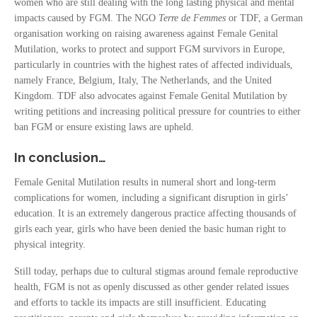
women who are still dealing with the long lasting physical and mental
impacts caused by FGM. The NGO
Terre de Femmes
or TDF, a German
organisation working on raising awareness against Female Genital
Mutilation, works to protect and support FGM survivors in Europe,
particularly in countries with the highest rates of affected individuals,
namely France, Belgium, Italy, The Netherlands, and the United
Kingdom. TDF also advocates against Female Genital Mutilation by
writing petitions and increasing political pressure for countries to either
ban FGM or ensure existing laws are upheld.
In conclusion…
Female Genital Mutilation results in numeral short and long-term
complications for women, including a significant disruption in girls’
education. It is an extremely dangerous practice affecting thousands of
girls each year, girls who have been denied the basic human right to
physical integrity.
Still today, perhaps due to cultural stigmas around female reproductive
health, FGM is not as openly discussed as other gender related issues
and efforts to tackle its impacts are still insufficient. Educating