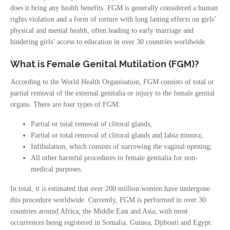
does it bring any health benefits. FGM is generally considered a human
rights violation and a form of torture with long lasting effects on girls’
physical and mental health, often leading to early marriage and
hindering girls’ access to education in over 30 countries worldwide.
What is Female Genital Mutilation (FGM)?
According to the World Health Organisation, FGM consists of total or
partial removal of the external genitalia or injury to the female genital
organs. There are four types of FGM:
Partial or total removal of clitoral glands;
Partial or total removal of clitoral glands and labia minora;
Infibulation, which consists of narrowing the vaginal opening;
All other harmful procedures to female genitalia for non-
medical purposes.
In total, it is estimated that over 200 million women have undergone
this procedure worldwide. Currently, FGM is performed in over 30
countries around Africa, the Middle East and Asia, with most
occurrences being registered in Somalia, Guinea, Djibouti and Egypt.