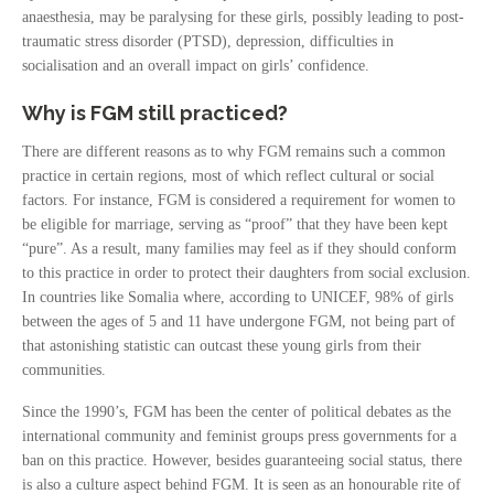
anaesthesia, may be paralysing for these girls, possibly leading to post-
traumatic stress disorder (PTSD), depression, difficulties in
socialisation and an overall impact on girls’ confidence.
Why is FGM still practiced?
There are different reasons as to why FGM remains such a common
practice in certain regions, most of which reflect cultural or social
factors. For instance, FGM is considered a requirement for women to
be eligible for marriage, serving as “proof” that they have been kept
“pure”. As a result, many families may feel as if they should conform
to this practice in order to protect their daughters from social exclusion.
In countries like Somalia where, according to UNICEF, 98% of girls
between the ages of 5 and 11 have undergone FGM, not being part of
that astonishing statistic can outcast these young girls from their
communities.
Since the 1990’s, FGM has been the center of political debates as the
international community and feminist groups press governments for a
ban on this practice. However, besides guaranteeing social status, there
is also a culture aspect behind FGM. It is seen as an honourable rite of