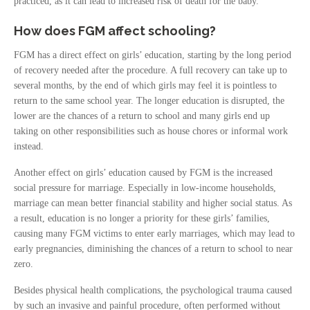
practiced, as it can lead to increased risk of death for the baby.
How does FGM affect schooling?
FGM has a direct effect on girls’ education, starting by the long period
of recovery needed after the procedure. A full recovery can take up to
several months, by the end of which girls may feel it is pointless to
return to the same school year. The longer education is disrupted, the
lower are the chances of a return to school and many girls end up
taking on other responsibilities such as house chores or informal work
instead.
Another effect on girls’ education caused by FGM is the increased
social pressure for marriage. Especially in low-income households,
marriage can mean better financial stability and higher social status. As
a result, education is no longer a priority for these girls’ families,
causing many FGM victims to enter early marriages, which may lead to
early pregnancies, diminishing the chances of a return to school to near
zero.
Besides physical health complications, the psychological trauma caused
by such an invasive and painful procedure, often performed without