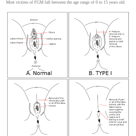
Most victims of FGM fall between the age range of 0 to 15 years old.