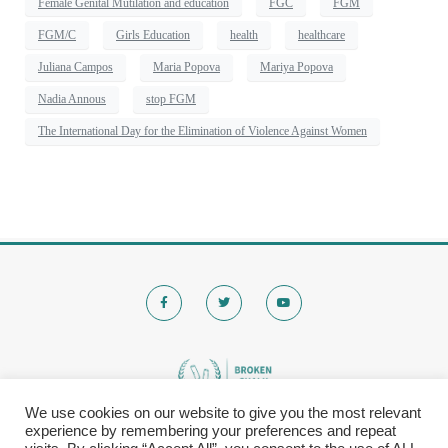
Female Genital Mutilation and education
FGC
FGM
FGM/C
Girls Education
health
healthcare
Juliana Campos
Maria Popova
Mariya Popova
Nadia Annous
stop FGM
The International Day for the Elimination of Violence Against Women
We use cookies on our website to give you the most relevant
experience by remembering your preferences and repeat
© 2020 Brokenchalk. All rights reserved.