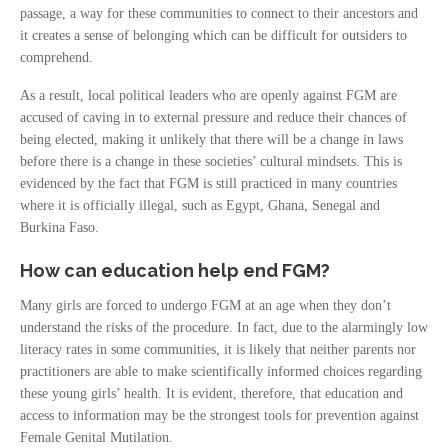
passage, a way for these communities to connect to their ancestors and
it creates a sense of belonging which can be difficult for outsiders to
comprehend.
As a result, local political leaders who are openly against FGM are
accused of caving in to external pressure and reduce their chances of
being elected, making it unlikely that there will be a change in laws
before there is a change in these societies’ cultural mindsets. This is
evidenced by the fact that FGM is still practiced in many countries
where it is officially illegal, such as Egypt, Ghana, Senegal and
Burkina Faso.
How can education help end FGM?
Many girls are forced to undergo FGM at an age when they don’t
understand the risks of the procedure. In fact, due to the alarmingly low
literacy rates in some communities, it is likely that neither parents nor
practitioners are able to make scientifically informed choices regarding
these young girls’ health. It is evident, therefore, that education and
access to information may be the strongest tools for prevention against
Female Genital Mutilation.