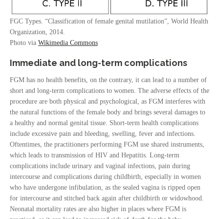
FGC Types. “Classification of female genital mutilation”, World Health
Organization, 2014.
Photo via
Wikimedia Commons
Immediate and long-term complications
FGM has no health benefits, on the contrary, it can lead to a number of
short and long-term complications to women. The adverse effects of the
procedure are both physical and psychological, as FGM interferes with
the natural functions of the female body and brings several damages to
a healthy and normal genital tissue. Short-term health complications
include excessive pain and bleeding, swelling, fever and infections.
Oftentimes, the practitioners performing FGM use shared instruments,
which leads to transmission of HIV and Hepatitis. Long-term
complications include urinary and vaginal infections, pain during
intercourse and complications during childbirth, especially in women
who have undergone infibulation, as the sealed vagina is ripped open
for intercourse and stitched back again after childbirth or widowhood.
Neonatal mortality rates are also higher in places where FGM is