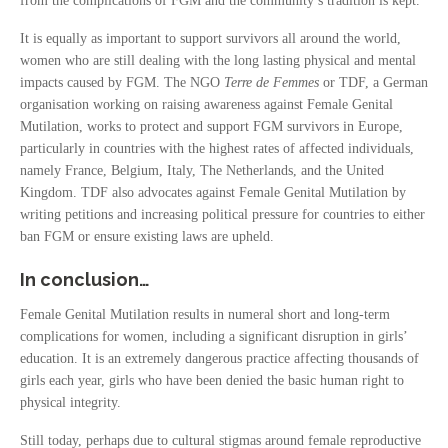
from the complications of FGM and the community’s tradition is kept.
It is equally as important to support survivors all around the world,
women who are still dealing with the long lasting physical and mental
impacts caused by FGM. The NGO
Terre de Femmes
or TDF, a German
organisation working on raising awareness against Female Genital
Mutilation, works to protect and support FGM survivors in Europe,
particularly in countries with the highest rates of affected individuals,
namely France, Belgium, Italy, The Netherlands, and the United
Kingdom. TDF also advocates against Female Genital Mutilation by
writing petitions and increasing political pressure for countries to either
ban FGM or ensure existing laws are upheld.
In conclusion…
Female Genital Mutilation results in numeral short and long-term
complications for women, including a significant disruption in girls’
education. It is an extremely dangerous practice affecting thousands of
girls each year, girls who have been denied the basic human right to
physical integrity.
Still today, perhaps due to cultural stigmas around female reproductive