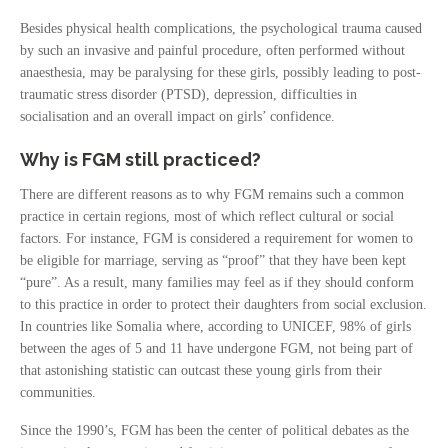
Besides physical health complications, the psychological trauma caused
by such an invasive and painful procedure, often performed without
anaesthesia, may be paralysing for these girls, possibly leading to post-
traumatic stress disorder (PTSD), depression, difficulties in
socialisation and an overall impact on girls’ confidence.
Why is FGM still practiced?
There are different reasons as to why FGM remains such a common
practice in certain regions, most of which reflect cultural or social
factors. For instance, FGM is considered a requirement for women to
be eligible for marriage, serving as “proof” that they have been kept
“pure”. As a result, many families may feel as if they should conform
to this practice in order to protect their daughters from social exclusion.
In countries like Somalia where, according to UNICEF, 98% of girls
between the ages of 5 and 11 have undergone FGM, not being part of
that astonishing statistic can outcast these young girls from their
communities.
Since the 1990’s, FGM has been the center of political debates as the