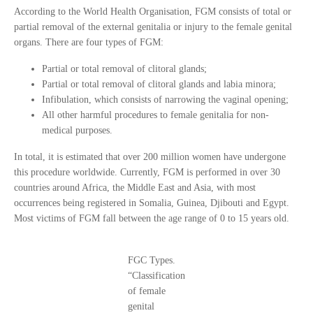
According to the World Health Organisation, FGM consists of total or
partial removal of the external genitalia or injury to the female genital
organs. There are four types of FGM:
Partial or total removal of clitoral glands;
Partial or total removal of clitoral glands and labia minora;
Infibulation, which consists of narrowing the vaginal opening;
All other harmful procedures to female genitalia for non-
medical purposes.
In total, it is estimated that over 200 million women have undergone
this procedure worldwide. Currently, FGM is performed in over 30
countries around Africa, the Middle East and Asia, with most
occurrences being registered in Somalia, Guinea, Djibouti and Egypt.
Most victims of FGM fall between the age range of 0 to 15 years old.
FGC Types.
“Classification
of female
genital