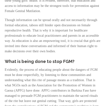
these young girls’ health. It is evident, therefore, that education and
access to information may be the strongest tools for prevention against
Female Genital Mutilation.
Though information can be spread orally and not necessarily through
formal education, taboos still hinder open discussions on female
reproductive health. That is why it is important for healthcare
professionals to educate local practitioners and parents in an accessible
way. As education is also an empowering tool, it is crucial that girls are
invited into these conversations and informed of their human right to
make decisions over their own bodies.
What is being done to stop FGM?
Evidently, the process of educating people about the dangers of FGM
must be done respectfully, by listening to these communities and
understanding what this rite of passage means as a tradition. That is
what NGOs such as the Association for the Promotion of Women in
Gaoua (APFG) have done. APFG contributors in Burkina Faso have
managed to persuade FGM practitioners to maintain the sacred rituals
of the rite but leave out genital cutting. That way, girls are protected