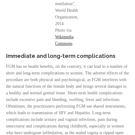
mutilation”,
World Health
Organization,
2014.
Photo via
Wikimedia
Commons
Immediate and long-term complications
FGM has no health benefits, on the contrary, it can lead to a number of
short and long-term complications to women. The adverse effects of the
procedure are both physical and psychological, as FGM interferes with
the natural functions of the female body and brings several damages to
a healthy and normal genital tissue. Short-term health complications
include excessive pain and bleeding, swelling, fever and infections.
Oftentimes, the practitioners performing FGM use shared instruments,
which leads to transmission of HIV and Hepatitis. Long-term
complications include urinary and vaginal infections, pain during
intercourse and complications during childbirth, especially in women
who have undergone infibulation, as the sealed vagina is ripped open