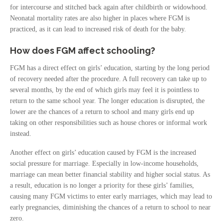
for intercourse and stitched back again after childbirth or widowhood.
Neonatal mortality rates are also higher in places where FGM is
practiced, as it can lead to increased risk of death for the baby.
How does FGM affect schooling?
FGM has a direct effect on girls’ education, starting by the long period
of recovery needed after the procedure. A full recovery can take up to
several months, by the end of which girls may feel it is pointless to
return to the same school year. The longer education is disrupted, the
lower are the chances of a return to school and many girls end up
taking on other responsibilities such as house chores or informal work
instead.
Another effect on girls’ education caused by FGM is the increased
social pressure for marriage. Especially in low-income households,
marriage can mean better financial stability and higher social status. As
a result, education is no longer a priority for these girls’ families,
causing many FGM victims to enter early marriages, which may lead to
early pregnancies, diminishing the chances of a return to school to near
zero.