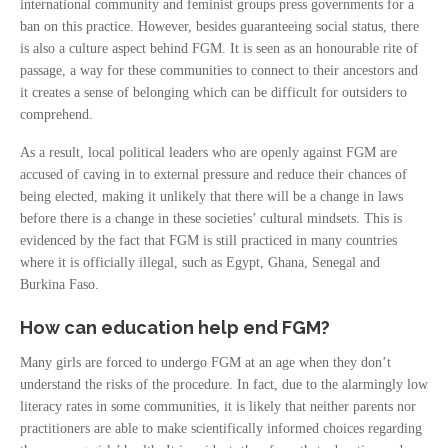
international community and feminist groups press governments for a
ban on this practice. However, besides guaranteeing social status, there
is also a culture aspect behind FGM. It is seen as an honourable rite of
passage, a way for these communities to connect to their ancestors and
it creates a sense of belonging which can be difficult for outsiders to
comprehend.
As a result, local political leaders who are openly against FGM are
accused of caving in to external pressure and reduce their chances of
being elected, making it unlikely that there will be a change in laws
before there is a change in these societies’ cultural mindsets. This is
evidenced by the fact that FGM is still practiced in many countries
where it is officially illegal, such as Egypt, Ghana, Senegal and
Burkina Faso.
How can education help end FGM?
Many girls are forced to undergo FGM at an age when they don’t
understand the risks of the procedure. In fact, due to the alarmingly low
literacy rates in some communities, it is likely that neither parents nor
practitioners are able to make scientifically informed choices regarding