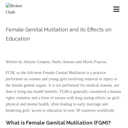
Female Genital Mutilation and its Effects on
Education
Written by Juliana Campos, Nadia Annous and Maria Popova
.
FGM, or the full-term Female Genital Mutilation is a practice
performed on women and young girls involving removal or injury to
the female genital organs. It is not performed for medical reasons, nor
does it bring any health benefits. FGM is generally considered a human
rights violation and a form of torture with long lasting effects on girls’
physical and mental health, often leading to early marriage and
hindering girls’ access to education in over 30 countries worldwide.
What is Female Genital Mutilation (FGM)?