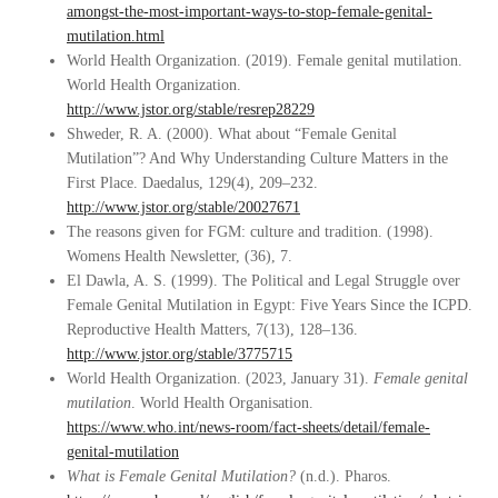
amongst-the-most-important-ways-to-stop-female-genital-
mutilation.html
World Health Organization. (2019). Female genital mutilation.
World Health Organization.
http://www.jstor.org/stable/resrep28229
Shweder, R. A. (2000). What about “Female Genital
Mutilation”? And Why Understanding Culture Matters in the
First Place. Daedalus, 129(4), 209–232.
http://www.jstor.org/stable/20027671
The reasons given for FGM: culture and tradition. (1998).
Womens Health Newsletter, (36), 7.
El Dawla, A. S. (1999). The Political and Legal Struggle over
Female Genital Mutilation in Egypt: Five Years Since the ICPD.
Reproductive Health Matters, 7(13), 128–136.
http://www.jstor.org/stable/3775715
World Health Organization. (2023, January 31).
Female genital
mutilation
. World Health Organisation.
https://www.who.int/news-room/fact-sheets/detail/female-
genital-mutilation
What is Female Genital Mutilation?
(n.d.). Pharos.