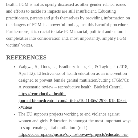
health, FGM is not as openly discussed as other gender related issues
and efforts to tackle its impacts are still insufficient. Educating
practitioners, parents and girls themselves by providing information on
the dangers of FGM is a powerful tool against this harmful procedure.
Furthermore, it is crucial to take FGM’s social, political and cultural
complexities into consideration and, most importantly, amplify FGM
victims’ voices.
REFERENCES
Waigwa, S., Doos, L., Bradbury-Jones, C., & Taylor, J. (2018,
April 12). Effectiveness of health education as an intervention
designed to prevent female genital mutilation/cutting (FGM/C):
A systematic review – reproductive health. BioMed Central.
https://reproductive-health-
journal.biomedcentral.com/articles/10.1186/s12978-018-0503-
x#citeas
The EU supports projects working to end violence against
women and girls. Education is amongst the most important ways
to stop female genital mutilation. (n.d.).
https://ec.europa.eu/justice/saynostopvaw/projects/education-is-