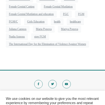
Female Genital Cutting
Female Genital Mutilation
Female Genital Mutilation and education
FGC
FGM
FGM/C
Girls Education
health
healthcare
Juliana Campos
Maria Popova
Mariya Popova
Nadia Annous
stop FGM
The International Day for the Elimination of Violence Against Women
We use cookies on our website to give you the most relevant
experience by remembering your preferences and repeat