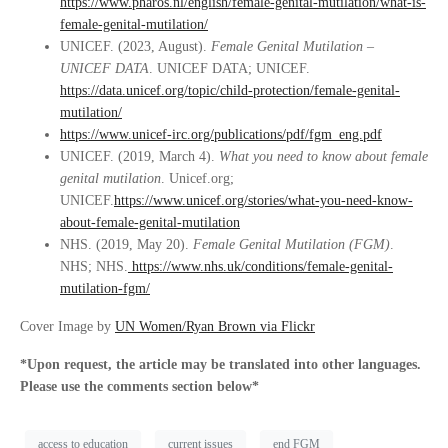
https://www.pharos.nl/english/female-genital-mutilation/what-is-
female-genital-mutilation/
UNICEF. (2023, August).
Female Genital Mutilation –
UNICEF DATA
. UNICEF DATA; UNICEF.
https://data.unicef.org/topic/child-protection/female-genital-
mutilation/
https://www.unicef-irc.org/publications/pdf/fgm_eng.pdf
UNICEF. (2019, March 4).
What you need to know about female
genital mutilation
. Unicef.org;
UNICEF.
https://www.unicef.org/stories/what-you-need-know-
about-female-genital-mutilation
NHS. (2019, May 20).
Female Genital Mutilation (FGM)
.
NHS; NHS.
https://www.nhs.uk/conditions/female-genital-
mutilation-fgm/
Cover Image by
UN Women/Ryan Brown via Flickr
*Upon request, the article may be translated into other languages.
Please use the comments section below*
access to education
current issues
end FGM