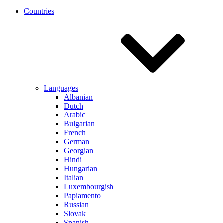
Countries
Languages
Albanian
Dutch
Arabic
Bulgarian
French
German
Georgian
Hindi
Hungarian
Italian
Luxembourgish
Papiamento
Russian
Slovak
Spanish