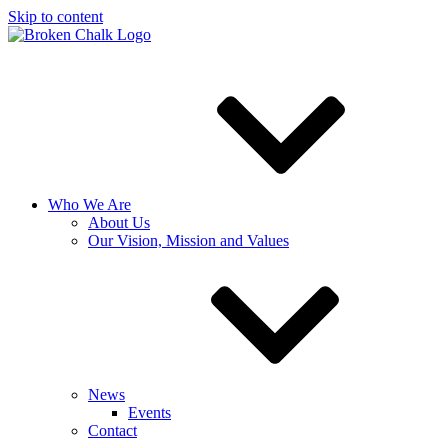
Skip to content
Who We Are
About Us
Our Vision, Mission and Values
News
Events
Contact