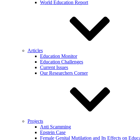
World Education Report
Articles
Education Monitor
Education Challenges
Current Issues
Our Researchers Corner
Projects
Anti Scamming
Epstein Case
Female Genital Mutilation and Its Effects on Edu