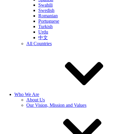
Swahili
Swedish
Romanian
Portuguese
Turkish
Urdu
中文
All Countries
Who We Are
About Us
Our Vision, Mission and Values