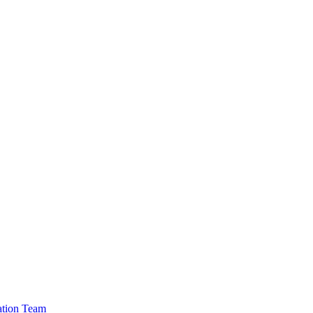
cation Team