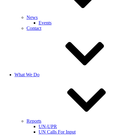
News
Events
Contact
What We Do
Reports
UN-UPR
UN Calls For Input