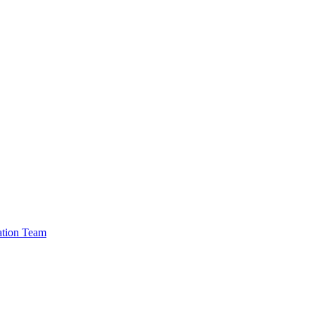
cation Team