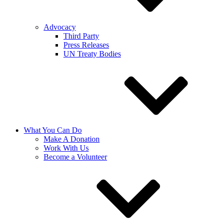
Advocacy
Third Party
Press Releases
UN Treaty Bodies
What You Can Do
Make A Donation
Work With Us
Become a Volunteer