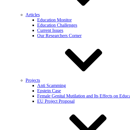
Articles
Education Monitor
Education Challenges
Current Issues
Our Researchers Corner
Projects
Anti Scamming
Epstein Case
Female Genital Mutilation and Its Effects on Edu
EU Project Proposal