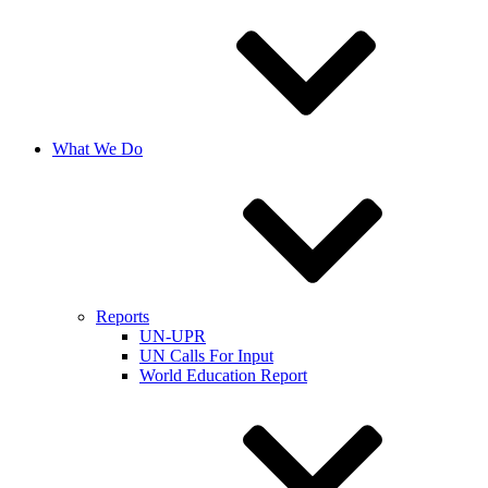
What We Do
Reports
UN-UPR
UN Calls For Input
World Education Report