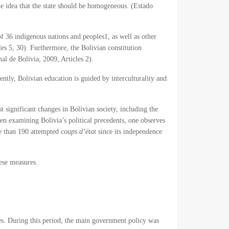
the idea that the state should be homogeneous. (Estado
 of 36 indigenous nations and peoples
1
, as well as other
les 5, 30). Furthermore, the Bolivian constitution
al de Bolivia, 2009, Articles 2).
ently, Bolivian education is guided by interculturality and
t significant changes in Bolivian society, including the
when examining Bolivia’s political precedents, one observes
ore than 190 attempted
coups d’état
since its independence
hese measures.
tes. During this period, the main government policy was