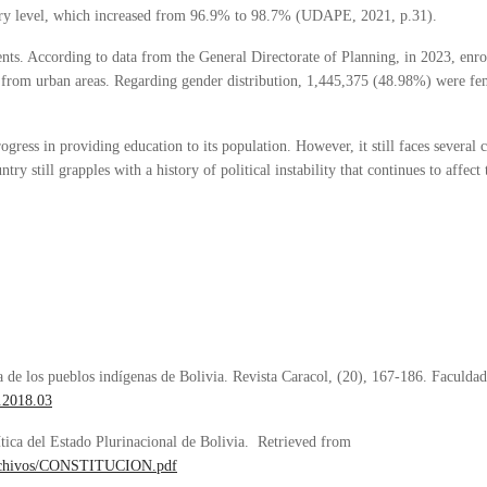
ry level, which increased from 96.9% to 98.7% (UDAPE, 2021, p.31).
nts. According to data from the General Directorate of Planning, in 2023, en
from urban areas. Regarding gender distribution, 1,445,375 (48.98%) were f
ogress in providing education to its population. However, it still faces several 
ntry still grapples with a history of political instability that continues to affect
a de los pueblos indígenas de Bolivia. Revista Caracol, (20), 167-186. Faculda
4.2018.03
ítica del Estado Plurinacional de Bolivia. Retrieved from
/archivos/CONSTITUCION.pdf