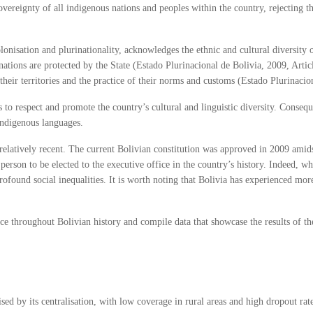
 sovereignty of all indigenous nations and peoples within the country, rejecting 
lonisation and plurinationality, acknowledges the ethnic and cultural diversity
 nations are protected by the State (Estado Plurinacional de Bolivia, 2009, Artic
heir territories and the practice of their norms and customs (Estado Plurinacion
ks to respect and promote the country’s cultural and linguistic diversity. Consequ
indigenous languages.
 relatively recent. The current Bolivian constitution was approved in 2009 amids
 person to be elected to the executive office in the country’s history. Indeed, 
profound social inequalities. It is worth noting that Bolivia has experienced m
lace throughout Bolivian history and compile data that showcase the results of t
sed by its centralisation, with low coverage in rural areas and high dropout ra