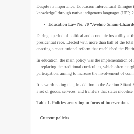
Despite its importance, Educación Intercultural Bilingüe 
knowledge” through native indigenous languages (IIPP, 2
Education Law No. 70 “Avelino Siñani-Elizard
During a period of political and economic instability at 
presidential race. Elected with more than half of the tot
enacting a constitutional reform that established the Pluri
In education, the main policy was the implementation of
—replacing the traditional curriculum, which often marg
participation, aiming to increase the involvement of com
It is worth noting that, in addition to the Avelino Siñani
a set of goods, services, and transfers that states mobil
Table 1. Policies according to focus of intervention.
Current policies