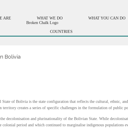
E ARE
WHAT WE DO
WHAT YOU CAN DO
COUNTRIES
n Bolivia
State of Bolivia is the state configuration that reflects the cultural, ethnic, an
territory creates a series of specific challenges in the formulation of public po
 the decolonisation and plurinationality of the Bolivian State. While decolonis
the colonial period and which continued to marginalise indigenous populations ev