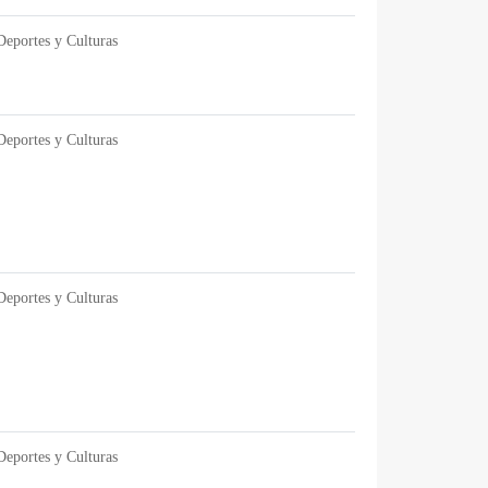
Deportes y Culturas
Deportes y Culturas
Deportes y Culturas
Deportes y Culturas