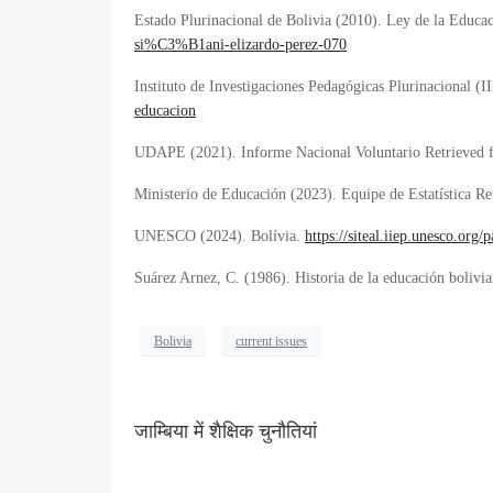
Estado Plurinacional de Bolivia (2010). Ley de la Educa
si%C3%B1ani-elizardo-perez-070
Instituto de Investigaciones Pedagógicas Plurinacional (I
educacion
UDAPE (2021). Informe Nacional Voluntario Retrieved
Ministerio de Educación (2023). Equipe de Estatística
Re
UNESCO (2024). Bolívia.
https://siteal.iiep.unesco.or
Suárez Arnez, C. (1986). Historia de la educación bolivi
Bolivia
current issues
जाम्बिया में शैक्षिक चुनौतियां