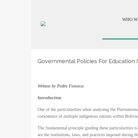
WHO W
Governmental Policies For Education I
Written by Pedro Fonseca
Introduction
One of the particularities when analysing the Plurinational 
coexistence of multiple indigenous nations within Bolivian 
The fundamental principle guiding these particularities is
are the institutions, laws, and practices imposed during 