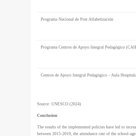
Programa Nacional de Post Alfabetización
Programa Centros de Apoyo Integral Pedagógico (CAI
Centros de Apoyo Integral Pedagógico – Aula Hospitala
Source:
UNESCO (2024)
Conclusion
The results of the implemented policies have led to incr
between 2015-2019, the attendance rate of the school-age 