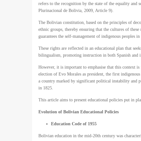
refers to the recognition by the state of the equality and
Plurinacional de Bolivia, 2009, Article 9).
The Bolivian constitution, based on the principles of deco
ethnic groups, thereby ensuring that the cultures of these
guarantees the self-management of indigenous peoples in t
These rights are reflected in an educational plan that see
bilingualism, promoting instruction in both Spanish and 
However, it is important to emphasise that this context is
election of Evo Morales as president, the first indigenous
a country marked by significant political instability and 
in 1825.
This article aims to present educational policies put in p
Evolution of Bolivian Educational Policies
Education Code of 1955
Bolivian education in the mid-20th century was characteri