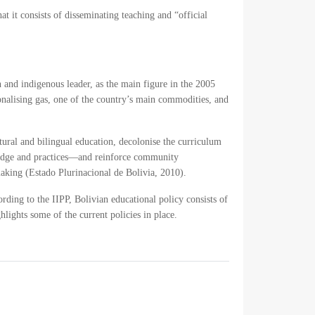
t it consists of disseminating teaching and “official
 and indigenous leader, as the main figure in the 2005
ionalising gas, one of the country’s main commodities, and
ural and bilingual education, decolonise the curriculum
wledge and practices—and reinforce community
making (
Estado Plurinacional de Bolivia, 2010
).
ording to the IIPP, Bolivian educational policy consists of
hlights some of the current policies in place.