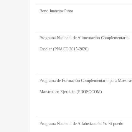
Bono Juancito Pinto
Programa Nacional de Alimentación Complementaria
Escolar (PNACE 2015-2020)
Programa de Formación Complementaria para Maestras
Maestros en Ejercicio (PROFOCOM)
Programa Nacional de Alfabetización Yo Sí puedo