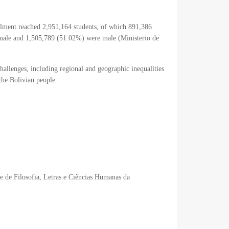
rolment reached 2,951,164 students, of which 891,386
emale and 1,505,789 (51.02%) were male (
Ministerio de
challenges, including regional and geographic inequalities
 the Bolivian people.
de de Filosofia, Letras e Ciências Humanas da