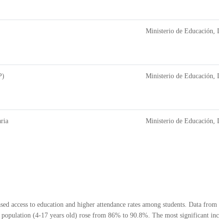
Ministerio de Educación, 
P)
Ministerio de Educación, 
ria
Ministerio de Educación, 
eased access to education and higher attendance rates among students. Data fr
population (4-17 years old) rose from 86% to 90.8%. The most significant increa