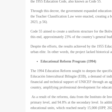
the 1955 Education Code, also known as Code 55.
Through this decree, the government expanded education to
the Teacher Classification Law were enacted, creating a b
2023, p.56).
Code 55 aimed to create a uniform structure for the Boliv
this end, approximately 23% of the country’s general budg
Despite the efforts, the results achieved by the 1955 Ed
urban elite. In other words, the project lacked historical
Educational Reform Program (1994)
The 1994 Education Reform sought to deepen the specific
Educación Intercultural Bilingüe (EIB), a demand of ind
financial and technical support of UNICEF through an agr
country, amplifying professional development for educat
As a result of the reforms, data from the Instituto de In
primary level, and 94.8% at the secondary level. In add
educational units, which reached nearly 15,000 (IIPP, 202