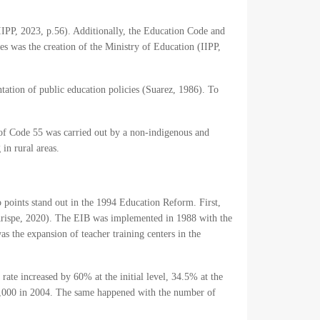
(IIPP, 2023, p.56). Additionally, the Education Code and
es was the creation of the Ministry of Education (IIPP,
tation of public education policies (Suarez, 1986). To
 of Code 55 was carried out by a non-indigenous and
in rural areas.
 points stand out in the 1994 Education Reform. First,
(Arispe, 2020). The EIB was implemented in 1988 with the
 the expansion of teacher training centers in the
rate increased by 60% at the initial level, 34.5% at the
13,000 in 2004. The same happened with the number of