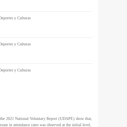
Deportes y Culturas
Deportes y Culturas
Deportes y Culturas
om the 2021 National Voluntary Report (UDAPE) show that,
se in attendance rates was observed at the initial level,