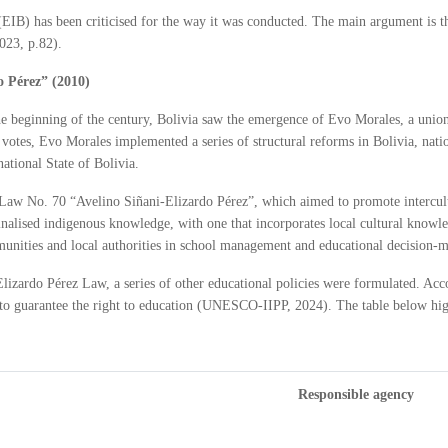
(EIB) has been criticised for the way it was conducted. The main argument is tha
023, p.82).
o Pérez” (2010)
the beginning of the century, Bolivia saw the emergence of Evo Morales, a union
al votes, Evo Morales implemented a series of structural reforms in Bolivia, nat
national State of Bolivia.
 Law No. 70 “Avelino Siñani-Elizardo Pérez”, which aimed to promote intercult
inalised indigenous knowledge, with one that incorporates local cultural kno
munities and local authorities in school management and educational decision-
-Elizardo Pérez Law, a series of other educational policies were formulated. Acc
ise to guarantee the right to education (UNESCO-IIPP, 2024). The table below hig
Responsible agency