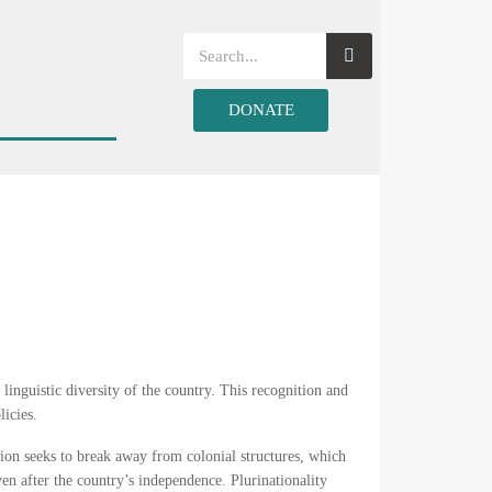
DONATE
d linguistic diversity of the country. This recognition and
licies.
ation seeks to break away from colonial structures, which
en after the country’s independence. Plurinationality