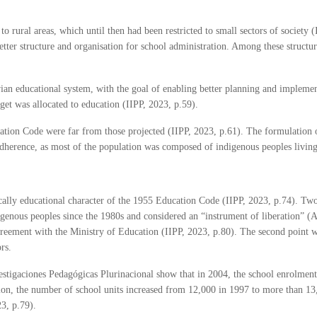
 rural areas, which until then had been restricted to small sectors of society 
etter structure and organisation for school administration. Among these structur
ian educational system, with the goal of enabling better planning and implemen
et was allocated to education (IIPP, 2023, p.59).
ucation Code were far from those projected (IIPP, 2023, p.61). The formulation
 adherence, as most of the population was composed of indigenous peoples living 
ally educational character of the 1955 Education Code (IIPP, 2023, p.74). Two
igenous peoples since the 1980s and considered an “instrument of liberation” 
eement with the Ministry of Education (IIPP, 2023, p.80). The second point was
ors.
vestigaciones Pedagógicas Plurinacional show that in 2004, the school enrolment 
ition, the number of school units increased from 12,000 in 1997 to more than 
3, p.79).