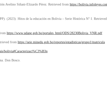
ción Avelino Si
ñani-Elizardo Pérez
. Retrieved from
https://bolivia.infoleyes.
IPP). (2023). Hitos de la educación en Bolivia – Serie Histórica N° I. Retriev
 from
https://www.udape.gob.bo/portales_html/ODS/28230Bolivia_VNR.pdf
trieved from
https://seie.minedu.gob.bo/reportes/estadisticas/grupo1/matricula
g/pais/bolivia#Caracterizaci%C3%B3n
ana. Don Bosco.