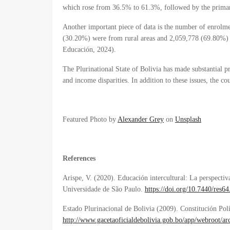
which rose from 36.5% to 61.3%, followed by the prima
Another important piece of data is the number of enrolme
(30.20%) were from rural areas and 2,059,778 (69.80%) 
Educación, 2024
).
The Plurinational State of Bolivia has made substantial pr
and income disparities. In addition to these issues, the cou
Featured Photo by
Alexander Grey
on
Unsplash
References
Arispe, V. (2020). Educación intercultural: La perspectiv
Universidade de São Paulo.
https://doi.org/10.7440/res6
Estado Plurinacional de Bolivia (2009). Constitución Pol
http://www.gacetaoficialdebolivia.gob.bo/app/webroot