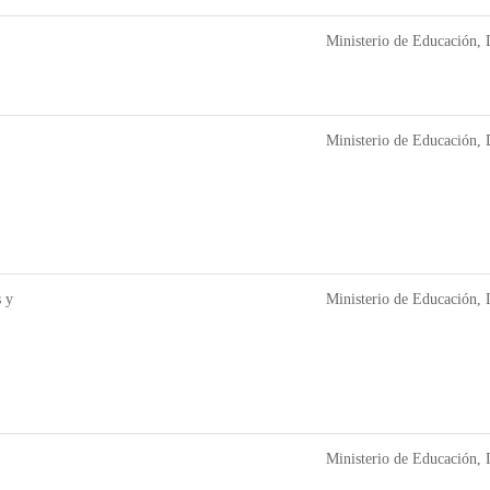
Ministerio de Educación, 
Ministerio de Educación, 
 y
Ministerio de Educación, 
Ministerio de Educación, 