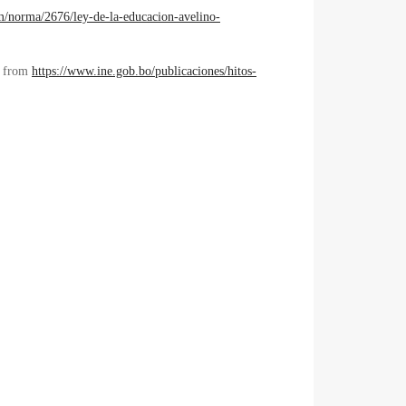
com/norma/2676/ley-de-la-educacion-avelino-
ed from
https://www.ine.gob.bo/publicaciones/hitos-